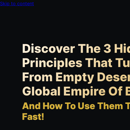
Skip to content
Discover The 3 H
Principles That T
From Empty Deser
Global Empire Of B
And How To Use Them To
Fast!