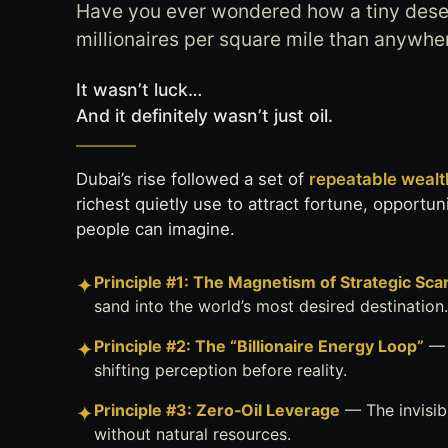
Have you ever wondered how a tiny dese
millionaires per square mile than anywhe
It wasn’t luck…
And it definitely wasn’t just oil.
Dubai’s rise followed a set of
repeatable wealth
richest quietly use to attract fortune, opportu
people can imagine.
Principle #1: The Magnetism of Strategic Scar
✦
sand into the world’s most desired destination.
Principle #2: The “Billionaire Energy Loop”
— 
✦
shifting perception before reality.
Principle #3: Zero‑Oil Leverage
— The invisib
✦
without natural resources.