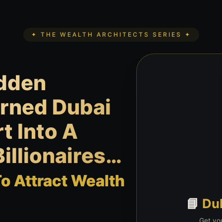
✦ THE WEALTH ARCHITECTS SERIES ✦
idden
urned Dubai
t Into A
illionaires…
 Attract Wealth
📘
Du
Get you