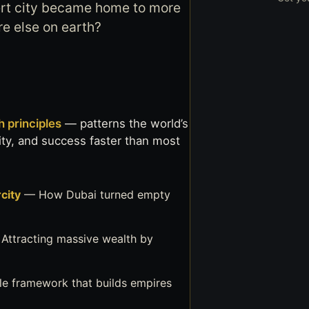
rt city became home to more
re else on earth?
 principles
— patterns the world’s
nity, and success faster than most
city
— How Dubai turned empty
Attracting massive wealth by
le framework that builds empires