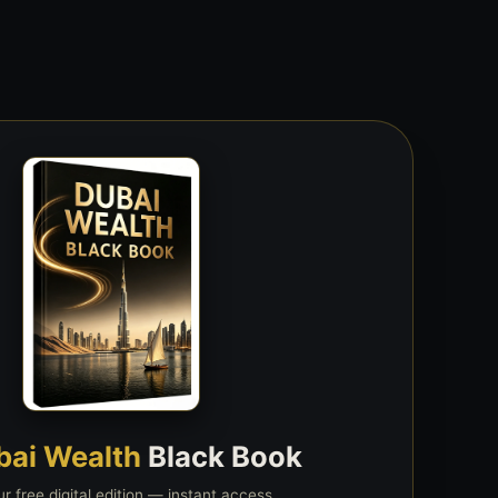
bai Wealth
Black Book
r free digital edition — instant access