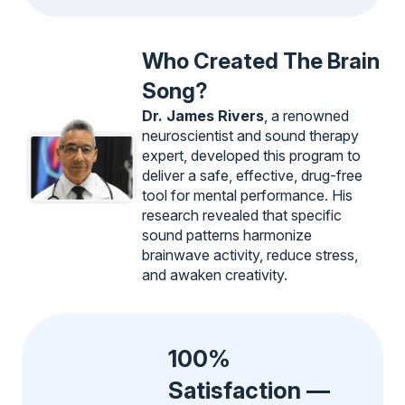
Who Created The Brain
Song?
Dr. James Rivers
, a renowned
neuroscientist and sound therapy
expert, developed this program to
deliver a safe, effective, drug-free
tool for mental performance. His
research revealed that specific
sound patterns harmonize
brainwave activity, reduce stress,
and awaken creativity.
100%
Satisfaction —