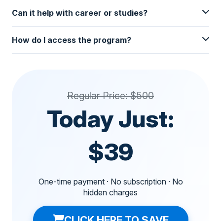
Can it help with career or studies?
How do I access the program?
Regular Price: $500
Today Just:
$39
One-time payment · No subscription · No
hidden charges
CLICK HERE TO SAVE