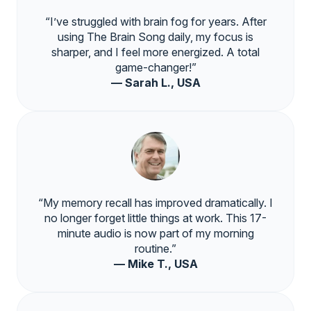
“I’ve struggled with brain fog for years. After
using The Brain Song daily, my focus is
sharper, and I feel more energized. A total
game-changer!”
— Sarah L., USA
“My memory recall has improved dramatically. I
no longer forget little things at work. This 17-
minute audio is now part of my morning
routine.”
— Mike T., USA