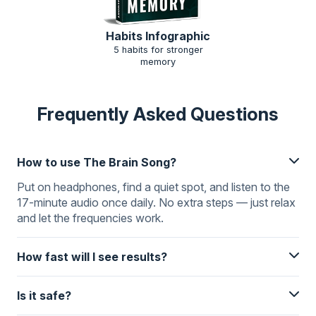
Habits Infographic
5 habits for stronger
memory
Frequently Asked Questions
How to use The Brain Song?
Put on headphones, find a quiet spot, and listen to the
17-minute audio once daily. No extra steps — just relax
and let the frequencies work.
How fast will I see results?
Is it safe?