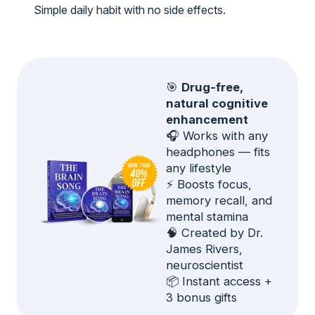
Simple daily habit with no side effects.
🎯
Drug-free,
natural cognitive
enhancement
🎧 Works with any
headphones — fits
any lifestyle
⚡ Boosts focus,
memory recall, and
mental stamina
🧠 Created by Dr.
James Rivers,
neuroscientist
📦 Instant access +
3 bonus gifts