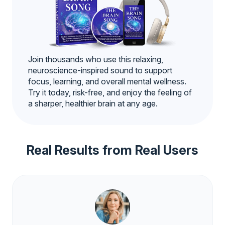
Join thousands who use this relaxing,
neuroscience-inspired sound to support
focus, learning, and overall mental wellness.
Try it today, risk-free, and enjoy the feeling of
a sharper, healthier brain at any age.
Real Results from Real Users