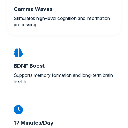
Gamma Waves
Stimulates high-level cognition and information
processing.
BDNF Boost
Supports memory formation and long-term brain
health.
17 Minutes/Day