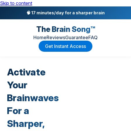
Skip to content
🧠 17 minutes/day for a sharper brain
The Brain Song™
Home
Reviews
Guarantee
FAQ
Get Instant Access
Activate
Your
Brainwaves
For a
Sharper,