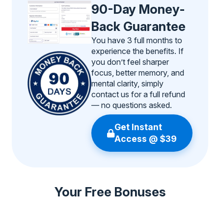
90-Day Money-
Back Guarantee
You have 3 full months to
experience the benefits. If
you don’t feel sharper
focus, better memory, and
mental clarity, simply
contact us for a full refund
— no questions asked.
Get Instant
Access @ $39
Your Free Bonuses