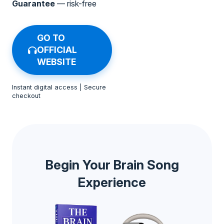
Guarantee
— risk-free
GO TO
OFFICIAL
WEBSITE
Instant digital access | Secure
checkout
Begin Your Brain Song
Experience