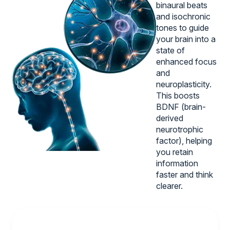
binaural beats
and isochronic
tones to guide
your brain into a
state of
enhanced focus
and
neuroplasticity.
This boosts
BDNF (brain-
derived
neurotrophic
factor), helping
you retain
information
faster and think
clearer.