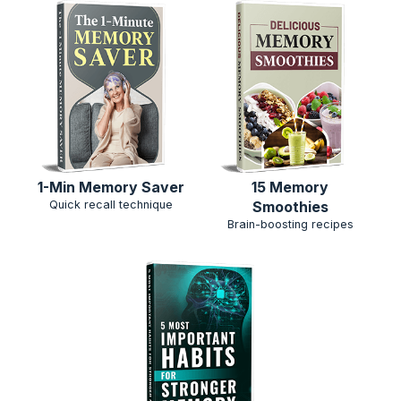
15 Memory
1-Min Memory Saver
Smoothies
Quick recall technique
Brain-boosting recipes