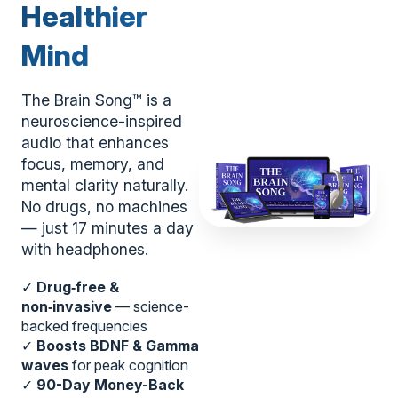
Healthier
Mind
The Brain Song™ is a
neuroscience-inspired
audio that enhances
focus, memory, and
mental clarity naturally.
No drugs, no machines
— just 17 minutes a day
with headphones.
✓
Drug‑free &
non‑invasive
— science-
backed frequencies
✓
Boosts BDNF & Gamma
waves
for peak cognition
✓
90-Day Money-Back