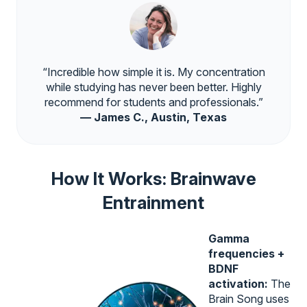
“Incredible how simple it is. My concentration
while studying has never been better. Highly
recommend for students and professionals.”
— James C., Austin, Texas
How It Works: Brainwave
Entrainment
Gamma
frequencies +
BDNF
activation:
The
Brain Song uses