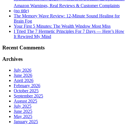
Amazon Warnings, Real Reviews & Customer Complaints
(no title)
The Memory Wave Review: 12-Minute Sound Healing for
Brain Fog
Your First 5 Minutes: The Wealth Window Most Miss
I Tried The 7 Hermetic Principles For 7 Days — Here’s How
It Rewired My Mind
Recent Comments
Archives
July 2026
June 2026
April 2026
February 2026
October 2025
September 2025
August 2025
July 2025
June 2025
May 2025
January 2025