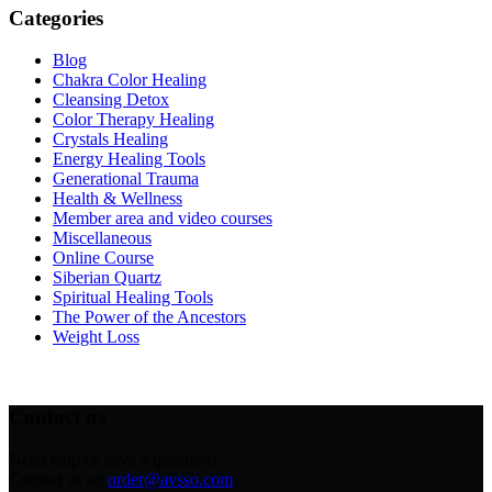
Categories
Blog
Chakra Color Healing
Cleansing Detox
Color Therapy Healing
Crystals Healing
Energy Healing Tools
Generational Trauma
Health & Wellness
Member area and video courses
Miscellaneous
Online Course
Siberian Quartz
Spiritual Healing Tools
The Power of the Ancestors
Weight Loss
Contact us
Need help or have a question?
Contact us at:
order@avsso.com