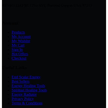
AVSSO 2242 SE 171st AVE Portland Oregon USA 97233
Account
Products
My Account
My Wishlist
My Cart
Sign In
Hot Offers
Checkout
Useful Links
Emf Scalar Energy
Best Sellers
Energy Healing Tools
Spiritual Healing Tools
Energy Radiator
Privacy Policy
Terms & Conditions