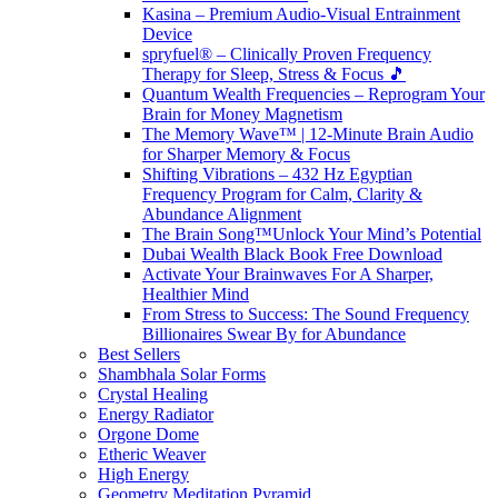
Kasina – Premium Audio-Visual Entrainment
Device
spryfuel® – Clinically Proven Frequency
Therapy for Sleep, Stress & Focus 🎵
Quantum Wealth Frequencies – Reprogram Your
Brain for Money Magnetism
The Memory Wave™ | 12-Minute Brain Audio
for Sharper Memory & Focus
Shifting Vibrations – 432 Hz Egyptian
Frequency Program for Calm, Clarity &
Abundance Alignment
The Brain Song™Unlock Your Mind’s Potential
Dubai Wealth Black Book Free Download
Activate Your Brainwaves For A Sharper,
Healthier Mind
From Stress to Success: The Sound Frequency
Billionaires Swear By for Abundance
Best Sellers
Shambhala Solar Forms
Crystal Healing
Energy Radiator
Orgone Dome
Etheric Weaver
High Energy
Geometry Meditation Pyramid