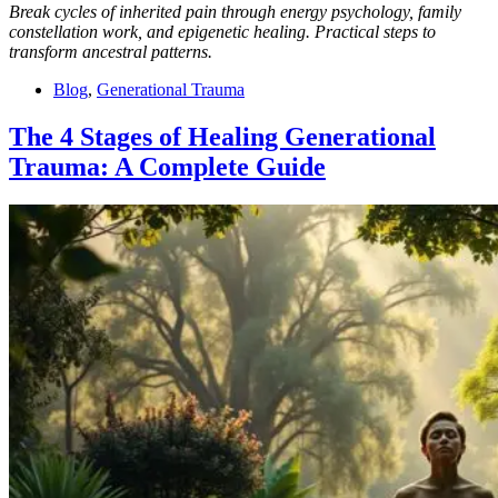
Break cycles of inherited pain through energy psychology, family
constellation work, and epigenetic healing. Practical steps to
transform ancestral patterns.
Blog
,
Generational Trauma
The 4 Stages of Healing Generational
Trauma: A Complete Guide