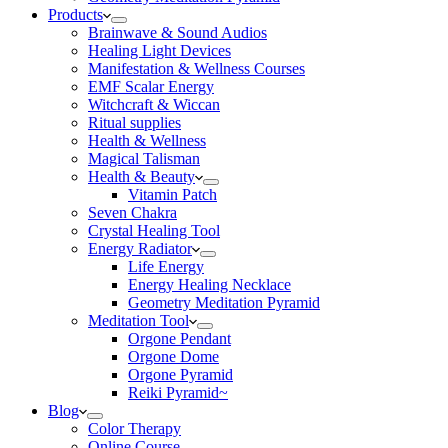
Products
Brainwave & Sound Audios
Healing Light Devices
Manifestation & Wellness Courses
EMF Scalar Energy
Witchcraft & Wiccan
Ritual supplies
Health & Wellness
Magical Talisman
Health & Beauty
Vitamin Patch
Seven Chakra
Crystal Healing Tool
Energy Radiator
Life Energy
Energy Healing Necklace
Geometry Meditation Pyramid
Meditation Tool
Orgone Pendant
Orgone Dome
Orgone Pyramid
Reiki Pyramid~
Blog
Color Therapy
Online Course