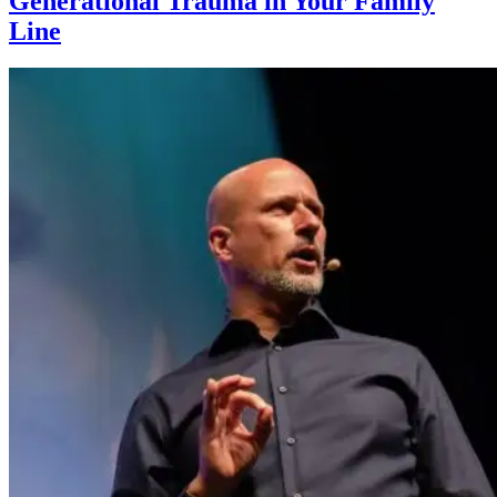
Generational Trauma in Your Family
Line