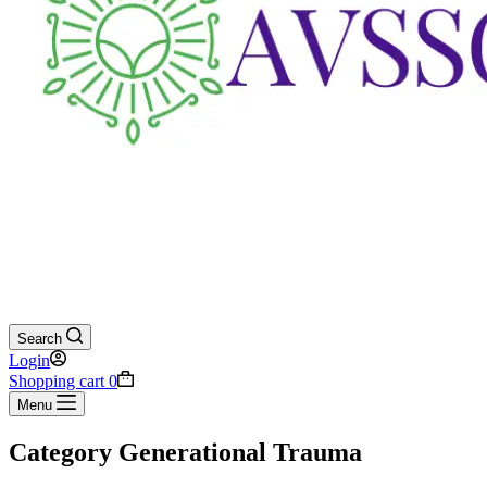
Search
Login
Shopping cart
0
Menu
Category
Generational Trauma