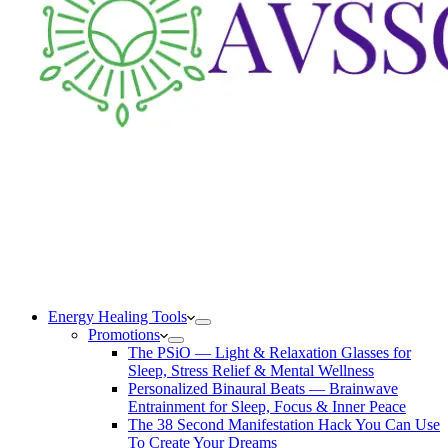
Energy Healing Tools
Promotions
The PSiO — Light & Relaxation Glasses for
Sleep, Stress Relief & Mental Wellness
Personalized Binaural Beats — Brainwave
Entrainment for Sleep, Focus & Inner Peace
The 38 Second Manifestation Hack You Can Use
To Create Your Dreams