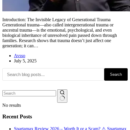
Introduction: The Invisible Legacy of Generational Trauma
Generational trauma—also called intergenerational trauma or
ancestral trauma—is the emotional, psychological, and even
biological inheritance of unresolved pain passed down through
families. Research shows that trauma doesn’t just affect one
generation; it can…
Avsso
July 5, 2025
Search
No results
Recent Posts
Spartamax Review 2026 – Worth It or a Scam? ⚠️ Spartamax