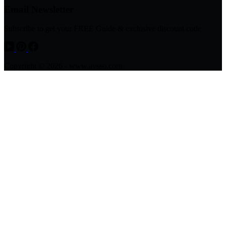
Email Newsletter
Subscribe to get your FREE Guide & exclusive discount code
Copyright © 2026 - www.avsso.com