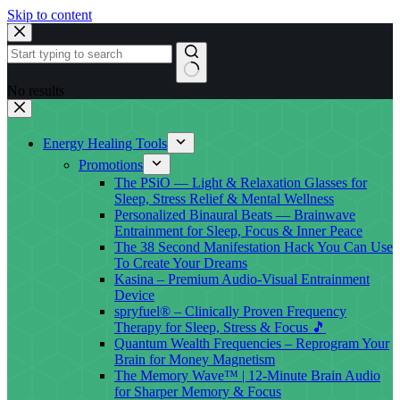
Skip to content
No results
Energy Healing Tools
Promotions
The PSiO — Light & Relaxation Glasses for
Sleep, Stress Relief & Mental Wellness
Personalized Binaural Beats — Brainwave
Entrainment for Sleep, Focus & Inner Peace
The 38 Second Manifestation Hack You Can Use
To Create Your Dreams
Kasina – Premium Audio-Visual Entrainment
Device
spryfuel® – Clinically Proven Frequency
Therapy for Sleep, Stress & Focus 🎵
Quantum Wealth Frequencies – Reprogram Your
Brain for Money Magnetism
The Memory Wave™ | 12-Minute Brain Audio
for Sharper Memory & Focus