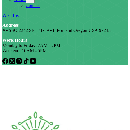
Contact
Wish List
Address
AVSSO 2242 SE 171st AVE Portland Oregon USA 97233
Work Hours
Monday to Friday: 7AM - 7PM
Weekend: 10AM - 5PM