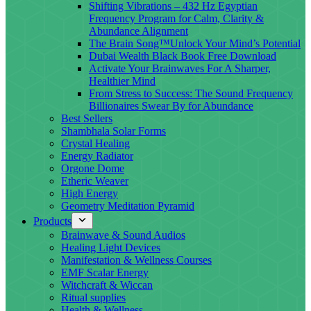
Shifting Vibrations – 432 Hz Egyptian
Frequency Program for Calm, Clarity &
Abundance Alignment
The Brain Song™Unlock Your Mind’s Potential
Dubai Wealth Black Book Free Download
Activate Your Brainwaves For A Sharper,
Healthier Mind
From Stress to Success: The Sound Frequency
Billionaires Swear By for Abundance
Best Sellers
Shambhala Solar Forms
Crystal Healing
Energy Radiator
Orgone Dome
Etheric Weaver
High Energy
Geometry Meditation Pyramid
Products
Brainwave & Sound Audios
Healing Light Devices
Manifestation & Wellness Courses
EMF Scalar Energy
Witchcraft & Wiccan
Ritual supplies
Health & Wellness