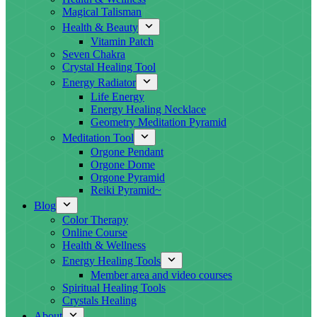
Magical Talisman
Health & Beauty
Vitamin Patch
Seven Chakra
Crystal Healing Tool
Energy Radiator
Life Energy
Energy Healing Necklace
Geometry Meditation Pyramid
Meditation Tool
Orgone Pendant
Orgone Dome
Orgone Pyramid
Reiki Pyramid~
Blog
Color Therapy
Online Course
Health & Wellness
Energy Healing Tools
Member area and video courses
Spiritual Healing Tools
Crystals Healing
About