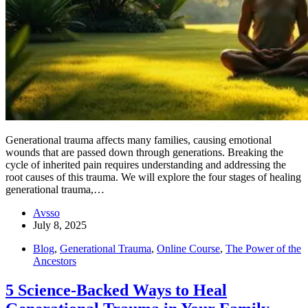
Generational trauma affects many families, causing emotional
wounds that are passed down through generations. Breaking the
cycle of inherited pain requires understanding and addressing the
root causes of this trauma. We will explore the four stages of healing
generational trauma,…
Avsso
July 8, 2025
Blog
,
Generational Trauma
,
Online Course
,
The Power of the
Ancestors
5 Science-Backed Ways to Heal