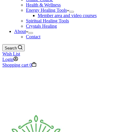
Health & Wellness
Energy Healing Tools
Member area and video courses
Spiritual Healing Tools
Crystals Healing
About
Contact
Search
Wish List
Login
Shopping cart
0