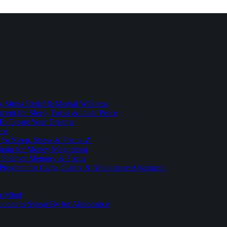
 Stress Relief & Mental Wellness
ment for Sleep, Focus & Inner Peace
To Create Your Dreams
ice
for Sleep, Stress & Focus 🎵
Brain for Money Magnetism
r Sharper Memory & Focus
 Program for Calm, Clarity & Abundance Alignment
er Mind
lionaires Swear By for Abundance