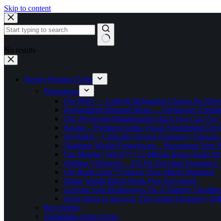
Skip to content
No results
Energy Healing Tools
Promotions
The PSiO — Light & Relaxation Glasses for Sleep,
Personalized Binaural Beats — Brainwave Entrain
The 38 Second Manifestation Hack You Can Use 
Kasina – Premium Audio-Visual Entrainment Dev
spryfuel® – Clinically Proven Frequency Therapy 
Quantum Wealth Frequencies – Reprogram Your 
The Memory Wave™ | 12-Minute Brain Audio fo
Shifting Vibrations – 432 Hz Egyptian Frequency
The Brain Song™Unlock Your Mind’s Potential
Dubai Wealth Black Book Free Download
Activate Your Brainwaves For A Sharper, Healthi
From Stress to Success: The Sound Frequency Bil
Best Sellers
Shambhala Solar Forms