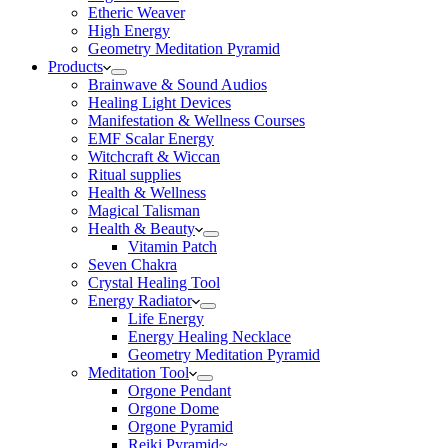
Etheric Weaver
High Energy
Geometry Meditation Pyramid
Products
Brainwave & Sound Audios
Healing Light Devices
Manifestation & Wellness Courses
EMF Scalar Energy
Witchcraft & Wiccan
Ritual supplies
Health & Wellness
Magical Talisman
Health & Beauty
Vitamin Patch
Seven Chakra
Crystal Healing Tool
Energy Radiator
Life Energy
Energy Healing Necklace
Geometry Meditation Pyramid
Meditation Tool
Orgone Pendant
Orgone Dome
Orgone Pyramid
Reiki Pyramid~