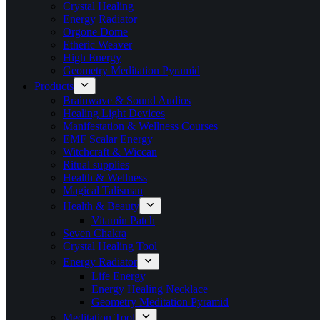
Crystal Healing
Energy Radiator
Orgone Dome
Etheric Weaver
High Energy
Geometry Meditation Pyramid
Products
Brainwave & Sound Audios
Healing Light Devices
Manifestation & Wellness Courses
EMF Scalar Energy
Witchcraft & Wiccan
Ritual supplies
Health & Wellness
Magical Talisman
Health & Beauty
Vitamin Patch
Seven Chakra
Crystal Healing Tool
Energy Radiator
Life Energy
Energy Healing Necklace
Geometry Meditation Pyramid
Meditation Tool