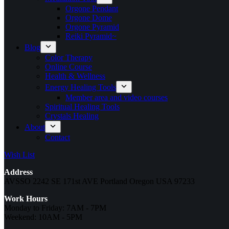
Orgone Pendant
Orgone Dome
Orgone Pyramid
Reiki Pyramid~
Blog
Color Therapy
Online Course
Health & Wellness
Energy Healing Tools
Member area and video courses
Spiritual Healing Tools
Crystals Healing
About
Contact
Wish List
Address
AVSSO 2242 SE 171st AVE Portland Oregon USA 97233
Work Hours
Monday to Friday: 7AM - 7PM
Weekend: 10AM - 5PM