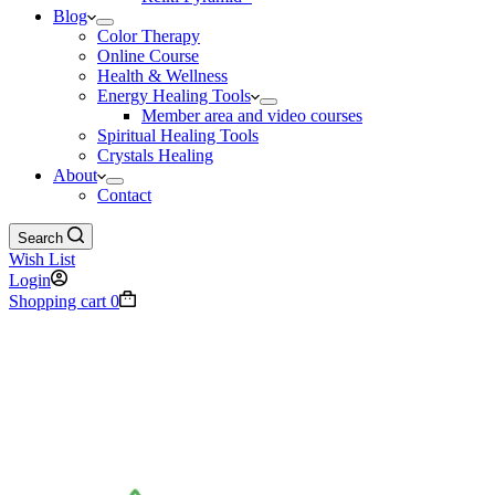
Blog
Color Therapy
Online Course
Health & Wellness
Energy Healing Tools
Member area and video courses
Spiritual Healing Tools
Crystals Healing
About
Contact
Search
Wish List
Login
Shopping cart
0