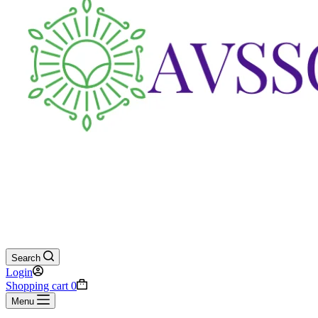
Search
Login
Shopping cart
0
Menu