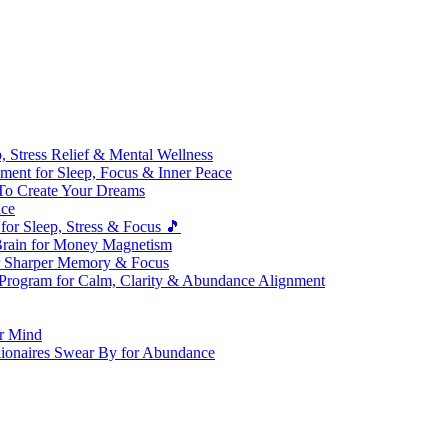
 Stress Relief & Mental Wellness
ment for Sleep, Focus & Inner Peace
To Create Your Dreams
ice
for Sleep, Stress & Focus 🎵
Brain for Money Magnetism
r Sharper Memory & Focus
 Program for Calm, Clarity & Abundance Alignment
er Mind
lionaires Swear By for Abundance