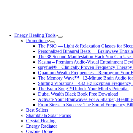
Energy Healing Tools
Promotions
The PSiO — Light & Relaxation Glasses for Sleep,
Personalized Binaural Beats — Brainwave Entrain
The 38 Second Manifestation Hack You Can Use 
Kasina – Premium Audio-Visual Entrainment Dev
spryfuel® – Clinically Proven Frequency Therapy 
Quantum Wealth Frequencies – Reprogram Your 
The Memory Wave™ | 12-Minute Brain Audio fo
Shifting Vibrations – 432 Hz Egyptian Frequency
The Brain Song™Unlock Your Mind’s Potential
Dubai Wealth Black Book Free Download
Activate Your Brainwaves For A Sharper, Healthi
From Stress to Success: The Sound Frequency Bil
Best Sellers
Shambhala Solar Forms
Crystal Healing
Energy Radiator
Orgone Dome