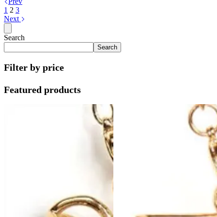
Prev
1
2
3
Next
Search
Search
Filter by price
Featured products