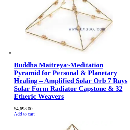
Buddha Maitreya~Meditation
Pyramid for Personal & Planetary
Healing – Amplified Solar Orb 7 Rays
Solar Form Radiator Capstone & 32
Etheric Weavers
$
4,698.00
Add to cart