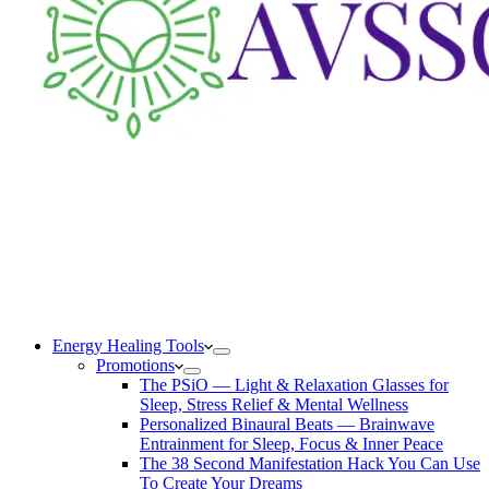
Energy Healing Tools
Promotions
The PSiO — Light & Relaxation Glasses for
Sleep, Stress Relief & Mental Wellness
Personalized Binaural Beats — Brainwave
Entrainment for Sleep, Focus & Inner Peace
The 38 Second Manifestation Hack You Can Use
To Create Your Dreams