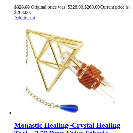
$
328.00
Original price was: $328.00.
$
268.00
Current price is:
$268.00.
Add to cart
Monastic Healing~Crystal Healing