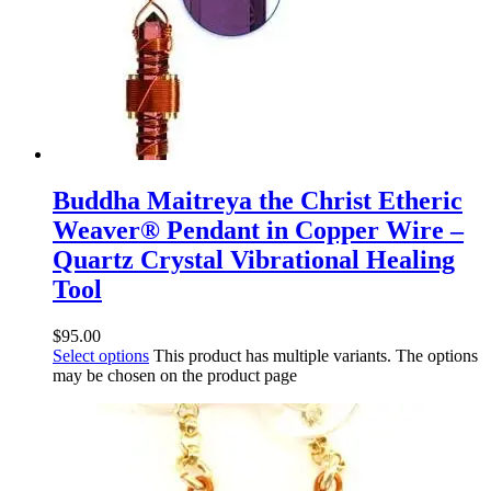
Buddha Maitreya the Christ Etheric
Weaver® Pendant in Copper Wire –
Quartz Crystal Vibrational Healing
Tool
$
95.00
Select options
This product has multiple variants. The options
may be chosen on the product page