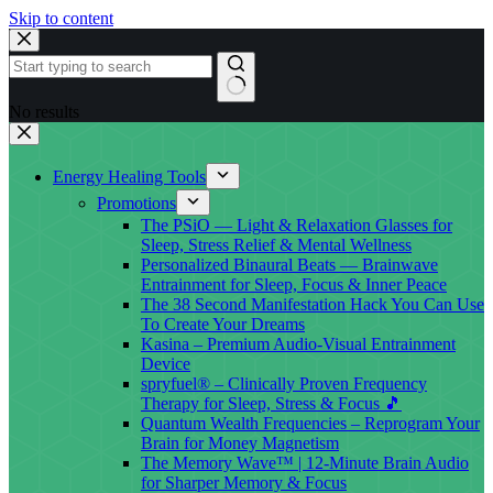
Skip to content
No results
Energy Healing Tools
Promotions
The PSiO — Light & Relaxation Glasses for
Sleep, Stress Relief & Mental Wellness
Personalized Binaural Beats — Brainwave
Entrainment for Sleep, Focus & Inner Peace
The 38 Second Manifestation Hack You Can Use
To Create Your Dreams
Kasina – Premium Audio-Visual Entrainment
Device
spryfuel® – Clinically Proven Frequency
Therapy for Sleep, Stress & Focus 🎵
Quantum Wealth Frequencies – Reprogram Your
Brain for Money Magnetism
The Memory Wave™ | 12-Minute Brain Audio
for Sharper Memory & Focus