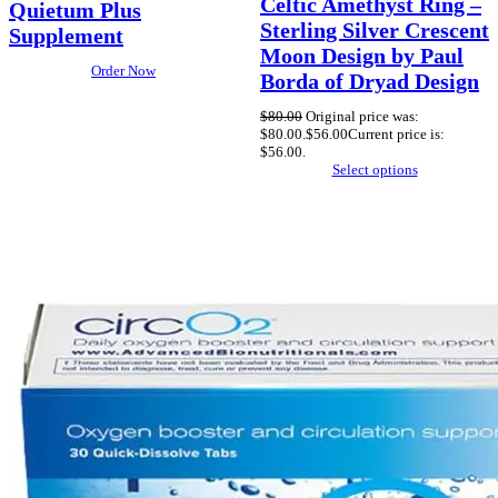
Celtic Amethyst Ring –
Quietum Plus
Sterling Silver Crescent
Supplement
Moon Design by Paul
Order Now
Borda of Dryad Design
$
80.00
Original price was:
$80.00.
$
56.00
Current price is:
$56.00.
Select options