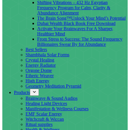
Shifting Vibrations – 432 Hz Egyptian
Frequency Program for Calm, Clarity &
Abundance Alignment
The Brain Song™Unlock Your Mind’s Potential
Dubai Wealth Black Book Free Download
Activate Your Brainwaves For A Sharper,
Healthier Mind
From Stress to Success: The Sound Frequency
Billionaires Swear By for Abundance
Best Sellers
Shambhala Solar Forms
Crystal Healing
Energy Radiator
Orgone Dome
Etheric Weaver
High Energy
Geometry Meditation Pyramid
Products
Brainwave & Sound Audios
Healing Light Devices
Manifestation & Wellness Courses
EMF Scalar Energy
Witchcraft & Wiccan
Ritual supplies
Health & Wellness