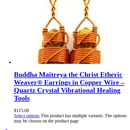
Buddha Maitreya the Christ Etheric
Weaver® Earrings in Copper Wire –
Quartz Crystal Vibrational Healing
Tools
$
115.00
Select options
This product has multiple variants. The options
may be chosen on the product page