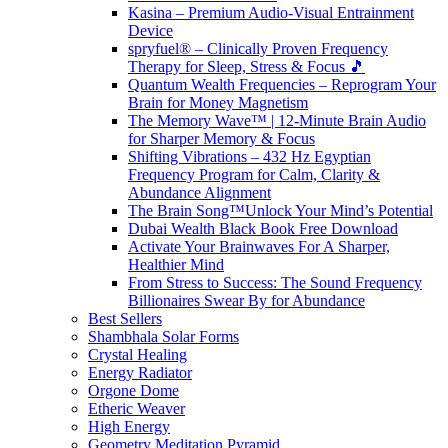
Kasina – Premium Audio-Visual Entrainment
Device
spryfuel® – Clinically Proven Frequency
Therapy for Sleep, Stress & Focus 🎵
Quantum Wealth Frequencies – Reprogram Your
Brain for Money Magnetism
The Memory Wave™ | 12-Minute Brain Audio
for Sharper Memory & Focus
Shifting Vibrations – 432 Hz Egyptian
Frequency Program for Calm, Clarity &
Abundance Alignment
The Brain Song™Unlock Your Mind’s Potential
Dubai Wealth Black Book Free Download
Activate Your Brainwaves For A Sharper,
Healthier Mind
From Stress to Success: The Sound Frequency
Billionaires Swear By for Abundance
Best Sellers
Shambhala Solar Forms
Crystal Healing
Energy Radiator
Orgone Dome
Etheric Weaver
High Energy
Geometry Meditation Pyramid