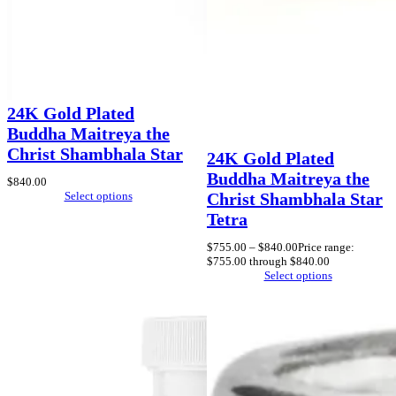
24K Gold Plated
Buddha Maitreya the
Christ Shambhala Star
24K Gold Plated
Buddha Maitreya the
$
840.00
Select options
Christ Shambhala Star
Tetra
$
755.00
–
$
840.00
Price range:
$755.00 through $840.00
Select options