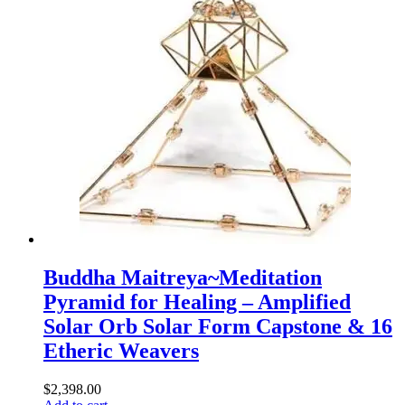
Buddha Maitreya~Meditation
Pyramid for Healing – Amplified
Solar Orb Solar Form Capstone & 16
Etheric Weavers
$
2,398.00