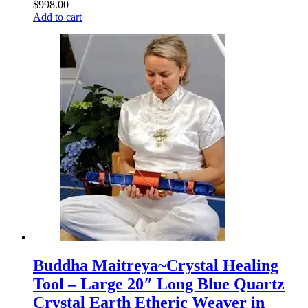
$
998.00
Add to cart
Buddha Maitreya~Crystal Healing
Tool – Large 20″ Long Blue Quartz
Crystal Earth Etheric Weaver in