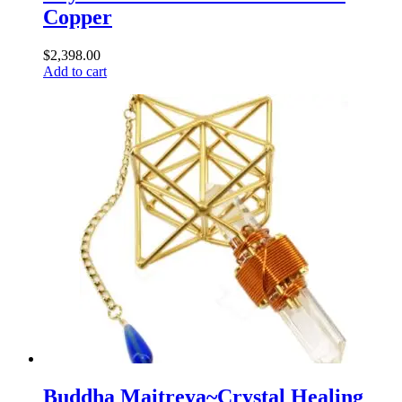
Copper
$
2,398.00
Add to cart
Buddha Maitreya~Crystal Healing