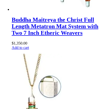
Buddha Maitreya the Christ Full
Length Metatron Mat System with
Two 7 Inch Etheric Weavers
$
1,350.00
Add to cart