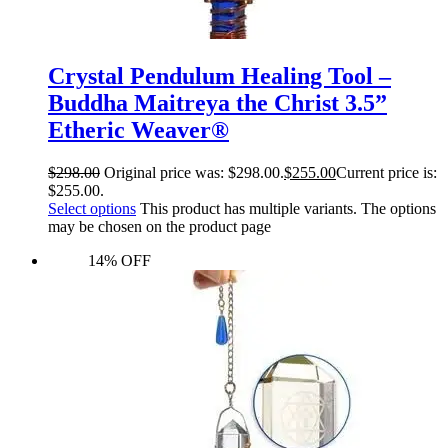
Crystal Pendulum Healing Tool –
Buddha Maitreya the Christ 3.5”
Etheric Weaver®
$
298.00
Original price was: $298.00.
$
255.00
Current price is:
$255.00.
Select options
This product has multiple variants. The options
may be chosen on the product page
14% OFF