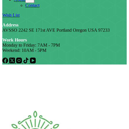
Contact
Wish List
Address
AVSSO 2242 SE 171st AVE Portland Oregon USA 97233
Work Hours
Monday to Friday: 7AM - 7PM
Weekend: 10AM - 5PM