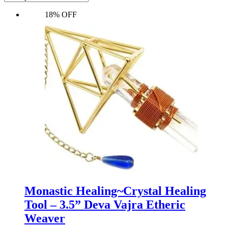
18% OFF
Monastic Healing~Crystal Healing
Tool – 3.5” Deva Vajra Etheric
Weaver