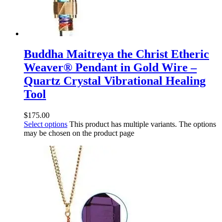
Buddha Maitreya the Christ Etheric
Weaver® Pendant in Gold Wire –
Quartz Crystal Vibrational Healing
Tool
$
175.00
Select options
This product has multiple variants. The options
may be chosen on the product page