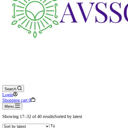
Search
Login
Shopping cart
0
Menu
Showing 17–32 of 40 results
Sorted by latest