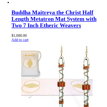
Buddha Maitreya the Christ Half
Length Metatron Mat System with
Two 7 Inch Etheric Weavers
$
1,000.00
Add to cart