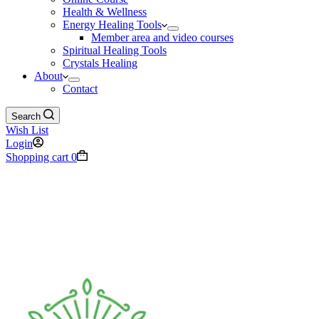
Health & Wellness
Energy Healing Tools
Member area and video courses
Spiritual Healing Tools
Crystals Healing
About
Contact
Search
Wish List
Login
Shopping cart
0