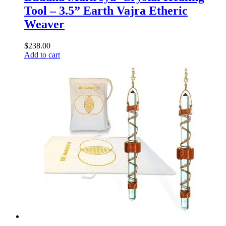
Tool – 3.5” Earth Vajra Etheric
Weaver
$
238.00
Add to cart