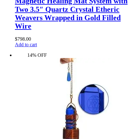
Magnetic Healing Mat System with
Two 3.5″ Quartz Crystal Etheric
Weavers Wrapped in Gold Filled
Wire
$
798.00
Add to cart
14% OFF