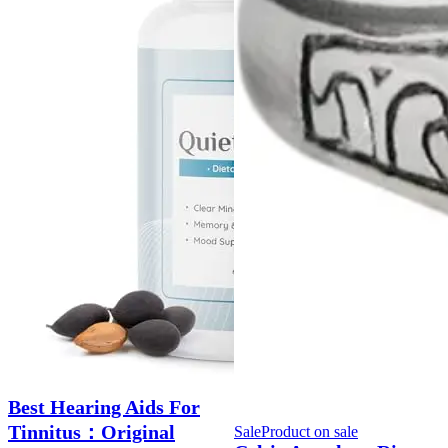
Best Hearing Aids For
Tinnitus：Original
Sale
Product on sale