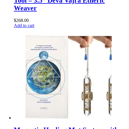
Tool – 3.5” Deva Vajra Etheric
Weaver
$
268.00
Add to cart