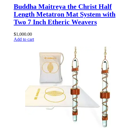
Buddha Maitreya the Christ Half
Length Metatron Mat System with
Two 7 Inch Etheric Weavers
$
1,000.00
Add to cart