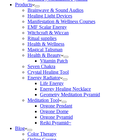
Products
Brainwave & Sound Audios
Healing Light Devices
Manifestation & Wellness Courses
EMF Scalar Energy
Witchcraft & Wiccan
Ritual supplies
Health & Wellness
Magical Talisman
Health & Beauty
Vitamin Patch
Seven Chakra
Crystal Healing Tool
Energy Radiator
Life Energy
Energy Healing Necklace
Geometry Meditation Pyramid
Meditation Tool
Orgone Pendant
Orgone Dome
Orgone Pyramid
Reiki Pyramid~
Blog
Color Therapy
Online Course