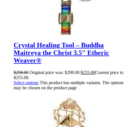
Crystal Healing Tool – Buddha
Maitreya the Christ 3.5″ Etheric
Weaver®
$
298.00
Original price was: $298.00.
$
255.00
Current price is:
$255.00.
Select options
This product has multiple variants. The options
may be chosen on the product page