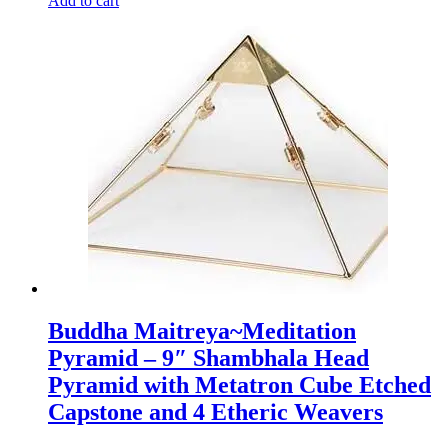
Add to cart
Buddha Maitreya~Meditation
Pyramid – 9″ Shambhala Head
Pyramid with Metatron Cube Etched
Capstone and 4 Etheric Weavers