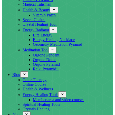
Magical Talisman
Health & Beauty
Vitamin Patch
Seven Chakra
Crystal Healing Tool
Energy Radiator
Life Energy
Energy Healing Necklace
Geometry Meditation Pyramid
Meditation Tool
Orgone Pendant
Orgone Dome
Orgone Pyramid
Reiki Pyramid~
Blog
Color Therapy
Online Course
Health & Wellness
Energy Healing Tools
Member area and video courses
Spiritual Healing Tools
Crystals Healing
About