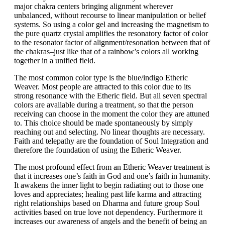
major chakra centers bringing alignment wherever
unbalanced, without recourse to linear manipulation or belief
systems. So using a color gel and increasing the magnetism to
the pure quartz crystal amplifies the resonatory factor of color
to the resonator factor of alignment/resonation between that of
the chakras–just like that of a rainbow’s colors all working
together in a unified field.
The most common color type is the blue/indigo Etheric
Weaver. Most people are attracted to this color due to its
strong resonance with the Etheric field. But all seven spectral
colors are available during a treatment, so that the person
receiving can choose in the moment the color they are attuned
to. This choice should be made spontaneously by simply
reaching out and selecting. No linear thoughts are necessary.
Faith and telepathy are the foundation of Soul Integration and
therefore the foundation of using the Etheric Weaver.
The most profound effect from an Etheric Weaver treatment is
that it increases one’s faith in God and one’s faith in humanity.
It awakens the inner light to begin radiating out to those one
loves and appreciates; healing past life karma and attracting
right relationships based on Dharma and future group Soul
activities based on true love not dependency. Furthermore it
increases our awareness of angels and the benefit of being an