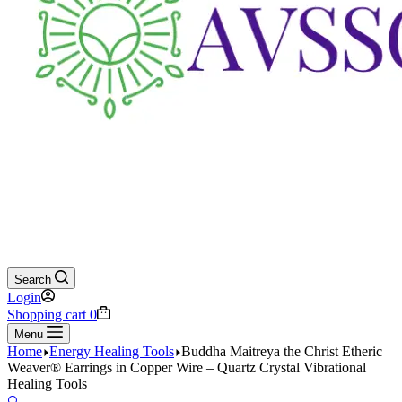
Search
Login
Shopping cart
0
Menu
Home
Energy Healing Tools
Buddha Maitreya the Christ Etheric
Weaver® Earrings in Copper Wire – Quartz Crystal Vibrational
Healing Tools