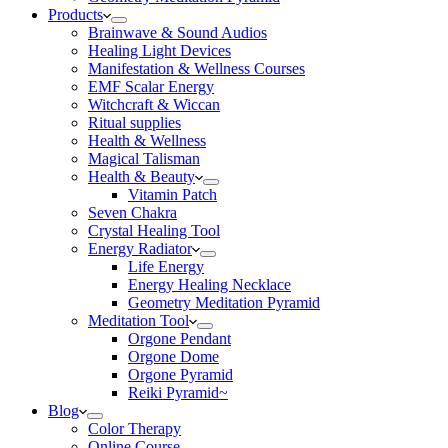
Products
Brainwave & Sound Audios
Healing Light Devices
Manifestation & Wellness Courses
EMF Scalar Energy
Witchcraft & Wiccan
Ritual supplies
Health & Wellness
Magical Talisman
Health & Beauty
Vitamin Patch
Seven Chakra
Crystal Healing Tool
Energy Radiator
Life Energy
Energy Healing Necklace
Geometry Meditation Pyramid
Meditation Tool
Orgone Pendant
Orgone Dome
Orgone Pyramid
Reiki Pyramid~
Blog
Color Therapy
Online Course