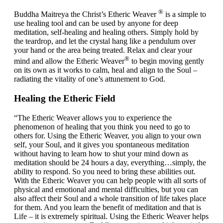
®
Buddha Maitreya the Christ’s Etheric Weaver
is a simple to
use healing tool and can be used by anyone for deep
meditation, self-healing and healing others. Simply hold by
the teardrop, and let the crystal hang like a pendulum over
your hand or the area being treated. Relax and clear your
®
mind and allow the Etheric Weaver
to begin moving gently
on its own as it works to calm, heal and align to the Soul –
radiating the vitality of one’s attunement to God.
Healing the Etheric Field
“The Etheric Weaver allows you to experience the
phenomenon of healing that you think you need to go to
others for. Using the Etheric Weaver, you align to your own
self, your Soul, and it gives you spontaneous meditation
without having to learn how to shut your mind down as
meditation should be 24 hours a day, everything…simply, the
ability to respond. So you need to bring these abilities out.
With the Etheric Weaver you can help people with all sorts of
physical and emotional and mental difficulties, but you can
also affect their Soul and a whole transition of life takes place
for them. And you learn the benefit of meditation and that is
Life – it is extremely spiritual. Using the Etheric Weaver helps