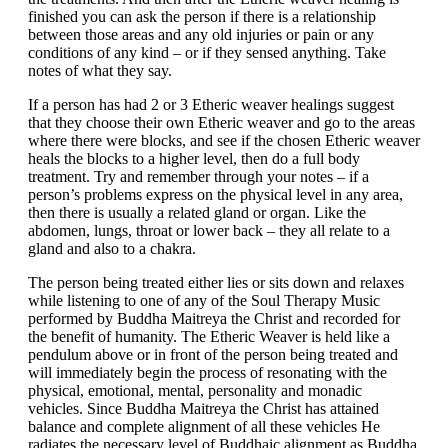
finished you can ask the person if there is a relationship
between those areas and any old injuries or pain or any
conditions of any kind – or if they sensed anything. Take
notes of what they say.
If a person has had 2 or 3 Etheric weaver healings suggest
that they choose their own Etheric weaver and go to the areas
where there were blocks, and see if the chosen Etheric weaver
heals the blocks to a higher level, then do a full body
treatment. Try and remember through your notes – if a
person’s problems express on the physical level in any area,
then there is usually a related gland or organ. Like the
abdomen, lungs, throat or lower back – they all relate to a
gland and also to a chakra.
The person being treated either lies or sits down and relaxes
while listening to one of any of the Soul Therapy Music
performed by Buddha Maitreya the Christ and recorded for
the benefit of humanity. The Etheric Weaver is held like a
pendulum above or in front of the person being treated and
will immediately begin the process of resonating with the
physical, emotional, mental, personality and monadic
vehicles. Since Buddha Maitreya the Christ has attained
balance and complete alignment of all these vehicles He
radiates the necessary level of Buddhaic alignment as Buddha