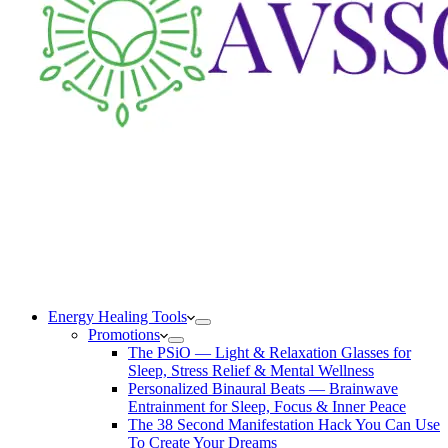
Energy Healing Tools
Promotions
The PSiO — Light & Relaxation Glasses for
Sleep, Stress Relief & Mental Wellness
Personalized Binaural Beats — Brainwave
Entrainment for Sleep, Focus & Inner Peace
The 38 Second Manifestation Hack You Can Use
To Create Your Dreams