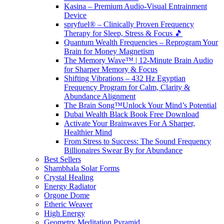
Kasina – Premium Audio-Visual Entrainment
Device
spryfuel® – Clinically Proven Frequency
Therapy for Sleep, Stress & Focus 🎵
Quantum Wealth Frequencies – Reprogram Your
Brain for Money Magnetism
The Memory Wave™ | 12-Minute Brain Audio
for Sharper Memory & Focus
Shifting Vibrations – 432 Hz Egyptian
Frequency Program for Calm, Clarity &
Abundance Alignment
The Brain Song™Unlock Your Mind’s Potential
Dubai Wealth Black Book Free Download
Activate Your Brainwaves For A Sharper,
Healthier Mind
From Stress to Success: The Sound Frequency
Billionaires Swear By for Abundance
Best Sellers
Shambhala Solar Forms
Crystal Healing
Energy Radiator
Orgone Dome
Etheric Weaver
High Energy
Geometry Meditation Pyramid