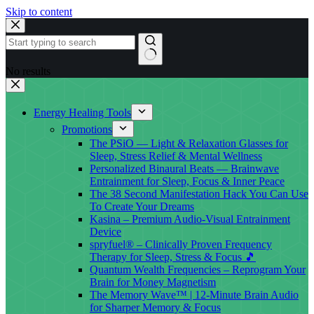
Skip to content
No results
Energy Healing Tools
Promotions
The PSiO — Light & Relaxation Glasses for
Sleep, Stress Relief & Mental Wellness
Personalized Binaural Beats — Brainwave
Entrainment for Sleep, Focus & Inner Peace
The 38 Second Manifestation Hack You Can Use
To Create Your Dreams
Kasina – Premium Audio-Visual Entrainment
Device
spryfuel® – Clinically Proven Frequency
Therapy for Sleep, Stress & Focus 🎵
Quantum Wealth Frequencies – Reprogram Your
Brain for Money Magnetism
The Memory Wave™ | 12-Minute Brain Audio
for Sharper Memory & Focus