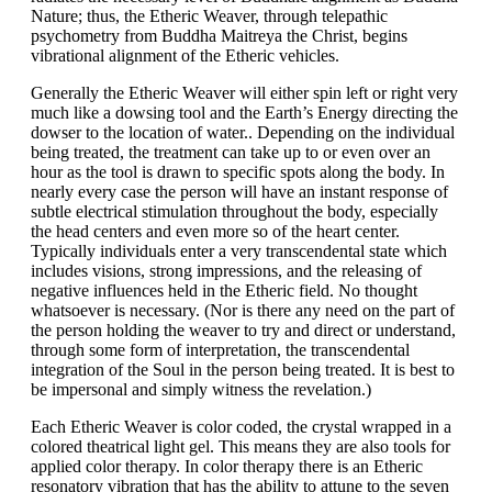
Nature; thus, the Etheric Weaver, through telepathic
psychometry from Buddha Maitreya the Christ, begins
vibrational alignment of the Etheric vehicles.
Generally the Etheric Weaver will either spin left or right very
much like a dowsing tool and the Earth’s Energy directing the
dowser to the location of water.. Depending on the individual
being treated, the treatment can take up to or even over an
hour as the tool is drawn to specific spots along the body. In
nearly every case the person will have an instant response of
subtle electrical stimulation throughout the body, especially
the head centers and even more so of the heart center.
Typically individuals enter a very transcendental state which
includes visions, strong impressions, and the releasing of
negative influences held in the Etheric field. No thought
whatsoever is necessary. (Nor is there any need on the part of
the person holding the weaver to try and direct or understand,
through some form of interpretation, the transcendental
integration of the Soul in the person being treated. It is best to
be impersonal and simply witness the revelation.)
Each Etheric Weaver is color coded, the crystal wrapped in a
colored theatrical light gel. This means they are also tools for
applied color therapy. In color therapy there is an Etheric
resonatory vibration that has the ability to attune to the seven