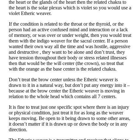
the heart or the glands of the heart then the related chakra to
the heart is the solar plexus which is violet so you would use a
violet Etheric weaver.
If the condition is related to the throat or the thyroid, or the
person had an active confused mind and interaction or a lack
of memory, or was over or under weight, then you would treat
them with the indigo weaver for the sacral center. If a person
wanted their own way all the time and was hostile, aggressive
and destructive , they want to be alone and don’t trust, they
have tension throughout their body or stress related illnesses
then that would be the will center (the crown), so treat that
with the orange as the base center is the related chakra.
Don’t treat the brow center unless the Etheric weaver is
drawn to it in a natural way, but don’t put any energy into it –
because at the brow center the Etheric weaver is moving in
relation to the whole head which contains all 7 centers.
It is fine to treat just one specific spot where there is an injury
or physical condition, just treat it for as long as the weaver
keeps moving. Be open to it being drawn to some other areas,
it doesn’t matter if it is drawn up or down the body or in any
direction.