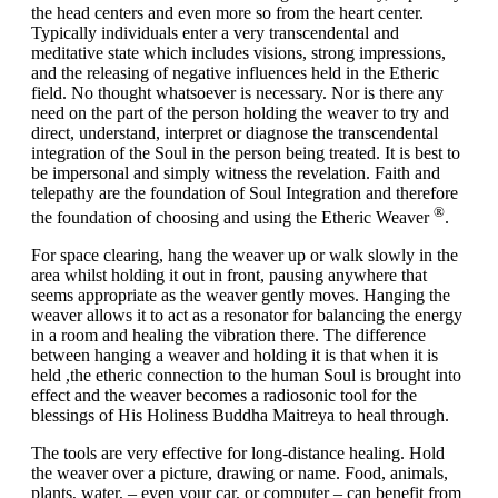
the head centers and even more so from the heart center.
Typically individuals enter a very transcendental and
meditative state which includes visions, strong impressions,
and the releasing of negative influences held in the Etheric
field. No thought whatsoever is necessary. Nor is there any
need on the part of the person holding the weaver to try and
direct, understand, interpret or diagnose the transcendental
integration of the Soul in the person being treated. It is best to
be impersonal and simply witness the revelation. Faith and
telepathy are the foundation of Soul Integration and therefore
®
the foundation of choosing and using the Etheric Weaver
.
For
space clearing
, hang the weaver up or walk slowly in the
area whilst holding it out in front, pausing anywhere that
seems appropriate as the weaver gently moves. Hanging the
weaver allows it to act as a resonator for balancing the energy
in a room and healing the vibration there. The difference
between hanging a weaver and holding it is that when it is
held ,the etheric connection to the human Soul is brought into
effect and the weaver becomes a radiosonic tool for the
blessings of His Holiness Buddha Maitreya to heal through.
The tools are very effective for
long-distance healing
. Hold
the weaver over a picture, drawing or name. Food, animals,
plants, water, – even your car, or computer – can benefit from