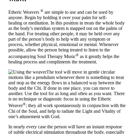
®
Etheric Weavers
are simple to use and can be used by
anyone. Begin by holding it over your palm for
self-
healing
or
meditation
. In this position in treats the whole body
as the body’s meridian system is mapped out on the palms of
the hand. For treating other people, it may be held over any
part of the person’s body to help with any symptom or
process, whether physical, emotional or mental. Whenever
possible, allow the person being treated to listen to the
®
accompanying Soul Therapy Music
as it greatly helps the
healing process and compliments the treatment.
The tool will move in gentle circular
motions like a pendulum whenever there is something to treat
and stop as the energy flows in a balanced way between the
body and the Chi. If done in one place, you can move to
another. Use the tool for as long and often as you want. There
is no technique or diagnostic focus in using the Etheric
®
Weaver
; they all work spontaneously in conjunction with the
Chi of the Soul, and help to radiate the Light and Vitality of
one’s attunement with God.
In nearly every case the person will have an instant response
of subtle electrical stimulation throughout the body, especially