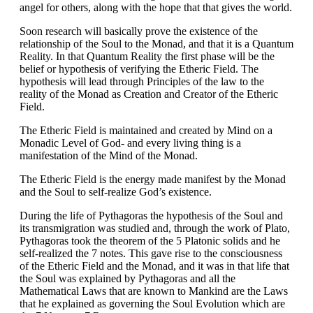
angel for others, along with the hope that that gives the world.
Soon research will basically prove the existence of the
relationship of the Soul to the Monad, and that it is a Quantum
Reality. In that Quantum Reality the first phase will be the
belief or hypothesis of verifying the Etheric Field. The
hypothesis will lead through Principles of the law to the
reality of the Monad as Creation and Creator of the Etheric
Field.
The Etheric Field is maintained and created by Mind on a
Monadic Level of God- and every living thing is a
manifestation of the Mind of the Monad.
The Etheric Field is the energy made manifest by the Monad
and the Soul to self-realize God’s existence.
During the life of Pythagoras the hypothesis of the Soul and
its transmigration was studied and, through the work of Plato,
Pythagoras took the theorem of the 5 Platonic solids and he
self-realized the 7 notes. This gave rise to the consciousness
of the Etheric Field and the Monad, and it was in that life that
the Soul was explained by Pythagoras and all the
Mathematical Laws that are known to Mankind are the Laws
that he explained as governing the Soul Evolution which are