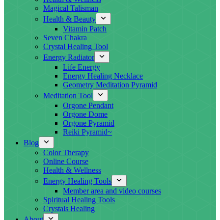
Magical Talisman
Health & Beauty
Vitamin Patch
Seven Chakra
Crystal Healing Tool
Energy Radiator
Life Energy
Energy Healing Necklace
Geometry Meditation Pyramid
Meditation Tool
Orgone Pendant
Orgone Dome
Orgone Pyramid
Reiki Pyramid~
Blog
Color Therapy
Online Course
Health & Wellness
Energy Healing Tools
Member area and video courses
Spiritual Healing Tools
Crystals Healing
About