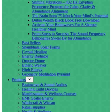
Shifting Vibrations – 432 Hz Egyptian
Frequency Program for Calm, Clarity &
Abundance Alignment
The Brain Song™Unlock Your Mind’s Potential
Dubai Wealth Black Book Free Download
Activate Your Brainwaves For A Sharper,
Healthier Mind
From Stress to Success: The Sound Frequency
Billionaires Swear By for Abundance
Best Sellers
Shambhala Solar Forms
Crystal Healing
Energy Radiator
Orgone Dome
Etheric Weaver
High Energy
Geometry Meditation Pyramid
Products
Brainwave & Sound Audios
Healing Light Devices
Manifestation & Wellness Courses
EMF Scalar Energy
Witchcraft & Wiccan
Ritual supplies
Health & Wellness