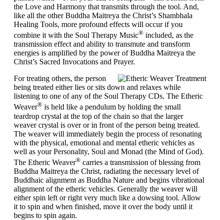
the Love and Harmony that transmits through the tool. And,
like all the other Buddha Maitreya the Christ’s Shambhala
Healing Tools, more profound effects will occur if you
®
combine it with the Soul Therapy Music
included, as the
transmission effect and ability to transmute and transform
energies is amplified by the power of Buddha Maitreya the
Christ’s Sacred Invocations and Prayer.
For
treating others
, the person
being treated either lies or sits down and relaxes while
listening to one of any of the Soul Therapy CDs. The Etheric
®
Weaver
is held like a pendulum by holding the small
teardrop crystal at the top of the chain so that the larger
weaver crystal is over or in front of the person being treated.
The weaver will immediately begin the process of resonating
with the physical, emotional and mental etheric vehicles as
well as your Personality, Soul and Monad (the Mind of God).
®
The Etheric Weaver
carries a transmission of blessing from
Buddha Maitreya the Christ, radiating the necessary level of
Buddhaic alignment as Buddha Nature and begins vibrational
alignment of the etheric vehicles. Generally the weaver will
either spin left or right very much like a dowsing tool. Allow
it to spin and when finished, move it over the body until it
begins to spin again.