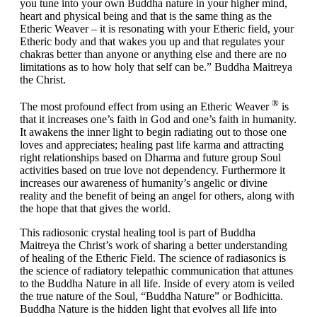
you tune into your own Buddha nature in your higher mind,
heart and physical being and that is the same thing as the
Etheric Weaver – it is resonating with your Etheric field, your
Etheric body and that wakes you up and that regulates your
chakras better than anyone or anything else and there are no
limitations as to how holy that self can be.”
Buddha Maitreya
the Christ.
®
The most profound effect from using an Etheric Weaver
is
that it increases one’s faith in God and one’s faith in humanity.
It awakens the inner light to begin radiating out to those one
loves and appreciates; healing past life karma and attracting
right relationships based on Dharma and future group Soul
activities based on true love not dependency. Furthermore it
increases our awareness of humanity’s angelic or divine
reality and the benefit of being an angel for others, along with
the hope that that gives the world.
This radiosonic crystal healing tool is part of Buddha
Maitreya the Christ’s work of sharing a better understanding
of healing of the Etheric Field. The science of radiasonics is
the science of radiatory telepathic communication that attunes
to the Buddha Nature in all life. Inside of every atom is veiled
the true nature of the Soul, “Buddha Nature” or Bodhicitta.
Buddha Nature is the hidden light that evolves all life into