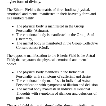
higher form of divinity.
The
Etheric Field
is the matrix of three bodies: physical,
emotional and mental manifested in their heavenly form and
as a unified reality.
The physical body is manifested in the Group
Personality (Ashram).
The emotional body is manifested in the Group Soul
(Hierarchy).
The mental body is manifested in the Group Collective
Consciousness (God).
The opposite manifestation to the Etheric Field is the
Astral
Field
; that separates the physical, emotional and mental
bodies.
The physical body manifests in the Individual
Personality with symptoms of suffering and desire.
The emotional body manifests in Individual Astral
Personification with symptoms of illusion and delusion.
The mental body manifests in Individual Personal
Thoughts with symptoms of glamour and delusions of
grandeur.
The astral field draws the three bodies down in vitality into