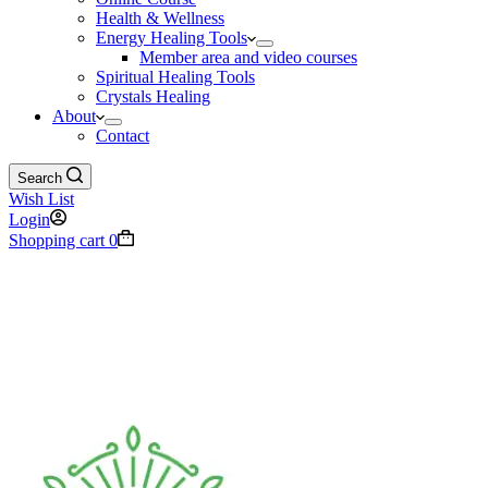
Health & Wellness
Energy Healing Tools
Member area and video courses
Spiritual Healing Tools
Crystals Healing
About
Contact
Search
Wish List
Login
Shopping cart
0