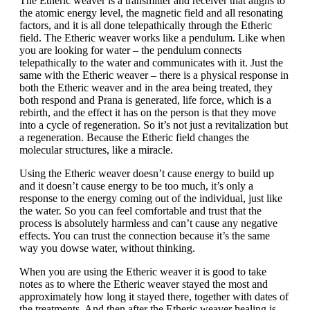
The Etheric weaver is a transmitter and receiver that aligns to
the atomic energy level, the magnetic field and all resonating
factors, and it is all done telepathically through the Etheric
field. The Etheric weaver works like a pendulum. Like when
you are looking for water – the pendulum connects
telepathically to the water and communicates with it. Just the
same with the Etheric weaver – there is a physical response in
both the Etheric weaver and in the area being treated, they
both respond and Prana is generated, life force, which is a
rebirth, and the effect it has on the person is that they move
into a cycle of regeneration. So it’s not just a revitalization but
a regeneration. Because the Etheric field changes the
molecular structures, like a miracle.
Using the Etheric weaver doesn’t cause energy to build up
and it doesn’t cause energy to be too much, it’s only a
response to the energy coming out of the individual, just like
the water. So you can feel comfortable and trust that the
process is absolutely harmless and can’t cause any negative
effects. You can trust the connection because it’s the same
way you dowse water, without thinking.
When you are using the Etheric weaver it is good to take
notes as to where the Etheric weaver stayed the most and
approximately how long it stayed there, together with dates of
the treatments. And then after the Etheric weaver healing is