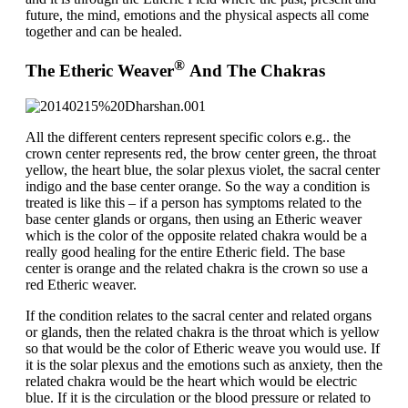
future, the mind, emotions and the physical aspects all come
together and can be healed.
®
The Etheric Weaver
And The Chakras
All the different centers represent specific colors e.g.. the
crown center represents red, the brow center green, the throat
yellow, the heart blue, the solar plexus violet, the sacral center
indigo and the base center orange. So the way a condition is
treated is like this – if a person has symptoms related to the
base center glands or organs, then using an Etheric weaver
which is the color of the opposite related chakra would be a
really good healing for the entire Etheric field. The base
center is orange and the related chakra is the crown so use a
red Etheric weaver.
If the condition relates to the sacral center and related organs
or glands, then the related chakra is the throat which is yellow
so that would be the color of Etheric weave you would use. If
it is the solar plexus and the emotions such as anxiety, then the
related chakra would be the heart which would be electric
blue. If it is the circulation or the blood pressure or related to