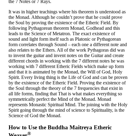
the 7 Notes or 7 Rays.
It was in higher teachings where his theorem is understood as
the Monad. Although he couldn’t prove that he could prove
the Soul by proving the existence of the Etheric Field. By
following Pythagorean theorem Monad, Godhead and this
leads to the Science of Metatron. The exact existence of
sound and light form itself such as Platonic or Pythagorean
form correlates through Sound – each one a different note and
also relates to the Ethers. All of the work Pythagoras did was
to invent the guitar and invent notes on the Guitar and create
different chords in working with the 7 different notes he was
working with 7 different Etheric Fields which make up form
and that it is animated by the Monad, the Will of God, Holy
Spirit. Every living thing is the Life of God and can be proven
by the existence of the Etheric Field. Proving the existence of
the Soul through the theory of the 7 frequencies that exist in
all life forms, finding that That is what makes everything so
symmetrically perfect the Mind of the Monad. Monad
represents Monastic Spiritual Mind. The joining with the Holy
Spirit going through the mind of science to Spirituality, is the
Science of God the Monad.
How to Use the Buddha Maitreya Etheric
®
Weaver