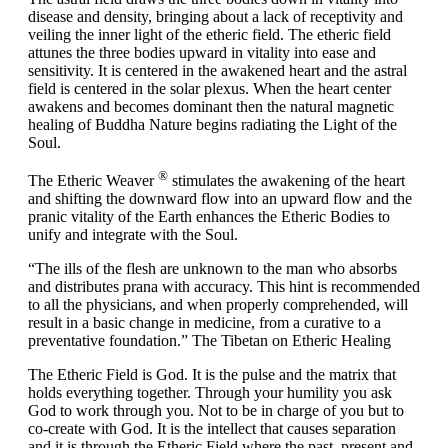
disease and density, bringing about a lack of receptivity and
veiling the inner light of the etheric field. The etheric field
attunes the three bodies upward in vitality into ease and
sensitivity. It is centered in the awakened heart and the astral
field is centered in the solar plexus. When the heart center
awakens and becomes dominant then the natural magnetic
healing of Buddha Nature begins radiating the Light of the
Soul.
®
The Etheric Weaver
stimulates the awakening of the heart
and shifting the downward flow into an upward flow and the
pranic vitality of the Earth enhances the Etheric Bodies to
unify and integrate with the Soul.
“The ills of the flesh are unknown to the man who absorbs
and distributes prana with accuracy. This hint is recommended
to all the physicians, and when properly comprehended, will
result in a basic change in medicine, from a curative to a
preventative foundation.”
The Tibetan on Etheric Healing
The Etheric Field is God. It is the pulse and the matrix that
holds everything together. Through your humility you ask
God to work through you. Not to be in charge of you but to
co-create with God. It is the intellect that causes separation
and it is through the Etheric Field where the past, present and