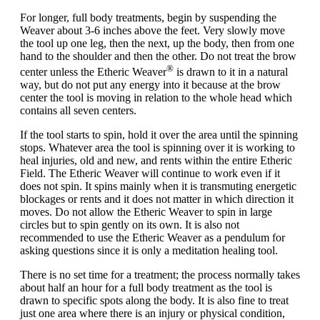
For longer,
full body treatments
, begin by suspending the
Weaver about 3-6 inches above the feet. Very slowly move
the tool up one leg, then the next, up the body, then from one
hand to the shoulder and then the other. Do not treat the brow
®
center unless the Etheric Weaver
is drawn to it in a natural
way, but do not put any energy into it because at the brow
center the tool is moving in relation to the whole head which
contains all seven centers.
If the tool starts to spin, hold it over the area until the spinning
stops. Whatever area the tool is spinning over it is working to
heal injuries, old and new, and rents within the entire Etheric
Field. The Etheric Weaver will continue to work even if it
does not spin. It spins mainly when it is transmuting energetic
blockages or rents and it does not matter in which direction it
moves. Do not allow the Etheric Weaver to spin in large
circles but to spin gently on its own. It is also not
recommended to use the Etheric Weaver as a pendulum for
asking questions since it is only a meditation healing tool.
There is no set time for a treatment; the process normally takes
about half an hour for a full body treatment as the tool is
drawn to specific spots along the body. It is also fine to treat
just one area where there is an injury or physical condition,