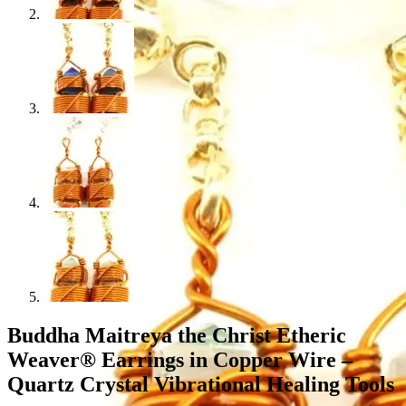
Buddha Maitreya the Christ Etheric
Weaver® Earrings in Copper Wire –
Quartz Crystal Vibrational Healing Tools