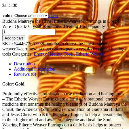
$
115.00
color
Clear
Buddha Maitreya the Christ Etheric Weaver® Earrings in Copper
Wire - Quartz Crystal Vibrational Healing Tools quantity
Add to cart
SKU:
5444673667238-buddha-maitreya-the-christ-etheric-
weaver®-earrings-in-copper-wire-quartz-crystal-vibrational-healing-
tools
Categories:
Energy Healing Tools
,
Etheric Weaver
Description
Additional information
Reviews (0)
Color:
Gold
Profoundly effective and simple to use meditation and healing tools
– The Etheric Weaver Earrings are a form of vibrational, energy
medicine that transmits the healing blessings of Buddha Maitreya the
Christ, the American born living reincarnation of Gautama Buddha
and Jesus Christ who is the Planetary Logos, to help a person attune
to their higher mind and awaken, integrate and heal the Soul.
Wearing Etheric Weaver Earrings on a daily basis helps to protect