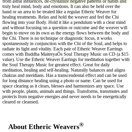
from astral influences, de-crystallize negative patterns or habits and
truly heal mind, body and emotions. It can also be held over the
hand or an area to be treated like a regular Etheric Weaver for
healing treatments. Relax and hold the weaver and feel the Chi
flowing into your Body. Hold it like a pendulum with a clear mind
and without focusing on a question or outcome and the weaver will
begin to move on its own as the energy flows between the body and
the Chi. There is no technique or diagnostic focus, it works
spontaneously in conjunction with the Chi of the Soul, and helps to
radiate its light and vitality. Each pair of Etheric Weaver Earrings
comes with Buddha MaitreyaÕs Soul Therapy Music on CD (a $15
value). Use the Etheric Weaver Earrings for meditation together with
the Soul Therapy Music for greatest effect. Great for daily
meditation, healing and self-healing. Naturally balances and aligns
chakras and meridians. Has a transcendental effect and can be used
for long distance healing using a photo or name. Can be used for
space clearing as it clears, blesses and harmonizes any space. Use
with people, plants, animals and things. Transforms, transmutes and
protects from negative energies and never needs to be energetically
cleared or cleansed.
®
About Etheric Weavers