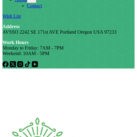
Contact
Wish List
Address
AVSSO 2242 SE 171st AVE Portland Oregon USA 97233
Work Hours
Monday to Friday: 7AM - 7PM
Weekend: 10AM - 5PM