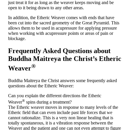
just treat it for as long as the weaver keeps moving and be
open to it being drawn to any other areas.
In addition, the Etheric Weaver comes with ends that have
been cut into the sacred geometry of the Great Pyramid. This
allows them to be used in
acupressure
for applying pressure
when working with acupressure points or areas of pain or
blockage.
Frequently Asked Questions about
Buddha Maitreya the Christ’s Etheric
®
Weaver
Buddha Maitreya the Christ answers some frequently asked
questions about the Etheric Weaver:
Can you explain the different directions the Etheric
®
Weaver
spins during a treatment?
The Etheric weaver moves in response to many levels of the
Etheric field that can even include past life forces that we
cannot rationalize. This is a very non linear healing that is
totally spontaneous, it is a vibration response between the
Weaver and the patient and one can not even attempt to figure