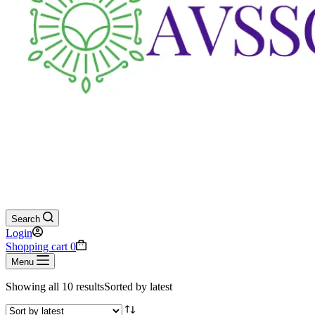
Search
Login
Shopping cart
0
Menu
Showing all 10 results
Sorted by latest