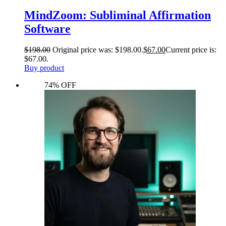
MindZoom: Subliminal Affirmation
Software
$
198.00
Original price was: $198.00.
$
67.00
Current price is:
$67.00.
Buy product
74% OFF