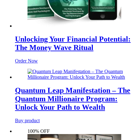
Unlocking Your Financial Potential:
The Money Wave Ritual
Order Now
Quantum Leap Manifestation – The
Quantum Millionaire Program:
Unlock Your Path to Wealth
Buy product
100% OFF