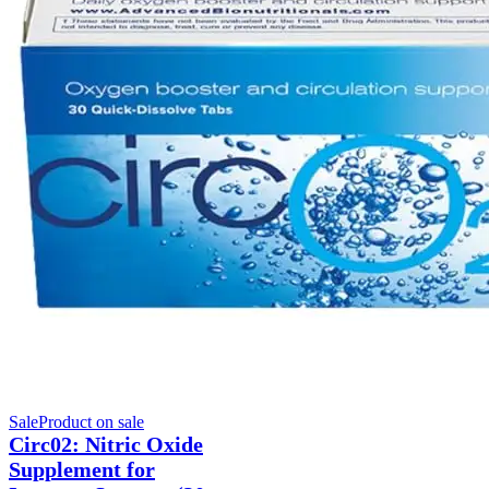
Sale
Product on sale
Circ02: Nitric Oxide
Supplement for