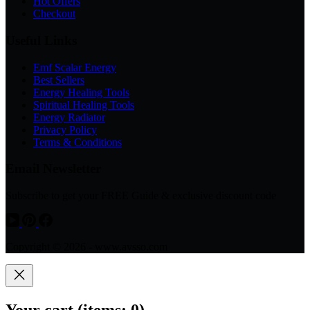
Hot Offers
Checkout
Useful Links
Emf Scalar Energy
Best Sellers
Energy Healing Tools
Spiritual Healing Tools
Energy Radiator
Privacy Policy
Terms & Conditions
Email Newsletter
Subscribe to get your FREE Guide & exclusive discount code
Copyright © 2026 - www.avsso.com