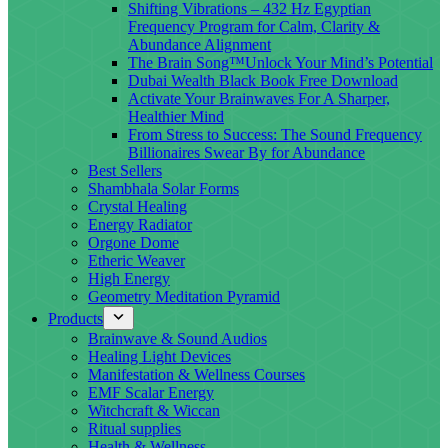
Shifting Vibrations – 432 Hz Egyptian
Frequency Program for Calm, Clarity &
Abundance Alignment
The Brain Song™Unlock Your Mind’s Potential
Dubai Wealth Black Book Free Download
Activate Your Brainwaves For A Sharper,
Healthier Mind
From Stress to Success: The Sound Frequency
Billionaires Swear By for Abundance
Best Sellers
Shambhala Solar Forms
Crystal Healing
Energy Radiator
Orgone Dome
Etheric Weaver
High Energy
Geometry Meditation Pyramid
Products
Brainwave & Sound Audios
Healing Light Devices
Manifestation & Wellness Courses
EMF Scalar Energy
Witchcraft & Wiccan
Ritual supplies
Health & Wellness