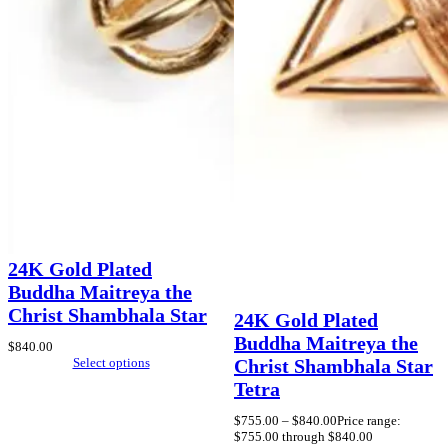
24K Gold Plated
Buddha Maitreya the
Christ Shambhala Star
24K Gold Plated
Buddha Maitreya the
$
840.00
Select options
Christ Shambhala Star
Tetra
$
755.00
–
$
840.00
Price range:
$755.00 through $840.00