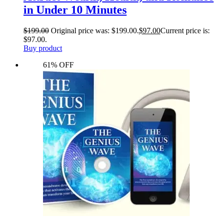
in Under 10 Minutes
$
199.00
Original price was: $199.00.
$
97.00
Current price is:
$97.00.
Buy product
61% OFF