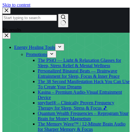
Skip to content
No results
Energy Healing Tools
Promotions
The PSiO — Light & Relaxation Glasses for
Sleep, Stress Relief & Mental Wellness
Personalized Binaural Beats — Brainwave
Entrainment for Sleep, Focus & Inner Peace
The 38 Second Manifestation Hack You Can Use
To Create Your Dreams
Kasina – Premium Audio-Visual Entrainment
Device
spryfuel® – Clinically Proven Frequency
Therapy for Sleep, Stress & Focus 🎵
Quantum Wealth Frequencies – Reprogram Your
Brain for Money Magnetism
The Memory Wave™ | 12-Minute Brain Audio
for Sharper Memory & Focus