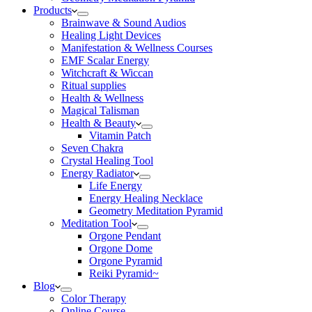
Products
Brainwave & Sound Audios
Healing Light Devices
Manifestation & Wellness Courses
EMF Scalar Energy
Witchcraft & Wiccan
Ritual supplies
Health & Wellness
Magical Talisman
Health & Beauty
Vitamin Patch
Seven Chakra
Crystal Healing Tool
Energy Radiator
Life Energy
Energy Healing Necklace
Geometry Meditation Pyramid
Meditation Tool
Orgone Pendant
Orgone Dome
Orgone Pyramid
Reiki Pyramid~
Blog
Color Therapy
Online Course