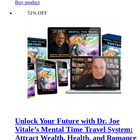
Buy product
51% OFF
Unlock Your Future with Dr. Joe
Vitale’s Mental Time Travel System:
Attract Wealth, Health, and Romance