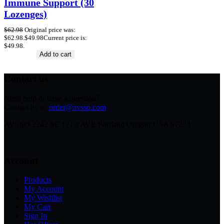
Immune Support (30
Lozenges)
$
62.98
Original price was:
$62.98.
$
49.98
Current price is:
$49.98.
Add to cart
Contact us
Need help or have a question?
Contact us at:
order@avsso.com
AVSSO 2242 SE 171st AVE Portland Oregon USA 97233
Account
Products
My Account
My Wishlist
My Cart
Sign In