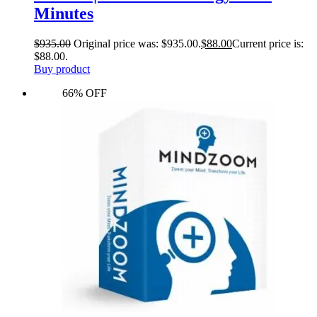
Minutes
$
935.00
Original price was: $935.00.
$
88.00
Current price is:
$88.00.
Buy product
66% OFF