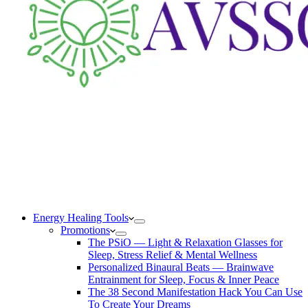
Energy Healing Tools
Promotions
The PSiO — Light & Relaxation Glasses for
Sleep, Stress Relief & Mental Wellness
Personalized Binaural Beats — Brainwave
Entrainment for Sleep, Focus & Inner Peace
The 38 Second Manifestation Hack You Can Use
To Create Your Dreams