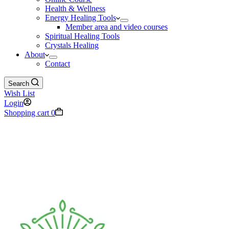
Health & Wellness
Energy Healing Tools
Member area and video courses
Spiritual Healing Tools
Crystals Healing
About
Contact
Search
Wish List
Login
Shopping cart
0