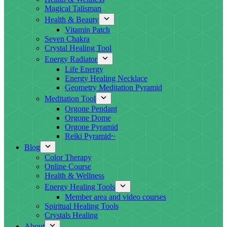
Magical Talisman
Health & Beauty
Vitamin Patch
Seven Chakra
Crystal Healing Tool
Energy Radiator
Life Energy
Energy Healing Necklace
Geometry Meditation Pyramid
Meditation Tool
Orgone Pendant
Orgone Dome
Orgone Pyramid
Reiki Pyramid~
Blog
Color Therapy
Online Course
Health & Wellness
Energy Healing Tools
Member area and video courses
Spiritual Healing Tools
Crystals Healing
About