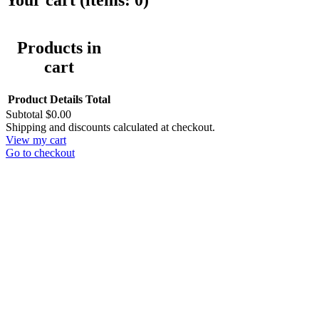
Your cart
(items: 0)
Products in
cart
Product
Details
Total
Subtotal
$0.00
Shipping and discounts calculated at checkout.
View my cart
Go to checkout