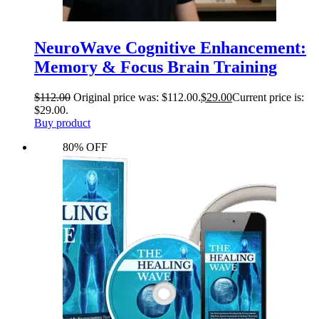
NeuroWave Cognitive Enhancement:
Memory & Focus Brain Training
$
112.00
Original price was: $112.00.
$
29.00
Current price is:
$29.00.
Buy product
80% OFF