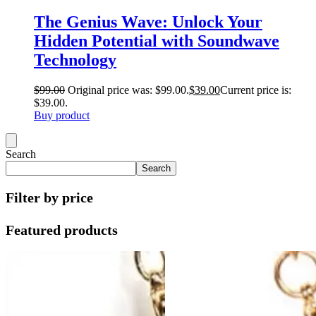
The Genius Wave: Unlock Your
Hidden Potential with Soundwave
Technology
$
99.00
Original price was: $99.00.
$
39.00
Current price is:
$39.00.
Buy product
Search
Search
Filter by price
Featured products