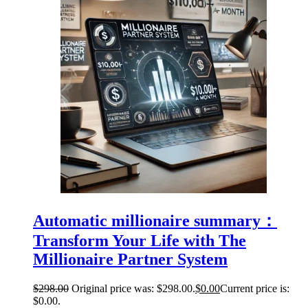
Automatic millionaire summary：
Transform Your Life with The
Millionaire Partner System
$
298.00
Original price was: $298.00.
$
0.00
Current price is:
$0.00.