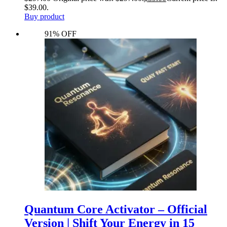
$39.00.
Buy product
91% OFF
Quantum Core Activator – Official
Version | Shift Your Energy in 15