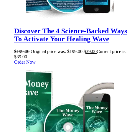
Discover The 4 Science-Backed Ways
To Activate Your Healing Wave
$
199.00
Original price was: $199.00.
$
39.00
Current price is:
$39.00.
Order Now