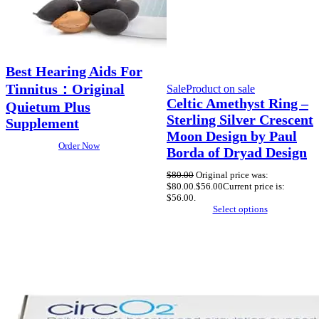
Best Hearing Aids For
Tinnitus：Original
Sale
Product on sale
Celtic Amethyst Ring –
Quietum Plus
Sterling Silver Crescent
Supplement
Moon Design by Paul
Order Now
Borda of Dryad Design
$
80.00
Original price was:
$80.00.
$
56.00
Current price is:
$56.00.
Select options