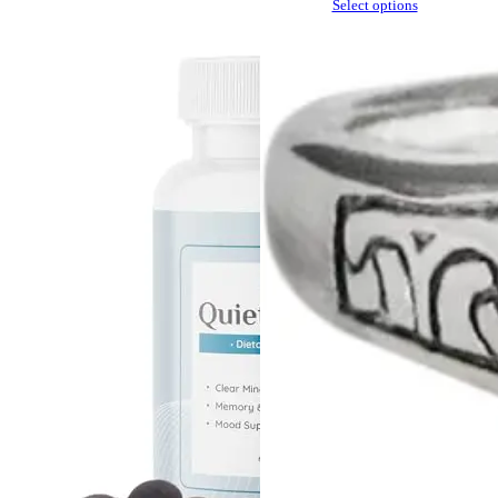
Select options