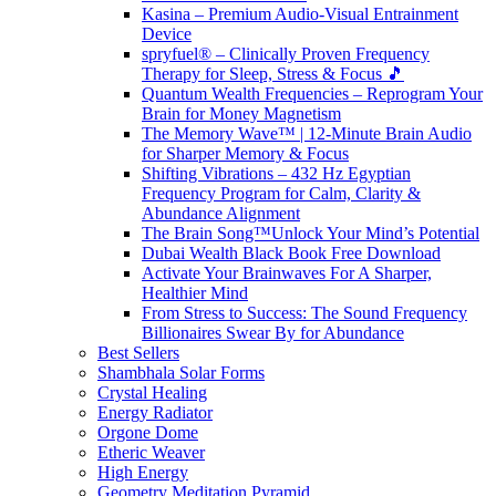
Kasina – Premium Audio-Visual Entrainment
Device
spryfuel® – Clinically Proven Frequency
Therapy for Sleep, Stress & Focus 🎵
Quantum Wealth Frequencies – Reprogram Your
Brain for Money Magnetism
The Memory Wave™ | 12-Minute Brain Audio
for Sharper Memory & Focus
Shifting Vibrations – 432 Hz Egyptian
Frequency Program for Calm, Clarity &
Abundance Alignment
The Brain Song™Unlock Your Mind’s Potential
Dubai Wealth Black Book Free Download
Activate Your Brainwaves For A Sharper,
Healthier Mind
From Stress to Success: The Sound Frequency
Billionaires Swear By for Abundance
Best Sellers
Shambhala Solar Forms
Crystal Healing
Energy Radiator
Orgone Dome
Etheric Weaver
High Energy
Geometry Meditation Pyramid