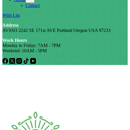
Contact
Wish List
Address
AVSSO 2242 SE 171st AVE Portland Oregon USA 97233
Work Hours
Monday to Friday: 7AM - 7PM
Weekend: 10AM - 5PM