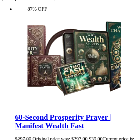
87% OFF
60-Second Prosperity Prayer |
Manifest Wealth Fast
$
297.00
Original price was: $297.00.
$
39.00
Current price is: