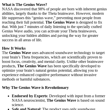
What is The Genius Wave?
NASA discovered that 98% of people are born with inherent genius
abilities, largely thanks to the Theta brainwave. However, modern
life suppresses this “genius wave,” preventing most people from
reaching their full potential.
The Genius Wave
is designed to fix
that. With just 7 minutes of daily listening to the specially crafted
Genius Wave audio, you can activate your Theta brainwaves,
unlocking your hidden abilities and paving the way for greater
success in all areas of life.
How It Works
The
Genius Wave
uses advanced soundwave technology to target
your brain’s Theta frequencies, which are scientifically proven to
boost focus, creativity, and mental clarity. Unlike other brainwave
products,
The Genius Wave
has been specifically developed to
optimize your brain’s natural genius potential, allowing you to
experience enhanced cognitive performance without invasive
methods or harmful substances.
Why The Genius Wave is Revolutionary
Endorsed by Experts
: Developed with input from a former
NASA neuroscientist,
The Genius Wave
is based on sound
science.
Safe and Natural
: The product uses only soundwave