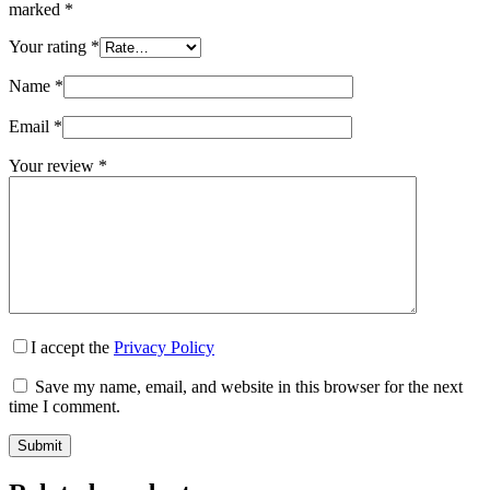
marked
*
Your rating
*
Name
*
Email
*
Your review
*
I accept the
Privacy Policy
Save my name, email, and website in this browser for the next
time I comment.
Submit