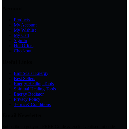
Account
Products
My Account
My Wishlist
My Cart
Sign In
Hot Offers
Checkout
Useful Links
Emf Scalar Energy
Best Sellers
Energy Healing Tools
Spiritual Healing Tools
Energy Radiator
Privacy Policy
Terms & Conditions
Email Newsletter
Subscribe to get your FREE Guide & exclusive discount code