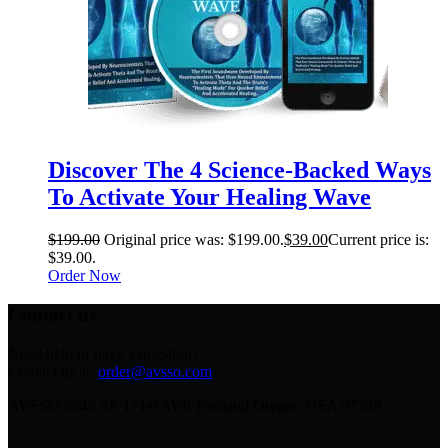
Discover The 4 Science-Backed Ways
To Activate Your Healing Wave
$
199.00
Original price was: $199.00.
$
39.00
Current price is:
$39.00.
Order Now
Contact us
Need help or have a question?
Contact us at:
order@avsso.com
AVSSO 2242 SE 171st AVE Portland Oregon USA 97233