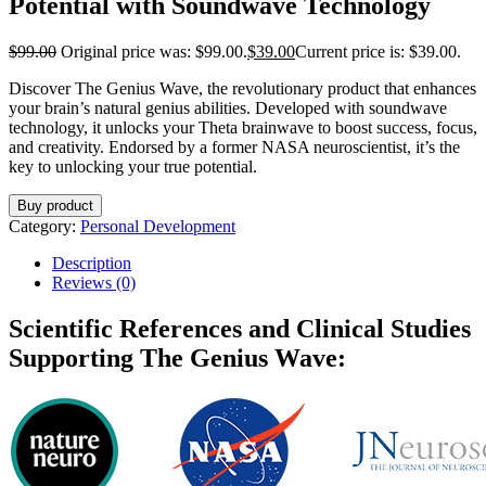
Potential with Soundwave Technology
$
99.00
Original price was: $99.00.
$
39.00
Current price is: $39.00.
Discover The Genius Wave, the revolutionary product that enhances
your brain’s natural genius abilities. Developed with soundwave
technology, it unlocks your Theta brainwave to boost success, focus,
and creativity. Endorsed by a former NASA neuroscientist, it’s the
key to unlocking your true potential.
Buy product
Category:
Personal Development
Description
Reviews (0)
Scientific References and Clinical Studies
Supporting The Genius Wave: