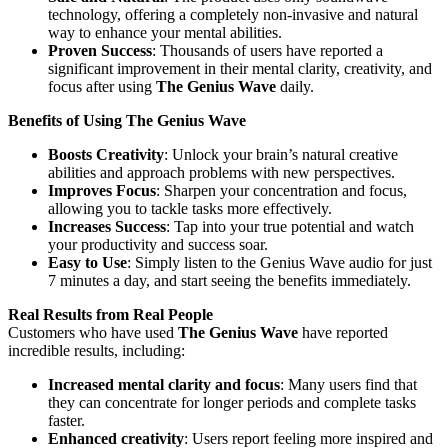
technology, offering a completely non-invasive and natural
way to enhance your mental abilities.
Proven Success
: Thousands of users have reported a
significant improvement in their mental clarity, creativity, and
focus after using
The Genius Wave
daily.
Benefits of Using The Genius Wave
Boosts Creativity
: Unlock your brain’s natural creative
abilities and approach problems with new perspectives.
Improves Focus
: Sharpen your concentration and focus,
allowing you to tackle tasks more effectively.
Increases Success
: Tap into your true potential and watch
your productivity and success soar.
Easy to Use
: Simply listen to the Genius Wave audio for just
7 minutes a day, and start seeing the benefits immediately.
Real Results from Real People
Customers who have used
The Genius Wave
have reported
incredible results, including:
Increased mental clarity and focus
: Many users find that
they can concentrate for longer periods and complete tasks
faster.
Enhanced creativity
: Users report feeling more inspired and