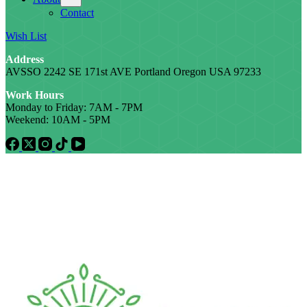
Contact
Wish List
Address
AVSSO 2242 SE 171st AVE Portland Oregon USA 97233
Work Hours
Monday to Friday: 7AM - 7PM
Weekend: 10AM - 5PM