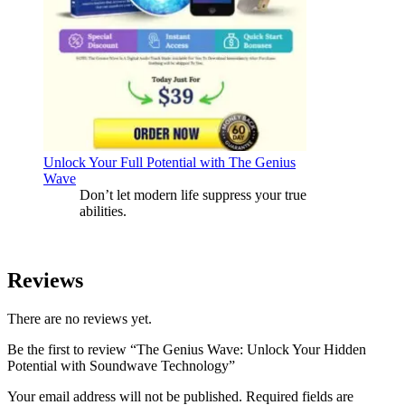
Unlock Your Full Potential with The Genius
Wave
Don’t let modern life suppress your true
abilities.
Reviews
There are no reviews yet.
Be the first to review “The Genius Wave: Unlock Your Hidden
Potential with Soundwave Technology”
Your email address will not be published.
Required fields are