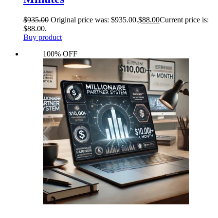
$
935.00
Original price was: $935.00.
$
88.00
Current price is:
$88.00.
Buy product
100% OFF