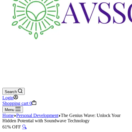
Search
Login
Shopping cart
0
Menu
Home
Personal Development
The Genius Wave: Unlock Your
Hidden Potential with Soundwave Technology
61% OFF
🔍