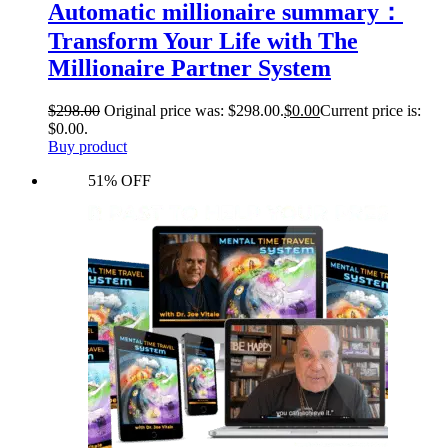
Automatic millionaire summary：
Transform Your Life with The
Millionaire Partner System
$
298.00
Original price was: $298.00.
$
0.00
Current price is:
$0.00.
Buy product
51% OFF