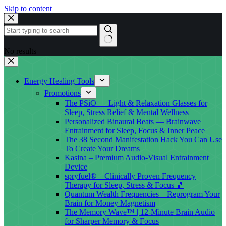
Skip to content
No results
Energy Healing Tools
Promotions
The PSiO — Light & Relaxation Glasses for
Sleep, Stress Relief & Mental Wellness
Personalized Binaural Beats — Brainwave
Entrainment for Sleep, Focus & Inner Peace
The 38 Second Manifestation Hack You Can Use
To Create Your Dreams
Kasina – Premium Audio-Visual Entrainment
Device
spryfuel® – Clinically Proven Frequency
Therapy for Sleep, Stress & Focus 🎵
Quantum Wealth Frequencies – Reprogram Your
Brain for Money Magnetism
The Memory Wave™ | 12-Minute Brain Audio
for Sharper Memory & Focus