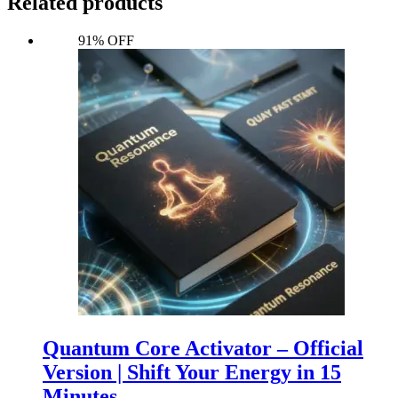
Related products
91% OFF
Quantum Core Activator – Official
Version | Shift Your Energy in 15
Minutes