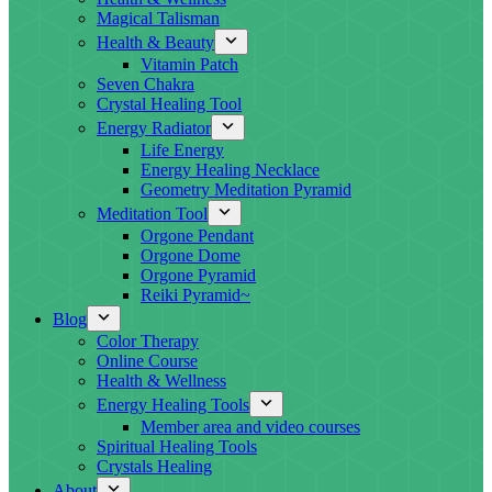
Magical Talisman
Health & Beauty
Vitamin Patch
Seven Chakra
Crystal Healing Tool
Energy Radiator
Life Energy
Energy Healing Necklace
Geometry Meditation Pyramid
Meditation Tool
Orgone Pendant
Orgone Dome
Orgone Pyramid
Reiki Pyramid~
Blog
Color Therapy
Online Course
Health & Wellness
Energy Healing Tools
Member area and video courses
Spiritual Healing Tools
Crystals Healing
About