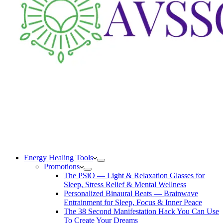
Energy Healing Tools
Promotions
The PSiO — Light & Relaxation Glasses for
Sleep, Stress Relief & Mental Wellness
Personalized Binaural Beats — Brainwave
Entrainment for Sleep, Focus & Inner Peace
The 38 Second Manifestation Hack You Can Use
To Create Your Dreams