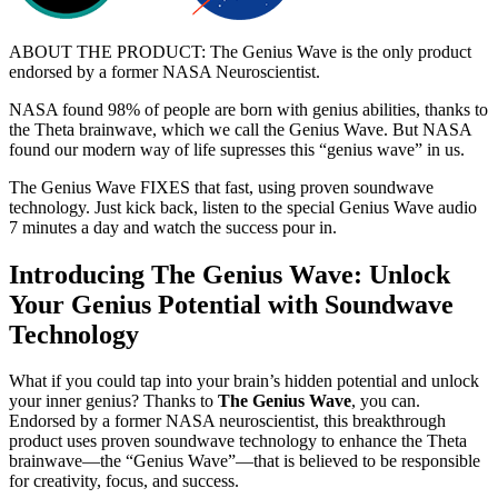
ABOUT THE PRODUCT: The Genius Wave is the only product
endorsed by a former NASA Neuroscientist.
NASA found 98% of people are born with genius abilities, thanks to
the Theta brainwave, which we call the Genius Wave. But NASA
found our modern way of life supresses this “genius wave” in us.
The Genius Wave FIXES that fast, using proven soundwave
technology. Just kick back, listen to the special Genius Wave audio
7 minutes a day and watch the success pour in.
Introducing The Genius Wave: Unlock
Your Genius Potential with Soundwave
Technology
What if you could tap into your brain’s hidden potential and unlock
your inner genius? Thanks to
The Genius Wave
, you can.
Endorsed by a former NASA neuroscientist, this breakthrough
product uses proven soundwave technology to enhance the Theta
brainwave—the “Genius Wave”—that is believed to be responsible
for creativity, focus, and success.