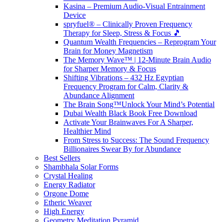
Kasina – Premium Audio-Visual Entrainment
Device
spryfuel® – Clinically Proven Frequency
Therapy for Sleep, Stress & Focus 🎵
Quantum Wealth Frequencies – Reprogram Your
Brain for Money Magnetism
The Memory Wave™ | 12-Minute Brain Audio
for Sharper Memory & Focus
Shifting Vibrations – 432 Hz Egyptian
Frequency Program for Calm, Clarity &
Abundance Alignment
The Brain Song™Unlock Your Mind’s Potential
Dubai Wealth Black Book Free Download
Activate Your Brainwaves For A Sharper,
Healthier Mind
From Stress to Success: The Sound Frequency
Billionaires Swear By for Abundance
Best Sellers
Shambhala Solar Forms
Crystal Healing
Energy Radiator
Orgone Dome
Etheric Weaver
High Energy
Geometry Meditation Pyramid