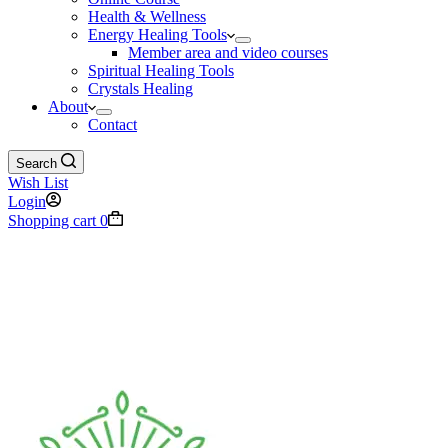
Health & Wellness
Energy Healing Tools
Member area and video courses
Spiritual Healing Tools
Crystals Healing
About
Contact
Search
Wish List
Login
Shopping cart
0