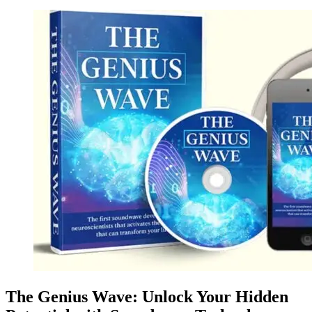
The Genius Wave: Unlock Your Hidden