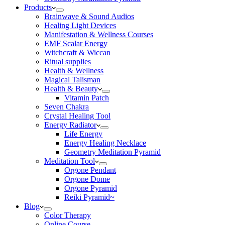
Products
Brainwave & Sound Audios
Healing Light Devices
Manifestation & Wellness Courses
EMF Scalar Energy
Witchcraft & Wiccan
Ritual supplies
Health & Wellness
Magical Talisman
Health & Beauty
Vitamin Patch
Seven Chakra
Crystal Healing Tool
Energy Radiator
Life Energy
Energy Healing Necklace
Geometry Meditation Pyramid
Meditation Tool
Orgone Pendant
Orgone Dome
Orgone Pyramid
Reiki Pyramid~
Blog
Color Therapy
Online Course