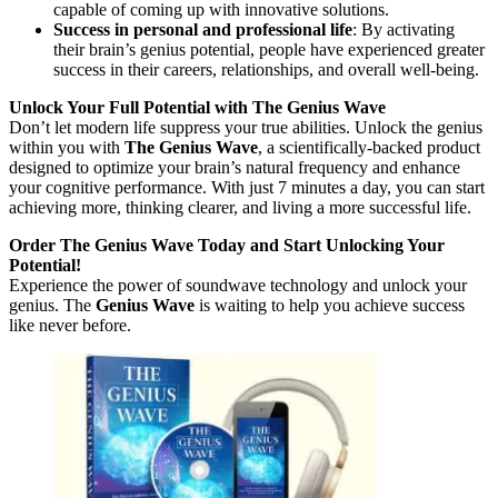
capable of coming up with innovative solutions.
Success in personal and professional life
: By activating
their brain’s genius potential, people have experienced greater
success in their careers, relationships, and overall well-being.
Unlock Your Full Potential with The Genius Wave
Don’t let modern life suppress your true abilities. Unlock the genius
within you with
The Genius Wave
, a scientifically-backed product
designed to optimize your brain’s natural frequency and enhance
your cognitive performance. With just 7 minutes a day, you can start
achieving more, thinking clearer, and living a more successful life.
Order The Genius Wave Today and Start Unlocking Your
Potential!
Experience the power of soundwave technology and unlock your
genius. The
Genius Wave
is waiting to help you achieve success
like never before.