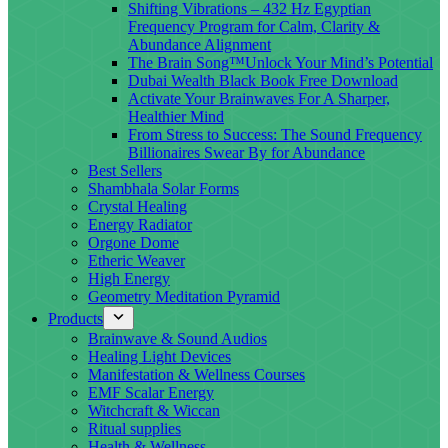
Shifting Vibrations – 432 Hz Egyptian
Frequency Program for Calm, Clarity &
Abundance Alignment
The Brain Song™Unlock Your Mind’s Potential
Dubai Wealth Black Book Free Download
Activate Your Brainwaves For A Sharper,
Healthier Mind
From Stress to Success: The Sound Frequency
Billionaires Swear By for Abundance
Best Sellers
Shambhala Solar Forms
Crystal Healing
Energy Radiator
Orgone Dome
Etheric Weaver
High Energy
Geometry Meditation Pyramid
Products
Brainwave & Sound Audios
Healing Light Devices
Manifestation & Wellness Courses
EMF Scalar Energy
Witchcraft & Wiccan
Ritual supplies
Health & Wellness