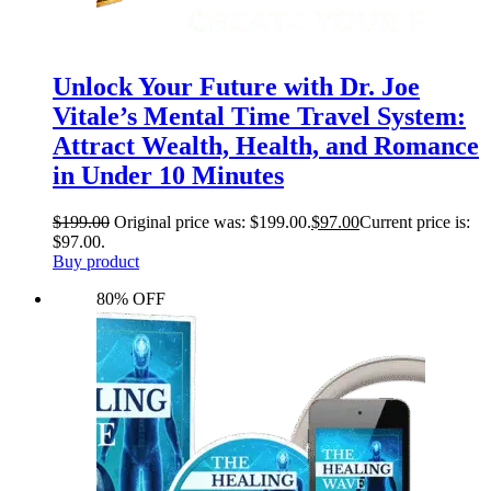
Unlock Your Future with Dr. Joe
Vitale’s Mental Time Travel System:
Attract Wealth, Health, and Romance
in Under 10 Minutes
$
199.00
Original price was: $199.00.
$
97.00
Current price is:
$97.00.
Buy product
80% OFF