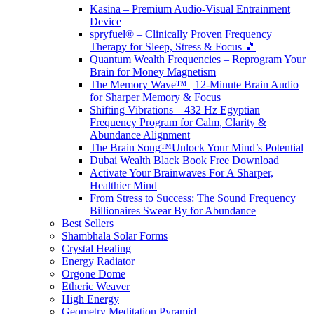
Kasina – Premium Audio-Visual Entrainment
Device
spryfuel® – Clinically Proven Frequency
Therapy for Sleep, Stress & Focus 🎵
Quantum Wealth Frequencies – Reprogram Your
Brain for Money Magnetism
The Memory Wave™ | 12-Minute Brain Audio
for Sharper Memory & Focus
Shifting Vibrations – 432 Hz Egyptian
Frequency Program for Calm, Clarity &
Abundance Alignment
The Brain Song™Unlock Your Mind’s Potential
Dubai Wealth Black Book Free Download
Activate Your Brainwaves For A Sharper,
Healthier Mind
From Stress to Success: The Sound Frequency
Billionaires Swear By for Abundance
Best Sellers
Shambhala Solar Forms
Crystal Healing
Energy Radiator
Orgone Dome
Etheric Weaver
High Energy
Geometry Meditation Pyramid