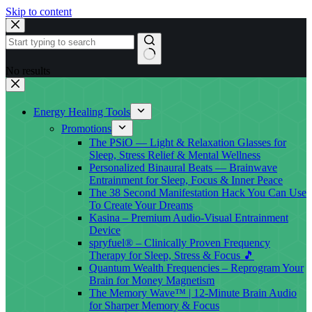
Skip to content
No results
Energy Healing Tools
Promotions
The PSiO — Light & Relaxation Glasses for
Sleep, Stress Relief & Mental Wellness
Personalized Binaural Beats — Brainwave
Entrainment for Sleep, Focus & Inner Peace
The 38 Second Manifestation Hack You Can Use
To Create Your Dreams
Kasina – Premium Audio-Visual Entrainment
Device
spryfuel® – Clinically Proven Frequency
Therapy for Sleep, Stress & Focus 🎵
Quantum Wealth Frequencies – Reprogram Your
Brain for Money Magnetism
The Memory Wave™ | 12-Minute Brain Audio
for Sharper Memory & Focus