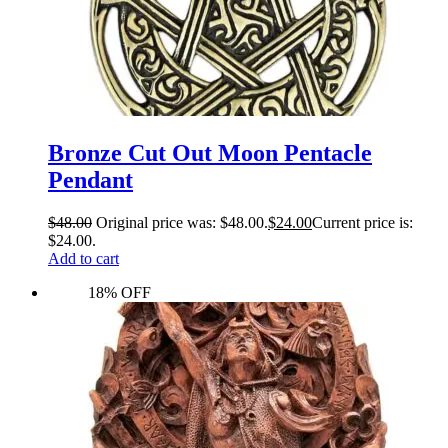
Bronze Cut Out Moon Pentacle
Pendant
$
48.00
Original price was: $48.00.
$
24.00
Current price is:
$24.00.
Add to cart
18% OFF