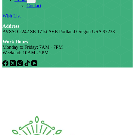
Contact
Wish List
Address
AVSSO 2242 SE 171st AVE Portland Oregon USA 97233
Work Hours
Monday to Friday: 7AM - 7PM
Weekend: 10AM - 5PM