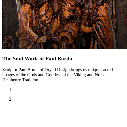
The Soul Work of Paul Borda
Sculptor Paul Borda of Dryad Design brings us unique sacred
images of the Gods and Goddess of the Viking and Norse
Heathenry Tradition!