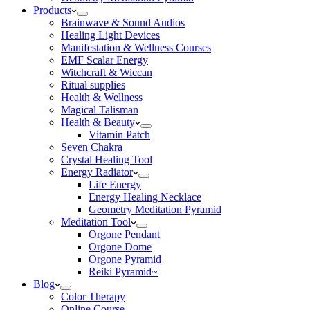
Products
Brainwave & Sound Audios
Healing Light Devices
Manifestation & Wellness Courses
EMF Scalar Energy
Witchcraft & Wiccan
Ritual supplies
Health & Wellness
Magical Talisman
Health & Beauty
Vitamin Patch
Seven Chakra
Crystal Healing Tool
Energy Radiator
Life Energy
Energy Healing Necklace
Geometry Meditation Pyramid
Meditation Tool
Orgone Pendant
Orgone Dome
Orgone Pyramid
Reiki Pyramid~
Blog
Color Therapy
Online Course