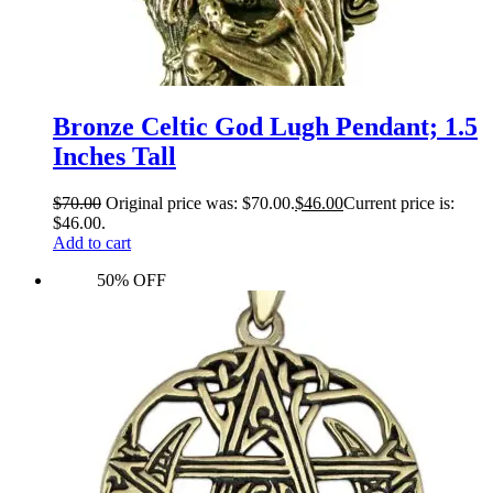
Bronze Celtic God Lugh Pendant; 1.5
Inches Tall
$
70.00
Original price was: $70.00.
$
46.00
Current price is:
$46.00.
Add to cart
50% OFF