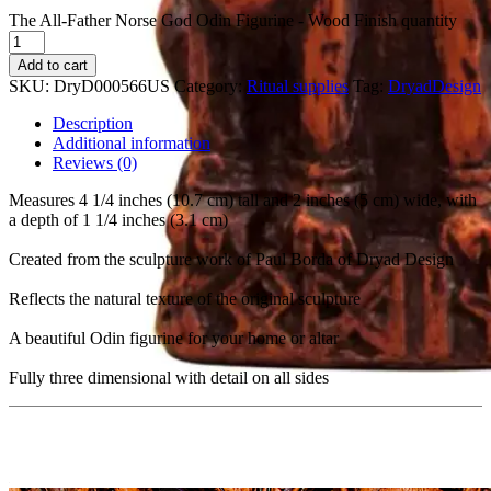
The All-Father Norse God Odin Figurine - Wood Finish quantity
Add to cart
SKU:
DryD000566US
Category:
Ritual supplies
Tag:
DryadDesign
Description
Additional information
Reviews (0)
Measures 4 1/4 inches (10.7 cm) tall and 2 inches (5 cm) wide, with
a depth of 1 1/4 inches (3.1 cm)
Created from the sculpture work of Paul Borda of Dryad Design
Reflects the natural texture of the original sculpture
A beautiful Odin figurine for your home or altar
Fully three dimensional with detail on all sides