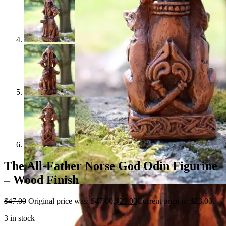
The All-Father Norse God Odin Figurine
– Wood Finish
$
47.00
Original price was: $47.00.
$
23.00
Current price is: $23.00.
3 in stock