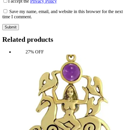
I accept the
Privacy Policy
Save my name, email, and website in this browser for the next
time I comment.
Submit
Related products
27% OFF