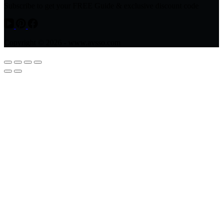
Subscribe to get your FREE Guide & exclusive discount code
Copyright © 2026 - www.avsso.com