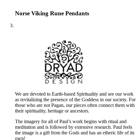
Norse Viking Rune Pendants
We are devoted to Earth-based Spirituality and see our work
as revitalizing the presence of the Goddess in our society. For
those who are not Pagan, our pieces often connect them with
their spirituality, heritage or ancestors.
The imagery for all of Paul’s work begins with ritual and
meditation and is followed by extensive research. Paul feels
the image is a gift from the Gods and has an etheric life of its
own!