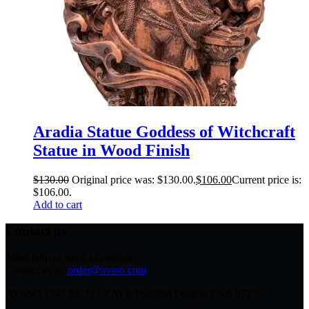
Aradia Statue Goddess of Witchcraft
Statue in Wood Finish
$
130.00
Original price was: $130.00.
$
106.00
Current price is:
$106.00.
Add to cart
Contact us
Need help or have a question?
Contact us at:
order@avsso.com
AVSSO 2242 SE 171st AVE Portland Oregon USA 97233