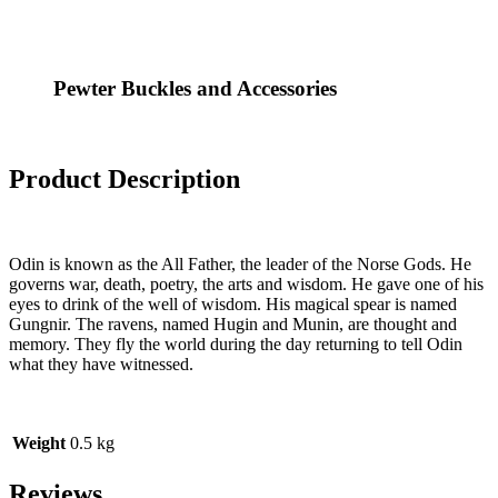
Pewter Buckles and Accessories
Product Description
Odin is known as the All Father, the leader of the Norse Gods. He
governs war, death, poetry, the arts and wisdom. He gave one of his
eyes to drink of the well of wisdom. His magical spear is named
Gungnir. The ravens, named Hugin and Munin, are thought and
memory. They fly the world during the day returning to tell Odin
what they have witnessed.
Weight
0.5 kg
Reviews