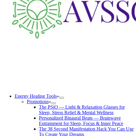
Energy Healing Tools
Promotions
The PSiO — Light & Relaxation Glasses for
Sleep, Stress Relief & Mental Wellness
Personalized Binaural Beats — Brainwave
Entrainment for Sleep, Focus & Inner Peace
The 38 Second Manifestation Hack You Can Use
To Create Your Dreams