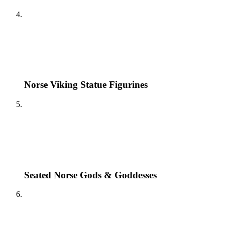
Norse Viking Statue Figurines
Seated Norse Gods & Goddesses