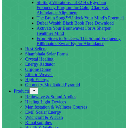
Shifting Vibrations – 432 Hz Egyptian
Frequency Program for Calm, Clarity &
Abundance Alignment
The Brain Song™Unlock Your Mind’s Potential
Dubai Wealth Black Book Free Download
Activate Your Brainwaves For A Sharper,
Healthier Mind
From Stress to Success: The Sound Frequency
Billionaires Swear By for Abundance
Best Sellers
Shambhala Solar Forms
Crystal Healing
Energy Radiator
Orgone Dome
Etheric Weaver
High Energy
Geometry Meditation Pyramid
Products
Brainwave & Sound Audios
Healing Light Devices
Manifestation & Wellness Courses
EMF Scalar Energy
Witchcraft & Wiccan
Ritual supplies
Health & Wellness