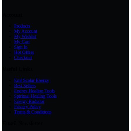
Account
Products
My Account
My Wishlist
My Cart
Sign In
Hot Offers
Checkout
Useful Links
Emf Scalar Energy
Best Sellers
Energy Healing Tools
Spiritual Healing Tools
Energy Radiator
Privacy Policy
Terms & Conditions
Email Newsletter