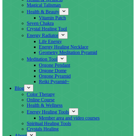
Magical Talisman
Health & Beauty
Vitamin Patch
Seven Chakra
Crystal Healing Tool
Energy Radiator
Life Energy
Energy Healing Necklace
Geometry Meditation Pyramid
Meditation Tool
Orgone Pendant
Orgone Dome
Orgone Pyramid
Reiki Pyramid~
Blog
Color Therapy
Online Course
Health & Wellness
Energy Healing Tools
Member area and video courses
Spiritual Healing Tools
Crystals Healing
About