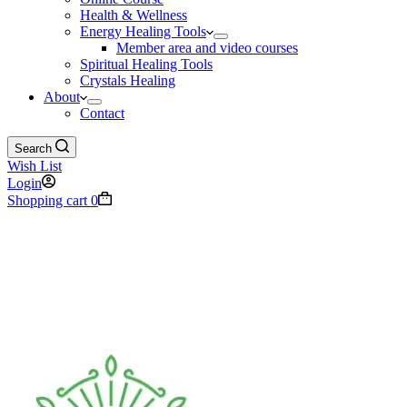
Health & Wellness
Energy Healing Tools
Member area and video courses
Spiritual Healing Tools
Crystals Healing
About
Contact
Search
Wish List
Login
Shopping cart
0