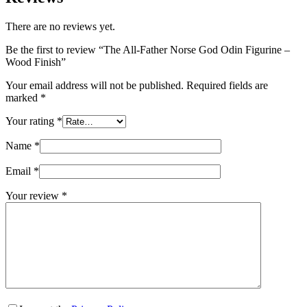
There are no reviews yet.
Be the first to review “The All-Father Norse God Odin Figurine –
Wood Finish”
Your email address will not be published.
Required fields are
marked
*
Your rating
*
Name
*
Email
*
Your review
*