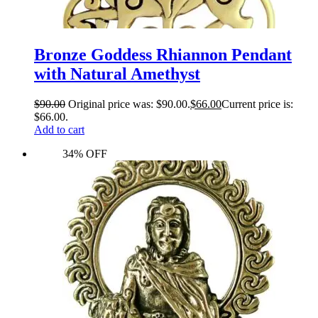
Bronze Goddess Rhiannon Pendant
with Natural Amethyst
$
90.00
Original price was: $90.00.
$
66.00
Current price is:
$66.00.
Add to cart
34% OFF