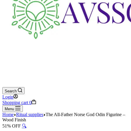
Search
Login
Shopping cart
0
Menu
Home
Ritual supplies
The All-Father Norse God Odin Figurine –
Wood Finish
51% OFF
🔍