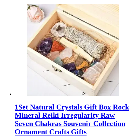
1Set Natural Crystals Gift Box Rock
Mineral Reiki Irregularity Raw
Seven Chakras Souvenir Collection
Ornament Crafts Gifts