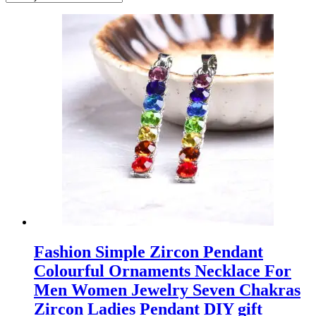
Fashion Simple Zircon Pendant
Colourful Ornaments Necklace For
Men Women Jewelry Seven Chakras
Zircon Ladies Pendant DIY gift