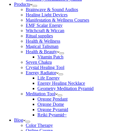
Products
Brainwave & Sound Audios
Healing Light Devices
Manifestation & Wellness Courses
EMF Scalar Energy
Witchcraft & Wiccan
Ritual supplies
Health & Wellness
Magical Talisman
Health & Beauty
Vitamin Patch
Seven Chakra
Crystal Healing Tool
Energy Radiator
Life Energy
Energy Healing Necklace
Geometry Meditation Pyramid
Meditation Tool
Orgone Pendant
Orgone Dome
Orgone Pyramid
Reiki Pyramid~
Blog
Color Therapy
Online Course