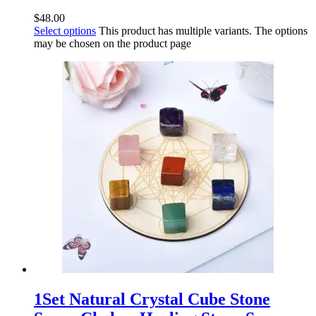
$
48.00
Select options
This product has multiple variants. The options
may be chosen on the product page
1Set Natural Crystal Cube Stone