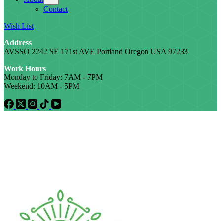
Contact
Wish List
Address
AVSSO 2242 SE 171st AVE Portland Oregon USA 97233
Work Hours
Monday to Friday: 7AM - 7PM
Weekend: 10AM - 5PM