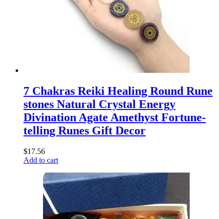
7 Chakras Reiki Healing Round Rune
stones Natural Crystal Energy
Divination Agate Amethyst Fortune-
telling Runes Gift Decor
$
17.56
Add to cart