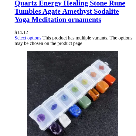
Quartz Energy Healing Stone Rune
Tumbles Agate Amethyst Sodalite
Yoga Meditation ornaments
$
14.12
Select options
This product has multiple variants. The options
may be chosen on the product page