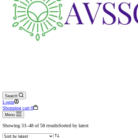
Search
Login
Shopping cart
0
Menu
Showing 33–48 of 58 results
Sorted by latest