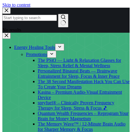
Skip to content
No results
Energy Healing Tools
Promotions
The PSiO — Light & Relaxation Glasses for
Sleep, Stress Relief & Mental Wellness
Personalized Binaural Beats — Brainwave
Entrainment for Sleep, Focus & Inner Peace
The 38 Second Manifestation Hack You Can Use
To Create Your Dreams
Kasina – Premium Audio-Visual Entrainment
Device
spryfuel® – Clinically Proven Frequency
Therapy for Sleep, Stress & Focus 🎵
Quantum Wealth Frequencies – Reprogram Your
Brain for Money Magnetism
The Memory Wave™ | 12-Minute Brain Audio
for Sharper Memory & Focus