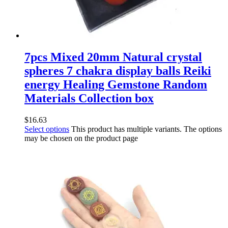
7pcs Mixed 20mm Natural crystal
spheres 7 chakra display balls Reiki
energy Healing Gemstone Random
Materials Collection box
$
16.63
Select options
This product has multiple variants. The options
may be chosen on the product page