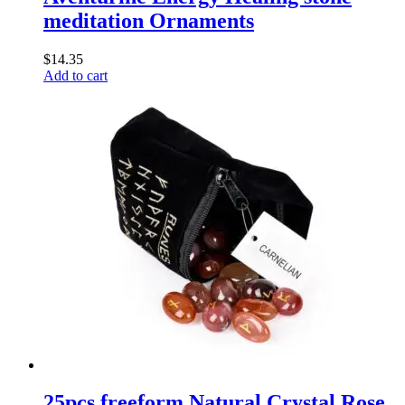
meditation Ornaments
$
14.35
Add to cart
25pcs freeform Natural Crystal Rose