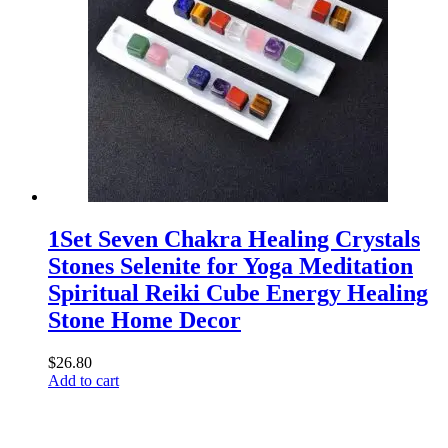
1Set Seven Chakra Healing Crystals
Stones Selenite for Yoga Meditation
Spiritual Reiki Cube Energy Healing
Stone Home Decor
$
26.80
Add to cart