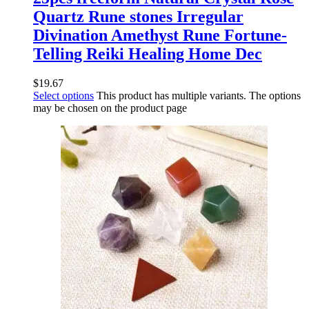
Quartz Rune stones Irregular
Divination Amethyst Rune Fortune-
Telling Reiki Healing Home Dec
$
19.67
Select options
This product has multiple variants. The options
may be chosen on the product page