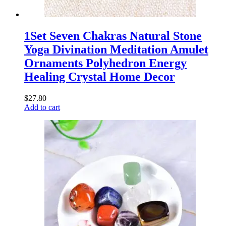
1Set Seven Chakras Natural Stone
Yoga Divination Meditation Amulet
Ornaments Polyhedron Energy
Healing Crystal Home Decor
$
27.80
Add to cart