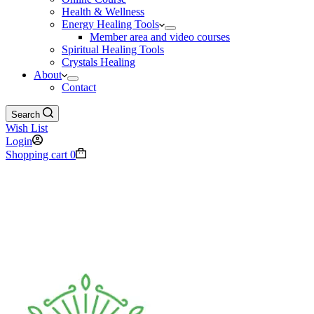
Health & Wellness
Energy Healing Tools
Member area and video courses
Spiritual Healing Tools
Crystals Healing
About
Contact
Search
Wish List
Login
Shopping cart
0