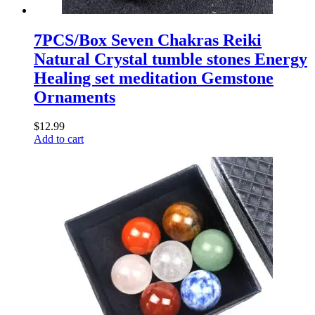
7PCS/Box Seven Chakras Reiki
Natural Crystal tumble stones Energy
Healing set meditation Gemstone
Ornaments
$
12.99
Add to cart