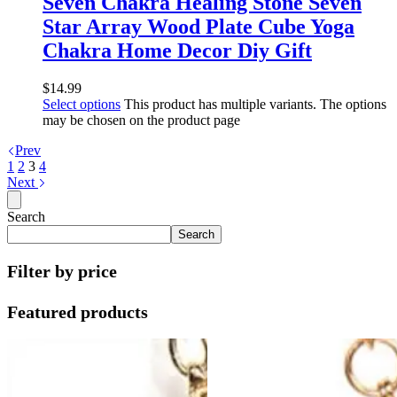
Seven Chakra Healing Stone Seven
Star Array Wood Plate Cube Yoga
Chakra Home Decor Diy Gift
$
14.99
Select options
This product has multiple variants. The options
may be chosen on the product page
Prev
1
2
3
4
Next
Search
Search
Filter by price
Featured products