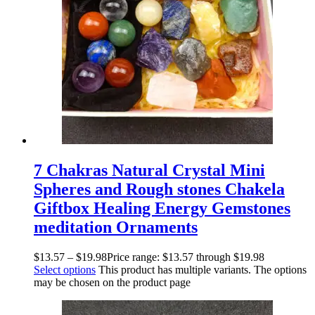
7 Chakras Natural Crystal Mini
Spheres and Rough stones Chakela
Giftbox Healing Energy Gemstones
meditation Ornaments
$
13.57
–
$
19.98
Price range: $13.57 through $19.98
Select options
This product has multiple variants. The options
may be chosen on the product page