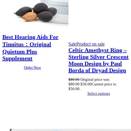
Best Hearing Aids For
Tinnitus：Original
Sale
Product on sale
Celtic Amethyst Ring –
Quietum Plus
Sterling Silver Crescent
Supplement
Moon Design by Paul
Order Now
Borda of Dryad Design
$
80.00
Original price was:
$80.00.
$
56.00
Current price is:
$56.00.
Select options