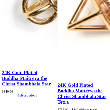
24K Gold Plated
Buddha Maitreya the
Christ Shambhala Star
24K Gold Plated
Buddha Maitreya the
$
840.00
Select options
Christ Shambhala Star
Tetra
$
755.00
–
$
840.00
Price range: