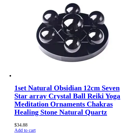
1set Natural Obsidian 12cm Seven
Star array Crystal Ball Reiki Yoga
Meditation Ornaments Chakras
Healing Stone Natural Quartz
$
34.88
Add to cart