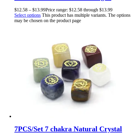
$
12.58
–
$
13.99
Price range: $12.58 through $13.99
Select options
This product has multiple variants. The options
may be chosen on the product page
7PCS/Set 7 chakra Natural Crystal