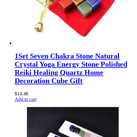
1Set Seven Chakra Stone Natural
Crystal Yoga Energy Stone Polished
Reiki Healing Quartz Home
Decoration Cube Gift
$
14.48
Add to cart