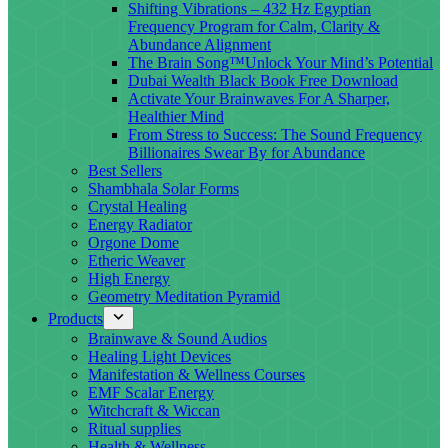
Shifting Vibrations – 432 Hz Egyptian
Frequency Program for Calm, Clarity &
Abundance Alignment
The Brain Song™Unlock Your Mind’s Potential
Dubai Wealth Black Book Free Download
Activate Your Brainwaves For A Sharper,
Healthier Mind
From Stress to Success: The Sound Frequency
Billionaires Swear By for Abundance
Best Sellers
Shambhala Solar Forms
Crystal Healing
Energy Radiator
Orgone Dome
Etheric Weaver
High Energy
Geometry Meditation Pyramid
Products
Brainwave & Sound Audios
Healing Light Devices
Manifestation & Wellness Courses
EMF Scalar Energy
Witchcraft & Wiccan
Ritual supplies
Health & Wellness