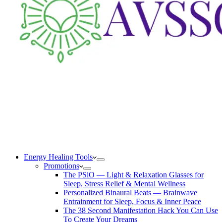
Energy Healing Tools
Promotions
The PSiO — Light & Relaxation Glasses for
Sleep, Stress Relief & Mental Wellness
Personalized Binaural Beats — Brainwave
Entrainment for Sleep, Focus & Inner Peace
The 38 Second Manifestation Hack You Can Use
To Create Your Dreams