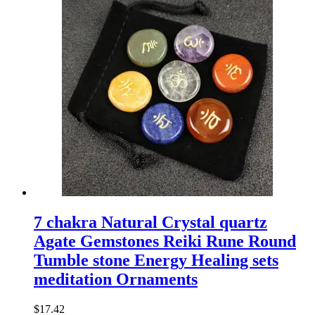
7 chakra Natural Crystal quartz
Agate Gemstones Reiki Rune Round
Tumble stone Energy Healing sets
meditation Ornaments
$
17.42