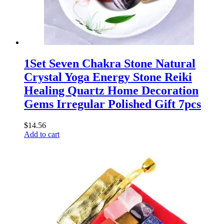
1Set Seven Chakra Stone Natural
Crystal Yoga Energy Stone Reiki
Healing Quartz Home Decoration
Gems Irregular Polished Gift 7pcs
$
14.56
Add to cart