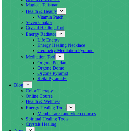
Magical Talisman
Health & Beauty
Vitamin Patch
Seven Chakra
Crystal Healing Tool
Energy Radiator
Life Energy
Energy Healing Necklace
Geometry Meditation Pyramid
Meditation Tool
Orgone Pendant
Orgone Dome
Orgone Pyramid
Reiki Pyramid~
Blog
Color Therapy
Online Course
Health & Wellness
Energy Healing Tools
Member area and video courses
Spiritual Healing Tools
Crystals Healing
About