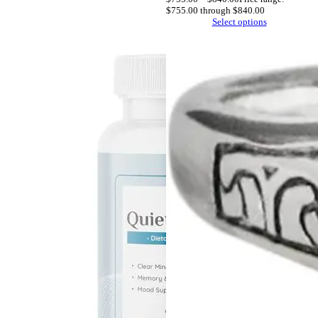
$755.00 through $840.00
Select options