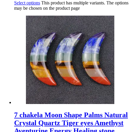
Select options
This product has multiple variants. The options
may be chosen on the product page
7 chakela Moon Shape Palms Natural
Crystal Quartz Tiger eyes Amethyst
Aventurine Energy Healing stone