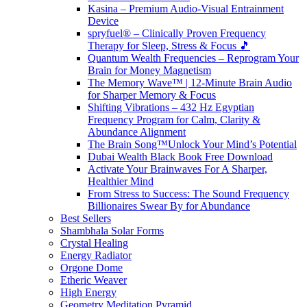
Kasina – Premium Audio-Visual Entrainment
Device
spryfuel® – Clinically Proven Frequency
Therapy for Sleep, Stress & Focus 🎵
Quantum Wealth Frequencies – Reprogram Your
Brain for Money Magnetism
The Memory Wave™ | 12-Minute Brain Audio
for Sharper Memory & Focus
Shifting Vibrations – 432 Hz Egyptian
Frequency Program for Calm, Clarity &
Abundance Alignment
The Brain Song™Unlock Your Mind’s Potential
Dubai Wealth Black Book Free Download
Activate Your Brainwaves For A Sharper,
Healthier Mind
From Stress to Success: The Sound Frequency
Billionaires Swear By for Abundance
Best Sellers
Shambhala Solar Forms
Crystal Healing
Energy Radiator
Orgone Dome
Etheric Weaver
High Energy
Geometry Meditation Pyramid