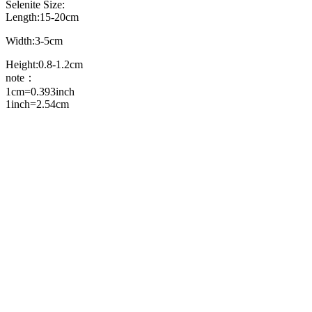
Selenite Size:
Length:15-20cm
Width:3-5cm
Height:0.8-1.2cm
note：
1cm=0.393inch
1inch=2.54cm