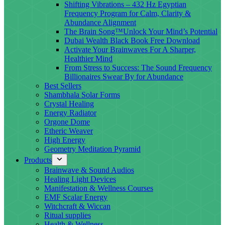
Shifting Vibrations – 432 Hz Egyptian
Frequency Program for Calm, Clarity &
Abundance Alignment
The Brain Song™Unlock Your Mind’s Potential
Dubai Wealth Black Book Free Download
Activate Your Brainwaves For A Sharper,
Healthier Mind
From Stress to Success: The Sound Frequency
Billionaires Swear By for Abundance
Best Sellers
Shambhala Solar Forms
Crystal Healing
Energy Radiator
Orgone Dome
Etheric Weaver
High Energy
Geometry Meditation Pyramid
Products
Brainwave & Sound Audios
Healing Light Devices
Manifestation & Wellness Courses
EMF Scalar Energy
Witchcraft & Wiccan
Ritual supplies
Health & Wellness