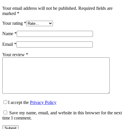
Your email address will not be published.
Required fields are
marked
*
Your rating
*
Name
*
Email
*
Your review
*
I accept the
Privacy Policy
Save my name, email, and website in this browser for the next
time I comment.
Submit