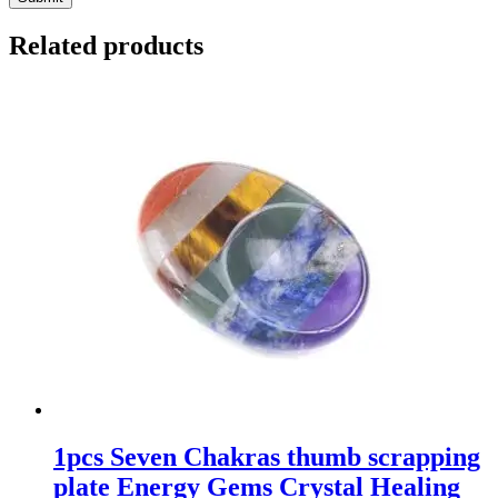
Related products
1pcs Seven Chakras thumb scrapping
plate Energy Gems Crystal Healing