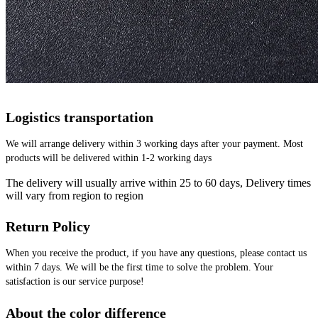
Logistics transportation
We will arrange delivery within 3 working days after your payment. Most 
products will be delivered within 1-2 working days
The delivery will usually arrive within 25 to 60 days, Delivery times
will vary from region to region
Return Policy
When you receive the product, if you have any questions, please contact us 
within 7 days. We will be the first time to solve the problem. Your 
satisfaction is our service purpose!
About the color difference