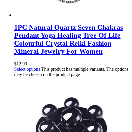
1PC Natural Quartz Seven Chakras
Pendant Yoga Healing Tree Of Life
Colourful Crystal Reiki Fashion
Mineral Jewelry For Women
$
12.99
Select options
This product has multiple variants. The options
may be chosen on the product page