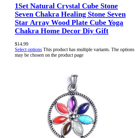
1Set Natural Crystal Cube Stone
Seven Chakra Healing Stone Seven
Star Array Wood Plate Cube Yoga
Chakra Home Decor Diy Gift
$
14.99
Select options
This product has multiple variants. The options
may be chosen on the product page