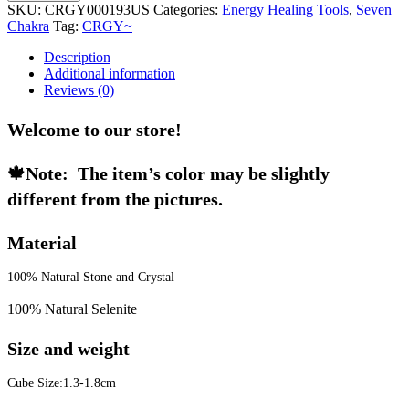
SKU:
CRGY000193US
Categories:
Energy Healing Tools
,
Seven
Chakra
Tag:
CRGY~
Description
Additional information
Reviews (0)
Welcome to our store!
🍁Note:  The item’s color may be slightly 
different from the pictures. 
Material
100% Natural Stone and Crystal
100% Natural Selenite
Size and weight
Cube Size:1.3-1.8cm