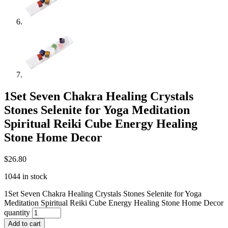
1Set Seven Chakra Healing Crystals
Stones Selenite for Yoga Meditation
Spiritual Reiki Cube Energy Healing
Stone Home Decor
$
26.80
1044 in stock
1Set Seven Chakra Healing Crystals Stones Selenite for Yoga
Meditation Spiritual Reiki Cube Energy Healing Stone Home Decor
quantity
Add to cart