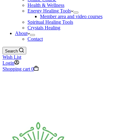
Health & Wellness
Energy Healing Tools
Member area and video courses
Spiritual Healing Tools
Crystals Healing
About
Contact
Search
Wish List
Login
Shopping cart
0