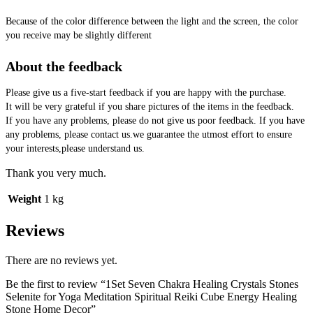
Because of the color difference between the light and the screen, the color 
you receive may be slightly different
About the feedback
Please give us a five-start feedback if you are happy with the purchase.
It will be very grateful if you share pictures of the items in the feedback.
If you have any problems, please do not give us poor feedback. If you have 
any problems, please contact us.we guarantee the utmost effort to ensure 
your interests,please understand us.
Thank you very much.
Weight
1 kg
Reviews
There are no reviews yet.
Be the first to review “1Set Seven Chakra Healing Crystals Stones
Selenite for Yoga Meditation Spiritual Reiki Cube Energy Healing
Stone Home Decor”