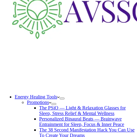
Energy Healing Tools
Promotions
The PSiO — Light & Relaxation Glasses for
Sleep, Stress Relief & Mental Wellness
Personalized Binaural Beats — Brainwave
Entrainment for Sleep, Focus & Inner Peace
The 38 Second Manifestation Hack You Can Use
To Create Your Dreams