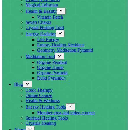
Magical Talisman
Health & Beauty
Vitamin Patch
Seven Chakra
Crystal Healing Tool
Energy Radiator
Life Energy
Energy Healing Necklace
Geometry Meditation Pyramid
Meditation Tool
Orgone Pendant
Orgone Dome
Orgone Pyramid
Reiki Pyramid~
Blog
Color Therapy
Online Course
Health & Wellness
Energy Healing Tools
Member area and video courses
Spiritual Healing Tools
Crystals Healing
About