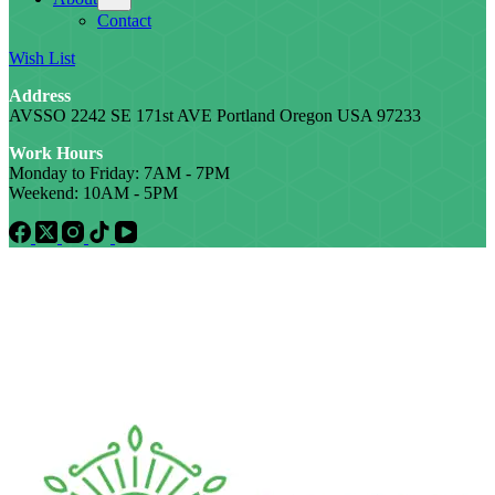
Contact
Wish List
Address
AVSSO 2242 SE 171st AVE Portland Oregon USA 97233
Work Hours
Monday to Friday: 7AM - 7PM
Weekend: 10AM - 5PM