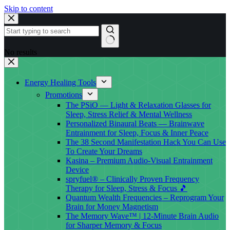
Skip to content
No results
Energy Healing Tools
Promotions
The PSiO — Light & Relaxation Glasses for
Sleep, Stress Relief & Mental Wellness
Personalized Binaural Beats — Brainwave
Entrainment for Sleep, Focus & Inner Peace
The 38 Second Manifestation Hack You Can Use
To Create Your Dreams
Kasina – Premium Audio-Visual Entrainment
Device
spryfuel® – Clinically Proven Frequency
Therapy for Sleep, Stress & Focus 🎵
Quantum Wealth Frequencies – Reprogram Your
Brain for Money Magnetism
The Memory Wave™ | 12-Minute Brain Audio
for Sharper Memory & Focus