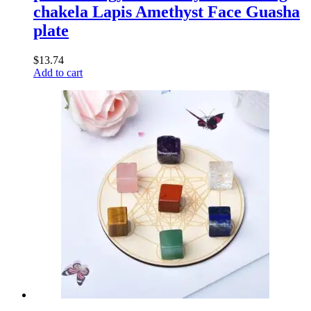
chakela Lapis Amethyst Face Guasha
plate
$
13.74
Add to cart