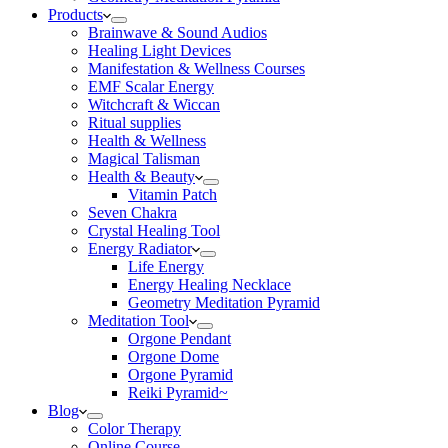
Products
Brainwave & Sound Audios
Healing Light Devices
Manifestation & Wellness Courses
EMF Scalar Energy
Witchcraft & Wiccan
Ritual supplies
Health & Wellness
Magical Talisman
Health & Beauty
Vitamin Patch
Seven Chakra
Crystal Healing Tool
Energy Radiator
Life Energy
Energy Healing Necklace
Geometry Meditation Pyramid
Meditation Tool
Orgone Pendant
Orgone Dome
Orgone Pyramid
Reiki Pyramid~
Blog
Color Therapy
Online Course