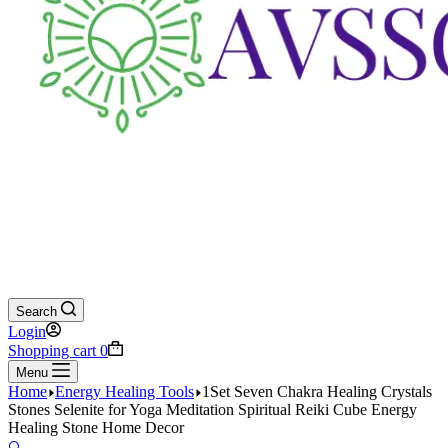
Search
Login
Shopping cart
0
Menu
Home
Energy Healing Tools
1Set Seven Chakra Healing Crystals
Stones Selenite for Yoga Meditation Spiritual Reiki Cube Energy
Healing Stone Home Decor