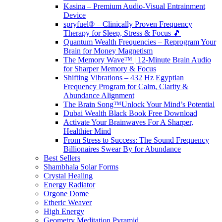
Kasina – Premium Audio-Visual Entrainment
Device
spryfuel® – Clinically Proven Frequency
Therapy for Sleep, Stress & Focus 🎵
Quantum Wealth Frequencies – Reprogram Your
Brain for Money Magnetism
The Memory Wave™ | 12-Minute Brain Audio
for Sharper Memory & Focus
Shifting Vibrations – 432 Hz Egyptian
Frequency Program for Calm, Clarity &
Abundance Alignment
The Brain Song™Unlock Your Mind’s Potential
Dubai Wealth Black Book Free Download
Activate Your Brainwaves For A Sharper,
Healthier Mind
From Stress to Success: The Sound Frequency
Billionaires Swear By for Abundance
Best Sellers
Shambhala Solar Forms
Crystal Healing
Energy Radiator
Orgone Dome
Etheric Weaver
High Energy
Geometry Meditation Pyramid