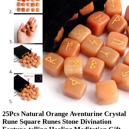
25Pcs Natural Orange Aventurine Crystal
Rune Square Runes Stone Divination