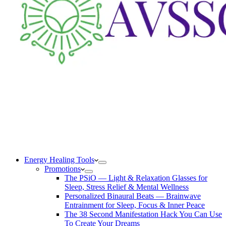
Energy Healing Tools
Promotions
The PSiO — Light & Relaxation Glasses for
Sleep, Stress Relief & Mental Wellness
Personalized Binaural Beats — Brainwave
Entrainment for Sleep, Focus & Inner Peace
The 38 Second Manifestation Hack You Can Use
To Create Your Dreams