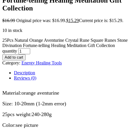
Fortune-telling Healing Meditation Gift
Collection
$
16.99
Original price was: $16.99.
$
15.29
Current price is: $15.29.
10 in stock
25Pcs Natural Orange Aventurine Crystal Rune Square Runes Stone
Divination Fortune-telling Healing Meditation Gift Collection
quantity
Add to cart
Category:
Energy Healing Tools
Description
Reviews (0)
modname=ckeditor
Material:orange aventurine
Size: 10-20mm (1-2mm error)
25pcs weight:240-280g
Color:see picture