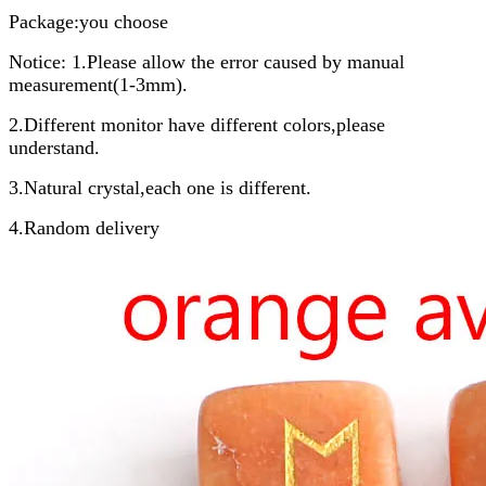
Package:you choose
Notice: 1.Please allow the error caused by manual
measurement(1-3mm).
2.Different monitor have different colors,please
understand.
3.Natural crystal,each one is different.
4.Random delivery