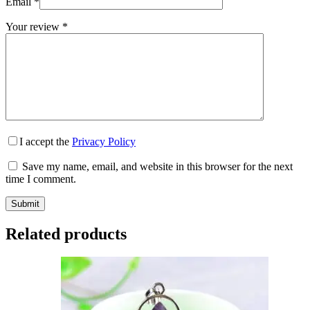
Email
*
Your review
*
I accept the
Privacy Policy
Save my name, email, and website in this browser for the next
time I comment.
Submit
Related products