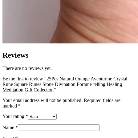
Reviews
There are no reviews yet.
Be the first to review “25Pcs Natural Orange Aventurine Crystal
Rune Square Runes Stone Divination Fortune-telling Healing
Meditation Gift Collection”
Your email address will not be published.
Required fields are
marked
*
Your rating
*
Name
*