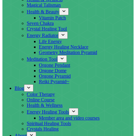
Magical Talisman
Health & Beauty
Vitamin Patch
Seven Chakra
Crystal Healing Tool
Energy Radiator
Life Energy
Energy Healing Necklace
Geometry Meditation Pyramid
Meditation Tool
Orgone Pendant
Orgone Dome
Orgone Pyramid
Reiki Pyramid~
Blog
Color Therapy
Online Course
Health & Wellness
Energy Healing Tools
Member area and video courses
Spiritual Healing Tools
Crystals Healing
About