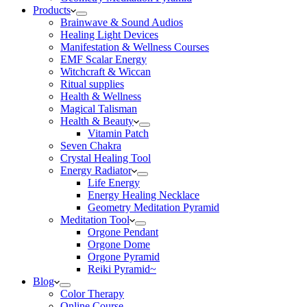
Products
Brainwave & Sound Audios
Healing Light Devices
Manifestation & Wellness Courses
EMF Scalar Energy
Witchcraft & Wiccan
Ritual supplies
Health & Wellness
Magical Talisman
Health & Beauty
Vitamin Patch
Seven Chakra
Crystal Healing Tool
Energy Radiator
Life Energy
Energy Healing Necklace
Geometry Meditation Pyramid
Meditation Tool
Orgone Pendant
Orgone Dome
Orgone Pyramid
Reiki Pyramid~
Blog
Color Therapy
Online Course