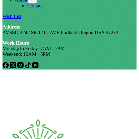
Contact
Wish List
Address
AVSSO 2242 SE 171st AVE Portland Oregon USA 97233
Work Hours
Monday to Friday: 7AM - 7PM
Weekend: 10AM - 5PM