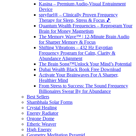
Kasina – Premium Audio-Visual Entrainment
Device
spryfuel® – Clinically Proven Frequency
Therapy for Sleep, Stress & Focus 🎵
Quantum Wealth Frequencies – Reprogram Your
Brain for Money Magnetism
The Memory Wave™ | 12-Minute Brain Audio
for Sharper Memory & Focus
Shifting Vibrations – 432 Hz Egyptian
Frequency Program for Calm, Clarity &
Abundance Alignment
The Brain Song™Unlock Your Mind’s Potential
Dubai Wealth Black Book Free Download
Activate Your Brainwaves For A Sharper,
Healthier Mind
From Stress to Success: The Sound Frequency
Billionaires Swear By for Abundance
Best Sellers
Shambhala Solar Forms
Crystal Healing
Energy Radiator
Orgone Dome
Etheric Weaver
High Energy
Geometry Meditation Pyramid