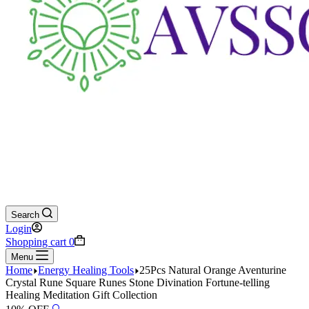
Search
Login
Shopping cart
0
Menu
Home
Energy Healing Tools
25Pcs Natural Orange Aventurine
Crystal Rune Square Runes Stone Divination Fortune-telling
Healing Meditation Gift Collection