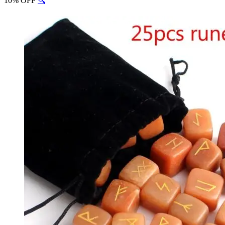
10% OFF
🔍