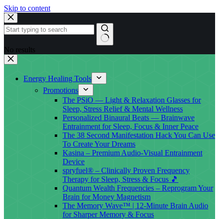
Skip to content
No results
Energy Healing Tools
Promotions
The PSiO — Light & Relaxation Glasses for
Sleep, Stress Relief & Mental Wellness
Personalized Binaural Beats — Brainwave
Entrainment for Sleep, Focus & Inner Peace
The 38 Second Manifestation Hack You Can Use
To Create Your Dreams
Kasina – Premium Audio-Visual Entrainment
Device
spryfuel® – Clinically Proven Frequency
Therapy for Sleep, Stress & Focus 🎵
Quantum Wealth Frequencies – Reprogram Your
Brain for Money Magnetism
The Memory Wave™ | 12-Minute Brain Audio
for Sharper Memory & Focus