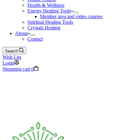
Health & Wellness
Energy Healing Tools
Member area and video courses
Spiritual Healing Tools
Crystals Healing
About
Contact
Search
Wish List
Login
Shopping cart
0