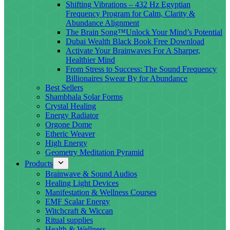
Shifting Vibrations – 432 Hz Egyptian
Frequency Program for Calm, Clarity &
Abundance Alignment
The Brain Song™Unlock Your Mind’s Potential
Dubai Wealth Black Book Free Download
Activate Your Brainwaves For A Sharper,
Healthier Mind
From Stress to Success: The Sound Frequency
Billionaires Swear By for Abundance
Best Sellers
Shambhala Solar Forms
Crystal Healing
Energy Radiator
Orgone Dome
Etheric Weaver
High Energy
Geometry Meditation Pyramid
Products
Brainwave & Sound Audios
Healing Light Devices
Manifestation & Wellness Courses
EMF Scalar Energy
Witchcraft & Wiccan
Ritual supplies
Health & Wellness