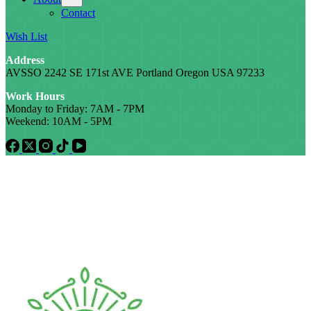
Contact
Wish List
Address
AVSSO 2242 SE 171st AVE Portland Oregon USA 97233
Work Hours
Monday to Friday: 7AM - 7PM
Weekend: 10AM - 5PM