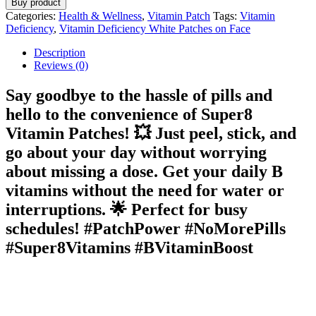
Buy product
Categories:
Health & Wellness
,
Vitamin Patch
Tags:
Vitamin
Deficiency
,
Vitamin Deficiency White Patches on Face
Description
Reviews (0)
Say goodbye to the hassle of pills and
hello to the convenience of
Super8
Vitamin Patches
! 💥 Just peel, stick, and
go about your day without worrying
about missing a dose. Get your daily B
vitamins without the need for water or
interruptions. 🌟 Perfect for busy
schedules! #PatchPower #NoMorePills
#Super8Vitamins #BVitaminBoost