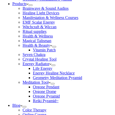
Products
Brainwave & Sound Audios
Healing Light Devices
Manifestation & Wellness Courses
EMF Scalar Energy
Witchcraft & Wiccan
Ritual supplies
Health & Wellness
Magical Talisman
Health & Beauty
Vitamin Patch
Seven Chakra
Crystal Healing Tool
Energy Radiator
Life Energy
Energy Healing Necklace
Geometry Meditation Pyramid
Meditation Tool
Orgone Pendant
Orgone Dome
Orgone Pyramid
Reiki Pyramid~
Blog
Color Therapy
Online Course