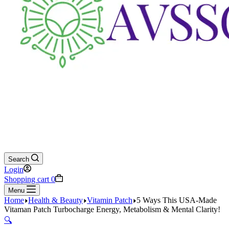
Search
Login
Shopping cart
0
Menu
Home
Health & Beauty
Vitamin Patch
5 Ways This USA-Made
Vitaman Patch Turbocharge Energy, Metabolism & Mental Clarity!
🔍