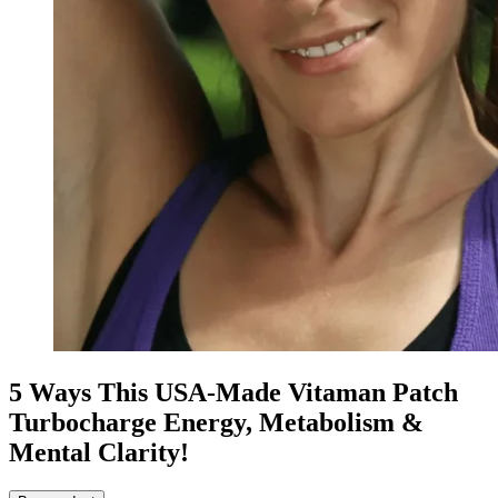
5 Ways This USA-Made Vitaman Patch
Turbocharge Energy, Metabolism &
Mental Clarity!