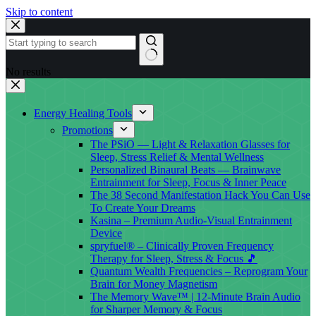
Skip to content
No results
Energy Healing Tools
Promotions
The PSiO — Light & Relaxation Glasses for
Sleep, Stress Relief & Mental Wellness
Personalized Binaural Beats — Brainwave
Entrainment for Sleep, Focus & Inner Peace
The 38 Second Manifestation Hack You Can Use
To Create Your Dreams
Kasina – Premium Audio-Visual Entrainment
Device
spryfuel® – Clinically Proven Frequency
Therapy for Sleep, Stress & Focus 🎵
Quantum Wealth Frequencies – Reprogram Your
Brain for Money Magnetism
The Memory Wave™ | 12-Minute Brain Audio
for Sharper Memory & Focus