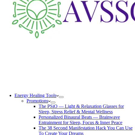
Energy Healing Tools
Promotions
The PSiO — Light & Relaxation Glasses for
Sleep, Stress Relief & Mental Wellness
Personalized Binaural Beats — Brainwave
Entrainment for Sleep, Focus & Inner Peace
The 38 Second Manifestation Hack You Can Use
To Create Your Dreams