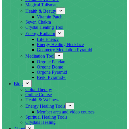
Magical Talisman
Health & Beauty
Vitamin Patch
Seven Chakra
Crystal Healing Tool
Energy Radiator
Life Energy
Energy Healing Necklace
Geometry Meditation Pyramid
Meditation Tool
Orgone Pendant
Orgone Dome
Orgone Pyramid
Reiki Pyramid~
Blog
Color Therapy
Online Course
Health & Wellness
Energy Healing Tools
Member area and video courses
Spiritual Healing Tools
Crystals Healing
About