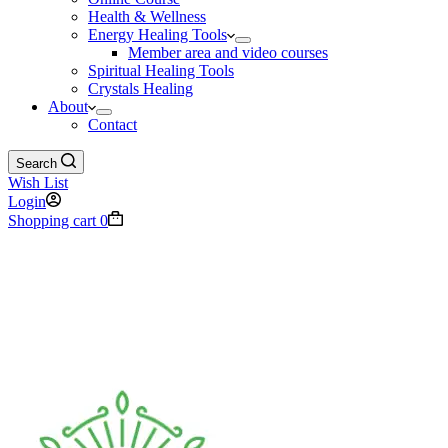
Health & Wellness
Energy Healing Tools
Member area and video courses
Spiritual Healing Tools
Crystals Healing
About
Contact
Search
Wish List
Login
Shopping cart
0