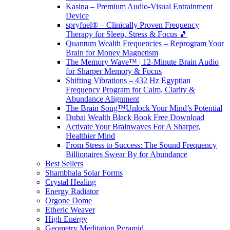
Kasina – Premium Audio-Visual Entrainment
Device
spryfuel® – Clinically Proven Frequency
Therapy for Sleep, Stress & Focus 🎵
Quantum Wealth Frequencies – Reprogram Your
Brain for Money Magnetism
The Memory Wave™ | 12-Minute Brain Audio
for Sharper Memory & Focus
Shifting Vibrations – 432 Hz Egyptian
Frequency Program for Calm, Clarity &
Abundance Alignment
The Brain Song™Unlock Your Mind’s Potential
Dubai Wealth Black Book Free Download
Activate Your Brainwaves For A Sharper,
Healthier Mind
From Stress to Success: The Sound Frequency
Billionaires Swear By for Abundance
Best Sellers
Shambhala Solar Forms
Crystal Healing
Energy Radiator
Orgone Dome
Etheric Weaver
High Energy
Geometry Meditation Pyramid