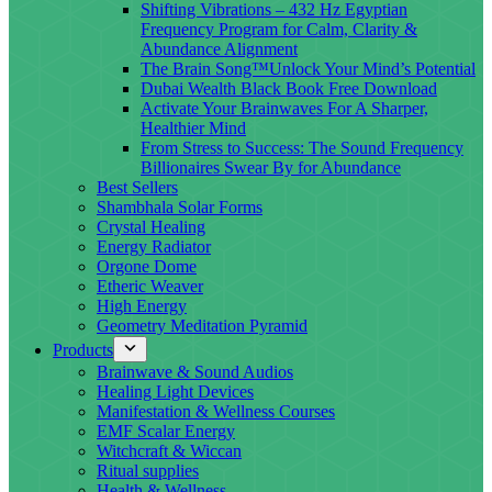
Shifting Vibrations – 432 Hz Egyptian
Frequency Program for Calm, Clarity &
Abundance Alignment
The Brain Song™Unlock Your Mind’s Potential
Dubai Wealth Black Book Free Download
Activate Your Brainwaves For A Sharper,
Healthier Mind
From Stress to Success: The Sound Frequency
Billionaires Swear By for Abundance
Best Sellers
Shambhala Solar Forms
Crystal Healing
Energy Radiator
Orgone Dome
Etheric Weaver
High Energy
Geometry Meditation Pyramid
Products
Brainwave & Sound Audios
Healing Light Devices
Manifestation & Wellness Courses
EMF Scalar Energy
Witchcraft & Wiccan
Ritual supplies
Health & Wellness