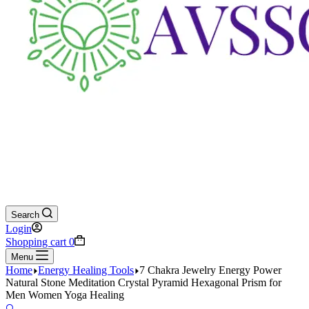
Search
Login
Shopping cart
0
Menu
Home
Energy Healing Tools
7 Chakra Jewelry Energy Power
Natural Stone Meditation Crystal Pyramid Hexagonal Prism for
Men Women Yoga Healing