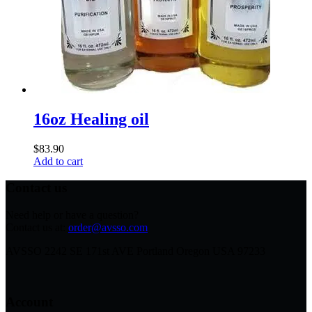
16oz Healing oil
$
83.90
Add to cart
Contact us
Need help or have a question?
Contact us at:
order@avsso.com
AVSSO 2242 SE 171st AVE Portland Oregon USA 97233
Account