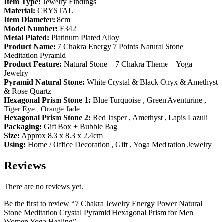
Item Type:
Jewelry Findings
Material:
CRYSTAL
Item Diameter:
8cm
Model Number:
F342
Metal Plated:
Platinum Plated Alloy
Product Name:
7 Chakra Energy 7 Points Natural Stone
Meditation Pyramid
Product Feature:
Natural Stone + 7 Chakra Theme + Yoga
Jewelry
Pyramid Natural Stone:
White Crystal & Black Onyx & Amethyst
& Rose Quartz
Hexagonal Prism Stone 1:
Blue Turquoise , Green Aventurine ,
Tiger Eye , Orange Jade
Hexagonal Prism Stone 2:
Red Jasper , Amethyst , Lapis Lazuli
Packaging:
Gift Box + Bubble Bag
Size:
Approx 8.3 x 8.3 x 2.4cm
Using:
Home / Office Decoration , Gift , Yoga Meditation Jewelry
Reviews
There are no reviews yet.
Be the first to review “7 Chakra Jewelry Energy Power Natural
Stone Meditation Crystal Pyramid Hexagonal Prism for Men
Women Yoga Healing”