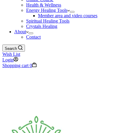
Health & Wellness
Energy Healing Tools
Member area and video courses
Spiritual Healing Tools
Crystals Healing
About
Contact
Search
Wish List
Login
Shopping cart
0