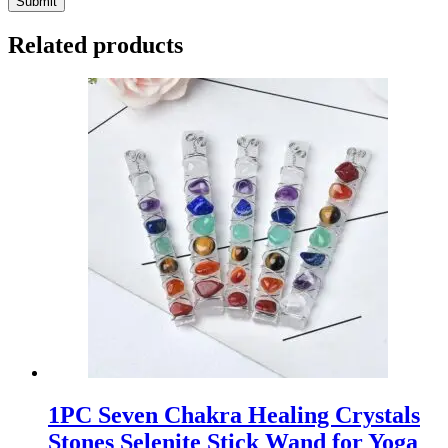
Submit
Related products
1PC Seven Chakra Healing Crystals
Stones Selenite Stick Wand for Yoga