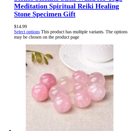
Meditation Spiritual Reiki Healing
Stone Specimen Gift
$
14.99
Select options
This product has multiple variants. The options
may be chosen on the product page