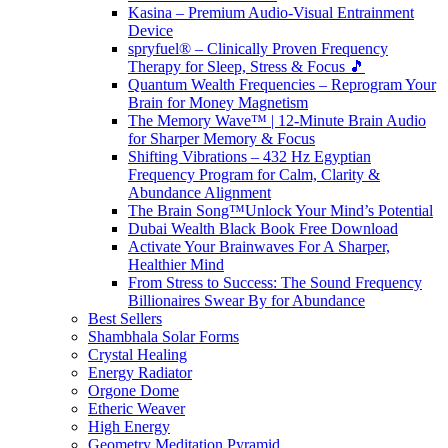
Kasina – Premium Audio-Visual Entrainment
Device
spryfuel® – Clinically Proven Frequency
Therapy for Sleep, Stress & Focus 🎵
Quantum Wealth Frequencies – Reprogram Your
Brain for Money Magnetism
The Memory Wave™ | 12-Minute Brain Audio
for Sharper Memory & Focus
Shifting Vibrations – 432 Hz Egyptian
Frequency Program for Calm, Clarity &
Abundance Alignment
The Brain Song™Unlock Your Mind’s Potential
Dubai Wealth Black Book Free Download
Activate Your Brainwaves For A Sharper,
Healthier Mind
From Stress to Success: The Sound Frequency
Billionaires Swear By for Abundance
Best Sellers
Shambhala Solar Forms
Crystal Healing
Energy Radiator
Orgone Dome
Etheric Weaver
High Energy
Geometry Meditation Pyramid