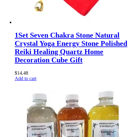
1Set Seven Chakra Stone Natural
Crystal Yoga Energy Stone Polished
Reiki Healing Quartz Home
Decoration Cube Gift
$
14.48
Add to cart