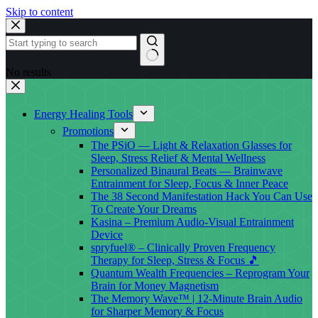
Skip to content
No results
Energy Healing Tools
Promotions
The PSiO — Light & Relaxation Glasses for
Sleep, Stress Relief & Mental Wellness
Personalized Binaural Beats — Brainwave
Entrainment for Sleep, Focus & Inner Peace
The 38 Second Manifestation Hack You Can Use
To Create Your Dreams
Kasina – Premium Audio-Visual Entrainment
Device
spryfuel® – Clinically Proven Frequency
Therapy for Sleep, Stress & Focus 🎵
Quantum Wealth Frequencies – Reprogram Your
Brain for Money Magnetism
The Memory Wave™ | 12-Minute Brain Audio
for Sharper Memory & Focus