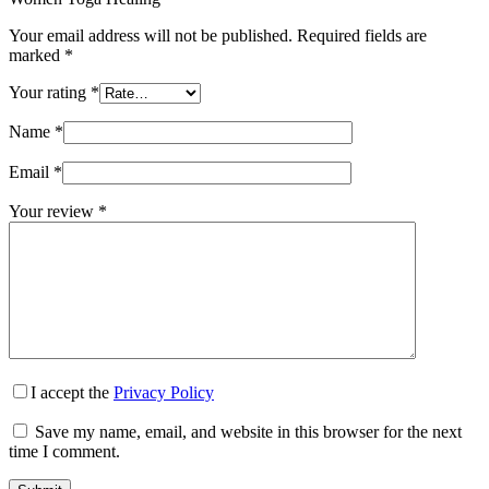
Your email address will not be published.
Required fields are
marked
*
Your rating
*
Name
*
Email
*
Your review
*
I accept the
Privacy Policy
Save my name, email, and website in this browser for the next
time I comment.