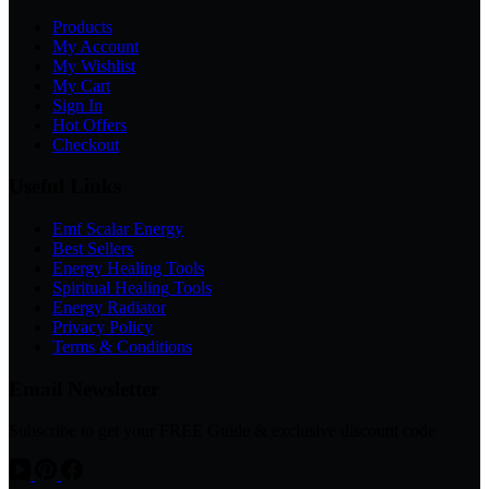
Products
My Account
My Wishlist
My Cart
Sign In
Hot Offers
Checkout
Useful Links
Emf Scalar Energy
Best Sellers
Energy Healing Tools
Spiritual Healing Tools
Energy Radiator
Privacy Policy
Terms & Conditions
Email Newsletter
Subscribe to get your FREE Guide & exclusive discount code