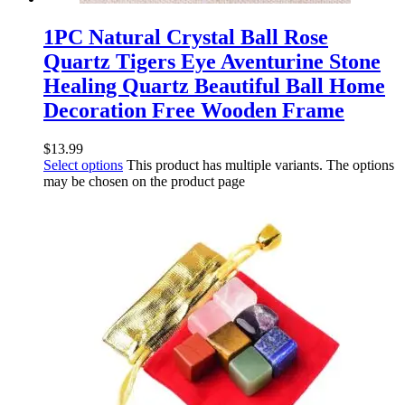
1PC Natural Crystal Ball Rose
Quartz Tigers Eye Aventurine Stone
Healing Quartz Beautiful Ball Home
Decoration Free Wooden Frame
$
13.99
Select options
This product has multiple variants. The options
may be chosen on the product page