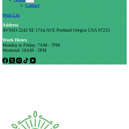
Contact
Wish List
Address
AVSSO 2242 SE 171st AVE Portland Oregon USA 97233
Work Hours
Monday to Friday: 7AM - 7PM
Weekend: 10AM - 5PM