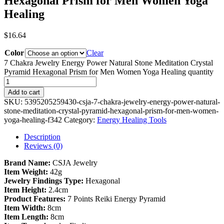
Hexagonal Prism for Men Women Yoga
Healing
$
16.64
Color
Clear
7 Chakra Jewelry Energy Power Natural Stone Meditation Crystal
Pyramid Hexagonal Prism for Men Women Yoga Healing quantity
Add to cart
SKU:
5395205259430-csja-7-chakra-jewelry-energy-power-natural-
stone-meditation-crystal-pyramid-hexagonal-prism-for-men-women-
yoga-healing-f342
Category:
Energy Healing Tools
Description
Reviews (0)
Brand Name:
CSJA Jewelry
Item Weight:
42g
Jewelry Findings Type:
Hexagonal
Item Height:
2.4cm
Product Features:
7 Points Reiki Energy Pyramid
Item Width:
8cm
Item Length:
8cm