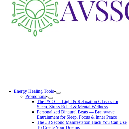
Energy Healing Tools
Promotions
The PSiO — Light & Relaxation Glasses for
Sleep, Stress Relief & Mental Wellness
Personalized Binaural Beats — Brainwave
Entrainment for Sleep, Focus & Inner Peace
The 38 Second Manifestation Hack You Can Use
To Create Your Dreams