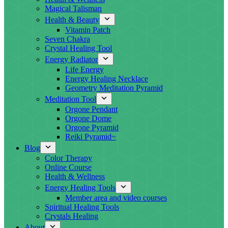
Magical Talisman
Health & Beauty
Vitamin Patch
Seven Chakra
Crystal Healing Tool
Energy Radiator
Life Energy
Energy Healing Necklace
Geometry Meditation Pyramid
Meditation Tool
Orgone Pendant
Orgone Dome
Orgone Pyramid
Reiki Pyramid~
Blog
Color Therapy
Online Course
Health & Wellness
Energy Healing Tools
Member area and video courses
Spiritual Healing Tools
Crystals Healing
About