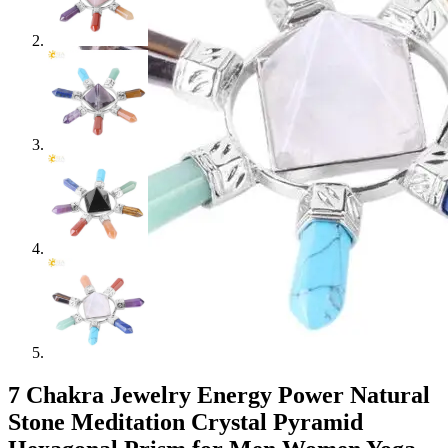
7 Chakra Jewelry Energy Power Natural
Stone Meditation Crystal Pyramid