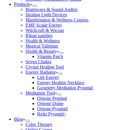
Products
Brainwave & Sound Audios
Healing Light Devices
Manifestation & Wellness Courses
EMF Scalar Energy
Witchcraft & Wiccan
Ritual supplies
Health & Wellness
Magical Talisman
Health & Beauty
Vitamin Patch
Seven Chakra
Crystal Healing Tool
Energy Radiator
Life Energy
Energy Healing Necklace
Geometry Meditation Pyramid
Meditation Tool
Orgone Pendant
Orgone Dome
Orgone Pyramid
Reiki Pyramid~
Blog
Color Therapy
Online Course