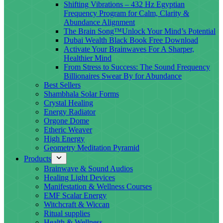
Shifting Vibrations – 432 Hz Egyptian
Frequency Program for Calm, Clarity &
Abundance Alignment
The Brain Song™Unlock Your Mind’s Potential
Dubai Wealth Black Book Free Download
Activate Your Brainwaves For A Sharper,
Healthier Mind
From Stress to Success: The Sound Frequency
Billionaires Swear By for Abundance
Best Sellers
Shambhala Solar Forms
Crystal Healing
Energy Radiator
Orgone Dome
Etheric Weaver
High Energy
Geometry Meditation Pyramid
Products
Brainwave & Sound Audios
Healing Light Devices
Manifestation & Wellness Courses
EMF Scalar Energy
Witchcraft & Wiccan
Ritual supplies
Health & Wellness