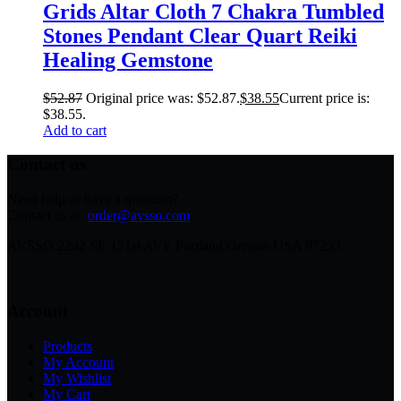
Grids Altar Cloth 7 Chakra Tumbled
Stones Pendant Clear Quart Reiki
Healing Gemstone
$
52.87
Original price was: $52.87.
$
38.55
Current price is:
$38.55.
Add to cart
Contact us
Need help or have a question?
Contact us at:
order@avsso.com
AVSSO 2242 SE 171st AVE Portland Oregon USA 97233
Account
Products
My Account
My Wishlist
My Cart