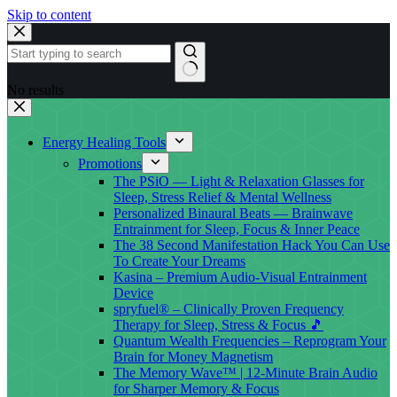
Skip to content
No results
Energy Healing Tools
Promotions
The PSiO — Light & Relaxation Glasses for
Sleep, Stress Relief & Mental Wellness
Personalized Binaural Beats — Brainwave
Entrainment for Sleep, Focus & Inner Peace
The 38 Second Manifestation Hack You Can Use
To Create Your Dreams
Kasina – Premium Audio-Visual Entrainment
Device
spryfuel® – Clinically Proven Frequency
Therapy for Sleep, Stress & Focus 🎵
Quantum Wealth Frequencies – Reprogram Your
Brain for Money Magnetism
The Memory Wave™ | 12-Minute Brain Audio
for Sharper Memory & Focus