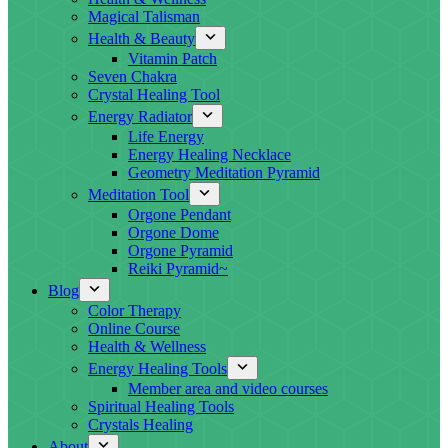
Magical Talisman
Health & Beauty
Vitamin Patch
Seven Chakra
Crystal Healing Tool
Energy Radiator
Life Energy
Energy Healing Necklace
Geometry Meditation Pyramid
Meditation Tool
Orgone Pendant
Orgone Dome
Orgone Pyramid
Reiki Pyramid~
Blog
Color Therapy
Online Course
Health & Wellness
Energy Healing Tools
Member area and video courses
Spiritual Healing Tools
Crystals Healing
About