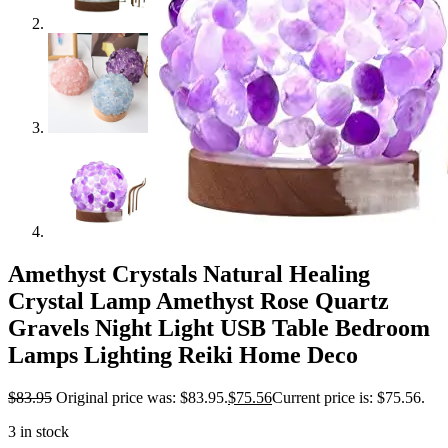
Amethyst Crystals Natural Healing
Crystal Lamp Amethyst Rose Quartz
Gravels Night Light USB Table Bedroom
Lamps Lighting Reiki Home Deco
$
83.95
Original price was: $83.95.
$
75.56
Current price is: $75.56.
3 in stock