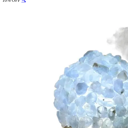
10% OFF
🔍