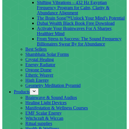
Shifting Vibrations – 432 Hz Egyptian
Frequency Program for Calm, Clarity &
Abundance Alignment
The Brain Song™Unlock Your Mind’s Potential
Dubai Wealth Black Book Free Download
Activate Your Brainwaves For A Sharper,
Healthier Mind
From Stress to Success: The Sound Frequency
Billionaires Swear By for Abundance
Best Sellers
Shambhala Solar Forms
Crystal Healing
Energy Radiator
Orgone Dome
Etheric Weaver
High Energy
Geometry Meditation Pyramid
Products
Brainwave & Sound Audios
Healing Light Devices
Manifestation & Wellness Courses
EMF Scalar Energy
Witchcraft & Wiccan
Ritual supplies
Health & Wellness