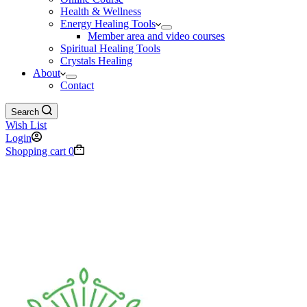
Health & Wellness
Energy Healing Tools
Member area and video courses
Spiritual Healing Tools
Crystals Healing
About
Contact
Search
Wish List
Login
Shopping cart
0