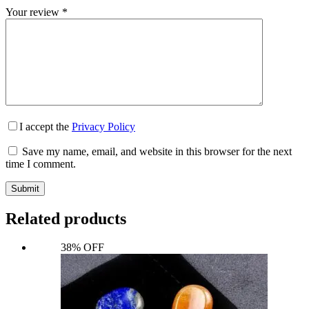
Your review
*
I accept the
Privacy Policy
Save my name, email, and website in this browser for the next
time I comment.
Submit
Related products
38% OFF