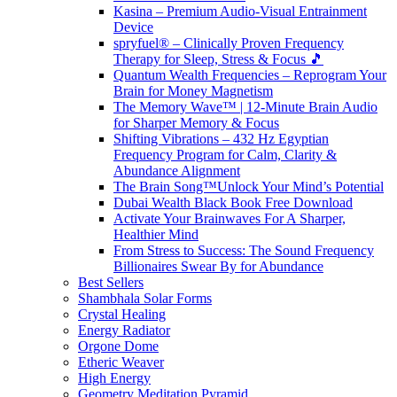
Kasina – Premium Audio-Visual Entrainment
Device
spryfuel® – Clinically Proven Frequency
Therapy for Sleep, Stress & Focus 🎵
Quantum Wealth Frequencies – Reprogram Your
Brain for Money Magnetism
The Memory Wave™ | 12-Minute Brain Audio
for Sharper Memory & Focus
Shifting Vibrations – 432 Hz Egyptian
Frequency Program for Calm, Clarity &
Abundance Alignment
The Brain Song™Unlock Your Mind’s Potential
Dubai Wealth Black Book Free Download
Activate Your Brainwaves For A Sharper,
Healthier Mind
From Stress to Success: The Sound Frequency
Billionaires Swear By for Abundance
Best Sellers
Shambhala Solar Forms
Crystal Healing
Energy Radiator
Orgone Dome
Etheric Weaver
High Energy
Geometry Meditation Pyramid