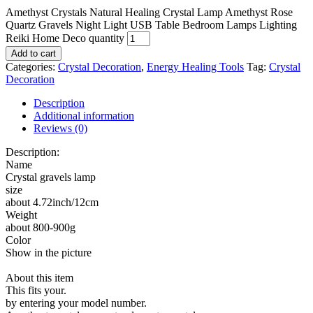
Amethyst Crystals Natural Healing Crystal Lamp Amethyst Rose
Quartz Gravels Night Light USB Table Bedroom Lamps Lighting
Reiki Home Deco quantity
Add to cart
Categories:
Crystal Decoration
,
Energy Healing Tools
Tag:
Crystal
Decoration
Description
Additional information
Reviews (0)
Description:
Name
Crystal gravels lamp
size
about 4.72inch/12cm
Weight
about 800-900g
Color
Show in the picture
About this item
This fits your.
by entering your model number.