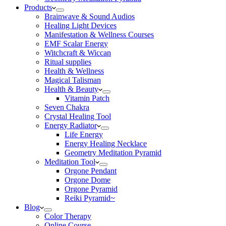
Products
Brainwave & Sound Audios
Healing Light Devices
Manifestation & Wellness Courses
EMF Scalar Energy
Witchcraft & Wiccan
Ritual supplies
Health & Wellness
Magical Talisman
Health & Beauty
Vitamin Patch
Seven Chakra
Crystal Healing Tool
Energy Radiator
Life Energy
Energy Healing Necklace
Geometry Meditation Pyramid
Meditation Tool
Orgone Pendant
Orgone Dome
Orgone Pyramid
Reiki Pyramid~
Blog
Color Therapy
Online Course