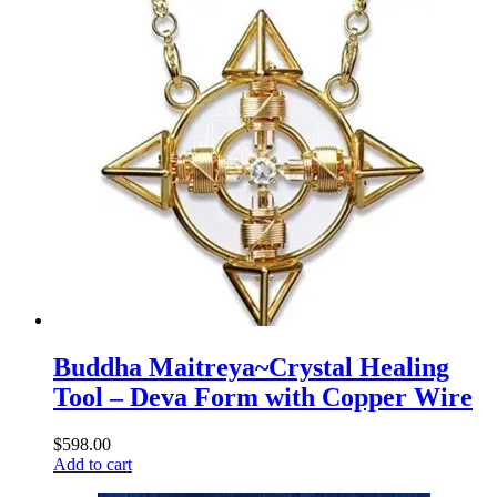
Buddha Maitreya~Crystal Healing
Tool – Deva Form with Copper Wire
$
598.00
Add to cart