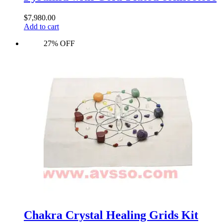
$
7,980.00
Add to cart
27% OFF
Chakra Crystal Healing Grids Kit