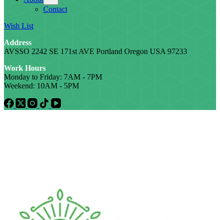
Contact
Wish List
Address
AVSSO 2242 SE 171st AVE Portland Oregon USA 97233
Work Hours
Monday to Friday: 7AM - 7PM
Weekend: 10AM - 5PM