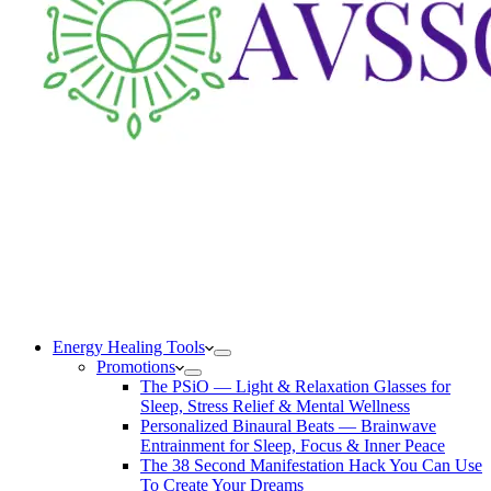
Energy Healing Tools
Promotions
The PSiO — Light & Relaxation Glasses for
Sleep, Stress Relief & Mental Wellness
Personalized Binaural Beats — Brainwave
Entrainment for Sleep, Focus & Inner Peace
The 38 Second Manifestation Hack You Can Use
To Create Your Dreams