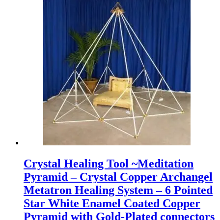
Crystal Healing Tool ~Meditation
Pyramid – Crystal Copper Archangel
Metatron Healing System – 6 Pointed
Star White Enamel Coated Copper
Pyramid with Gold-Plated connectors