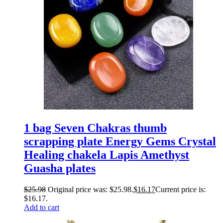
1 bag Seven Chakras thumb
scrapping plate Energy Gems Crystal
Healing chakela Lapis Amethyst
Guasha plates
$
25.98
Original price was: $25.98.
$
16.17
Current price is:
$16.17.
Add to cart