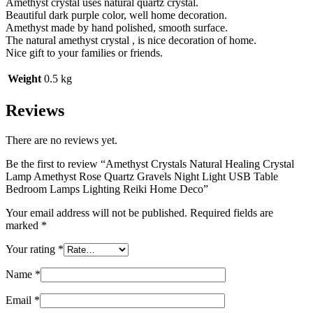
Amethyst crystal uses natural quartz crystal.
Beautiful dark purple color, well home decoration.
Amethyst made by hand polished, smooth surface.
The natural amethyst crystal , is nice decoration of home.
Nice gift to your families or friends.
Weight
0.5 kg
Reviews
There are no reviews yet.
Be the first to review “Amethyst Crystals Natural Healing Crystal
Lamp Amethyst Rose Quartz Gravels Night Light USB Table
Bedroom Lamps Lighting Reiki Home Deco”
Your email address will not be published.
Required fields are
marked
*
Your rating
*
Name
*
Email
*