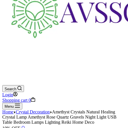
Search
Login
Shopping cart
0
Menu
Home
Crystal Decoration
Amethyst Crystals Natural Healing
Crystal Lamp Amethyst Rose Quartz Gravels Night Light USB
Table Bedroom Lamps Lighting Reiki Home Deco