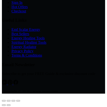
Sign In
Hot Offers
Checkout
Useful Links
Emf Scalar Energy
Best Sellers
Energy Healing Tools
Spiritual Healing Tools
Energy Radiator
Privacy Policy
Terms & Conditions
Email Newsletter
Subscribe to get your FREE Guide & exclusive discount code
Copyright © 2026 - www.avsso.com