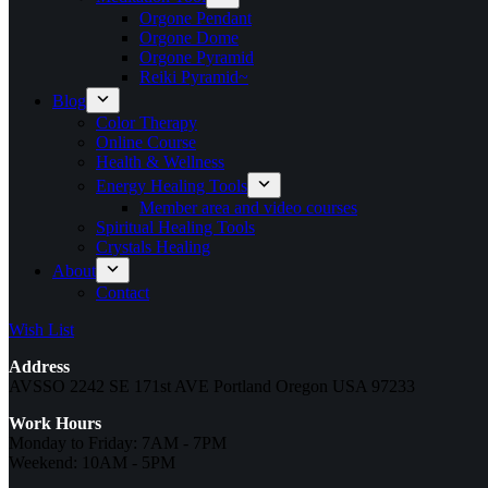
Orgone Pendant
Orgone Dome
Orgone Pyramid
Reiki Pyramid~
Blog
Color Therapy
Online Course
Health & Wellness
Energy Healing Tools
Member area and video courses
Spiritual Healing Tools
Crystals Healing
About
Contact
Wish List
Address
AVSSO 2242 SE 171st AVE Portland Oregon USA 97233
Work Hours
Monday to Friday: 7AM - 7PM
Weekend: 10AM - 5PM