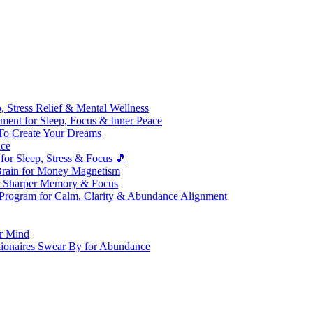
 Stress Relief & Mental Wellness
ment for Sleep, Focus & Inner Peace
To Create Your Dreams
ice
for Sleep, Stress & Focus 🎵
Brain for Money Magnetism
r Sharper Memory & Focus
 Program for Calm, Clarity & Abundance Alignment
er Mind
lionaires Swear By for Abundance