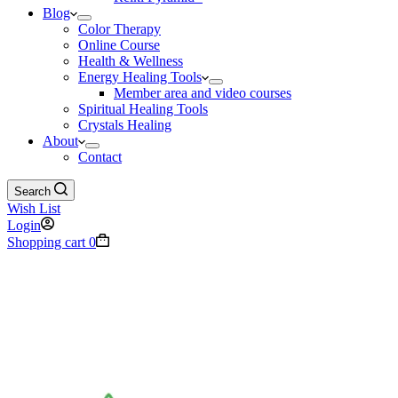
Blog
Color Therapy
Online Course
Health & Wellness
Energy Healing Tools
Member area and video courses
Spiritual Healing Tools
Crystals Healing
About
Contact
Search
Wish List
Login
Shopping cart
0