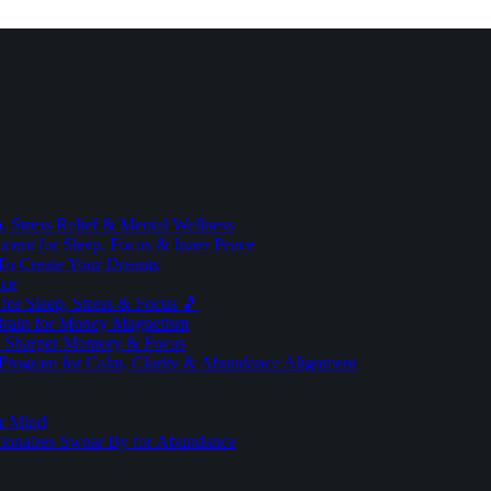
 Stress Relief & Mental Wellness
ment for Sleep, Focus & Inner Peace
To Create Your Dreams
ice
for Sleep, Stress & Focus 🎵
Brain for Money Magnetism
r Sharper Memory & Focus
 Program for Calm, Clarity & Abundance Alignment
er Mind
lionaires Swear By for Abundance