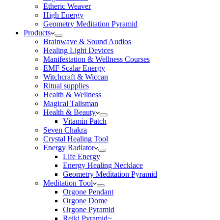
Etheric Weaver
High Energy
Geometry Meditation Pyramid
Products
Brainwave & Sound Audios
Healing Light Devices
Manifestation & Wellness Courses
EMF Scalar Energy
Witchcraft & Wiccan
Ritual supplies
Health & Wellness
Magical Talisman
Health & Beauty
Vitamin Patch
Seven Chakra
Crystal Healing Tool
Energy Radiator
Life Energy
Energy Healing Necklace
Geometry Meditation Pyramid
Meditation Tool
Orgone Pendant
Orgone Dome
Orgone Pyramid
Reiki Pyramid~