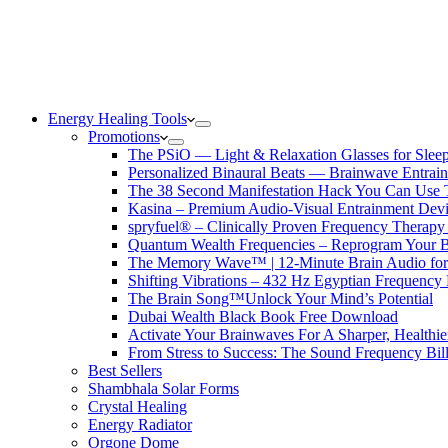
Energy Healing Tools
Promotions
The PSiO — Light & Relaxation Glasses for Sleep,
Personalized Binaural Beats — Brainwave Entrain
The 38 Second Manifestation Hack You Can Use 
Kasina – Premium Audio-Visual Entrainment Dev
spryfuel® – Clinically Proven Frequency Therapy 
Quantum Wealth Frequencies – Reprogram Your 
The Memory Wave™ | 12-Minute Brain Audio fo
Shifting Vibrations – 432 Hz Egyptian Frequency
The Brain Song™Unlock Your Mind’s Potential
Dubai Wealth Black Book Free Download
Activate Your Brainwaves For A Sharper, Healthi
From Stress to Success: The Sound Frequency Bil
Best Sellers
Shambhala Solar Forms
Crystal Healing
Energy Radiator
Orgone Dome