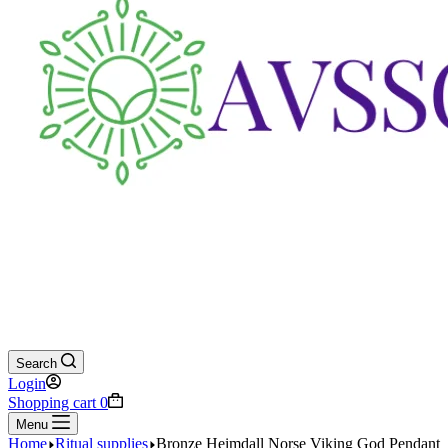
Search
Login
Shopping cart
0
Menu
Home
Ritual supplies
Bronze Heimdall Norse Viking God Pendant