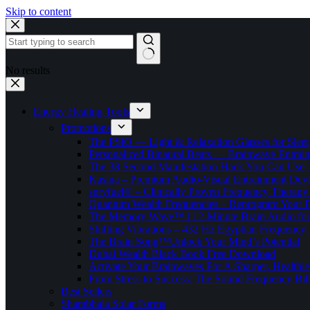
Skip to content
No results
Energy Healing Tools
Promotions
The PSiO — Light & Relaxation Glasses for Sleep,
Personalized Binaural Beats — Brainwave Entrain
The 38 Second Manifestation Hack You Can Use 
Kasina – Premium Audio-Visual Entrainment Dev
spryfuel® – Clinically Proven Frequency Therapy 
Quantum Wealth Frequencies – Reprogram Your 
The Memory Wave™ | 12-Minute Brain Audio fo
Shifting Vibrations – 432 Hz Egyptian Frequency
The Brain Song™Unlock Your Mind’s Potential
Dubai Wealth Black Book Free Download
Activate Your Brainwaves For A Sharper, Healthi
From Stress to Success: The Sound Frequency Bil
Best Sellers
Shambhala Solar Forms