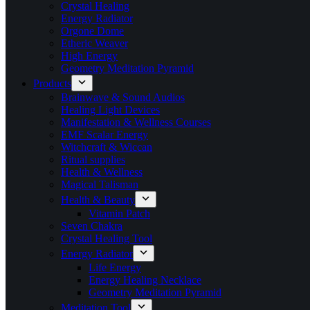
Crystal Healing
Energy Radiator
Orgone Dome
Etheric Weaver
High Energy
Geometry Meditation Pyramid
Products
Brainwave & Sound Audios
Healing Light Devices
Manifestation & Wellness Courses
EMF Scalar Energy
Witchcraft & Wiccan
Ritual supplies
Health & Wellness
Magical Talisman
Health & Beauty
Vitamin Patch
Seven Chakra
Crystal Healing Tool
Energy Radiator
Life Energy
Energy Healing Necklace
Geometry Meditation Pyramid
Meditation Tool