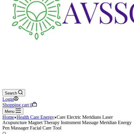
Search
Login
Shopping cart
0
Menu
Home
Health Care Energy
Care Electric Meridians Laser
Acupuncture Magnet Therapy Instrument Massage Meridian Energy
Pen Massager Facial Care Tool