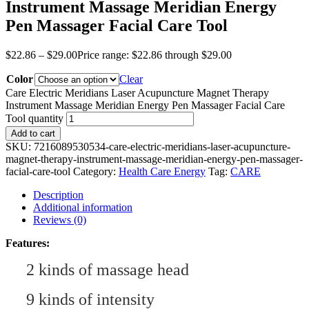
Instrument Massage Meridian Energy
Pen Massager Facial Care Tool
$
22.86
–
$
29.00
Price range: $22.86 through $29.00
Color
Clear
Care Electric Meridians Laser Acupuncture Magnet Therapy
Instrument Massage Meridian Energy Pen Massager Facial Care
Tool quantity
Add to cart
SKU:
7216089530534-care-electric-meridians-laser-acupuncture-
magnet-therapy-instrument-massage-meridian-energy-pen-massager-
facial-care-tool
Category:
Health Care Energy
Tag:
CARE
Description
Additional information
Reviews (0)
Features:
2
kinds of massage head
9 kinds of intensity