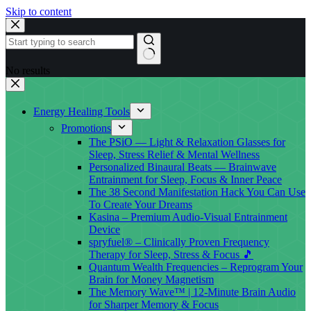
Skip to content
No results
Energy Healing Tools
Promotions
The PSiO — Light & Relaxation Glasses for
Sleep, Stress Relief & Mental Wellness
Personalized Binaural Beats — Brainwave
Entrainment for Sleep, Focus & Inner Peace
The 38 Second Manifestation Hack You Can Use
To Create Your Dreams
Kasina – Premium Audio-Visual Entrainment
Device
spryfuel® – Clinically Proven Frequency
Therapy for Sleep, Stress & Focus 🎵
Quantum Wealth Frequencies – Reprogram Your
Brain for Money Magnetism
The Memory Wave™ | 12-Minute Brain Audio
for Sharper Memory & Focus