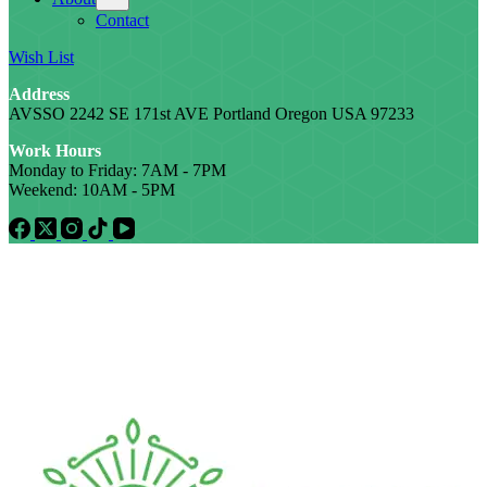
Contact
Wish List
Address
AVSSO 2242 SE 171st AVE Portland Oregon USA 97233
Work Hours
Monday to Friday: 7AM - 7PM
Weekend: 10AM - 5PM