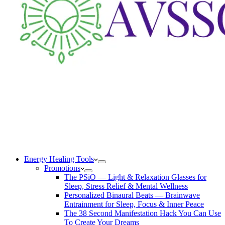
Energy Healing Tools
Promotions
The PSiO — Light & Relaxation Glasses for
Sleep, Stress Relief & Mental Wellness
Personalized Binaural Beats — Brainwave
Entrainment for Sleep, Focus & Inner Peace
The 38 Second Manifestation Hack You Can Use
To Create Your Dreams