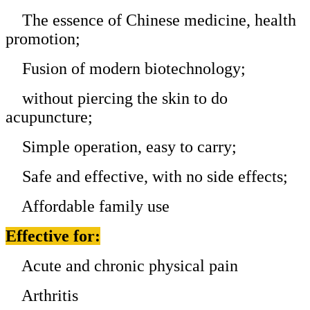
The essence of Chinese medicine, health
promotion;
Fusion of modern biotechnology;
without piercing the skin to do
acupuncture;
Simple operation, easy to carry;
Safe and effective, with no side effects;
Affordable family use
Effective for:
Acute and chronic physical pain
Arthritis