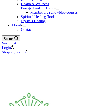
Health & Wellness
Energy Healing Tools
Member area and video courses
Spiritual Healing Tools
Crystals Healing
About
Contact
Search
Wish List
Login
Shopping cart
0