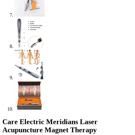
Care Electric Meridians Laser
Acupuncture Magnet Therapy