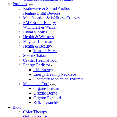
Products
Brainwave & Sound Audios
Healing Light Devices
Manifestation & Wellness Courses
EMF Scalar Energy
Witchcraft & Wiccan
Ritual supplies
Health & Wellness
Magical Talisman
Health & Beauty
Vitamin Patch
Seven Chakra
Crystal Healing Tool
Energy Radiator
Life Energy
Energy Healing Necklace
Geometry Meditation Pyramid
Meditation Tool
Orgone Pendant
Orgone Dome
Orgone Pyramid
Reiki Pyramid~
Blog
Color Therapy
Online Course