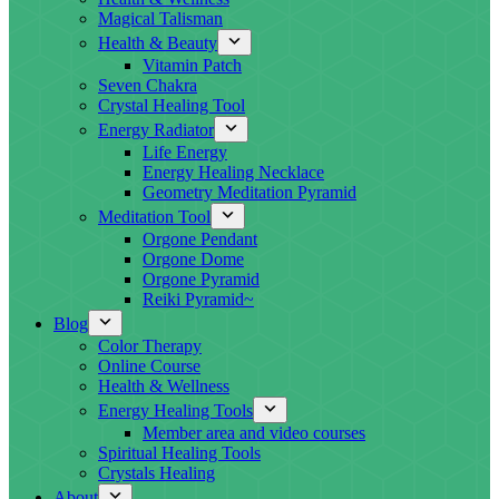
Magical Talisman
Health & Beauty
Vitamin Patch
Seven Chakra
Crystal Healing Tool
Energy Radiator
Life Energy
Energy Healing Necklace
Geometry Meditation Pyramid
Meditation Tool
Orgone Pendant
Orgone Dome
Orgone Pyramid
Reiki Pyramid~
Blog
Color Therapy
Online Course
Health & Wellness
Energy Healing Tools
Member area and video courses
Spiritual Healing Tools
Crystals Healing
About