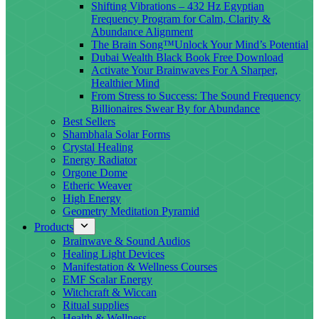
Shifting Vibrations – 432 Hz Egyptian
Frequency Program for Calm, Clarity &
Abundance Alignment
The Brain Song™Unlock Your Mind’s Potential
Dubai Wealth Black Book Free Download
Activate Your Brainwaves For A Sharper,
Healthier Mind
From Stress to Success: The Sound Frequency
Billionaires Swear By for Abundance
Best Sellers
Shambhala Solar Forms
Crystal Healing
Energy Radiator
Orgone Dome
Etheric Weaver
High Energy
Geometry Meditation Pyramid
Products
Brainwave & Sound Audios
Healing Light Devices
Manifestation & Wellness Courses
EMF Scalar Energy
Witchcraft & Wiccan
Ritual supplies
Health & Wellness