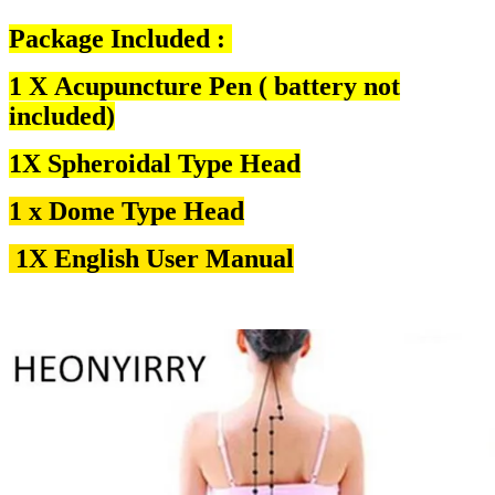
Package Included :
1 X Acupuncture Pen ( battery not
included)
1X Spheroidal Type Head
1 x Dome Type Hea
d
1X English User Manual