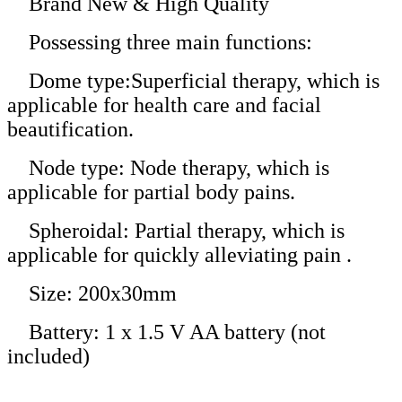
Brand New & High Quality
Possessing three main functions:
Dome type:Superficial therapy, which is
applicable for health care and facial
beautification.
Node type: Node therapy, which is
applicable for partial body pains.
Spheroidal: Partial therapy, which is
applicable for quickly alleviating pain .
Size: 200x30mm
Battery: 1 x 1.5 V AA battery (not
included)