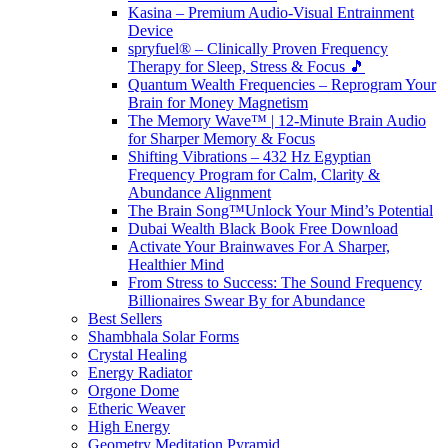
Kasina – Premium Audio-Visual Entrainment
Device
spryfuel® – Clinically Proven Frequency
Therapy for Sleep, Stress & Focus 🎵
Quantum Wealth Frequencies – Reprogram Your
Brain for Money Magnetism
The Memory Wave™ | 12-Minute Brain Audio
for Sharper Memory & Focus
Shifting Vibrations – 432 Hz Egyptian
Frequency Program for Calm, Clarity &
Abundance Alignment
The Brain Song™Unlock Your Mind’s Potential
Dubai Wealth Black Book Free Download
Activate Your Brainwaves For A Sharper,
Healthier Mind
From Stress to Success: The Sound Frequency
Billionaires Swear By for Abundance
Best Sellers
Shambhala Solar Forms
Crystal Healing
Energy Radiator
Orgone Dome
Etheric Weaver
High Energy
Geometry Meditation Pyramid