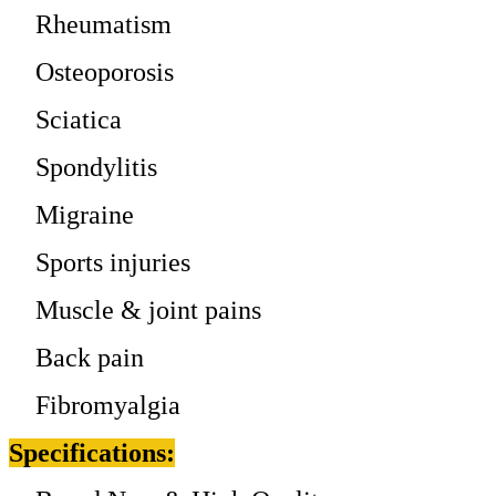
Rheumatism
Osteoporosis
Sciatica
Spondylitis
Migraine
Sports injuries
Muscle & joint pains
Back pain
Fibromyalgia
Specifications: