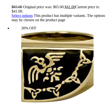
$
65.00
Original price was: $65.00.
$
41.00
Current price is:
$41.00.
Select options
This product has multiple variants. The options
may be chosen on the product page
30% OFF