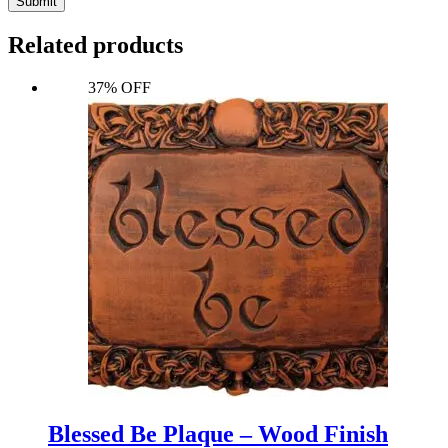
Submit
Related products
37% OFF
Blessed Be Plaque – Wood Finish