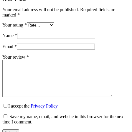
Your email address will not be published.
Required fields are
marked
*
Your rating
*
Name
*
Email
*
Your review
*
I accept the
Privacy Policy
Save my name, email, and website in this browser for the next
time I comment.