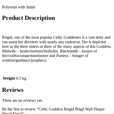
Polyresin with finish
Product Description
Brigid, one of the most popular Celtic Goddesses is a vast deity and
can assist her devotees with nearly any endeavor. She is depicted
here as the three sisters or three of the many aspects of this Goddess:
Midwife – healer/nurturer/herbalist, Blacksmith – keeper of
fire/craftswoman/transformer and Poetess – bringer of
wisdom/guidance/prophecy.
Weight
0.5 kg
Reviews
There are no reviews yet.
Be the first to review “Celtic Goddess Brigid Brigit Wall Plaque
Wood Finish”