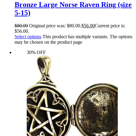
Bronze Large Norse Raven Ring (size
5-15)
$
80.00
Original price was: $80.00.
$
56.00
Current price is:
$56.00.
Select options
This product has multiple variants. The options
may be chosen on the product page
30% OFF