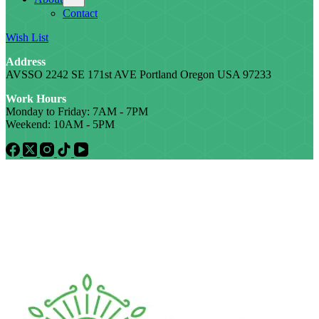
Contact
Wish List
Address
AVSSO 2242 SE 171st AVE Portland Oregon USA 97233
Work Hours
Monday to Friday: 7AM - 7PM
Weekend: 10AM - 5PM