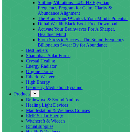
Shifting Vibrations – 432 Hz Egyptian
Frequency Program for Calm, Clarity &
Abundance Alignment
The Brain Song™Unlock Your Mind’s Potential
Dubai Wealth Black Book Free Download
Activate Your Brainwaves For A Sharper,
Healthier Mind
From Stress to Success: The Sound Frequency
Billionaires Swear By for Abundance
Best Sellers
Shambhala Solar Forms
Crystal Healing
Energy Radiator
Orgone Dome
Etheric Weaver
High Energy
Geometry Meditation Pyramid
Products
Brainwave & Sound Audios
Healing Light Devices
Manifestation & Wellness Courses
EMF Scalar Energy
Witchcraft & Wiccan
Ritual supplies
Health & Wellness