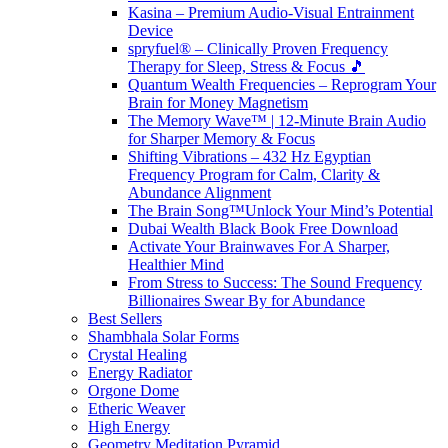
Kasina – Premium Audio-Visual Entrainment
Device
spryfuel® – Clinically Proven Frequency
Therapy for Sleep, Stress & Focus 🎵
Quantum Wealth Frequencies – Reprogram Your
Brain for Money Magnetism
The Memory Wave™ | 12-Minute Brain Audio
for Sharper Memory & Focus
Shifting Vibrations – 432 Hz Egyptian
Frequency Program for Calm, Clarity &
Abundance Alignment
The Brain Song™Unlock Your Mind’s Potential
Dubai Wealth Black Book Free Download
Activate Your Brainwaves For A Sharper,
Healthier Mind
From Stress to Success: The Sound Frequency
Billionaires Swear By for Abundance
Best Sellers
Shambhala Solar Forms
Crystal Healing
Energy Radiator
Orgone Dome
Etheric Weaver
High Energy
Geometry Meditation Pyramid