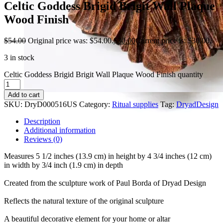
Celtic Goddess Brigid Brigit Wall Plaque
Wood Finish
$
54.00
Original price was: $54.00.
$
30.00
Current price is: $30.00.
3 in stock
Celtic Goddess Brigid Brigit Wall Plaque Wood Finish quantity
Add to cart
SKU:
DryD000516US
Category:
Ritual supplies
Tag:
DryadDesign
Description
Additional information
Reviews (0)
Measures 5 1/2 inches (13.9 cm) in height by 4 3/4 inches (12 cm)
in width by 3/4 inch (1.9 cm) in depth
Created from the sculpture work of Paul Borda of Dryad Design
Reflects the natural texture of the original sculpture
A beautiful decorative element for your home or altar