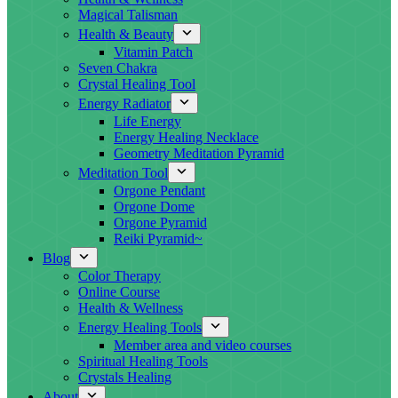
Magical Talisman
Health & Beauty
Vitamin Patch
Seven Chakra
Crystal Healing Tool
Energy Radiator
Life Energy
Energy Healing Necklace
Geometry Meditation Pyramid
Meditation Tool
Orgone Pendant
Orgone Dome
Orgone Pyramid
Reiki Pyramid~
Blog
Color Therapy
Online Course
Health & Wellness
Energy Healing Tools
Member area and video courses
Spiritual Healing Tools
Crystals Healing
About