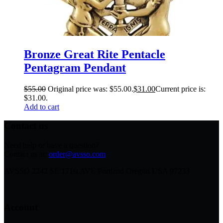
Bronze Great Rite Pentacle
Pentagram Pendant
$
55.00
Original price was: $55.00.
$
31.00
Current price is:
$31.00.
Add to cart
Contact us
Need help or have a question?
Contact us at:
order@avsso.com
AVSSO 2242 SE 171st AVE Portland Oregon USA 97233
Account