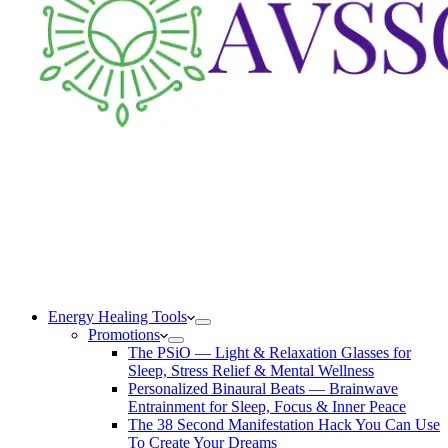
Energy Healing Tools
Promotions
The PSiO — Light & Relaxation Glasses for
Sleep, Stress Relief & Mental Wellness
Personalized Binaural Beats — Brainwave
Entrainment for Sleep, Focus & Inner Peace
The 38 Second Manifestation Hack You Can Use
To Create Your Dreams