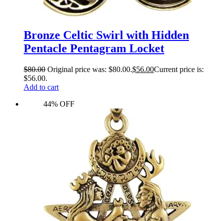
Bronze Celtic Swirl with Hidden
Pentacle Pentagram Locket
$
80.00
Original price was: $80.00.
$
56.00
Current price is:
$56.00.
Add to cart
44% OFF