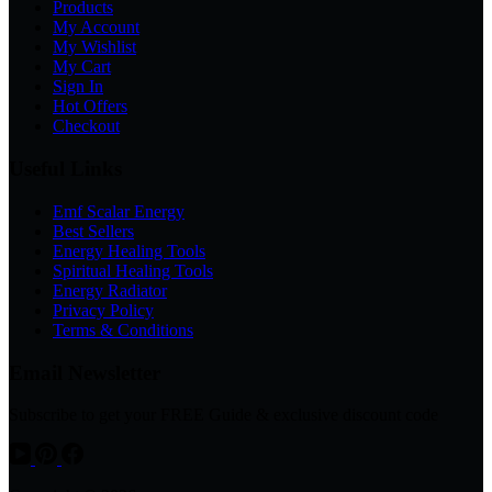
Products
My Account
My Wishlist
My Cart
Sign In
Hot Offers
Checkout
Useful Links
Emf Scalar Energy
Best Sellers
Energy Healing Tools
Spiritual Healing Tools
Energy Radiator
Privacy Policy
Terms & Conditions
Email Newsletter
Subscribe to get your FREE Guide & exclusive discount code