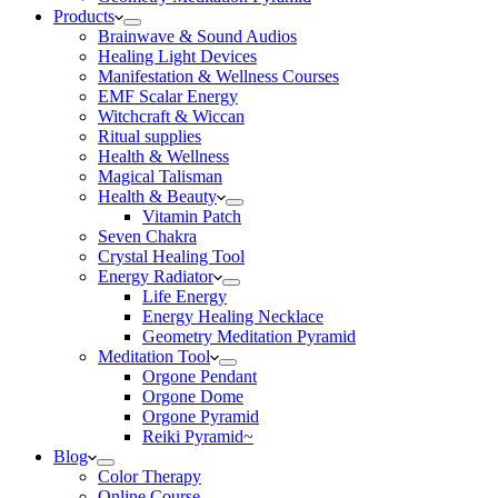
Products
Brainwave & Sound Audios
Healing Light Devices
Manifestation & Wellness Courses
EMF Scalar Energy
Witchcraft & Wiccan
Ritual supplies
Health & Wellness
Magical Talisman
Health & Beauty
Vitamin Patch
Seven Chakra
Crystal Healing Tool
Energy Radiator
Life Energy
Energy Healing Necklace
Geometry Meditation Pyramid
Meditation Tool
Orgone Pendant
Orgone Dome
Orgone Pyramid
Reiki Pyramid~
Blog
Color Therapy
Online Course