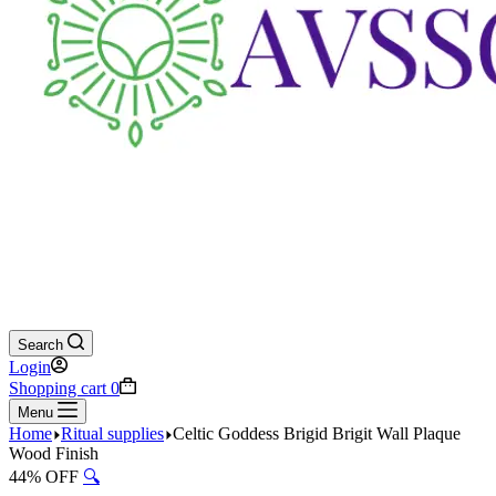
Search
Login
Shopping cart
0
Menu
Home
Ritual supplies
Celtic Goddess Brigid Brigit Wall Plaque
Wood Finish
44% OFF
🔍