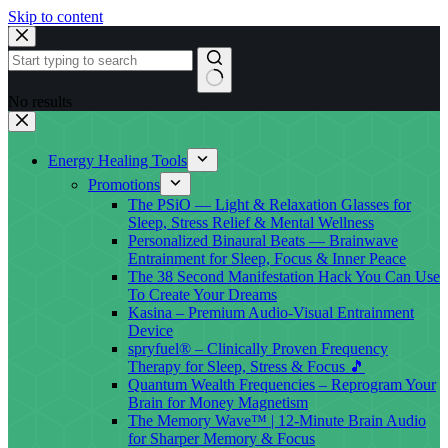
Skip to content
No results
Energy Healing Tools
Promotions
The PSiO — Light & Relaxation Glasses for
Sleep, Stress Relief & Mental Wellness
Personalized Binaural Beats — Brainwave
Entrainment for Sleep, Focus & Inner Peace
The 38 Second Manifestation Hack You Can Use
To Create Your Dreams
Kasina – Premium Audio-Visual Entrainment
Device
spryfuel® – Clinically Proven Frequency
Therapy for Sleep, Stress & Focus 🎵
Quantum Wealth Frequencies – Reprogram Your
Brain for Money Magnetism
The Memory Wave™ | 12-Minute Brain Audio
for Sharper Memory & Focus