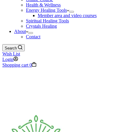
Health & Wellness
Energy Healing Tools
Member area and video courses
Spiritual Healing Tools
Crystals Healing
About
Contact
Search
Wish List
Login
Shopping cart
0