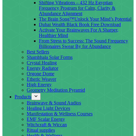
Shifting Vibrations – 432 Hz Egyptian
Frequency Program for Calm, Clarity &
Abundance Alignment
The Brain Song™Unlock Your Mind’s Potential
Dubai Wealth Black Book Free Download
Activate Your Brainwaves For A Sharper,
Healthier Mind
From Stress to Success: The Sound Frequency
Billionaires Swear By for Abundance
Best Sellers
Shambhala Solar Forms
Crystal Healing
Energy Radiator
Orgone Dome
Etheric Weaver
High Energy
Geometry Meditation Pyramid
Products
Brainwave & Sound Audios
Healing Light Devices
Manifestation & Wellness Courses
EMF Scalar Energy
Witchcraft & Wiccan
Ritual supplies
Health & Wellness