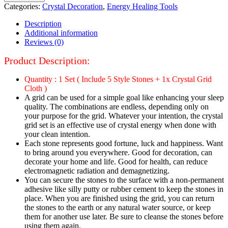
Categories:
Crystal Decoration
,
Energy Healing Tools
Description
Additional information
Reviews (0)
Product Description:
Quantity : 1 Set ( Include 5 Style Stones + 1x Crystal Grid
Cloth )
A grid can be used for a simple goal like enhancing your sleep
quality. The combinations are endless, depending only on
your purpose for the grid. Whatever your intention, the crystal
grid set is an effective use of crystal energy when done with
your clean intention.
Each stone represents good fortune, luck and happiness. Want
to bring around you everywhere. Good for decoration, can
decorate your home and life. Good for health, can reduce
electromagnetic radiation and demagnetizing.
You can secure the stones to the surface with a non-permanent
adhesive like silly putty or rubber cement to keep the stones in
place. When you are finished using the grid, you can return
the stones to the earth or any natural water source, or keep
them for another use later. Be sure to cleanse the stones before
using them again.