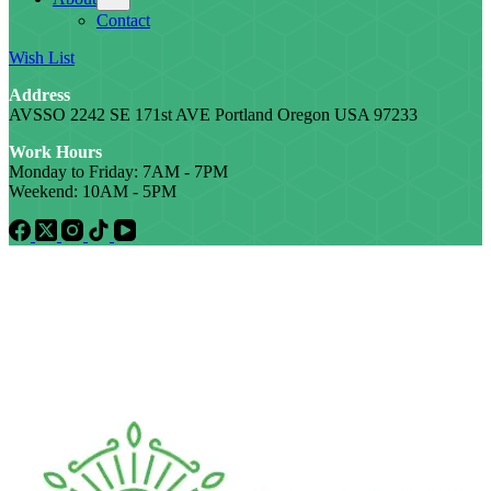
Contact
Wish List
Address
AVSSO 2242 SE 171st AVE Portland Oregon USA 97233
Work Hours
Monday to Friday: 7AM - 7PM
Weekend: 10AM - 5PM