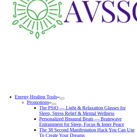
Energy Healing Tools
Promotions
The PSiO — Light & Relaxation Glasses for
Sleep, Stress Relief & Mental Wellness
Personalized Binaural Beats — Brainwave
Entrainment for Sleep, Focus & Inner Peace
The 38 Second Manifestation Hack You Can Use
To Create Your Dreams