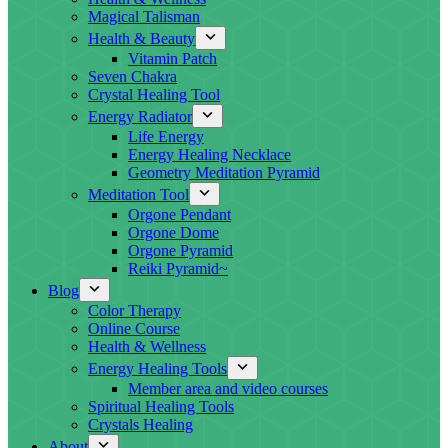
Magical Talisman
Health & Beauty
Vitamin Patch
Seven Chakra
Crystal Healing Tool
Energy Radiator
Life Energy
Energy Healing Necklace
Geometry Meditation Pyramid
Meditation Tool
Orgone Pendant
Orgone Dome
Orgone Pyramid
Reiki Pyramid~
Blog
Color Therapy
Online Course
Health & Wellness
Energy Healing Tools
Member area and video courses
Spiritual Healing Tools
Crystals Healing
About