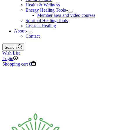
Health & Wellness
Energy Healing Tools
Member area and video courses
Spiritual Healing Tools
Crystals Healing
About
Contact
Search
Wish List
Login
Shopping cart
0