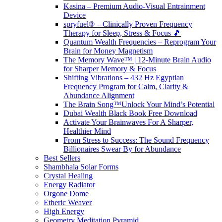
Kasina – Premium Audio-Visual Entrainment
Device
spryfuel® – Clinically Proven Frequency
Therapy for Sleep, Stress & Focus 🎵
Quantum Wealth Frequencies – Reprogram Your
Brain for Money Magnetism
The Memory Wave™ | 12-Minute Brain Audio
for Sharper Memory & Focus
Shifting Vibrations – 432 Hz Egyptian
Frequency Program for Calm, Clarity &
Abundance Alignment
The Brain Song™Unlock Your Mind’s Potential
Dubai Wealth Black Book Free Download
Activate Your Brainwaves For A Sharper,
Healthier Mind
From Stress to Success: The Sound Frequency
Billionaires Swear By for Abundance
Best Sellers
Shambhala Solar Forms
Crystal Healing
Energy Radiator
Orgone Dome
Etheric Weaver
High Energy
Geometry Meditation Pyramid