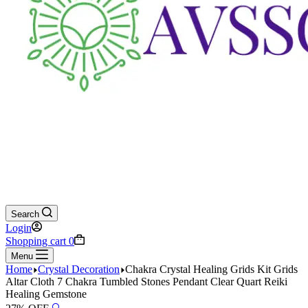
Search
Login
Shopping cart
0
Menu
Home
Crystal Decoration
Chakra Crystal Healing Grids Kit Grids
Altar Cloth 7 Chakra Tumbled Stones Pendant Clear Quart Reiki
Healing Gemstone