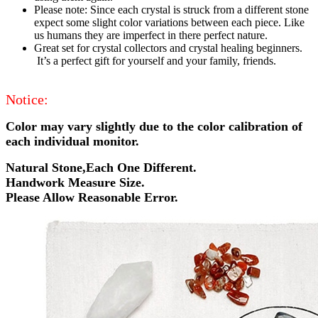
Please note: Since each crystal is struck from a different stone
expect some slight color variations between each piece. Like
us humans they are imperfect in there perfect nature.
Great set for crystal collectors and crystal healing beginners.
It’s a perfect gift for yourself and your family, friends.
Notice:
Color may vary slightly due to the color calibration of
each individual monitor.
Natural Stone,Each One Different.
Handwork Measure Size.
Please Allow Reasonable Error.