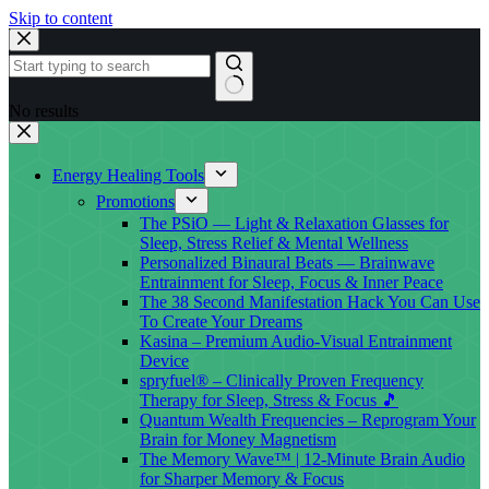
Skip to content
No results
Energy Healing Tools
Promotions
The PSiO — Light & Relaxation Glasses for
Sleep, Stress Relief & Mental Wellness
Personalized Binaural Beats — Brainwave
Entrainment for Sleep, Focus & Inner Peace
The 38 Second Manifestation Hack You Can Use
To Create Your Dreams
Kasina – Premium Audio-Visual Entrainment
Device
spryfuel® – Clinically Proven Frequency
Therapy for Sleep, Stress & Focus 🎵
Quantum Wealth Frequencies – Reprogram Your
Brain for Money Magnetism
The Memory Wave™ | 12-Minute Brain Audio
for Sharper Memory & Focus