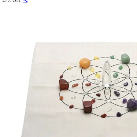
27% OFF
🔍