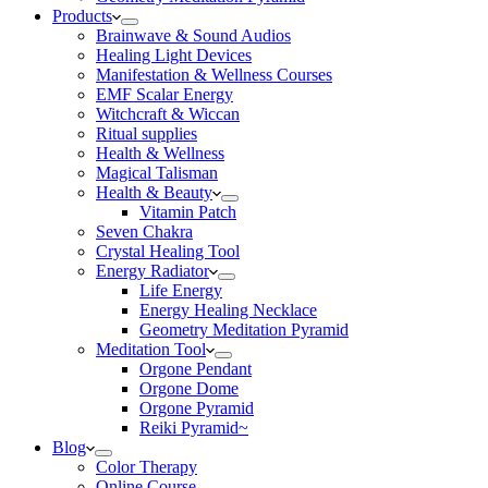
Products
Brainwave & Sound Audios
Healing Light Devices
Manifestation & Wellness Courses
EMF Scalar Energy
Witchcraft & Wiccan
Ritual supplies
Health & Wellness
Magical Talisman
Health & Beauty
Vitamin Patch
Seven Chakra
Crystal Healing Tool
Energy Radiator
Life Energy
Energy Healing Necklace
Geometry Meditation Pyramid
Meditation Tool
Orgone Pendant
Orgone Dome
Orgone Pyramid
Reiki Pyramid~
Blog
Color Therapy
Online Course