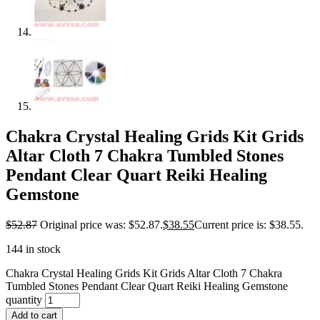
Chakra Crystal Healing Grids Kit Grids
Altar Cloth 7 Chakra Tumbled Stones
Pendant Clear Quart Reiki Healing
Gemstone
$
52.87
Original price was: $52.87.
$
38.55
Current price is: $38.55.
144 in stock
Chakra Crystal Healing Grids Kit Grids Altar Cloth 7 Chakra
Tumbled Stones Pendant Clear Quart Reiki Healing Gemstone
quantity
Add to cart