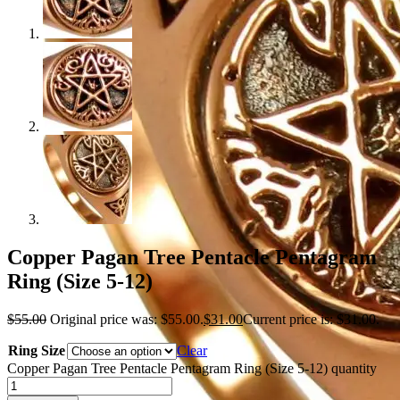
Copper Pagan Tree Pentacle Pentagram
Ring (Size 5-12)
$
55.00
Original price was: $55.00.
$
31.00
Current price is: $31.00.
Ring Size
Clear
Copper Pagan Tree Pentacle Pentagram Ring (Size 5-12) quantity