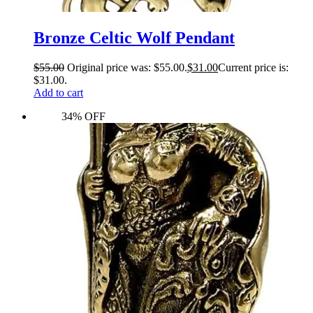
Bronze Celtic Wolf Pendant
$
55.00
Original price was: $55.00.
$
31.00
Current price is:
$31.00.
Add to cart
34% OFF