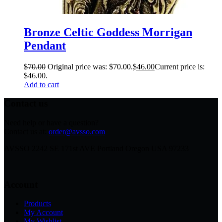
Bronze Celtic Goddess Morrigan
Pendant
$
70.00
Original price was: $70.00.
$
46.00
Current price is:
$46.00.
Add to cart
Contact us
Need help or have a question?
Contact us at:
order@avsso.com
AVSSO 2242 SE 171st AVE Portland Oregon USA 97233
Account
Products
My Account
My Wishlist