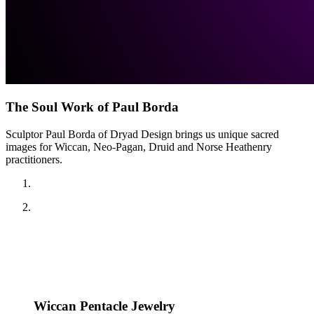
The Soul Work of Paul Borda
Sculptor Paul Borda of Dryad Design brings us unique sacred
images for Wiccan, Neo-Pagan, Druid and Norse Heathenry
practitioners.
Wiccan Pentacle Jewelry