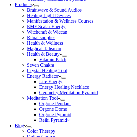
Products
Brainwave & Sound Audios
Healing Light Devices
Manifestation & Wellness Courses
EMF Scalar Energy
Witchcraft & Wiccan
Ritual supplies
Health & Wellness
Magical Talisman
Health & Beauty
Vitamin Patch
Seven Chakra
Crystal Healing Tool
Energy Radiator
Life Energy
Energy Healing Necklace
Geometry Meditation Pyramid
Meditation Tool
Orgone Pendant
Orgone Dome
Orgone Pyramid
Reiki Pyramid~
Blog
Color Therapy
Online Course