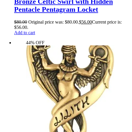
Bronze Celtic Swirl with Hidden
Pentacle Pentagram Locket
$
80.00
Original price was: $80.00.
$
56.00
Current price is:
$56.00.
Add to cart
44% OFF