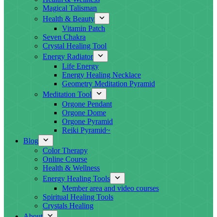
Magical Talisman
Health & Beauty
Vitamin Patch
Seven Chakra
Crystal Healing Tool
Energy Radiator
Life Energy
Energy Healing Necklace
Geometry Meditation Pyramid
Meditation Tool
Orgone Pendant
Orgone Dome
Orgone Pyramid
Reiki Pyramid~
Blog
Color Therapy
Online Course
Health & Wellness
Energy Healing Tools
Member area and video courses
Spiritual Healing Tools
Crystals Healing
About