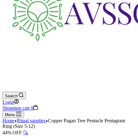
Search
Login
Shopping cart
0
Menu
Home
Ritual supplies
Copper Pagan Tree Pentacle Pentagram
Ring (Size 5-12)
44% OFF
🔍