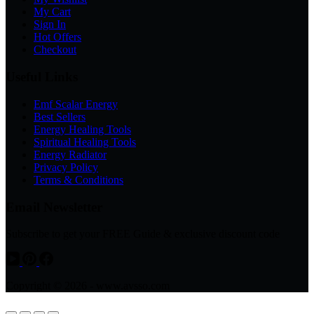
My Cart
Sign In
Hot Offers
Checkout
Useful Links
Emf Scalar Energy
Best Sellers
Energy Healing Tools
Spiritual Healing Tools
Energy Radiator
Privacy Policy
Terms & Conditions
Email Newsletter
Subscribe to get your FREE Guide & exclusive discount code
Copyright © 2026 - www.avsso.com