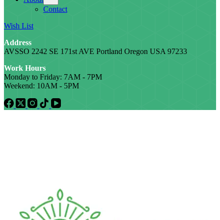
Contact
Wish List
Address
AVSSO 2242 SE 171st AVE Portland Oregon USA 97233
Work Hours
Monday to Friday: 7AM - 7PM
Weekend: 10AM - 5PM