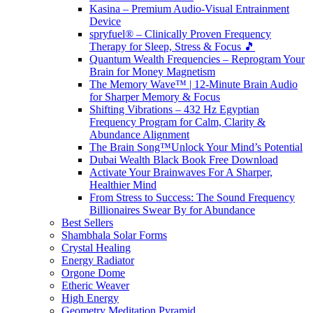
Kasina – Premium Audio-Visual Entrainment
Device
spryfuel® – Clinically Proven Frequency
Therapy for Sleep, Stress & Focus 🎵
Quantum Wealth Frequencies – Reprogram Your
Brain for Money Magnetism
The Memory Wave™ | 12-Minute Brain Audio
for Sharper Memory & Focus
Shifting Vibrations – 432 Hz Egyptian
Frequency Program for Calm, Clarity &
Abundance Alignment
The Brain Song™Unlock Your Mind’s Potential
Dubai Wealth Black Book Free Download
Activate Your Brainwaves For A Sharper,
Healthier Mind
From Stress to Success: The Sound Frequency
Billionaires Swear By for Abundance
Best Sellers
Shambhala Solar Forms
Crystal Healing
Energy Radiator
Orgone Dome
Etheric Weaver
High Energy
Geometry Meditation Pyramid