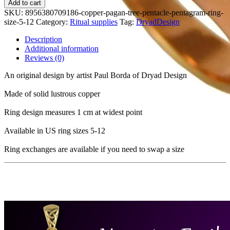
Add to cart
SKU:
8956380709186-copper-pagan-tree-pentacle-pentagram-ring-
size-5-12
Category:
Ritual supplies
Tag:
DryadDesign
Description
Additional information
Reviews (0)
An original design by artist Paul Borda of Dryad Design
Made of solid lustrous copper
Ring design measures 1 cm at widest point
Available in US ring sizes 5-12
Ring exchanges are available if you need to swap a size