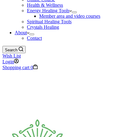
Health & Wellness
Energy Healing Tools
Member area and video courses
Spiritual Healing Tools
Crystals Healing
About
Contact
Search
Wish List
Login
Shopping cart
0