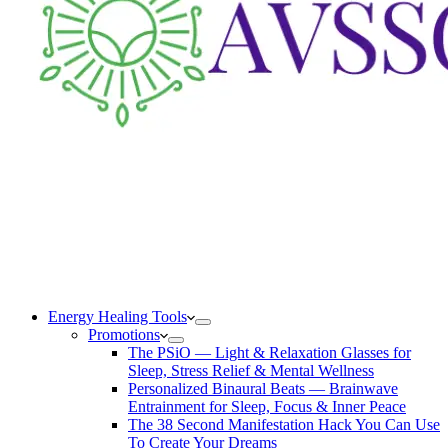
Energy Healing Tools
Promotions
The PSiO — Light & Relaxation Glasses for
Sleep, Stress Relief & Mental Wellness
Personalized Binaural Beats — Brainwave
Entrainment for Sleep, Focus & Inner Peace
The 38 Second Manifestation Hack You Can Use
To Create Your Dreams