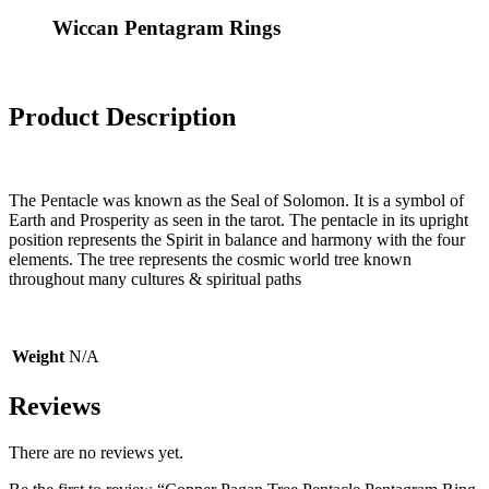
Wiccan Pentagram Rings
Product Description
The Pentacle was known as the Seal of Solomon. It is a symbol of
Earth and Prosperity as seen in the tarot. The pentacle in its upright
position represents the Spirit in balance and harmony with the four
elements. The tree represents the cosmic world tree known
throughout many cultures & spiritual paths
Weight
N/A
Reviews
There are no reviews yet.