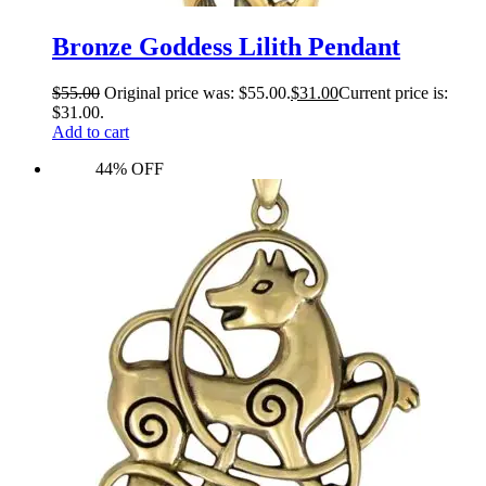
Bronze Goddess Lilith Pendant
$
55.00
Original price was: $55.00.
$
31.00
Current price is:
$31.00.
Add to cart
44% OFF