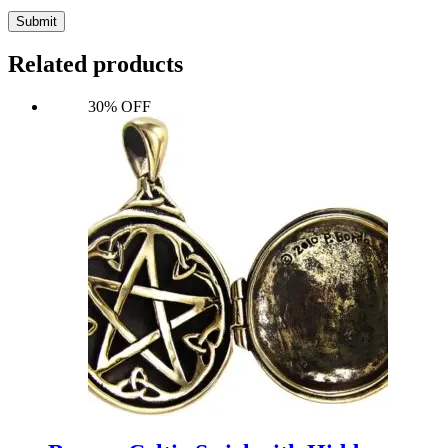
Submit
Related products
30% OFF