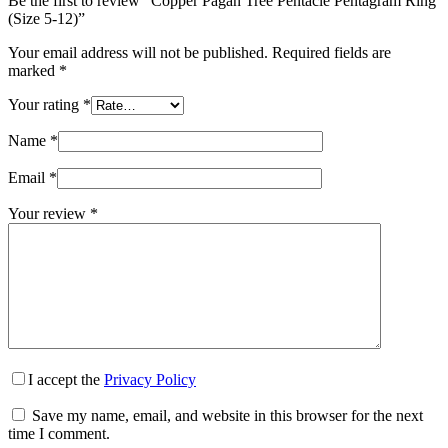
Be the first to review “Copper Pagan Tree Pentacle Pentagram Ring
(Size 5-12)”
Your email address will not be published.
Required fields are
marked
*
Your rating
*
Name
*
Email
*
Your review
*
I accept the
Privacy Policy
Save my name, email, and website in this browser for the next
time I comment.