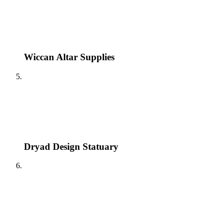
Wiccan Altar Supplies
Dryad Design Statuary