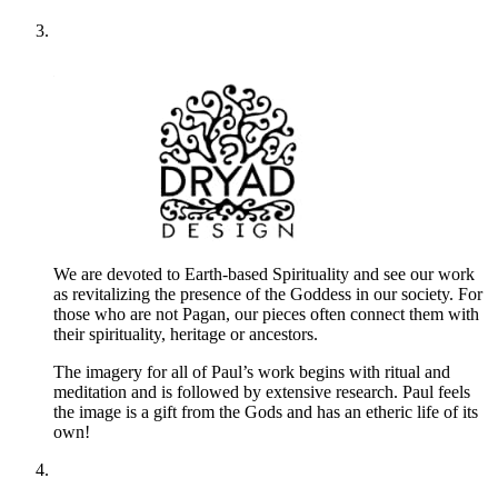
We are devoted to Earth-based Spirituality and see our work
as revitalizing the presence of the Goddess in our society. For
those who are not Pagan, our pieces often connect them with
their spirituality, heritage or ancestors.
The imagery for all of Paul’s work begins with ritual and
meditation and is followed by extensive research. Paul feels
the image is a gift from the Gods and has an etheric life of its
own!