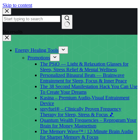
Skip to content
No results
Energy Healing Tools
Promotions
The PSiO — Light & Relaxation Glasses for
Sleep, Stress Relief & Mental Wellness
Personalized Binaural Beats — Brainwave
Entrainment for Sleep, Focus & Inner Peace
The 38 Second Manifestation Hack You Can Use
To Create Your Dreams
Kasina – Premium Audio-Visual Entrainment
Device
spryfuel® – Clinically Proven Frequency
Therapy for Sleep, Stress & Focus 🎵
Quantum Wealth Frequencies – Reprogram Your
Brain for Money Magnetism
The Memory Wave™ | 12-Minute Brain Audio
for Sharper Memory & Focus