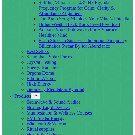
Shifting Vibrations – 432 Hz Egyptian
Frequency Program for Calm, Clarity &
Abundance Alignment
The Brain Song™Unlock Your Mind’s Potential
Dubai Wealth Black Book Free Download
Activate Your Brainwaves For A Sharper,
Healthier Mind
From Stress to Success: The Sound Frequency
Billionaires Swear By for Abundance
Best Sellers
Shambhala Solar Forms
Crystal Healing
Energy Radiator
Orgone Dome
Etheric Weaver
High Energy
Geometry Meditation Pyramid
Products
Brainwave & Sound Audios
Healing Light Devices
Manifestation & Wellness Courses
EMF Scalar Energy
Witchcraft & Wiccan
Ritual supplies
Health & Wellness