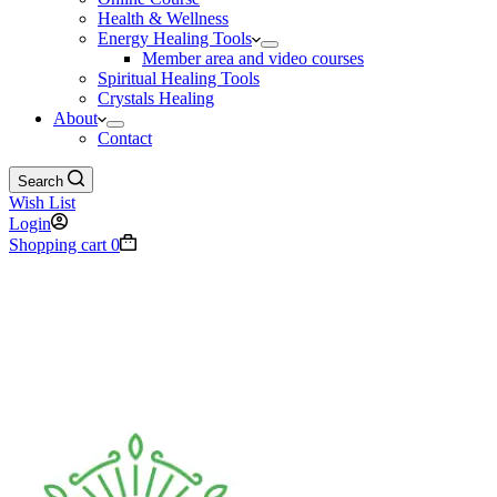
Health & Wellness
Energy Healing Tools
Member area and video courses
Spiritual Healing Tools
Crystals Healing
About
Contact
Search
Wish List
Login
Shopping cart
0