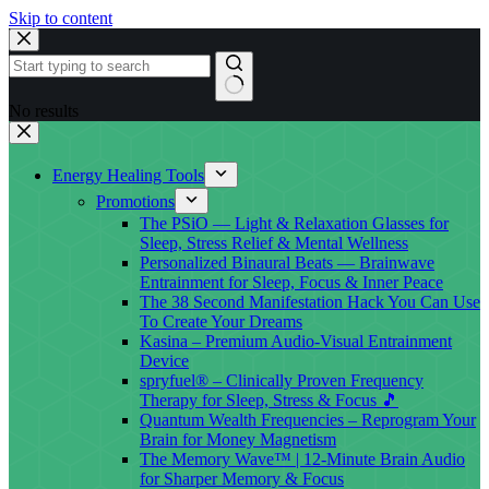
Skip to content
No results
Energy Healing Tools
Promotions
The PSiO — Light & Relaxation Glasses for
Sleep, Stress Relief & Mental Wellness
Personalized Binaural Beats — Brainwave
Entrainment for Sleep, Focus & Inner Peace
The 38 Second Manifestation Hack You Can Use
To Create Your Dreams
Kasina – Premium Audio-Visual Entrainment
Device
spryfuel® – Clinically Proven Frequency
Therapy for Sleep, Stress & Focus 🎵
Quantum Wealth Frequencies – Reprogram Your
Brain for Money Magnetism
The Memory Wave™ | 12-Minute Brain Audio
for Sharper Memory & Focus