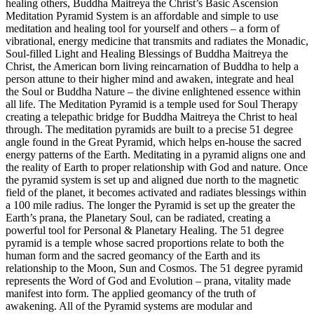
healing others, Buddha Maitreya the Christ’s Basic Ascension
Meditation Pyramid System is an affordable and simple to use
meditation and healing tool for yourself and others – a form of
vibrational, energy medicine that transmits and radiates the Monadic,
Soul-filled Light and Healing Blessings of Buddha Maitreya the
Christ, the American born living reincarnation of Buddha to help a
person attune to their higher mind and awaken, integrate and heal
the Soul or Buddha Nature – the divine enlightened essence within
all life. The Meditation Pyramid is a temple used for Soul Therapy
creating a telepathic bridge for Buddha Maitreya the Christ to heal
through. The meditation pyramids are built to a precise 51 degree
angle found in the Great Pyramid, which helps en-house the sacred
energy patterns of the Earth. Meditating in a pyramid aligns one and
the reality of Earth to proper relationship with God and nature. Once
the pyramid system is set up and aligned due north to the magnetic
field of the planet, it becomes activated and radiates blessings within
a 100 mile radius. The longer the Pyramid is set up the greater the
Earth’s prana, the Planetary Soul, can be radiated, creating a
powerful tool for Personal & Planetary Healing. The 51 degree
pyramid is a temple whose sacred proportions relate to both the
human form and the sacred geomancy of the Earth and its
relationship to the Moon, Sun and Cosmos. The 51 degree pyramid
represents the Word of God and Evolution – prana, vitality made
manifest into form. The applied geomancy of the truth of
awakening. All of the Pyramid systems are modular and