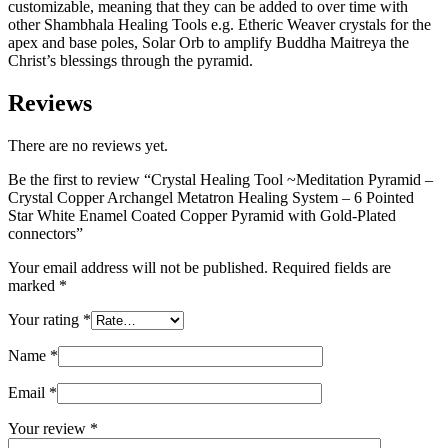
customizable, meaning that they can be added to over time with
other Shambhala Healing Tools e.g. Etheric Weaver crystals for the
apex and base poles, Solar Orb to amplify Buddha Maitreya the
Christ’s blessings through the pyramid.
Reviews
There are no reviews yet.
Be the first to review “Crystal Healing Tool ~Meditation Pyramid –
Crystal Copper Archangel Metatron Healing System – 6 Pointed
Star White Enamel Coated Copper Pyramid with Gold-Plated
connectors”
Your email address will not be published.
Required fields are
marked
*
Your rating
*
Name
*
Email
*
Your review
*