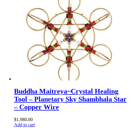
Buddha Maitreya~Crystal Healing
Tool – Planetary Sky Shambhala Star
– Copper Wire
$
1,980.00
Add to cart