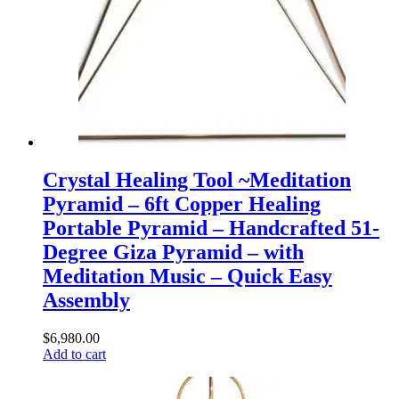
Crystal Healing Tool ~Meditation
Pyramid – 6ft Copper Healing
Portable Pyramid – Handcrafted 51-
Degree Giza Pyramid – with
Meditation Music – Quick Easy
Assembly
$
6,980.00
Add to cart