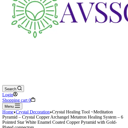
Search
Login
Shopping cart
0
Menu
Home
Crystal Decoration
Crystal Healing Tool ~Meditation
Pyramid – Crystal Copper Archangel Metatron Healing System – 6
Pointed Star White Enamel Coated Copper Pyramid with Gold-
Plated connectors