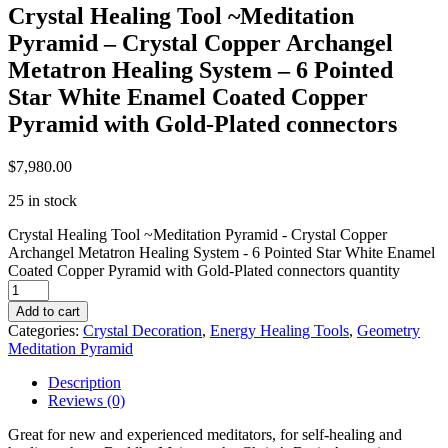
Crystal Healing Tool ~Meditation
Pyramid – Crystal Copper Archangel
Metatron Healing System – 6 Pointed
Star White Enamel Coated Copper
Pyramid with Gold-Plated connectors
$
7,980.00
25 in stock
Crystal Healing Tool ~Meditation Pyramid - Crystal Copper
Archangel Metatron Healing System - 6 Pointed Star White Enamel
Coated Copper Pyramid with Gold-Plated connectors quantity
Add to cart
Categories:
Crystal Decoration
,
Energy Healing Tools
,
Geometry
Meditation Pyramid
Description
Reviews (0)
Great for new and experienced meditators, for self-healing and