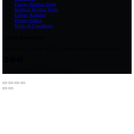
Energy Healing Tools
Spiritual Healing Tools
Energy Radiator
Privacy Policy
Terms & Conditions
Email Newsletter
Subscribe to get your FREE Guide & exclusive discount code
Copyright © 2026 - www.avsso.com