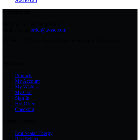
Add to cart
Contact us
Need help or have a question?
Contact us at:
order@avsso.com
AVSSO 2242 SE 171st AVE Portland Oregon USA 97233
Account
Products
My Account
My Wishlist
My Cart
Sign In
Hot Offers
Checkout
Useful Links
Emf Scalar Energy
Best Sellers