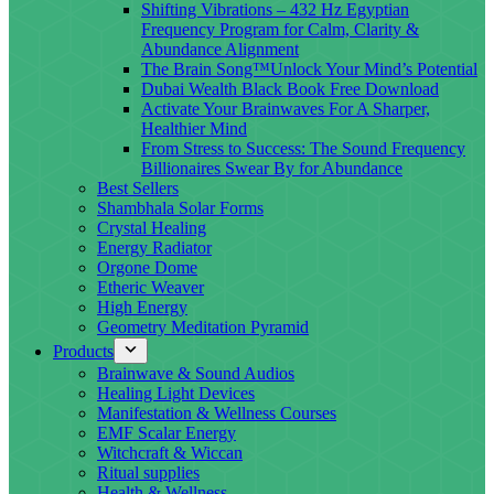
Shifting Vibrations – 432 Hz Egyptian
Frequency Program for Calm, Clarity &
Abundance Alignment
The Brain Song™Unlock Your Mind’s Potential
Dubai Wealth Black Book Free Download
Activate Your Brainwaves For A Sharper,
Healthier Mind
From Stress to Success: The Sound Frequency
Billionaires Swear By for Abundance
Best Sellers
Shambhala Solar Forms
Crystal Healing
Energy Radiator
Orgone Dome
Etheric Weaver
High Energy
Geometry Meditation Pyramid
Products
Brainwave & Sound Audios
Healing Light Devices
Manifestation & Wellness Courses
EMF Scalar Energy
Witchcraft & Wiccan
Ritual supplies
Health & Wellness