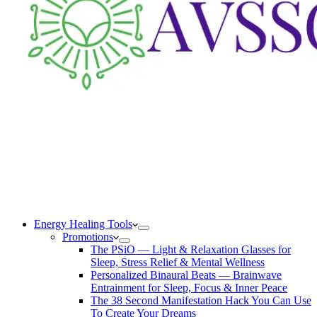
Energy Healing Tools
Promotions
The PSiO — Light & Relaxation Glasses for
Sleep, Stress Relief & Mental Wellness
Personalized Binaural Beats — Brainwave
Entrainment for Sleep, Focus & Inner Peace
The 38 Second Manifestation Hack You Can Use
To Create Your Dreams