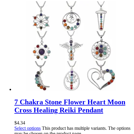
7 Chakra Stone Flower Heart Moon
Cross Healing Reiki Pendant
$
4.34
Select options
This product has multiple variants. The options
may be chosen on the product page