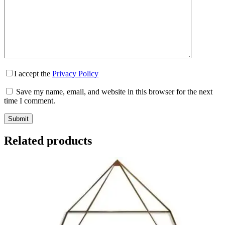
I accept the
Privacy Policy
Save my name, email, and website in this browser for the next
time I comment.
Submit
Related products