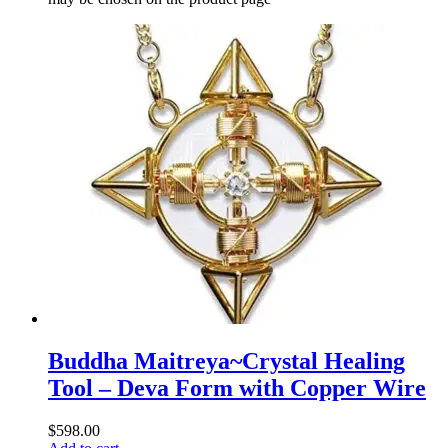
Buddha Maitreya~Crystal Healing
Tool – Deva Form with Copper Wire
$
598.00