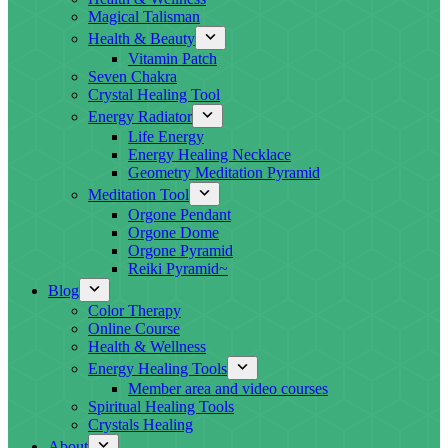
Magical Talisman
Health & Beauty
Vitamin Patch
Seven Chakra
Crystal Healing Tool
Energy Radiator
Life Energy
Energy Healing Necklace
Geometry Meditation Pyramid
Meditation Tool
Orgone Pendant
Orgone Dome
Orgone Pyramid
Reiki Pyramid~
Blog
Color Therapy
Online Course
Health & Wellness
Energy Healing Tools
Member area and video courses
Spiritual Healing Tools
Crystals Healing
About