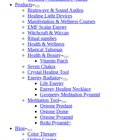
Products
Brainwave & Sound Audios
Healing Light Devices
Manifestation & Wellness Courses
EMF Scalar Energy
Witchcraft & Wiccan
Ritual supplies
Health & Wellness
Magical Talisman
Health & Beauty
Vitamin Patch
Seven Chakra
Crystal Healing Tool
Energy Radiator
Life Energy
Energy Healing Necklace
Geometry Meditation Pyramid
Meditation Tool
Orgone Pendant
Orgone Dome
Orgone Pyramid
Reiki Pyramid~
Blog
Color Therapy
Online Course