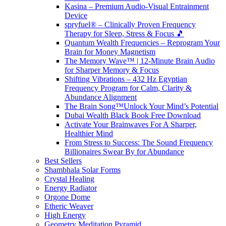
Kasina – Premium Audio-Visual Entrainment
Device
spryfuel® – Clinically Proven Frequency
Therapy for Sleep, Stress & Focus 🎵
Quantum Wealth Frequencies – Reprogram Your
Brain for Money Magnetism
The Memory Wave™ | 12-Minute Brain Audio
for Sharper Memory & Focus
Shifting Vibrations – 432 Hz Egyptian
Frequency Program for Calm, Clarity &
Abundance Alignment
The Brain Song™Unlock Your Mind’s Potential
Dubai Wealth Black Book Free Download
Activate Your Brainwaves For A Sharper,
Healthier Mind
From Stress to Success: The Sound Frequency
Billionaires Swear By for Abundance
Best Sellers
Shambhala Solar Forms
Crystal Healing
Energy Radiator
Orgone Dome
Etheric Weaver
High Energy
Geometry Meditation Pyramid