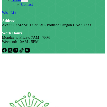
Contact
Wish List
Address
AVSSO 2242 SE 171st AVE Portland Oregon USA 97233
Work Hours
Monday to Friday: 7AM - 7PM
Weekend: 10AM - 5PM