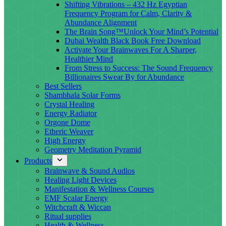
Shifting Vibrations – 432 Hz Egyptian
Frequency Program for Calm, Clarity &
Abundance Alignment
The Brain Song™Unlock Your Mind’s Potential
Dubai Wealth Black Book Free Download
Activate Your Brainwaves For A Sharper,
Healthier Mind
From Stress to Success: The Sound Frequency
Billionaires Swear By for Abundance
Best Sellers
Shambhala Solar Forms
Crystal Healing
Energy Radiator
Orgone Dome
Etheric Weaver
High Energy
Geometry Meditation Pyramid
Products
Brainwave & Sound Audios
Healing Light Devices
Manifestation & Wellness Courses
EMF Scalar Energy
Witchcraft & Wiccan
Ritual supplies
Health & Wellness