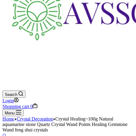
Search
Login
Shopping cart
0
Menu
Home
Crystal Decoration
Crystal Healing~100g Natural
aquamarine stone Quartz Crystal Wand Points Healing Gemstone
Wand feng shui crystals