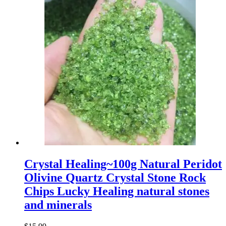
Crystal Healing~100g Natural Peridot
Olivine Quartz Crystal Stone Rock
Chips Lucky Healing natural stones
and minerals