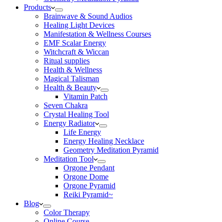
Products
Brainwave & Sound Audios
Healing Light Devices
Manifestation & Wellness Courses
EMF Scalar Energy
Witchcraft & Wiccan
Ritual supplies
Health & Wellness
Magical Talisman
Health & Beauty
Vitamin Patch
Seven Chakra
Crystal Healing Tool
Energy Radiator
Life Energy
Energy Healing Necklace
Geometry Meditation Pyramid
Meditation Tool
Orgone Pendant
Orgone Dome
Orgone Pyramid
Reiki Pyramid~
Blog
Color Therapy
Online Course