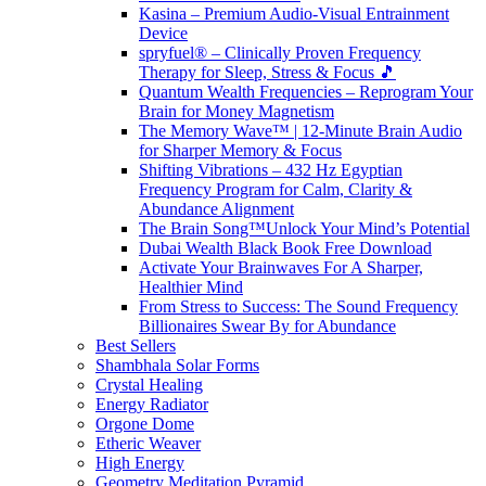
Kasina – Premium Audio-Visual Entrainment
Device
spryfuel® – Clinically Proven Frequency
Therapy for Sleep, Stress & Focus 🎵
Quantum Wealth Frequencies – Reprogram Your
Brain for Money Magnetism
The Memory Wave™ | 12-Minute Brain Audio
for Sharper Memory & Focus
Shifting Vibrations – 432 Hz Egyptian
Frequency Program for Calm, Clarity &
Abundance Alignment
The Brain Song™Unlock Your Mind’s Potential
Dubai Wealth Black Book Free Download
Activate Your Brainwaves For A Sharper,
Healthier Mind
From Stress to Success: The Sound Frequency
Billionaires Swear By for Abundance
Best Sellers
Shambhala Solar Forms
Crystal Healing
Energy Radiator
Orgone Dome
Etheric Weaver
High Energy
Geometry Meditation Pyramid