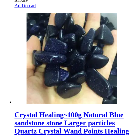
$
15.99
Add to cart
Crystal Healing~100g Natural Blue
sandstone stone Larger particles
Quartz Crystal Wand Points Healing