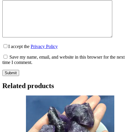
I accept the
Privacy Policy
Save my name, email, and website in this browser for the next
time I comment.
Submit
Related products