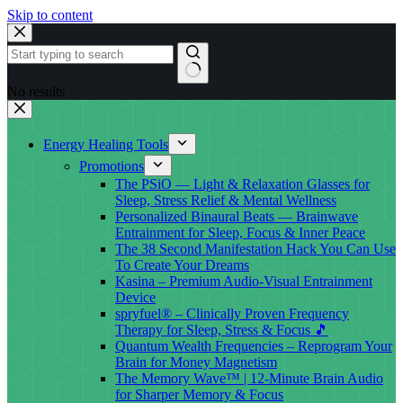
Skip to content
No results
Energy Healing Tools
Promotions
The PSiO — Light & Relaxation Glasses for
Sleep, Stress Relief & Mental Wellness
Personalized Binaural Beats — Brainwave
Entrainment for Sleep, Focus & Inner Peace
The 38 Second Manifestation Hack You Can Use
To Create Your Dreams
Kasina – Premium Audio-Visual Entrainment
Device
spryfuel® – Clinically Proven Frequency
Therapy for Sleep, Stress & Focus 🎵
Quantum Wealth Frequencies – Reprogram Your
Brain for Money Magnetism
The Memory Wave™ | 12-Minute Brain Audio
for Sharper Memory & Focus