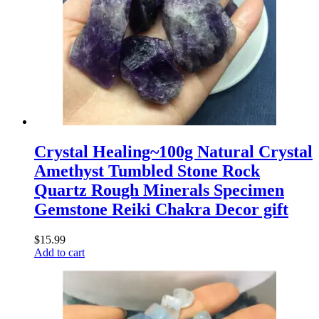
Crystal Healing~100g Natural Crystal
Amethyst Tumbled Stone Rock
Quartz Rough Minerals Specimen
Gemstone Reiki Chakra Decor gift
$
15.99
Add to cart