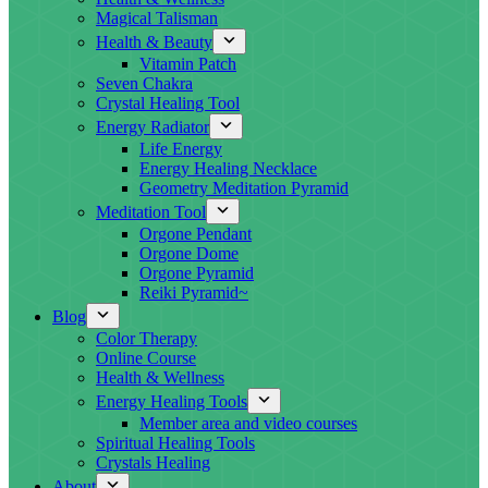
Magical Talisman
Health & Beauty
Vitamin Patch
Seven Chakra
Crystal Healing Tool
Energy Radiator
Life Energy
Energy Healing Necklace
Geometry Meditation Pyramid
Meditation Tool
Orgone Pendant
Orgone Dome
Orgone Pyramid
Reiki Pyramid~
Blog
Color Therapy
Online Course
Health & Wellness
Energy Healing Tools
Member area and video courses
Spiritual Healing Tools
Crystals Healing
About