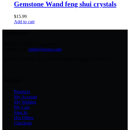
Gemstone Wand feng shui crystals
$
15.99
Add to cart
Contact us
Need help or have a question?
Contact us at:
order@avsso.com
AVSSO 2242 SE 171st AVE Portland Oregon USA 97233
Account
Products
My Account
My Wishlist
My Cart
Sign In
Hot Offers
Checkout