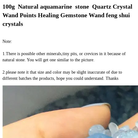
100g  Natural aquamarine  stone  Quartz Crystal 
Wand Points Healing Gemstone Wand feng shui 
crystals
Note:
1.There is possible other minerals,tiny pits, or crevices in it because of 
natural stone. You will get one similar to the picture.
2.please note it that size and color may be slight inaccurate of due to 
different batches the products, hope you could understand. Thanks