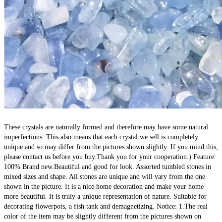
These crystals are naturally formed and therefore may have some natural 
imperfections. This also means that each crystal we sell is completely 
unique and so may differ from the pictures shown slightly. If you mind this, 
please contact us before you buy.Thank you for your cooperation.) Feature: 
100% Brand new.Beautiful and good for look. Assorted tumbled stones in 
mixed sizes and shape. All stones are unique and will vary from the one 
shown in the picture. It is a nice home decoration and make your home 
more beautiful. It is truly a unique representation of nature. Suitable for 
decorating flowerpots, a fish tank and demagnetizing. Notice: 1.The real 
color of the item may be slightly different from the pictures shown on 