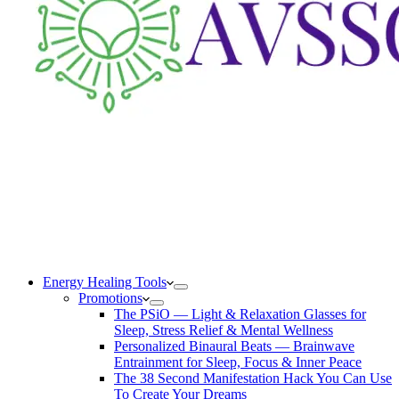
Energy Healing Tools
Promotions
The PSiO — Light & Relaxation Glasses for
Sleep, Stress Relief & Mental Wellness
Personalized Binaural Beats — Brainwave
Entrainment for Sleep, Focus & Inner Peace
The 38 Second Manifestation Hack You Can Use
To Create Your Dreams