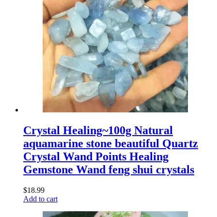
Crystal Healing~100g Natural
aquamarine stone beautiful Quartz
Crystal Wand Points Healing
Gemstone Wand feng shui crystals
$
18.99
Add to cart