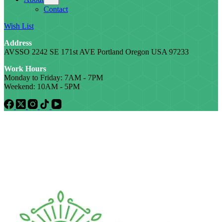
Contact
Wish List
Address
AVSSO 2242 SE 171st AVE Portland Oregon USA 97233
Work Hours
Monday to Friday: 7AM - 7PM
Weekend: 10AM - 5PM