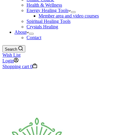
Health & Wellness
Energy Healing Tools
Member area and video courses
Spiritual Healing Tools
Crystals Healing
About
Contact
Search
Wish List
Login
Shopping cart
0