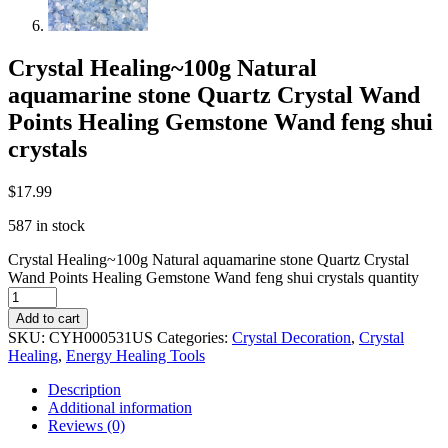
Crystal Healing~100g Natural
aquamarine stone Quartz Crystal Wand
Points Healing Gemstone Wand feng shui
crystals
$
17.99
587 in stock
Crystal Healing~100g Natural aquamarine stone Quartz Crystal
Wand Points Healing Gemstone Wand feng shui crystals quantity
Add to cart
SKU:
CYH000531US
Categories:
Crystal Decoration
,
Crystal
Healing
,
Energy Healing Tools
Description
Additional information
Reviews (0)