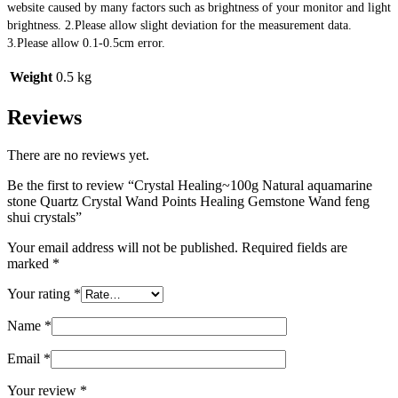
website caused by many factors such as brightness of your monitor and light 
brightness. 2.Please allow slight deviation for the measurement data. 
3.Please allow 0.1-0.5cm error.
Weight
0.5 kg
Reviews
There are no reviews yet.
Be the first to review “Crystal Healing~100g Natural aquamarine
stone Quartz Crystal Wand Points Healing Gemstone Wand feng
shui crystals”
Your email address will not be published.
Required fields are
marked
*
Your rating
*
Name
*
Email
*
Your review
*