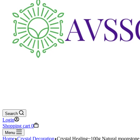
Search
Login
Shopping cart
0
Menu
Home
Crystal Decoration
Crystal Healing~100g Natural moonstone 