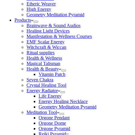
Etheric Weaver
High Energy
Geometry Meditation Pyramid
Products
Brainwave & Sound Audios
Healing Light Devices
Manifestation & Wellness Courses
EMF Scalar Energy
Witchcraft & Wiccan
Ritual supplies
Health & Wellness
Magical Talisman
Health & Beauty
Vitamin Patch
Seven Chakra
Crystal Healing Tool
Energy Radiator
Life Energy
Energy Healing Necklace
Geometry Meditation Pyramid
Meditation Tool
Orgone Pendant
Orgone Dome
Orgone Pyramid
Reiki Pyramid~