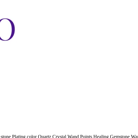
stone Plating color Quartz Crystal Wand Points Healing Gemstone Wan