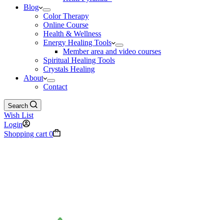
Blog
Color Therapy
Online Course
Health & Wellness
Energy Healing Tools
Member area and video courses
Spiritual Healing Tools
Crystals Healing
About
Contact
Search
Wish List
Login
Shopping cart
0