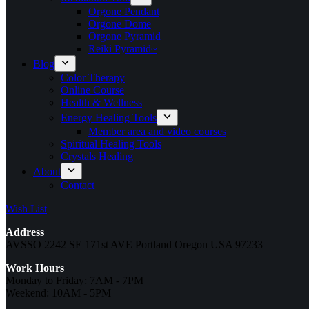
Orgone Pendant
Orgone Dome
Orgone Pyramid
Reiki Pyramid~
Blog
Color Therapy
Online Course
Health & Wellness
Energy Healing Tools
Member area and video courses
Spiritual Healing Tools
Crystals Healing
About
Contact
Wish List
Address
AVSSO 2242 SE 171st AVE Portland Oregon USA 97233
Work Hours
Monday to Friday: 7AM - 7PM
Weekend: 10AM - 5PM