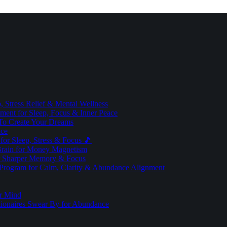
 Stress Relief & Mental Wellness
ment for Sleep, Focus & Inner Peace
To Create Your Dreams
ice
for Sleep, Stress & Focus 🎵
Brain for Money Magnetism
r Sharper Memory & Focus
 Program for Calm, Clarity & Abundance Alignment
er Mind
lionaires Swear By for Abundance