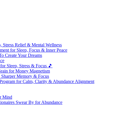
 Stress Relief & Mental Wellness
ment for Sleep, Focus & Inner Peace
To Create Your Dreams
ice
for Sleep, Stress & Focus 🎵
Brain for Money Magnetism
r Sharper Memory & Focus
 Program for Calm, Clarity & Abundance Alignment
er Mind
lionaires Swear By for Abundance