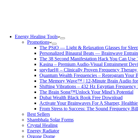
Energy Healing Tools
Promotions
The PSiO — Light & Relaxation Glasses for Sleep,
Personalized Binaural Beats — Brainwave Entrain
The 38 Second Manifestation Hack You Can Use 
Kasina – Premium Audio-Visual Entrainment Dev
spryfuel® – Clinically Proven Frequency Therapy 
Quantum Wealth Frequencies – Reprogram Your 
The Memory Wave™ | 12-Minute Brain Audio fo
Shifting Vibrations – 432 Hz Egyptian Frequency
The Brain Song™Unlock Your Mind’s Potential
Dubai Wealth Black Book Free Download
Activate Your Brainwaves For A Sharper, Healthi
From Stress to Success: The Sound Frequency Bil
Best Sellers
Shambhala Solar Forms
Crystal Healing
Energy Radiator
Orgone Dome