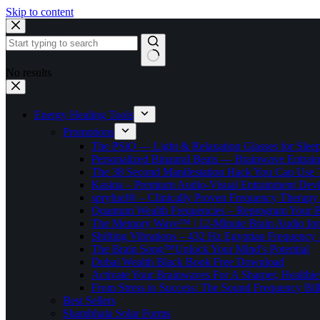
Skip to content
No results
Energy Healing Tools
Promotions
The PSiO — Light & Relaxation Glasses for Sleep,
Personalized Binaural Beats — Brainwave Entrain
The 38 Second Manifestation Hack You Can Use 
Kasina – Premium Audio-Visual Entrainment Dev
spryfuel® – Clinically Proven Frequency Therapy 
Quantum Wealth Frequencies – Reprogram Your 
The Memory Wave™ | 12-Minute Brain Audio fo
Shifting Vibrations – 432 Hz Egyptian Frequency
The Brain Song™Unlock Your Mind’s Potential
Dubai Wealth Black Book Free Download
Activate Your Brainwaves For A Sharper, Healthi
From Stress to Success: The Sound Frequency Bil
Best Sellers
Shambhala Solar Forms