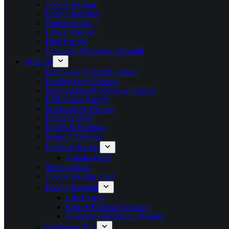
Crystal Healing
Energy Radiator
Orgone Dome
Etheric Weaver
High Energy
Geometry Meditation Pyramid
Products
Brainwave & Sound Audios
Healing Light Devices
Manifestation & Wellness Courses
EMF Scalar Energy
Witchcraft & Wiccan
Ritual supplies
Health & Wellness
Magical Talisman
Health & Beauty
Vitamin Patch
Seven Chakra
Crystal Healing Tool
Energy Radiator
Life Energy
Energy Healing Necklace
Geometry Meditation Pyramid
Meditation Tool