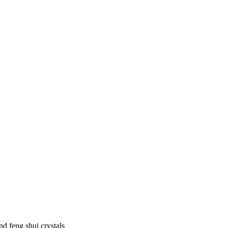
d feng shui crystals