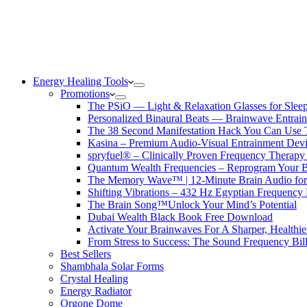
Energy Healing Tools
Promotions
The PSiO — Light & Relaxation Glasses for Sleep,
Personalized Binaural Beats — Brainwave Entrain
The 38 Second Manifestation Hack You Can Use 
Kasina – Premium Audio-Visual Entrainment Dev
spryfuel® – Clinically Proven Frequency Therapy 
Quantum Wealth Frequencies – Reprogram Your 
The Memory Wave™ | 12-Minute Brain Audio fo
Shifting Vibrations – 432 Hz Egyptian Frequency
The Brain Song™Unlock Your Mind’s Potential
Dubai Wealth Black Book Free Download
Activate Your Brainwaves For A Sharper, Healthi
From Stress to Success: The Sound Frequency Bil
Best Sellers
Shambhala Solar Forms
Crystal Healing
Energy Radiator
Orgone Dome