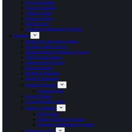
Crystal Healing
Energy Radiator
Orgone Dome
Etheric Weaver
High Energy
Geometry Meditation Pyramid
Products
Brainwave & Sound Audios
Healing Light Devices
Manifestation & Wellness Courses
EMF Scalar Energy
Witchcraft & Wiccan
Ritual supplies
Health & Wellness
Magical Talisman
Health & Beauty
Vitamin Patch
Seven Chakra
Crystal Healing Tool
Energy Radiator
Life Energy
Energy Healing Necklace
Geometry Meditation Pyramid
Meditation Tool