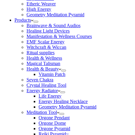
Etheric Weaver
High Energy
Geometry Meditation Pyramid
Products
Brainwave & Sound Audios
Healing Light Devices
Manifestation & Wellness Courses
EMF Scalar Energy
Witchcraft & Wiccan
Ritual supplies
Health & Wellness
Magical Talisman
Health & Beauty
Vitamin Patch
Seven Chakra
Crystal Healing Tool
Energy Radiator
Life Energy
Energy Healing Necklace
Geometry Meditation Pyramid
Meditation Tool
Orgone Pendant
Orgone Dome
Orgone Pyramid
Reiki Pyramid~