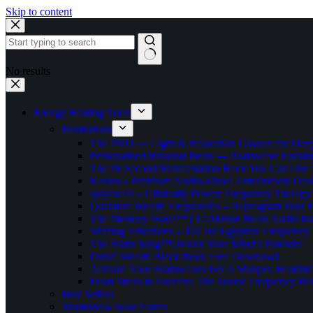
Skip to content
No results
Energy Healing Tools
Promotions
The PSiO — Light & Relaxation Glasses for Sleep,
Personalized Binaural Beats — Brainwave Entrain
The 38 Second Manifestation Hack You Can Use 
Kasina – Premium Audio-Visual Entrainment Dev
spryfuel® – Clinically Proven Frequency Therapy 
Quantum Wealth Frequencies – Reprogram Your 
The Memory Wave™ | 12-Minute Brain Audio fo
Shifting Vibrations – 432 Hz Egyptian Frequency
The Brain Song™Unlock Your Mind’s Potential
Dubai Wealth Black Book Free Download
Activate Your Brainwaves For A Sharper, Healthi
From Stress to Success: The Sound Frequency Bil
Best Sellers
Shambhala Solar Forms