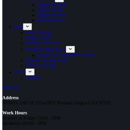
Orgone Pendant
Orgone Dome
Orgone Pyramid
Reiki Pyramid~
Blog
Color Therapy
Online Course
Health & Wellness
Energy Healing Tools
Member area and video courses
Spiritual Healing Tools
Crystals Healing
About
Contact
Wish List
Address
AVSSO 2242 SE 171st AVE Portland Oregon USA 97233
Work Hours
Monday to Friday: 7AM - 7PM
Weekend: 10AM - 5PM