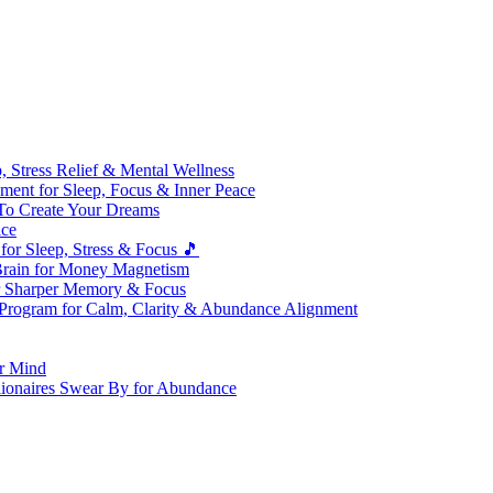
 Stress Relief & Mental Wellness
ment for Sleep, Focus & Inner Peace
To Create Your Dreams
ice
for Sleep, Stress & Focus 🎵
Brain for Money Magnetism
r Sharper Memory & Focus
 Program for Calm, Clarity & Abundance Alignment
er Mind
lionaires Swear By for Abundance