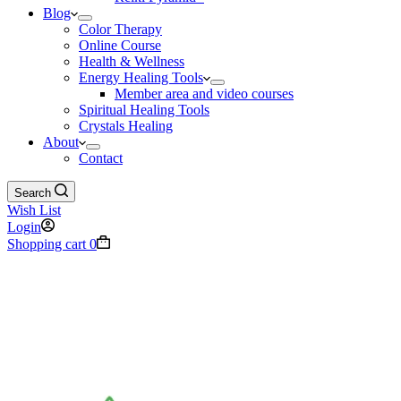
Blog
Color Therapy
Online Course
Health & Wellness
Energy Healing Tools
Member area and video courses
Spiritual Healing Tools
Crystals Healing
About
Contact
Search
Wish List
Login
Shopping cart
0