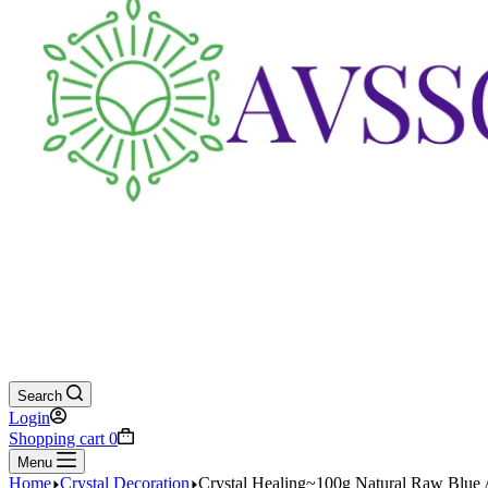
Search
Login
Shopping cart
0
Menu
Home
Crystal Decoration
Crystal Healing~100g Natural Raw Blue 