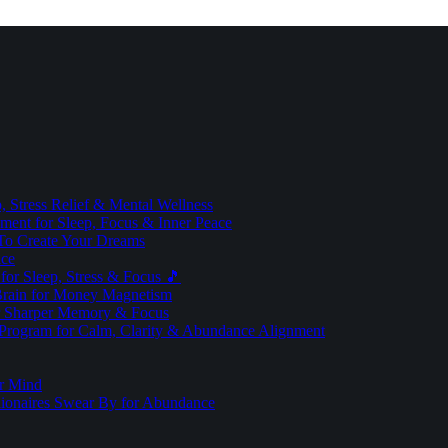
 Stress Relief & Mental Wellness
ment for Sleep, Focus & Inner Peace
To Create Your Dreams
ice
for Sleep, Stress & Focus 🎵
Brain for Money Magnetism
r Sharper Memory & Focus
 Program for Calm, Clarity & Abundance Alignment
er Mind
lionaires Swear By for Abundance