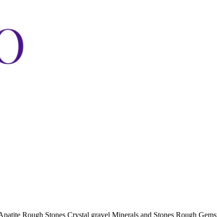
Apatite Rough Stones Crystal gravel Minerals and Stones Rough Gem