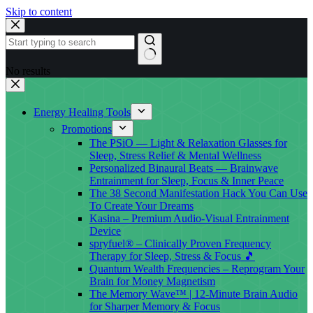
Skip to content
No results
Energy Healing Tools
Promotions
The PSiO — Light & Relaxation Glasses for
Sleep, Stress Relief & Mental Wellness
Personalized Binaural Beats — Brainwave
Entrainment for Sleep, Focus & Inner Peace
The 38 Second Manifestation Hack You Can Use
To Create Your Dreams
Kasina – Premium Audio-Visual Entrainment
Device
spryfuel® – Clinically Proven Frequency
Therapy for Sleep, Stress & Focus 🎵
Quantum Wealth Frequencies – Reprogram Your
Brain for Money Magnetism
The Memory Wave™ | 12-Minute Brain Audio
for Sharper Memory & Focus