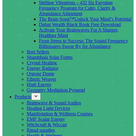
Shifting Vibrations – 432 Hz Egyptian
Frequency Program for Calm, Clarity &
Abundance Alignment
The Brain Song™Unlock Your Mind’s Potential
Dubai Wealth Black Book Free Download
Activate Your Brainwaves For A Sharper,
Healthier Mind
From Stress to Success: The Sound Frequency
Billionaires Swear By for Abundance
Best Sellers
Shambhala Solar Forms
Crystal Healing
Energy Radiator
Orgone Dome
Etheric Weaver
High Energy
Geometry Meditation Pyramid
Products
Brainwave & Sound Audios
Healing Light Devices
Manifestation & Wellness Courses
EMF Scalar Energy
Witchcraft & Wiccan
Ritual supplies
Health & Wellness