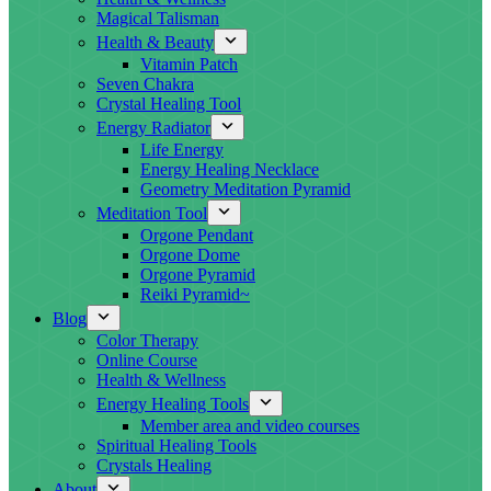
Magical Talisman
Health & Beauty
Vitamin Patch
Seven Chakra
Crystal Healing Tool
Energy Radiator
Life Energy
Energy Healing Necklace
Geometry Meditation Pyramid
Meditation Tool
Orgone Pendant
Orgone Dome
Orgone Pyramid
Reiki Pyramid~
Blog
Color Therapy
Online Course
Health & Wellness
Energy Healing Tools
Member area and video courses
Spiritual Healing Tools
Crystals Healing
About