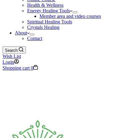
Health & Wellness
Energy Healing Tools
Member area and video courses
Spiritual Healing Tools
Crystals Healing
About
Contact
Search
Wish List
Login
Shopping cart
0