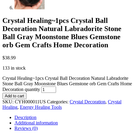
Crystal Healing~1pcs Crystal Ball
Decoration Natural Labradorite Stone
Ball Gray Moonstone Blues Gemstone
orb Gem Crafts Home Decoration
$
38.99
133 in stock
Crystal Healing~1pcs Crystal Ball Decoration Natural Labradorite
Stone Ball Gray Moonstone Blues Gemstone orb Gem Crafts Home
Decoration quantity
Add to cart
SKU:
CYH000011US
Categories:
Crystal Decoration
,
Crystal
Healing
,
Energy Healing Tools
Description
Additional information
Reviews (0)