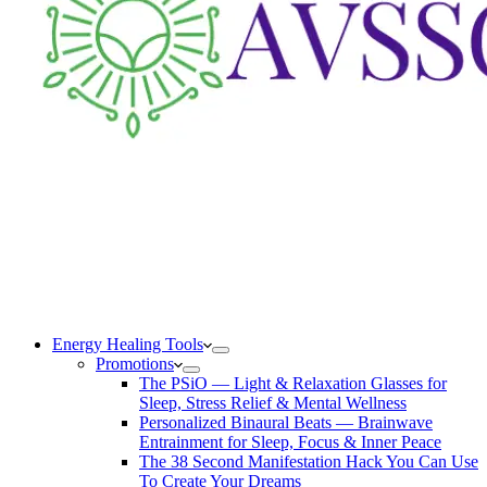
Energy Healing Tools
Promotions
The PSiO — Light & Relaxation Glasses for
Sleep, Stress Relief & Mental Wellness
Personalized Binaural Beats — Brainwave
Entrainment for Sleep, Focus & Inner Peace
The 38 Second Manifestation Hack You Can Use
To Create Your Dreams