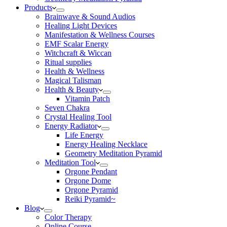
Products
Brainwave & Sound Audios
Healing Light Devices
Manifestation & Wellness Courses
EMF Scalar Energy
Witchcraft & Wiccan
Ritual supplies
Health & Wellness
Magical Talisman
Health & Beauty
Vitamin Patch
Seven Chakra
Crystal Healing Tool
Energy Radiator
Life Energy
Energy Healing Necklace
Geometry Meditation Pyramid
Meditation Tool
Orgone Pendant
Orgone Dome
Orgone Pyramid
Reiki Pyramid~
Blog
Color Therapy
Online Course