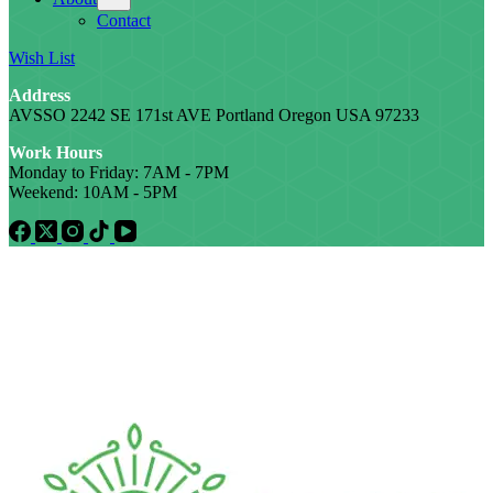
Contact
Wish List
Address
AVSSO 2242 SE 171st AVE Portland Oregon USA 97233
Work Hours
Monday to Friday: 7AM - 7PM
Weekend: 10AM - 5PM