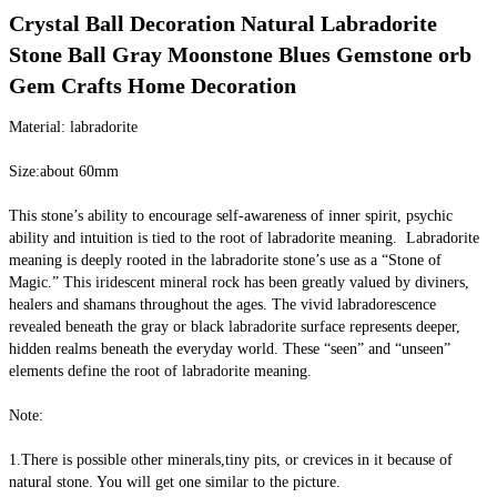
Crystal Ball Decoration Natural Labradorite 
Stone Ball Gray Moonstone Blues Gemstone orb 
Gem Crafts Home Decoration
Material: labradorite
Size:about 60mm
This stone’s ability to encourage self-awareness of inner spirit, psychic 
ability and intuition is tied to the root of labradorite meaning.  Labradorite 
meaning is deeply rooted in the labradorite stone’s use as a “Stone of 
Magic.” This iridescent mineral rock has been greatly valued by diviners, 
healers and shamans throughout the ages. The vivid labradorescence 
revealed beneath the gray or black labradorite surface represents deeper, 
hidden realms beneath the everyday world. These “seen” and “unseen” 
elements define the root of labradorite meaning.
Note:
1.There is possible other minerals,tiny pits, or crevices in it because of 
natural stone. You will get one similar to the picture.