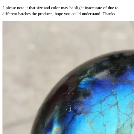
2.please note it that size and color may be slight inaccurate of due to 
different batches the products, hope you could understand. Thanks