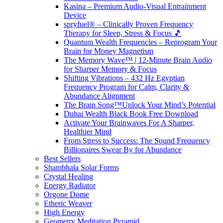
Kasina – Premium Audio-Visual Entrainment
Device
spryfuel® – Clinically Proven Frequency
Therapy for Sleep, Stress & Focus 🎵
Quantum Wealth Frequencies – Reprogram Your
Brain for Money Magnetism
The Memory Wave™ | 12-Minute Brain Audio
for Sharper Memory & Focus
Shifting Vibrations – 432 Hz Egyptian
Frequency Program for Calm, Clarity &
Abundance Alignment
The Brain Song™Unlock Your Mind’s Potential
Dubai Wealth Black Book Free Download
Activate Your Brainwaves For A Sharper,
Healthier Mind
From Stress to Success: The Sound Frequency
Billionaires Swear By for Abundance
Best Sellers
Shambhala Solar Forms
Crystal Healing
Energy Radiator
Orgone Dome
Etheric Weaver
High Energy
Geometry Meditation Pyramid