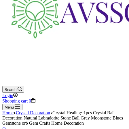
Search
Login
Shopping cart
0
Menu
Home
Crystal Decoration
Crystal Healing~1pcs Crystal Ball
Decoration Natural Labradorite Stone Ball Gray Moonstone Blues
Gemstone orb Gem Crafts Home Decoration