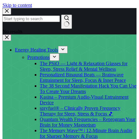
Skip to content
No results
Energy Healing Tools
Promotions
The PSiO — Light & Relaxation Glasses for
Sleep, Stress Relief & Mental Wellness
Personalized Binaural Beats — Brainwave
Entrainment for Sleep, Focus & Inner Peace
The 38 Second Manifestation Hack You Can Use
To Create Your Dreams
Kasina – Premium Audio-Visual Entrainment
Device
spryfuel® – Clinically Proven Frequency
Therapy for Sleep, Stress & Focus 🎵
Quantum Wealth Frequencies – Reprogram Your
Brain for Money Magnetism
The Memory Wave™ | 12-Minute Brain Audio
for Sharper Memory & Focus