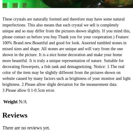
These crystals are naturally formed and therefore may have some natural 
imperfections. This also means that each crystal we sell is completely 
unique and so may differ from the pictures shown slightly. If you mind this, 
please contact us before you buy.Thank you for your cooperation.) Feature: 
100% Brand new.Beautiful and good for look. Assorted tumbled stones in 
mixed sizes and shape. All stones are unique and will vary from the one 
shown in the picture. It is a nice home decoration and make your home 
more beautiful. It is truly a unique representation of nature. Suitable for 
decorating flowerpots, a fish tank and demagnetizing. Notice: 1.The real 
color of the item may be slightly different from the pictures shown on 
website caused by many factors such as brightness of your monitor and light 
brightness. 2.Please allow slight deviation for the measurement data. 
3.Please allow 0.1-0.5cm error.
Weight
N/A
Reviews
There are no reviews yet.