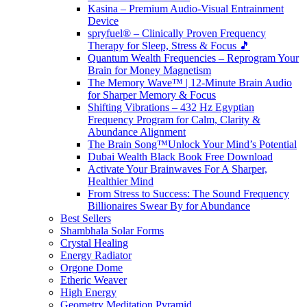
Kasina – Premium Audio-Visual Entrainment
Device
spryfuel® – Clinically Proven Frequency
Therapy for Sleep, Stress & Focus 🎵
Quantum Wealth Frequencies – Reprogram Your
Brain for Money Magnetism
The Memory Wave™ | 12-Minute Brain Audio
for Sharper Memory & Focus
Shifting Vibrations – 432 Hz Egyptian
Frequency Program for Calm, Clarity &
Abundance Alignment
The Brain Song™Unlock Your Mind’s Potential
Dubai Wealth Black Book Free Download
Activate Your Brainwaves For A Sharper,
Healthier Mind
From Stress to Success: The Sound Frequency
Billionaires Swear By for Abundance
Best Sellers
Shambhala Solar Forms
Crystal Healing
Energy Radiator
Orgone Dome
Etheric Weaver
High Energy
Geometry Meditation Pyramid