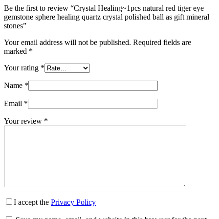
Be the first to review “Crystal Healing~1pcs natural red tiger eye
gemstone sphere healing quartz crystal polished ball as gift mineral
stones”
Your email address will not be published.
Required fields are
marked
*
Your rating
*
Name
*
Email
*
Your review
*
I accept the
Privacy Policy