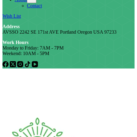
Contact
Wish List
Address
AVSSO 2242 SE 171st AVE Portland Oregon USA 97233
Work Hours
Monday to Friday: 7AM - 7PM
Weekend: 10AM - 5PM