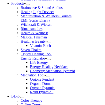
Products
Brainwave & Sound Audios
Healing Light Devices
Manifestation & Wellness Courses
EMF Scalar Energy
Witchcraft & Wiccan
Ritual supplies
Health & Wellness
Magical Talisman
Health & Beauty
Vitamin Patch
Seven Chakra
Crystal Healing Tool
Energy Radiator
Life Energy
Energy Healing Necklace
Geometry Meditation Pyramid
Meditation Tool
Orgone Pendant
Orgone Dome
Orgone Pyramid
Reiki Pyramid~
Blog
Color Therapy
Online Course