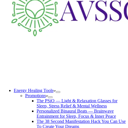
Energy Healing Tools
Promotions
The PSiO — Light & Relaxation Glasses for
Sleep, Stress Relief & Mental Wellness
Personalized Binaural Beats — Brainwave
Entrainment for Sleep, Focus & Inner Peace
The 38 Second Manifestation Hack You Can Use
To Create Your Dreams