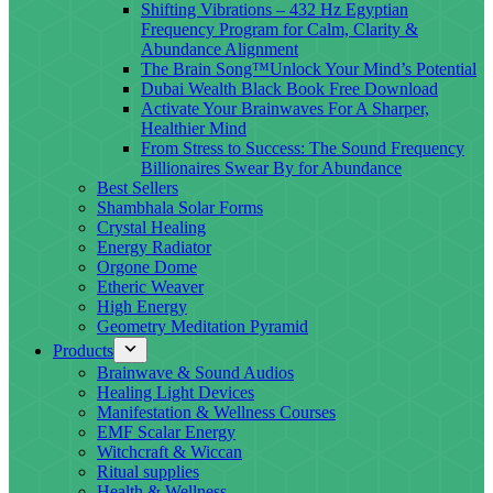
Shifting Vibrations – 432 Hz Egyptian
Frequency Program for Calm, Clarity &
Abundance Alignment
The Brain Song™Unlock Your Mind’s Potential
Dubai Wealth Black Book Free Download
Activate Your Brainwaves For A Sharper,
Healthier Mind
From Stress to Success: The Sound Frequency
Billionaires Swear By for Abundance
Best Sellers
Shambhala Solar Forms
Crystal Healing
Energy Radiator
Orgone Dome
Etheric Weaver
High Energy
Geometry Meditation Pyramid
Products
Brainwave & Sound Audios
Healing Light Devices
Manifestation & Wellness Courses
EMF Scalar Energy
Witchcraft & Wiccan
Ritual supplies
Health & Wellness