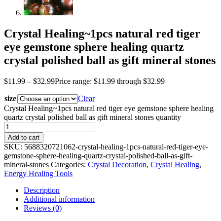
Crystal Healing~1pcs natural red tiger
eye gemstone sphere healing quartz
crystal polished ball as gift mineral stones
$
11.99
–
$
32.99
Price range: $11.99 through $32.99
size
Clear
Crystal Healing~1pcs natural red tiger eye gemstone sphere healing
quartz crystal polished ball as gift mineral stones quantity
Add to cart
SKU:
5688320721062-crystal-healing-1pcs-natural-red-tiger-eye-
gemstone-sphere-healing-quartz-crystal-polished-ball-as-gift-
mineral-stones
Categories:
Crystal Decoration
,
Crystal Healing
,
Energy Healing Tools
Description
Additional information
Reviews (0)