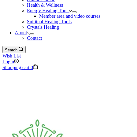
Health & Wellness
Energy Healing Tools
Member area and video courses
Spiritual Healing Tools
Crystals Healing
About
Contact
Search
Wish List
Login
Shopping cart
0