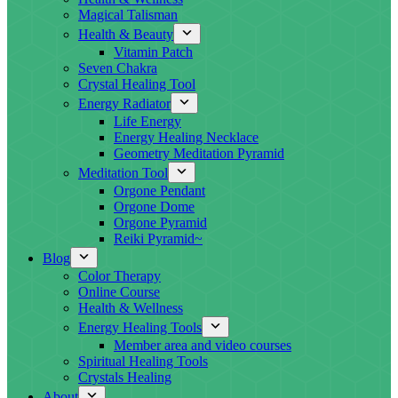
Magical Talisman
Health & Beauty
Vitamin Patch
Seven Chakra
Crystal Healing Tool
Energy Radiator
Life Energy
Energy Healing Necklace
Geometry Meditation Pyramid
Meditation Tool
Orgone Pendant
Orgone Dome
Orgone Pyramid
Reiki Pyramid~
Blog
Color Therapy
Online Course
Health & Wellness
Energy Healing Tools
Member area and video courses
Spiritual Healing Tools
Crystals Healing
About