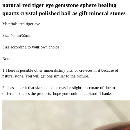
natural red tiger eye gemstone sphere healing 
quartz crystal polished ball as gift mineral stones
Material:  red tiger eye
Size:40mm/55mm
Size according to your own choice
Note:
1.There is possible other minerals,tiny pits, or crevices in it because of 
natural stone. You will get one similar to the picture.
2.please note it that size and color may be slight inaccurate of due to 
different batches the products, hope you could understand. Thanks