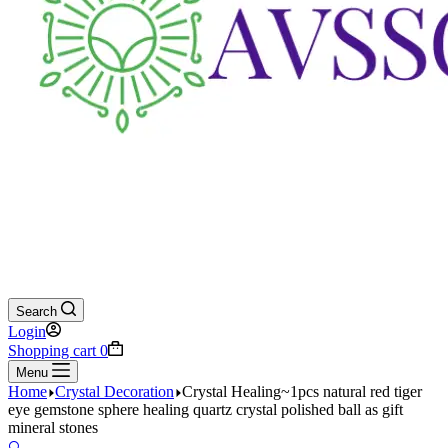
Search
Login
Shopping cart
0
Menu
Home
Crystal Decoration
Crystal Healing~1pcs natural red tiger
eye gemstone sphere healing quartz crystal polished ball as gift
mineral stones