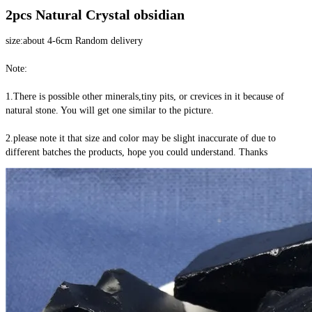
2pcs Natural Crystal obsidian
size:about 4-6cm Random delivery
Note:
1.There is possible other minerals,tiny pits, or crevices in it because of 
natural stone. You will get one similar to the picture.
2.please note it that size and color may be slight inaccurate of due to 
different batches the products, hope you could understand. Thanks