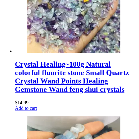
Crystal Healing~100g Natural
colorful fluorite stone Small Quartz
Crystal Wand Points Healing
Gemstone Wand feng shui crystals
$
14.99
Add to cart