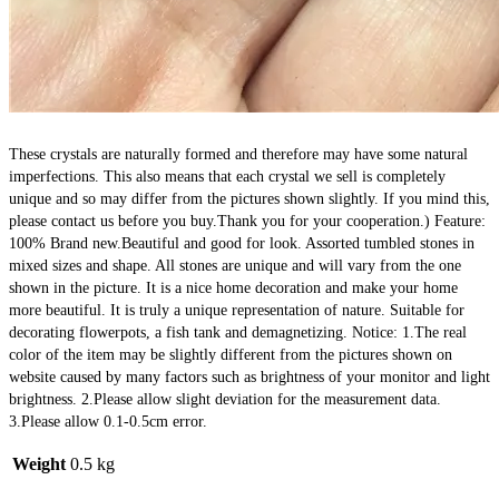
These crystals are naturally formed and therefore may have some natural 
imperfections. This also means that each crystal we sell is completely 
unique and so may differ from the pictures shown slightly. If you mind this, 
please contact us before you buy.Thank you for your cooperation.) Feature: 
100% Brand new.Beautiful and good for look. Assorted tumbled stones in 
mixed sizes and shape. All stones are unique and will vary from the one 
shown in the picture. It is a nice home decoration and make your home 
more beautiful. It is truly a unique representation of nature. Suitable for 
decorating flowerpots, a fish tank and demagnetizing. Notice: 1.The real 
color of the item may be slightly different from the pictures shown on 
website caused by many factors such as brightness of your monitor and light 
brightness. 2.Please allow slight deviation for the measurement data. 
3.Please allow 0.1-0.5cm error.
Weight
0.5 kg