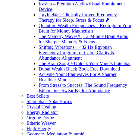
Kasina – Premium Audio-Visual Entrainment
Device
spryfuel® – Clinically Proven Frequency
Therapy for Sleep, Stress & Focus 🎵
Quantum Wealth Frequencies – Reprogram Your
Brain for Money Magnetism
The Memory Wave™ | 12-Minute Brain Audio
for Sharper Memory & Focus
Shifting Vibrations – 432 Hz Egyptian
Frequency Program for Calm, Clarity &
Abundance Alignment
The Brain Song™Unlock Your Mind’s Potential
Dubai Wealth Black Book Free Download
Activate Your Brainwaves For A Sharper,
Healthier Mind
From Stress to Success: The Sound Frequency
Billionaires Swear By for Abundance
Best Sellers
Shambhala Solar Forms
Crystal Healing
Energy Radiator
Orgone Dome
Etheric Weaver
High Energy
Geometry Meditation Pyramid