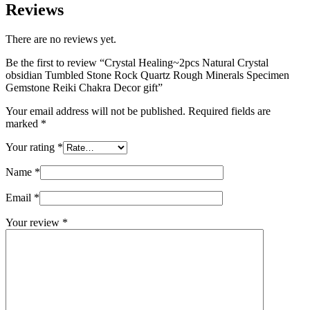
Reviews
There are no reviews yet.
Be the first to review “Crystal Healing~2pcs Natural Crystal
obsidian Tumbled Stone Rock Quartz Rough Minerals Specimen
Gemstone Reiki Chakra Decor gift”
Your email address will not be published.
Required fields are
marked
*
Your rating
*
Name
*
Email
*
Your review
*