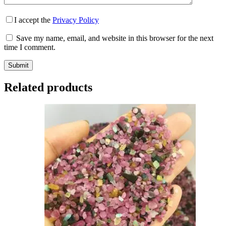
I accept the
Privacy Policy
Save my name, email, and website in this browser for the next
time I comment.
Submit
Related products