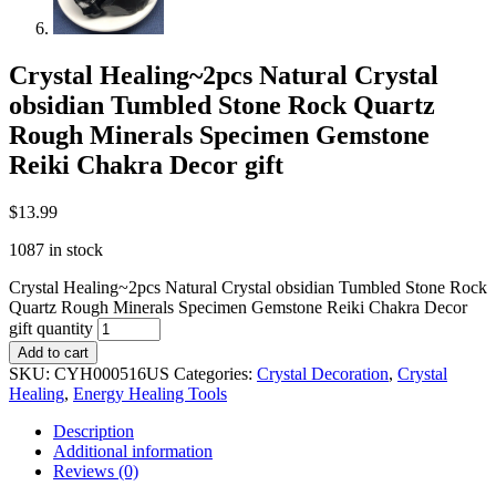
Crystal Healing~2pcs Natural Crystal
obsidian Tumbled Stone Rock Quartz
Rough Minerals Specimen Gemstone
Reiki Chakra Decor gift
$
13.99
1087 in stock
Crystal Healing~2pcs Natural Crystal obsidian Tumbled Stone Rock
Quartz Rough Minerals Specimen Gemstone Reiki Chakra Decor
gift quantity
Add to cart
SKU:
CYH000516US
Categories:
Crystal Decoration
,
Crystal
Healing
,
Energy Healing Tools
Description
Additional information
Reviews (0)