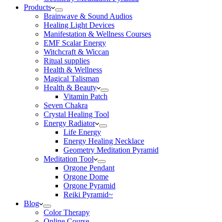
Products
Brainwave & Sound Audios
Healing Light Devices
Manifestation & Wellness Courses
EMF Scalar Energy
Witchcraft & Wiccan
Ritual supplies
Health & Wellness
Magical Talisman
Health & Beauty
Vitamin Patch
Seven Chakra
Crystal Healing Tool
Energy Radiator
Life Energy
Energy Healing Necklace
Geometry Meditation Pyramid
Meditation Tool
Orgone Pendant
Orgone Dome
Orgone Pyramid
Reiki Pyramid~
Blog
Color Therapy
Online Course