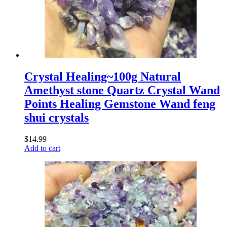
Crystal Healing~100g Natural
Amethyst stone Quartz Crystal Wand
Points Healing Gemstone Wand feng
shui crystals
$
14.99
Add to cart