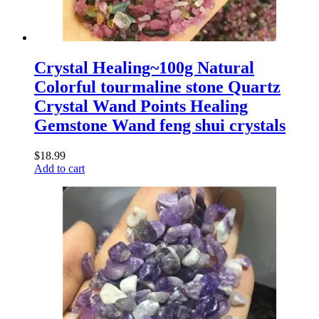
Crystal Healing~100g Natural
Colorful tourmaline stone Quartz
Crystal Wand Points Healing
Gemstone Wand feng shui crystals
$
18.99
Add to cart