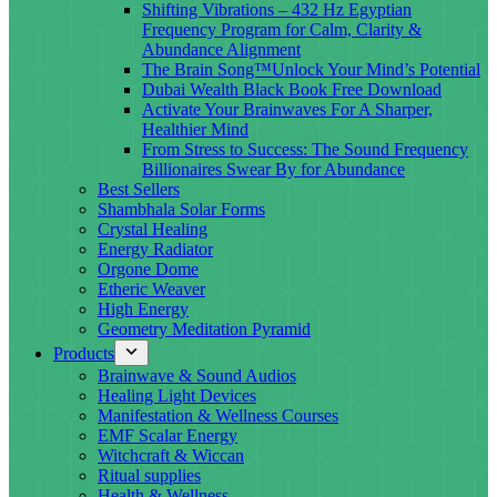
Shifting Vibrations – 432 Hz Egyptian
Frequency Program for Calm, Clarity &
Abundance Alignment
The Brain Song™Unlock Your Mind’s Potential
Dubai Wealth Black Book Free Download
Activate Your Brainwaves For A Sharper,
Healthier Mind
From Stress to Success: The Sound Frequency
Billionaires Swear By for Abundance
Best Sellers
Shambhala Solar Forms
Crystal Healing
Energy Radiator
Orgone Dome
Etheric Weaver
High Energy
Geometry Meditation Pyramid
Products
Brainwave & Sound Audios
Healing Light Devices
Manifestation & Wellness Courses
EMF Scalar Energy
Witchcraft & Wiccan
Ritual supplies
Health & Wellness