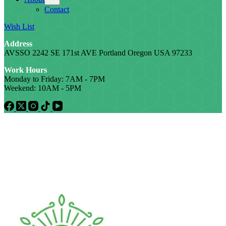
Contact
Wish List
Address
AVSSO 2242 SE 171st AVE Portland Oregon USA 97233
Work Hours
Monday to Friday: 7AM - 7PM
Weekend: 10AM - 5PM