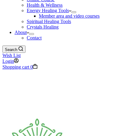
Health & Wellness
Energy Healing Tools
Member area and video courses
Spiritual Healing Tools
Crystals Healing
About
Contact
Search
Wish List
Login
Shopping cart
0