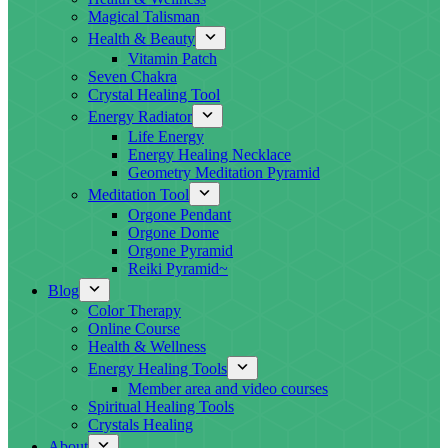
Magical Talisman
Health & Beauty
Vitamin Patch
Seven Chakra
Crystal Healing Tool
Energy Radiator
Life Energy
Energy Healing Necklace
Geometry Meditation Pyramid
Meditation Tool
Orgone Pendant
Orgone Dome
Orgone Pyramid
Reiki Pyramid~
Blog
Color Therapy
Online Course
Health & Wellness
Energy Healing Tools
Member area and video courses
Spiritual Healing Tools
Crystals Healing
About