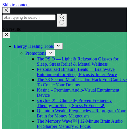
Skip to content
No results
Energy Healing Tools
Promotions
The PSiO — Light & Relaxation Glasses for
Sleep, Stress Relief & Mental Wellness
Personalized Binaural Beats — Brainwave
Entrainment for Sleep, Focus & Inner Peace
The 38 Second Manifestation Hack You Can Use
To Create Your Dreams
Kasina – Premium Audio-Visual Entrainment
Device
spryfuel® – Clinically Proven Frequency
Therapy for Sleep, Stress & Focus 🎵
Quantum Wealth Frequencies – Reprogram Your
Brain for Money Magnetism
The Memory Wave™ | 12-Minute Brain Audio
for Sharper Memory & Focus