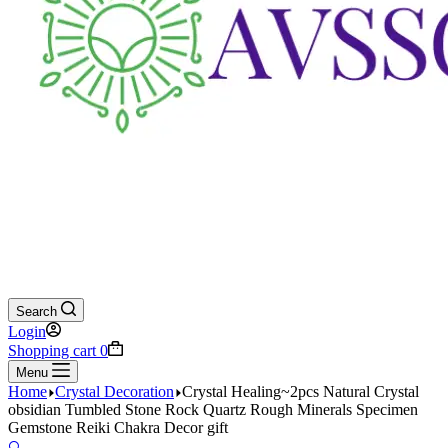
Search
Login
Shopping cart
0
Menu
Home
Crystal Decoration
Crystal Healing~2pcs Natural Crystal
obsidian Tumbled Stone Rock Quartz Rough Minerals Specimen
Gemstone Reiki Chakra Decor gift