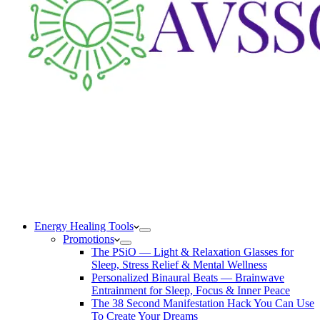
Energy Healing Tools
Promotions
The PSiO — Light & Relaxation Glasses for
Sleep, Stress Relief & Mental Wellness
Personalized Binaural Beats — Brainwave
Entrainment for Sleep, Focus & Inner Peace
The 38 Second Manifestation Hack You Can Use
To Create Your Dreams