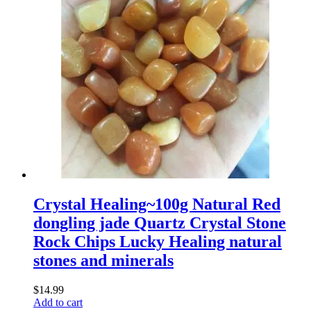
Crystal Healing~100g Natural Red
dongling jade Quartz Crystal Stone
Rock Chips Lucky Healing natural
stones and minerals
$
14.99
Add to cart