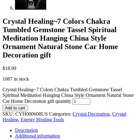
Crystal Healing~7 Colors Chakra
Tumbled Gemstone Tassel Spiritual
Meditation Hanging China Style
Ornament Natural Stone Car Home
Decoration gift
$
18.99
1087 in stock
Crystal Healing~7 Colors Chakra Tumbled Gemstone Tassel
Spiritual Meditation Hanging China Style Ornament Natural Stone
Car Home Decoration gift quantity
Add to cart
SKU:
CYH000608US
Categories:
Crystal Decoration
,
Crystal
Healing
,
Energy Healing Tools
Description
Additional information