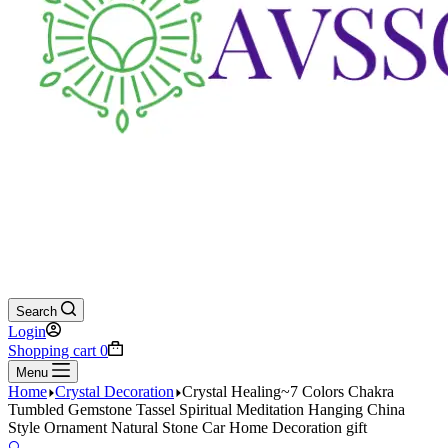
Search
Login
Shopping cart
0
Menu
Home
Crystal Decoration
Crystal Healing~7 Colors Chakra
Tumbled Gemstone Tassel Spiritual Meditation Hanging China
Style Ornament Natural Stone Car Home Decoration gift