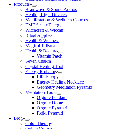
Products
Brainwave & Sound Audios
Healing Light Devices
Manifestation & Wellness Courses
EMF Scalar Energy
Witchcraft & Wiccan
Ritual supplies
Health & Wellness
Magical Talisman
Health & Beauty
Vitamin Patch
Seven Chakra
Crystal Healing Tool
Energy Radiator
Life Energy
Energy Healing Necklace
Geometry Meditation Pyramid
Meditation Tool
Orgone Pendant
Orgone Dome
Orgone Pyramid
Reiki Pyramid~
Blog
Color Therapy
Online Course