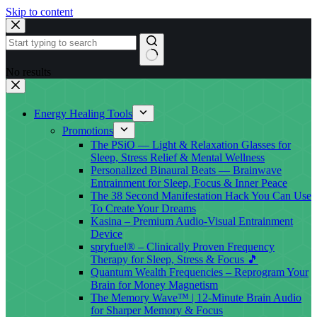
Skip to content
No results
Energy Healing Tools
Promotions
The PSiO — Light & Relaxation Glasses for
Sleep, Stress Relief & Mental Wellness
Personalized Binaural Beats — Brainwave
Entrainment for Sleep, Focus & Inner Peace
The 38 Second Manifestation Hack You Can Use
To Create Your Dreams
Kasina – Premium Audio-Visual Entrainment
Device
spryfuel® – Clinically Proven Frequency
Therapy for Sleep, Stress & Focus 🎵
Quantum Wealth Frequencies – Reprogram Your
Brain for Money Magnetism
The Memory Wave™ | 12-Minute Brain Audio
for Sharper Memory & Focus