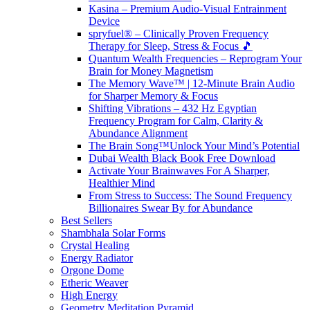
Kasina – Premium Audio-Visual Entrainment
Device
spryfuel® – Clinically Proven Frequency
Therapy for Sleep, Stress & Focus 🎵
Quantum Wealth Frequencies – Reprogram Your
Brain for Money Magnetism
The Memory Wave™ | 12-Minute Brain Audio
for Sharper Memory & Focus
Shifting Vibrations – 432 Hz Egyptian
Frequency Program for Calm, Clarity &
Abundance Alignment
The Brain Song™Unlock Your Mind’s Potential
Dubai Wealth Black Book Free Download
Activate Your Brainwaves For A Sharper,
Healthier Mind
From Stress to Success: The Sound Frequency
Billionaires Swear By for Abundance
Best Sellers
Shambhala Solar Forms
Crystal Healing
Energy Radiator
Orgone Dome
Etheric Weaver
High Energy
Geometry Meditation Pyramid