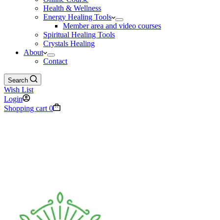
Health & Wellness
Energy Healing Tools
Member area and video courses
Spiritual Healing Tools
Crystals Healing
About
Contact
Search
Wish List
Login
Shopping cart
0