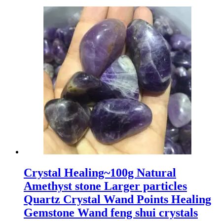
Crystal Healing~100g Natural
Amethyst stone Larger particles
Quartz Crystal Wand Points Healing
Gemstone Wand feng shui crystals