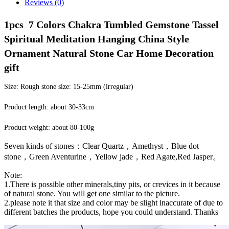
Reviews (0)
1pcs  7 Colors Chakra Tumbled Gemstone Tassel 
Spiritual Meditation Hanging China Style 
Ornament Natural Stone Car Home Decoration 
gift
Size: Rough stone size: 15-25mm (irregular)
Product length: about 30-33cm
Product weight: about 80-100g
Seven kinds of stones：Clear Quartz，Amethyst，Blue dot
stone，Green Aventurine，Yellow jade，Red Agate,Red Jasper。
Note:
1.There is possible other minerals,tiny pits, or crevices in it because
of natural stone. You will get one similar to the picture.
2.please note it that size and color may be slight inaccurate of due to
different batches the products, hope you could understand. Thanks