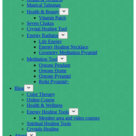
Magical Talisman
Health & Beauty
Vitamin Patch
Seven Chakra
Crystal Healing Tool
Energy Radiator
Life Energy
Energy Healing Necklace
Geometry Meditation Pyramid
Meditation Tool
Orgone Pendant
Orgone Dome
Orgone Pyramid
Reiki Pyramid~
Blog
Color Therapy
Online Course
Health & Wellness
Energy Healing Tools
Member area and video courses
Spiritual Healing Tools
Crystals Healing
About