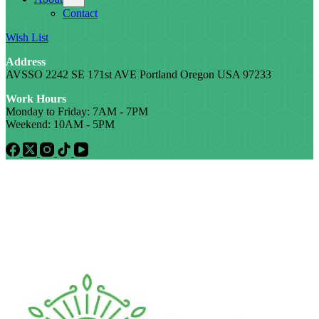
Contact
Wish List
Address
AVSSO 2242 SE 171st AVE Portland Oregon USA 97233
Work Hours
Monday to Friday: 7AM - 7PM
Weekend: 10AM - 5PM