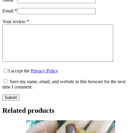
Email
*
Your review
*
I accept the
Privacy Policy
Save my name, email, and website in this browser for the next
time I comment.
Submit
Related products