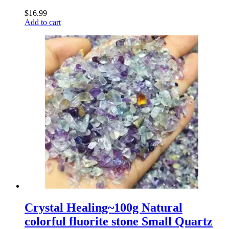
$
16.99
Add to cart
Crystal Healing~100g Natural
colorful fluorite stone Small Quartz