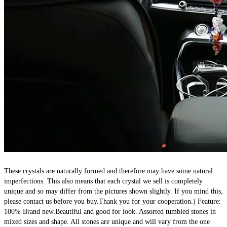
These crystals are naturally formed and therefore may have some natural 
imperfections. This also means that each crystal we sell is completely 
unique and so may differ from the pictures shown slightly. If you mind this, 
please contact us before you buy.Thank you for your cooperation.) Feature: 
100% Brand new.Beautiful and good for look. Assorted tumbled stones in 
mixed sizes and shape. All stones are unique and will vary from the one 