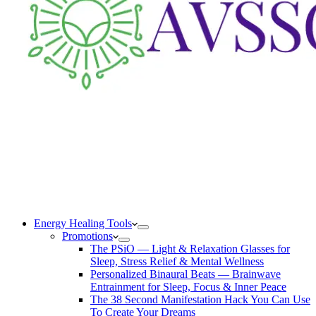
Energy Healing Tools
Promotions
The PSiO — Light & Relaxation Glasses for
Sleep, Stress Relief & Mental Wellness
Personalized Binaural Beats — Brainwave
Entrainment for Sleep, Focus & Inner Peace
The 38 Second Manifestation Hack You Can Use
To Create Your Dreams