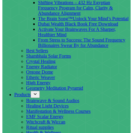
Shifting Vibrations – 432 Hz Egyptian
Frequency Program for Calm, Clarity &
Abundance Alignment
The Brain Song™Unlock Your Mind’s Potential
Dubai Wealth Black Book Free Download
Activate Your Brainwaves For A Sharper,
Healthier Mind
From Stress to Success: The Sound Frequency
Billionaires Swear By for Abundance
Best Sellers
Shambhala Solar Forms
Crystal Healing
Energy Radiator
Orgone Dome
Etheric Weaver
High Energy
Geometry Meditation Pyramid
Products
Brainwave & Sound Audios
Healing Light Devices
Manifestation & Wellness Courses
EMF Scalar Energy
Witchcraft & Wiccan
Ritual supplies
Health & Wellness