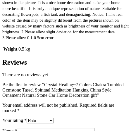
shown in the picture. It is a nice home decoration and make your home 
more beautiful. It is truly a unique representation of nature. Suitable for 
decorating flowerpots, a fish tank and demagnetizing. Notice: 1.The real 
color of the item may be slightly different from the pictures shown on 
website caused by many factors such as brightness of your monitor and light 
brightness. 2.Please allow slight deviation for the measurement data. 
3.Please allow 0.1-0.5cm error.
Weight
0.5 kg
Reviews
There are no reviews yet.
Be the first to review “Crystal Healing~7 Colors Chakra Tumbled
Gemstone Tassel Spiritual Meditation Hanging China Style
Ornament Natural Stone Car Home Decoration gift”
Your email address will not be published.
Required fields are
marked
*
Your rating
*
Name
*