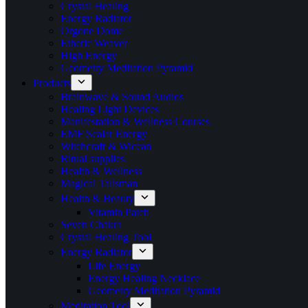
Crystal Healing
Energy Radiator
Orgone Dome
Etheric Weaver
High Energy
Geometry Meditation Pyramid
Products
Brainwave & Sound Audios
Healing Light Devices
Manifestation & Wellness Courses
EMF Scalar Energy
Witchcraft & Wiccan
Ritual supplies
Health & Wellness
Magical Talisman
Health & Beauty
Vitamin Patch
Seven Chakra
Crystal Healing Tool
Energy Radiator
Life Energy
Energy Healing Necklace
Geometry Meditation Pyramid
Meditation Tool