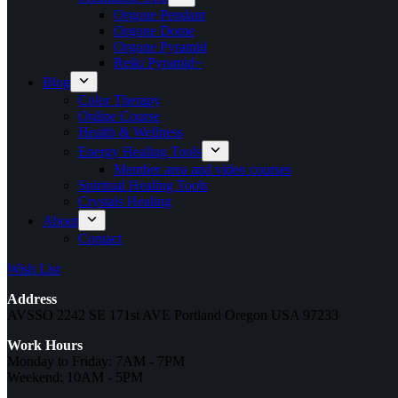
Orgone Pendant
Orgone Dome
Orgone Pyramid
Reiki Pyramid~
Blog
Color Therapy
Online Course
Health & Wellness
Energy Healing Tools
Member area and video courses
Spiritual Healing Tools
Crystals Healing
About
Contact
Wish List
Address
AVSSO 2242 SE 171st AVE Portland Oregon USA 97233
Work Hours
Monday to Friday: 7AM - 7PM
Weekend: 10AM - 5PM