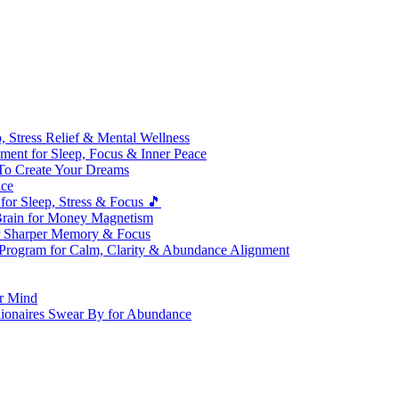
 Stress Relief & Mental Wellness
ment for Sleep, Focus & Inner Peace
To Create Your Dreams
ice
for Sleep, Stress & Focus 🎵
Brain for Money Magnetism
r Sharper Memory & Focus
 Program for Calm, Clarity & Abundance Alignment
er Mind
lionaires Swear By for Abundance