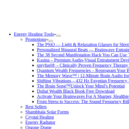
Energy Healing Tools
Promotions
The PSiO — Light & Relaxation Glasses for Sleep,
Personalized Binaural Beats — Brainwave Entrain
The 38 Second Manifestation Hack You Can Use 
Kasina – Premium Audio-Visual Entrainment Dev
spryfuel® – Clinically Proven Frequency Therapy 
Quantum Wealth Frequencies – Reprogram Your 
The Memory Wave™ | 12-Minute Brain Audio fo
Shifting Vibrations – 432 Hz Egyptian Frequency
The Brain Song™Unlock Your Mind’s Potential
Dubai Wealth Black Book Free Download
Activate Your Brainwaves For A Sharper, Healthi
From Stress to Success: The Sound Frequency Bil
Best Sellers
Shambhala Solar Forms
Crystal Healing
Energy Radiator
Orgone Dome