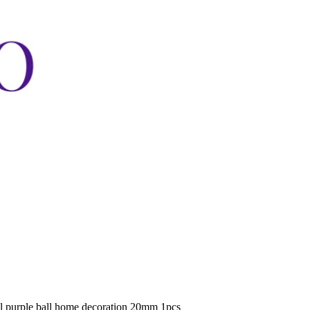
al purple ball home decoration 20mm 1pcs