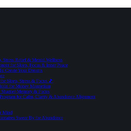
 Stress Relief & Mental Wellness
ment for Sleep, Focus & Inner Peace
To Create Your Dreams
ice
for Sleep, Stress & Focus 🎵
Brain for Money Magnetism
r Sharper Memory & Focus
 Program for Calm, Clarity & Abundance Alignment
er Mind
lionaires Swear By for Abundance