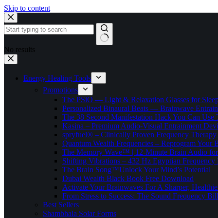
Skip to content
No results
Energy Healing Tools
Promotions
The PSiO — Light & Relaxation Glasses for Sleep,
Personalized Binaural Beats — Brainwave Entrain
The 38 Second Manifestation Hack You Can Use 
Kasina – Premium Audio-Visual Entrainment Dev
spryfuel® – Clinically Proven Frequency Therapy 
Quantum Wealth Frequencies – Reprogram Your 
The Memory Wave™ | 12-Minute Brain Audio fo
Shifting Vibrations – 432 Hz Egyptian Frequency
The Brain Song™Unlock Your Mind’s Potential
Dubai Wealth Black Book Free Download
Activate Your Brainwaves For A Sharper, Healthi
From Stress to Success: The Sound Frequency Bil
Best Sellers
Shambhala Solar Forms