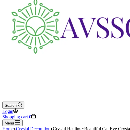
Search
Login
Shopping cart
0
Menu
Home
Crystal Decoration
Crystal Healing~Beautiful Cat Eye Cryst