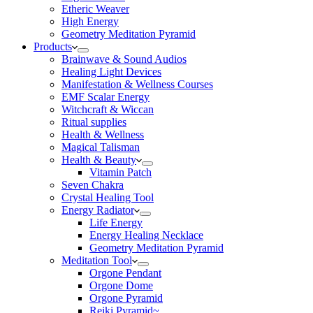
Etheric Weaver
High Energy
Geometry Meditation Pyramid
Products
Brainwave & Sound Audios
Healing Light Devices
Manifestation & Wellness Courses
EMF Scalar Energy
Witchcraft & Wiccan
Ritual supplies
Health & Wellness
Magical Talisman
Health & Beauty
Vitamin Patch
Seven Chakra
Crystal Healing Tool
Energy Radiator
Life Energy
Energy Healing Necklace
Geometry Meditation Pyramid
Meditation Tool
Orgone Pendant
Orgone Dome
Orgone Pyramid
Reiki Pyramid~