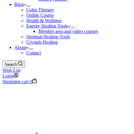
Blog
Color Therapy
Online Course
Health & Wellness
Energy Healing Tools
Member area and video courses
Spiritual Healing Tools
Crystals Healing
About
Contact
Search
Wish List
Login
Shopping cart
0