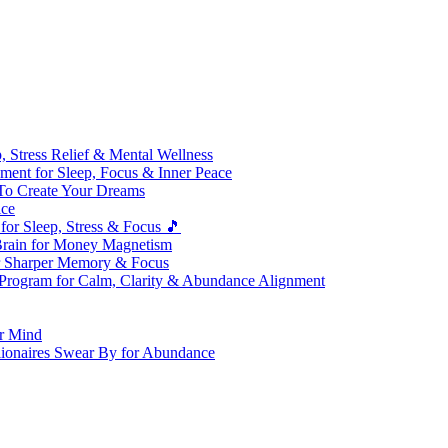
 Stress Relief & Mental Wellness
ment for Sleep, Focus & Inner Peace
To Create Your Dreams
ice
for Sleep, Stress & Focus 🎵
Brain for Money Magnetism
r Sharper Memory & Focus
 Program for Calm, Clarity & Abundance Alignment
er Mind
lionaires Swear By for Abundance