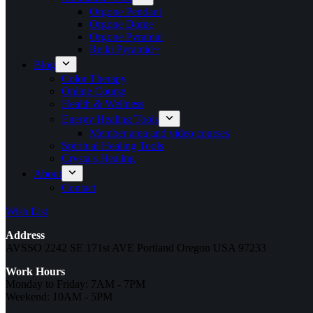
Orgone Pendant
Orgone Dome
Orgone Pyramid
Reiki Pyramid~
Blog
Color Therapy
Online Course
Health & Wellness
Energy Healing Tools
Member area and video courses
Spiritual Healing Tools
Crystals Healing
About
Contact
Wish List
Address
AVSSO 2242 SE 171st AVE Portland Oregon USA 97233
Work Hours
Monday to Friday: 7AM - 7PM
Weekend: 10AM - 5PM