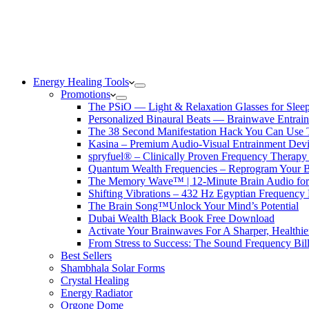
Energy Healing Tools
Promotions
The PSiO — Light & Relaxation Glasses for Sleep,
Personalized Binaural Beats — Brainwave Entrain
The 38 Second Manifestation Hack You Can Use 
Kasina – Premium Audio-Visual Entrainment Dev
spryfuel® – Clinically Proven Frequency Therapy 
Quantum Wealth Frequencies – Reprogram Your 
The Memory Wave™ | 12-Minute Brain Audio fo
Shifting Vibrations – 432 Hz Egyptian Frequency
The Brain Song™Unlock Your Mind’s Potential
Dubai Wealth Black Book Free Download
Activate Your Brainwaves For A Sharper, Healthi
From Stress to Success: The Sound Frequency Bil
Best Sellers
Shambhala Solar Forms
Crystal Healing
Energy Radiator
Orgone Dome