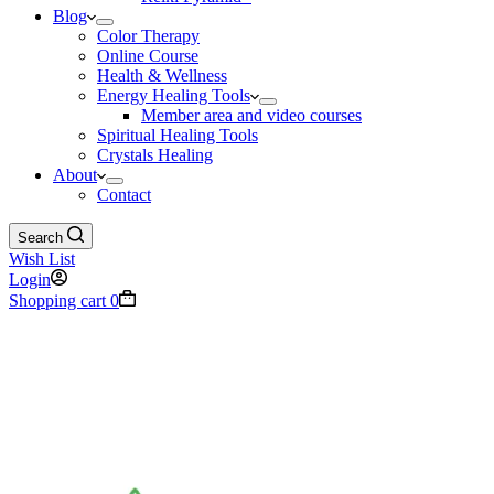
Blog
Color Therapy
Online Course
Health & Wellness
Energy Healing Tools
Member area and video courses
Spiritual Healing Tools
Crystals Healing
About
Contact
Search
Wish List
Login
Shopping cart
0