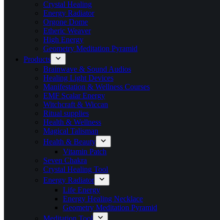
Crystal Healing
Energy Radiator
Orgone Dome
Etheric Weaver
High Energy
Geometry Meditation Pyramid
Products
Brainwave & Sound Audios
Healing Light Devices
Manifestation & Wellness Courses
EMF Scalar Energy
Witchcraft & Wiccan
Ritual supplies
Health & Wellness
Magical Talisman
Health & Beauty
Vitamin Patch
Seven Chakra
Crystal Healing Tool
Energy Radiator
Life Energy
Energy Healing Necklace
Geometry Meditation Pyramid
Meditation Tool