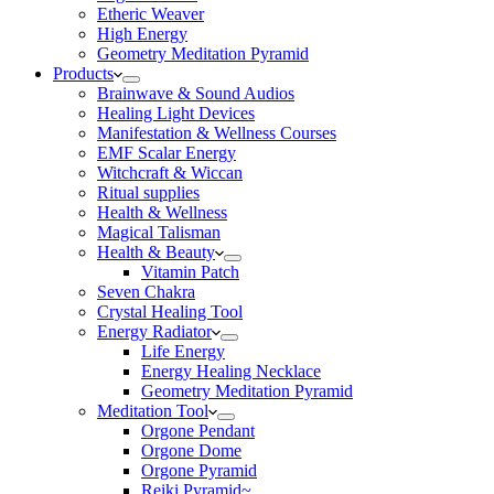
Etheric Weaver
High Energy
Geometry Meditation Pyramid
Products
Brainwave & Sound Audios
Healing Light Devices
Manifestation & Wellness Courses
EMF Scalar Energy
Witchcraft & Wiccan
Ritual supplies
Health & Wellness
Magical Talisman
Health & Beauty
Vitamin Patch
Seven Chakra
Crystal Healing Tool
Energy Radiator
Life Energy
Energy Healing Necklace
Geometry Meditation Pyramid
Meditation Tool
Orgone Pendant
Orgone Dome
Orgone Pyramid
Reiki Pyramid~