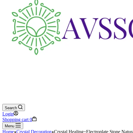
Search
Login
Shopping cart
0
Menu
Home
Crystal Decoration
Crystal Healing~Electroplate Stone Natur