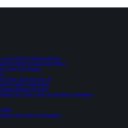
 Stress Relief & Mental Wellness
ment for Sleep, Focus & Inner Peace
To Create Your Dreams
ice
for Sleep, Stress & Focus 🎵
Brain for Money Magnetism
r Sharper Memory & Focus
 Program for Calm, Clarity & Abundance Alignment
er Mind
lionaires Swear By for Abundance