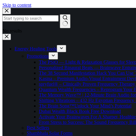
Skip to content
No results
Energy Healing Tools
Promotions
The PSiO — Light & Relaxation Glasses for Sleep,
Personalized Binaural Beats — Brainwave Entrain
The 38 Second Manifestation Hack You Can Use 
Kasina – Premium Audio-Visual Entrainment Dev
spryfuel® – Clinically Proven Frequency Therapy 
Quantum Wealth Frequencies – Reprogram Your 
The Memory Wave™ | 12-Minute Brain Audio fo
Shifting Vibrations – 432 Hz Egyptian Frequency
The Brain Song™Unlock Your Mind’s Potential
Dubai Wealth Black Book Free Download
Activate Your Brainwaves For A Sharper, Healthi
From Stress to Success: The Sound Frequency Bil
Best Sellers
Shambhala Solar Forms