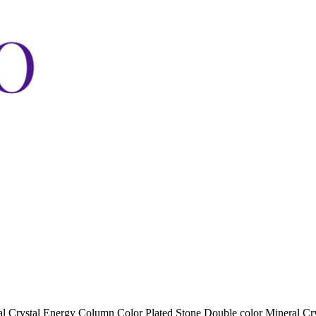
al Crystal Energy Column Color Plated Stone Double color Mineral Cry