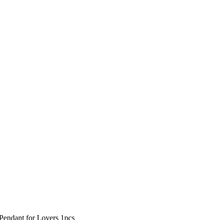
Pendant for Lovers 1pcs