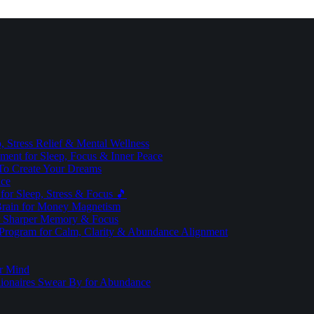
 Stress Relief & Mental Wellness
ment for Sleep, Focus & Inner Peace
To Create Your Dreams
ice
for Sleep, Stress & Focus 🎵
Brain for Money Magnetism
r Sharper Memory & Focus
 Program for Calm, Clarity & Abundance Alignment
er Mind
lionaires Swear By for Abundance