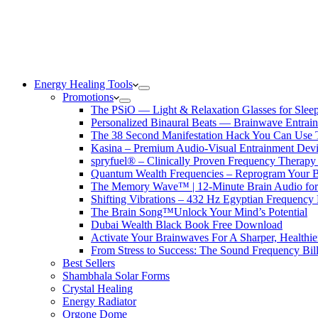
Energy Healing Tools
Promotions
The PSiO — Light & Relaxation Glasses for Sleep,
Personalized Binaural Beats — Brainwave Entrain
The 38 Second Manifestation Hack You Can Use 
Kasina – Premium Audio-Visual Entrainment Dev
spryfuel® – Clinically Proven Frequency Therapy 
Quantum Wealth Frequencies – Reprogram Your 
The Memory Wave™ | 12-Minute Brain Audio fo
Shifting Vibrations – 432 Hz Egyptian Frequency
The Brain Song™Unlock Your Mind’s Potential
Dubai Wealth Black Book Free Download
Activate Your Brainwaves For A Sharper, Healthi
From Stress to Success: The Sound Frequency Bil
Best Sellers
Shambhala Solar Forms
Crystal Healing
Energy Radiator
Orgone Dome