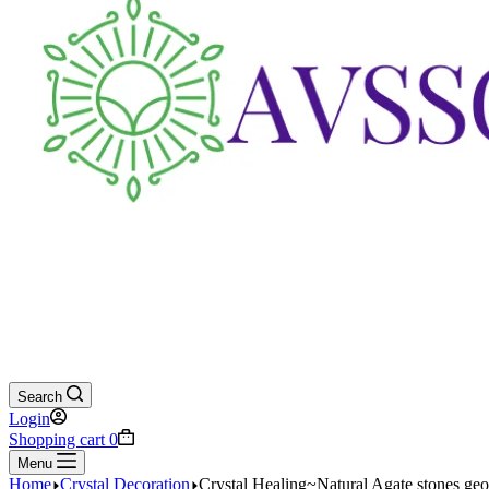
Search
Login
Shopping cart
0
Menu
Home
Crystal Decoration
Crystal Healing~Natural Agate stones g