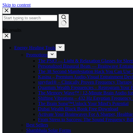
Skip to content
No results
Energy Healing Tools
Promotions
The PSiO — Light & Relaxation Glasses for Sleep,
Personalized Binaural Beats — Brainwave Entrain
The 38 Second Manifestation Hack You Can Use 
Kasina – Premium Audio-Visual Entrainment Dev
spryfuel® – Clinically Proven Frequency Therapy 
Quantum Wealth Frequencies – Reprogram Your 
The Memory Wave™ | 12-Minute Brain Audio fo
Shifting Vibrations – 432 Hz Egyptian Frequency
The Brain Song™Unlock Your Mind’s Potential
Dubai Wealth Black Book Free Download
Activate Your Brainwaves For A Sharper, Healthi
From Stress to Success: The Sound Frequency Bil
Best Sellers
Shambhala Solar Forms