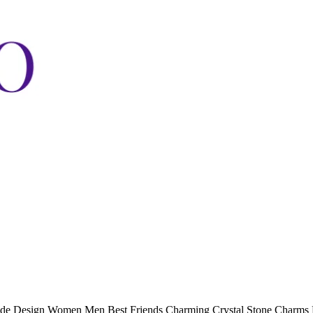
eode Design Women Men Best Friends Charming Crystal Stone Charms 