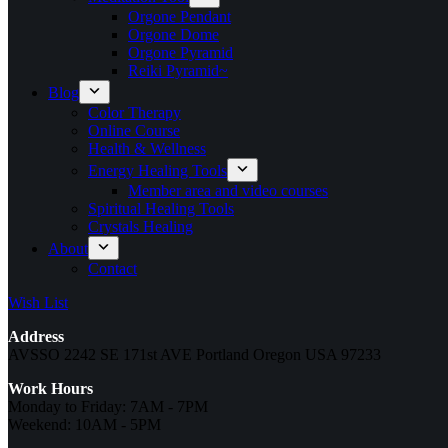
Orgone Pendant
Orgone Dome
Orgone Pyramid
Reiki Pyramid~
Blog
Color Therapy
Online Course
Health & Wellness
Energy Healing Tools
Member area and video courses
Spiritual Healing Tools
Crystals Healing
About
Contact
Wish List
Address
AVSSO 2242 SE 171st AVE Portland Oregon USA 97233
Work Hours
Monday to Friday: 7AM - 7PM
Weekend: 10AM - 5PM