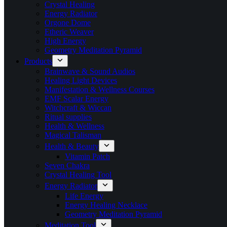
Crystal Healing
Energy Radiator
Orgone Dome
Etheric Weaver
High Energy
Geometry Meditation Pyramid
Products
Brainwave & Sound Audios
Healing Light Devices
Manifestation & Wellness Courses
EMF Scalar Energy
Witchcraft & Wiccan
Ritual supplies
Health & Wellness
Magical Talisman
Health & Beauty
Vitamin Patch
Seven Chakra
Crystal Healing Tool
Energy Radiator
Life Energy
Energy Healing Necklace
Geometry Meditation Pyramid
Meditation Tool