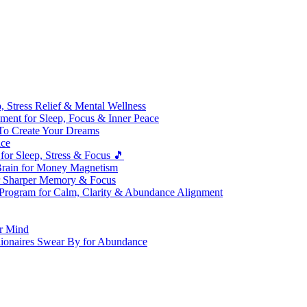
 Stress Relief & Mental Wellness
ment for Sleep, Focus & Inner Peace
To Create Your Dreams
ice
for Sleep, Stress & Focus 🎵
Brain for Money Magnetism
r Sharper Memory & Focus
 Program for Calm, Clarity & Abundance Alignment
er Mind
lionaires Swear By for Abundance