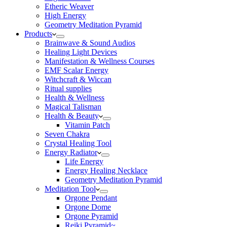
Etheric Weaver
High Energy
Geometry Meditation Pyramid
Products
Brainwave & Sound Audios
Healing Light Devices
Manifestation & Wellness Courses
EMF Scalar Energy
Witchcraft & Wiccan
Ritual supplies
Health & Wellness
Magical Talisman
Health & Beauty
Vitamin Patch
Seven Chakra
Crystal Healing Tool
Energy Radiator
Life Energy
Energy Healing Necklace
Geometry Meditation Pyramid
Meditation Tool
Orgone Pendant
Orgone Dome
Orgone Pyramid
Reiki Pyramid~