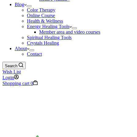
Blog
Color Therapy
Online Course
Health & Wellness
Energy Healing Tools
Member area and video courses
Spiritual Healing Tools
Crystals Healing
About
Contact
Search
Wish List
Login
Shopping cart
0