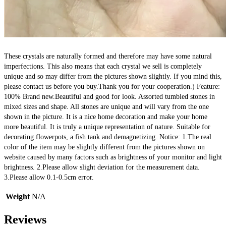
These crystals are naturally formed and therefore may have some natural 
imperfections. This also means that each crystal we sell is completely 
unique and so may differ from the pictures shown slightly. If you mind this, 
please contact us before you buy.Thank you for your cooperation.) Feature: 
100% Brand new.Beautiful and good for look. Assorted tumbled stones in 
mixed sizes and shape. All stones are unique and will vary from the one 
shown in the picture. It is a nice home decoration and make your home 
more beautiful. It is truly a unique representation of nature. Suitable for 
decorating flowerpots, a fish tank and demagnetizing. Notice: 1.The real 
color of the item may be slightly different from the pictures shown on 
website caused by many factors such as brightness of your monitor and light 
brightness. 2.Please allow slight deviation for the measurement data. 
3.Please allow 0.1-0.5cm error.
Weight
N/A
Reviews