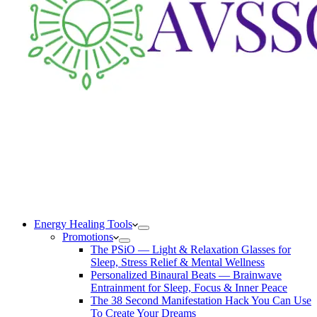
Energy Healing Tools
Promotions
The PSiO — Light & Relaxation Glasses for
Sleep, Stress Relief & Mental Wellness
Personalized Binaural Beats — Brainwave
Entrainment for Sleep, Focus & Inner Peace
The 38 Second Manifestation Hack You Can Use
To Create Your Dreams