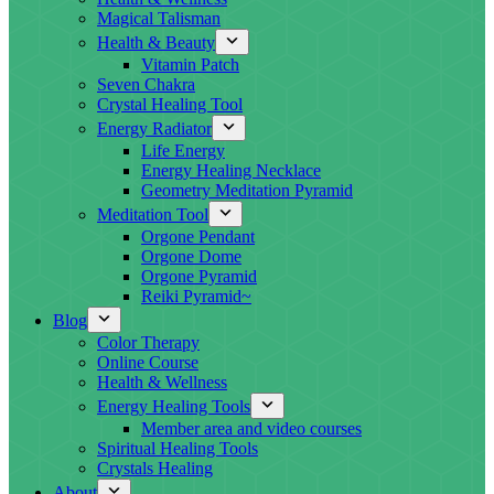
Magical Talisman
Health & Beauty
Vitamin Patch
Seven Chakra
Crystal Healing Tool
Energy Radiator
Life Energy
Energy Healing Necklace
Geometry Meditation Pyramid
Meditation Tool
Orgone Pendant
Orgone Dome
Orgone Pyramid
Reiki Pyramid~
Blog
Color Therapy
Online Course
Health & Wellness
Energy Healing Tools
Member area and video courses
Spiritual Healing Tools
Crystals Healing
About