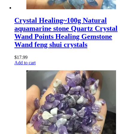
Crystal Healing~100g Natural
aquamarine stone Quartz Crystal
Wand Points Healing Gemstone
Wand feng shui crystals
$
17.99
Add to cart