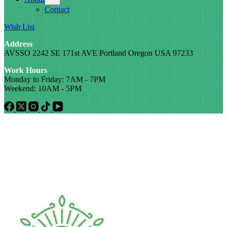
Contact
Wish List
Address
AVSSO 2242 SE 171st AVE Portland Oregon USA 97233
Work Hours
Monday to Friday: 7AM - 7PM
Weekend: 10AM - 5PM