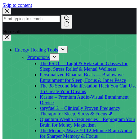
Skip to content
No results
Energy Healing Tools
Promotions
The PSiO — Light & Relaxation Glasses for
Sleep, Stress Relief & Mental Wellness
Personalized Binaural Beats — Brainwave
Entrainment for Sleep, Focus & Inner Peace
The 38 Second Manifestation Hack You Can Use
To Create Your Dreams
Kasina – Premium Audio-Visual Entrainment
Device
spryfuel® – Clinically Proven Frequency
Therapy for Sleep, Stress & Focus 🎵
Quantum Wealth Frequencies – Reprogram Your
Brain for Money Magnetism
The Memory Wave™ | 12-Minute Brain Audio
for Sharper Memory & Focus