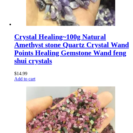
Crystal Healing~100g Natural
Amethyst stone Quartz Crystal Wand
Points Healing Gemstone Wand feng
shui crystals
$
14.99
Add to cart