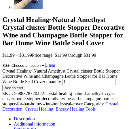
Crystal Healing~Natural Amethyst
Crystal cluster Bottle Stopper Decorative
Wine and Champagne Bottle Stopper for
Bar Home Wine Bottle Seal Cover
$
11.99
–
$
31.99
Price range: $11.99 through $31.99
size
Clear
Crystal Healing~Natural Amethyst Crystal cluster Bottle Stopper
Decorative Wine and Champagne Bottle Stopper for Bar Home
Wine Bottle Seal Cover quantity
Add to cart
SKU:
5688378720422-crystal-healing-natural-amethyst-crystal-
cluster-bottle-stopper-decorative-wine-and-champagne-bottle-
stopper-for-bar-home-wine-bottle-seal-cover
Categories:
Crystal
Decoration
,
Crystal Healing
,
Energy Healing Tools
Description
Additional information