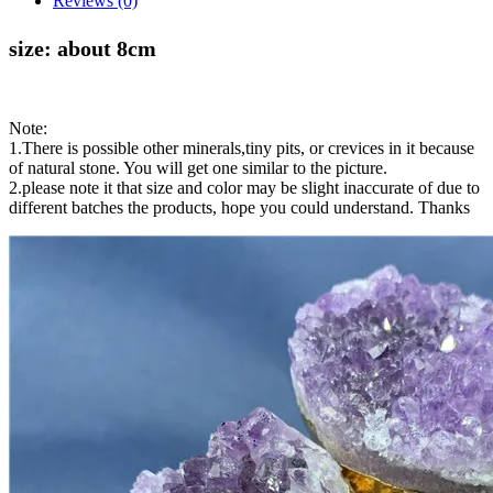
Reviews (0)
size: about 8cm
Note:
1.There is possible other minerals,tiny pits, or crevices in it because
of natural stone. You will get one similar to the picture.
2.please note it that size and color may be slight inaccurate of due to
different batches the products, hope you could understand. Thanks