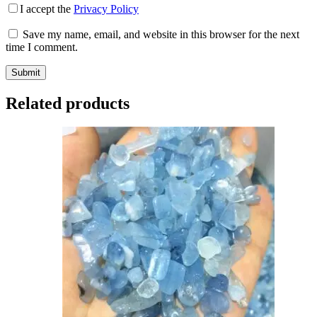
I accept the
Privacy Policy
Save my name, email, and website in this browser for the next
time I comment.
Submit
Related products