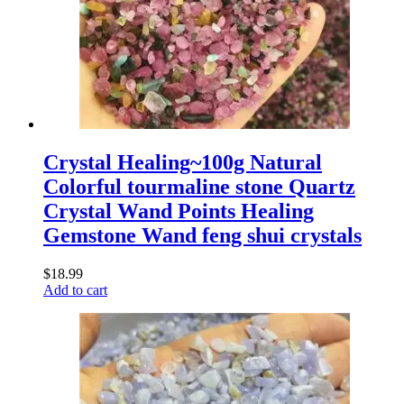
Crystal Healing~100g Natural
Colorful tourmaline stone Quartz
Crystal Wand Points Healing
Gemstone Wand feng shui crystals
$
18.99
Add to cart