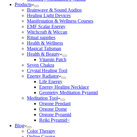
Products
Brainwave & Sound Audios
Healing Light Devices
Manifestation & Wellness Courses
EMF Scalar Energy
Witchcraft & Wiccan
Ritual supplies
Health & Wellness
Magical Talisman
Health & Beauty
Vitamin Patch
Seven Chakra
Crystal Healing Tool
Energy Radiator
Life Energy
Energy Healing Necklace
Geometry Meditation Pyramid
Meditation Tool
Orgone Pendant
Orgone Dome
Orgone Pyramid
Reiki Pyramid~
Blog
Color Therapy
Online Course