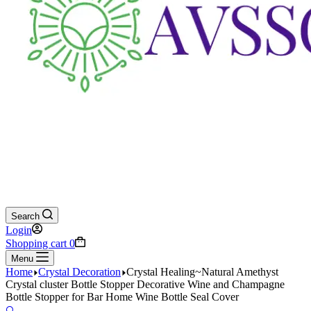
Search
Login
Shopping cart
0
Menu
Home
Crystal Decoration
Crystal Healing~Natural Amethyst
Crystal cluster Bottle Stopper Decorative Wine and Champagne
Bottle Stopper for Bar Home Wine Bottle Seal Cover