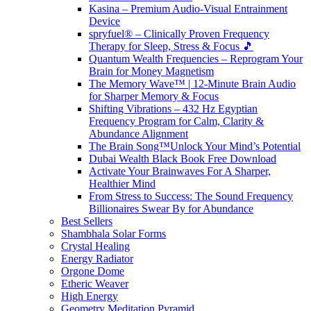
Kasina – Premium Audio-Visual Entrainment
Device
spryfuel® – Clinically Proven Frequency
Therapy for Sleep, Stress & Focus 🎵
Quantum Wealth Frequencies – Reprogram Your
Brain for Money Magnetism
The Memory Wave™ | 12-Minute Brain Audio
for Sharper Memory & Focus
Shifting Vibrations – 432 Hz Egyptian
Frequency Program for Calm, Clarity &
Abundance Alignment
The Brain Song™Unlock Your Mind’s Potential
Dubai Wealth Black Book Free Download
Activate Your Brainwaves For A Sharper,
Healthier Mind
From Stress to Success: The Sound Frequency
Billionaires Swear By for Abundance
Best Sellers
Shambhala Solar Forms
Crystal Healing
Energy Radiator
Orgone Dome
Etheric Weaver
High Energy
Geometry Meditation Pyramid