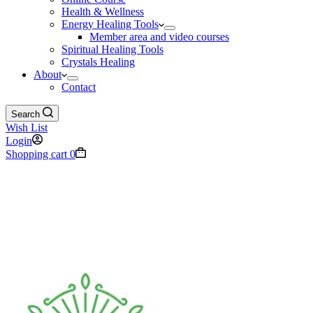
Health & Wellness
Energy Healing Tools
Member area and video courses
Spiritual Healing Tools
Crystals Healing
About
Contact
Search
Wish List
Login
Shopping cart
0