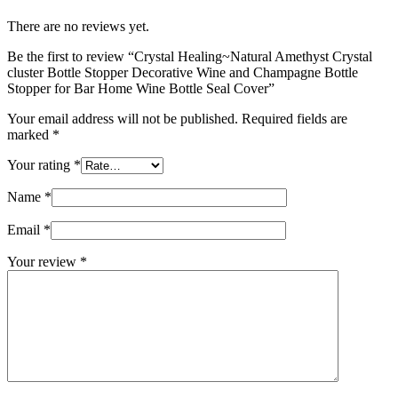
There are no reviews yet.
Be the first to review “Crystal Healing~Natural Amethyst Crystal
cluster Bottle Stopper Decorative Wine and Champagne Bottle
Stopper for Bar Home Wine Bottle Seal Cover”
Your email address will not be published.
Required fields are
marked
*
Your rating
*
Name
*
Email
*
Your review
*