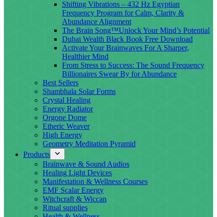
Shifting Vibrations – 432 Hz Egyptian
Frequency Program for Calm, Clarity &
Abundance Alignment
The Brain Song™Unlock Your Mind’s Potential
Dubai Wealth Black Book Free Download
Activate Your Brainwaves For A Sharper,
Healthier Mind
From Stress to Success: The Sound Frequency
Billionaires Swear By for Abundance
Best Sellers
Shambhala Solar Forms
Crystal Healing
Energy Radiator
Orgone Dome
Etheric Weaver
High Energy
Geometry Meditation Pyramid
Products
Brainwave & Sound Audios
Healing Light Devices
Manifestation & Wellness Courses
EMF Scalar Energy
Witchcraft & Wiccan
Ritual supplies
Health & Wellness