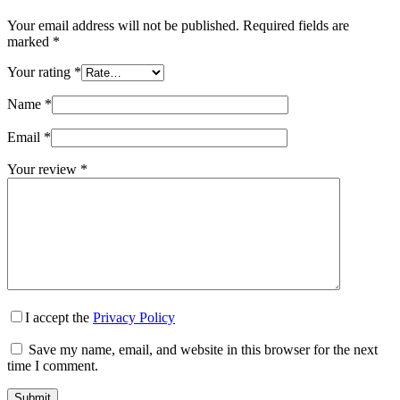
Your email address will not be published.
Required fields are
marked
*
Your rating
*
Name
*
Email
*
Your review
*
I accept the
Privacy Policy
Save my name, email, and website in this browser for the next
time I comment.
Submit