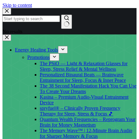
Skip to content
No results
Energy Healing Tools
Promotions
The PSiO — Light & Relaxation Glasses for
Sleep, Stress Relief & Mental Wellness
Personalized Binaural Beats — Brainwave
Entrainment for Sleep, Focus & Inner Peace
The 38 Second Manifestation Hack You Can Use
To Create Your Dreams
Kasina – Premium Audio-Visual Entrainment
Device
spryfuel® – Clinically Proven Frequency
Therapy for Sleep, Stress & Focus 🎵
Quantum Wealth Frequencies – Reprogram Your
Brain for Money Magnetism
The Memory Wave™ | 12-Minute Brain Audio
for Sharper Memory & Focus