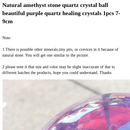
Natural amethyst stone quartz crystal ball 
beautiful purple quartz healing crystals 1pcs 7-
9cm
Note:
1.There is possible other minerals,tiny pits, or crevices in it because of 
natural stone. You will get one similar to the picture.
2.please note it that size and color may be slight inaccurate of due to 
different batches the products, hope you could understand. Thanks