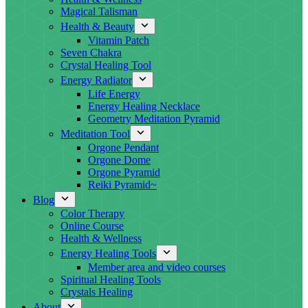
Magical Talisman
Health & Beauty
Vitamin Patch
Seven Chakra
Crystal Healing Tool
Energy Radiator
Life Energy
Energy Healing Necklace
Geometry Meditation Pyramid
Meditation Tool
Orgone Pendant
Orgone Dome
Orgone Pyramid
Reiki Pyramid~
Blog
Color Therapy
Online Course
Health & Wellness
Energy Healing Tools
Member area and video courses
Spiritual Healing Tools
Crystals Healing
About