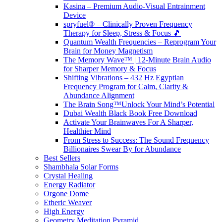
Kasina – Premium Audio-Visual Entrainment
Device
spryfuel® – Clinically Proven Frequency
Therapy for Sleep, Stress & Focus 🎵
Quantum Wealth Frequencies – Reprogram Your
Brain for Money Magnetism
The Memory Wave™ | 12-Minute Brain Audio
for Sharper Memory & Focus
Shifting Vibrations – 432 Hz Egyptian
Frequency Program for Calm, Clarity &
Abundance Alignment
The Brain Song™Unlock Your Mind’s Potential
Dubai Wealth Black Book Free Download
Activate Your Brainwaves For A Sharper,
Healthier Mind
From Stress to Success: The Sound Frequency
Billionaires Swear By for Abundance
Best Sellers
Shambhala Solar Forms
Crystal Healing
Energy Radiator
Orgone Dome
Etheric Weaver
High Energy
Geometry Meditation Pyramid