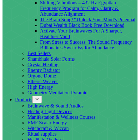
Shifting Vibrations – 432 Hz Egyptian
Frequency Program for Calm, Clarity &
Abundance Alignment
The Brain Song™Unlock Your Mind’s Potential
Dubai Wealth Black Book Free Download
Activate Your Brainwaves For A Sharper,
Healthier Mind
From Stress to Success: The Sound Frequency
Billionaires Swear By for Abundance
Best Sellers
Shambhala Solar Forms
Crystal Healing
Energy Radiator
Orgone Dome
Etheric Weaver
High Energy
Geometry Meditation Pyramid
Products
Brainwave & Sound Audios
Healing Light Devices
Manifestation & Wellness Courses
EMF Scalar Energy
Witchcraft & Wiccan
Ritual supplies
Health & Wellness