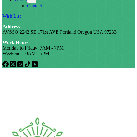
Contact
Wish List
Address
AVSSO 2242 SE 171st AVE Portland Oregon USA 97233
Work Hours
Monday to Friday: 7AM - 7PM
Weekend: 10AM - 5PM