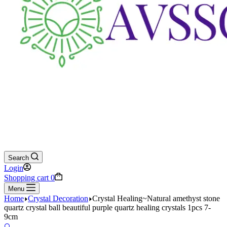
Search
Login
Shopping cart
0
Menu
Home
Crystal Decoration
Crystal Healing~Natural amethyst stone
quartz crystal ball beautiful purple quartz healing crystals 1pcs 7-
9cm