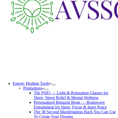
Energy Healing Tools
Promotions
The PSiO — Light & Relaxation Glasses for
Sleep, Stress Relief & Mental Wellness
Personalized Binaural Beats — Brainwave
Entrainment for Sleep, Focus & Inner Peace
The 38 Second Manifestation Hack You Can Use
To Create Your Dreams