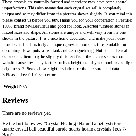
These crystals are naturally formed and therefore may have some natural 
imperfections. This also means that each crystal we sell is completely 
unique and so may differ from the pictures shown slightly. If you mind this, 
please contact us before you buy.Thank you for your cooperation.) Feature: 
100% Brand new.Beautiful and good for look. Assorted tumbled stones in 
mixed sizes and shape. All stones are unique and will vary from the one 
shown in the picture. It is a nice home decoration and make your home 
more beautiful. It is truly a unique representation of nature. Suitable for 
decorating flowerpots, a fish tank and demagnetizing. Notice: 1.The real 
color of the item may be slightly different from the pictures shown on 
website caused by many factors such as brightness of your monitor and light 
brightness. 2.Please allow slight deviation for the measurement data. 
3.Please allow 0.1-0.5cm error.
Weight
N/A
Reviews
There are no reviews yet.
Be the first to review “Crystal Healing~Natural amethyst stone
quartz crystal ball beautiful purple quartz healing crystals 1pcs 7-
9cm”