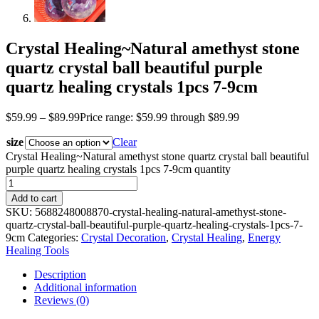
Crystal Healing~Natural amethyst stone
quartz crystal ball beautiful purple
quartz healing crystals 1pcs 7-9cm
$
59.99
–
$
89.99
Price range: $59.99 through $89.99
size
Clear
Crystal Healing~Natural amethyst stone quartz crystal ball beautiful
purple quartz healing crystals 1pcs 7-9cm quantity
Add to cart
SKU:
5688248008870-crystal-healing-natural-amethyst-stone-
quartz-crystal-ball-beautiful-purple-quartz-healing-crystals-1pcs-7-
9cm
Categories:
Crystal Decoration
,
Crystal Healing
,
Energy
Healing Tools
Description
Additional information
Reviews (0)