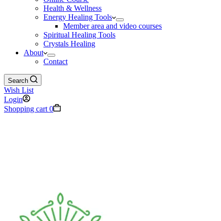
Health & Wellness
Energy Healing Tools
Member area and video courses
Spiritual Healing Tools
Crystals Healing
About
Contact
Search
Wish List
Login
Shopping cart
0