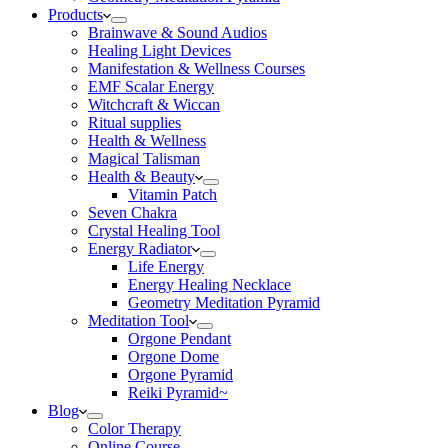
Products
Brainwave & Sound Audios
Healing Light Devices
Manifestation & Wellness Courses
EMF Scalar Energy
Witchcraft & Wiccan
Ritual supplies
Health & Wellness
Magical Talisman
Health & Beauty
Vitamin Patch
Seven Chakra
Crystal Healing Tool
Energy Radiator
Life Energy
Energy Healing Necklace
Geometry Meditation Pyramid
Meditation Tool
Orgone Pendant
Orgone Dome
Orgone Pyramid
Reiki Pyramid~
Blog
Color Therapy
Online Course