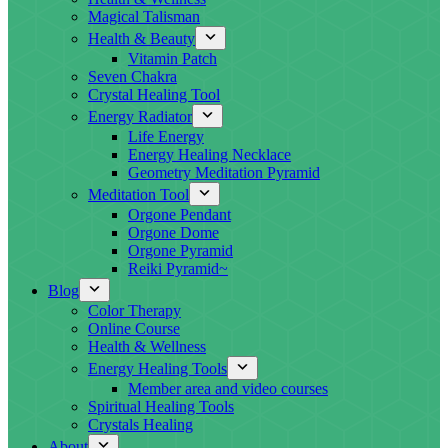
Magical Talisman
Health & Beauty
Vitamin Patch
Seven Chakra
Crystal Healing Tool
Energy Radiator
Life Energy
Energy Healing Necklace
Geometry Meditation Pyramid
Meditation Tool
Orgone Pendant
Orgone Dome
Orgone Pyramid
Reiki Pyramid~
Blog
Color Therapy
Online Course
Health & Wellness
Energy Healing Tools
Member area and video courses
Spiritual Healing Tools
Crystals Healing
About