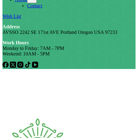
Contact
Wish List
Address
AVSSO 2242 SE 171st AVE Portland Oregon USA 97233
Work Hours
Monday to Friday: 7AM - 7PM
Weekend: 10AM - 5PM