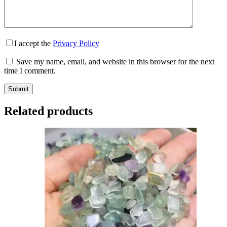
I accept the
Privacy Policy
Save my name, email, and website in this browser for the next
time I comment.
Submit
Related products