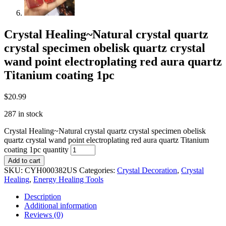
Crystal Healing~Natural crystal quartz
crystal specimen obelisk quartz crystal
wand point electroplating red aura quartz
Titanium coating 1pc
$
20.99
287 in stock
Crystal Healing~Natural crystal quartz crystal specimen obelisk
quartz crystal wand point electroplating red aura quartz Titanium
coating 1pc quantity
Add to cart
SKU:
CYH000382US
Categories:
Crystal Decoration
,
Crystal
Healing
,
Energy Healing Tools
Description
Additional information
Reviews (0)