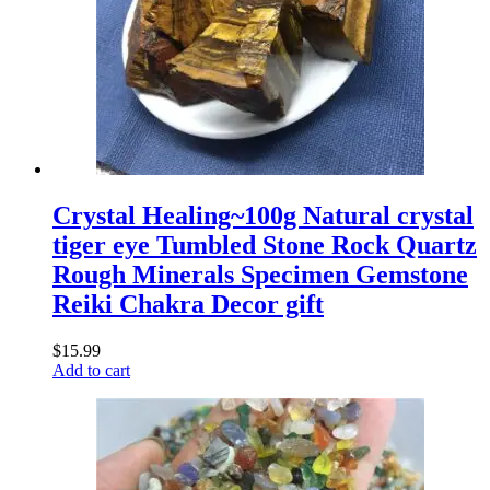
Crystal Healing~100g Natural crystal
tiger eye Tumbled Stone Rock Quartz
Rough Minerals Specimen Gemstone
Reiki Chakra Decor gift
$
15.99
Add to cart