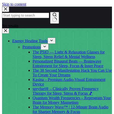
Skip to content
No results
Energy Healing Tools
Promotions
The PSiO — Light & Relaxation Glasses for
Sleep, Stress Relief & Mental Wellness
Personalized Binaural Beats — Brainwave
Entrainment for Sleep, Focus & Inner Peace
The 38 Second Manifestation Hack You Can Use
To Create Your Dreams
Kasina – Premium Audio-Visual Entrainment
Device
spryfuel® – Clinically Proven Frequency
Therapy for Sleep, Stress & Focus 🎵
Quantum Wealth Frequencies – Reprogram Your
Brain for Money Magnetism
The Memory Wave™ | 12-Minute Brain Audio
for Sharper Memory & Focus