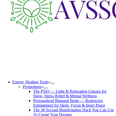
Energy Healing Tools
Promotions
The PSiO — Light & Relaxation Glasses for
Sleep, Stress Relief & Mental Wellness
Personalized Binaural Beats — Brainwave
Entrainment for Sleep, Focus & Inner Peace
The 38 Second Manifestation Hack You Can Use
To Create Your Dreams