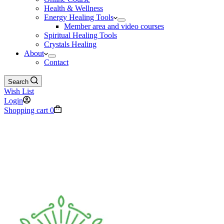
Health & Wellness
Energy Healing Tools
Member area and video courses
Spiritual Healing Tools
Crystals Healing
About
Contact
Search
Wish List
Login
Shopping cart
0