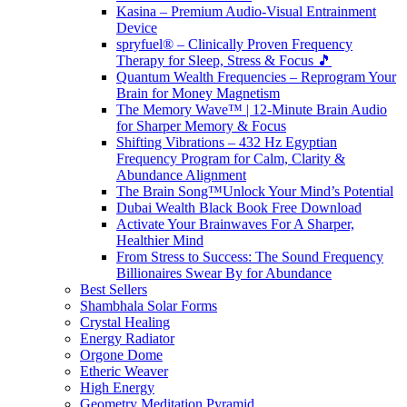
Kasina – Premium Audio-Visual Entrainment
Device
spryfuel® – Clinically Proven Frequency
Therapy for Sleep, Stress & Focus 🎵
Quantum Wealth Frequencies – Reprogram Your
Brain for Money Magnetism
The Memory Wave™ | 12-Minute Brain Audio
for Sharper Memory & Focus
Shifting Vibrations – 432 Hz Egyptian
Frequency Program for Calm, Clarity &
Abundance Alignment
The Brain Song™Unlock Your Mind’s Potential
Dubai Wealth Black Book Free Download
Activate Your Brainwaves For A Sharper,
Healthier Mind
From Stress to Success: The Sound Frequency
Billionaires Swear By for Abundance
Best Sellers
Shambhala Solar Forms
Crystal Healing
Energy Radiator
Orgone Dome
Etheric Weaver
High Energy
Geometry Meditation Pyramid