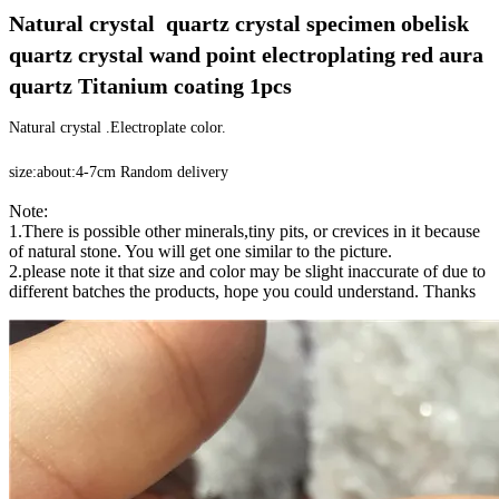
Natural crystal  quartz crystal specimen obelisk 
quartz crystal wand point electroplating red aura 
quartz Titanium coating 1pcs
Natural crystal .Electroplate color.
size:about:4-7cm Random delivery
Note:
1.There is possible other minerals,tiny pits, or crevices in it because
of natural stone. You will get one similar to the picture.
2.please note it that size and color may be slight inaccurate of due to
different batches the products, hope you could understand. Thanks