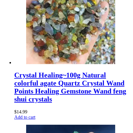
Crystal Healing~100g Natural
colorful agate Quartz Crystal Wand
Points Healing Gemstone Wand feng
shui crystals
$
14.99
Add to cart