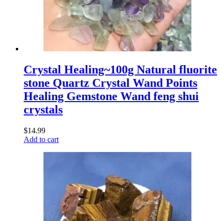
Crystal Healing~100g Natural fluorite
stone Quartz Crystal Wand Points
Healing Gemstone Wand feng shui
crystals
$
14.99
Add to cart