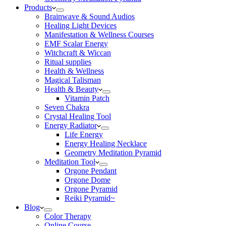
Products
Brainwave & Sound Audios
Healing Light Devices
Manifestation & Wellness Courses
EMF Scalar Energy
Witchcraft & Wiccan
Ritual supplies
Health & Wellness
Magical Talisman
Health & Beauty
Vitamin Patch
Seven Chakra
Crystal Healing Tool
Energy Radiator
Life Energy
Energy Healing Necklace
Geometry Meditation Pyramid
Meditation Tool
Orgone Pendant
Orgone Dome
Orgone Pyramid
Reiki Pyramid~
Blog
Color Therapy
Online Course