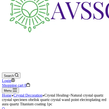
Search
Login
Shopping cart
0
Menu
Home
Crystal Decoration
Crystal Healing~Natural crystal quartz
crystal specimen obelisk quartz crystal wand point electroplating red
aura quartz Titanium coating 1pc