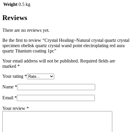
Weight
0.5 kg
Reviews
There are no reviews yet.
Be the first to review “Crystal Healing~Natural crystal quartz crystal
specimen obelisk quartz crystal wand point electroplating red aura
quartz Titanium coating 1pc”
Your email address will not be published.
Required fields are
marked
*
Your rating
*
Name
*
Email
*
Your review
*