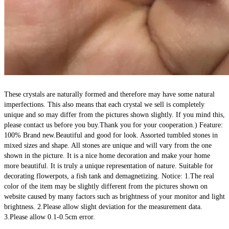
These crystals are naturally formed and therefore may have some natural 
imperfections. This also means that each crystal we sell is completely 
unique and so may differ from the pictures shown slightly. If you mind this, 
please contact us before you buy.Thank you for your cooperation.) Feature: 
100% Brand new.Beautiful and good for look. Assorted tumbled stones in 
mixed sizes and shape. All stones are unique and will vary from the one 
shown in the picture. It is a nice home decoration and make your home 
more beautiful. It is truly a unique representation of nature. Suitable for 
decorating flowerpots, a fish tank and demagnetizing. Notice: 1.The real 
color of the item may be slightly different from the pictures shown on 
website caused by many factors such as brightness of your monitor and light 
brightness. 2.Please allow slight deviation for the measurement data. 
3.Please allow 0.1-0.5cm error.