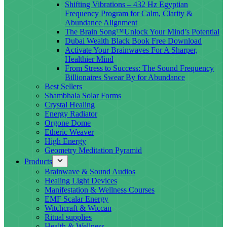
Shifting Vibrations – 432 Hz Egyptian
Frequency Program for Calm, Clarity &
Abundance Alignment
The Brain Song™Unlock Your Mind’s Potential
Dubai Wealth Black Book Free Download
Activate Your Brainwaves For A Sharper,
Healthier Mind
From Stress to Success: The Sound Frequency
Billionaires Swear By for Abundance
Best Sellers
Shambhala Solar Forms
Crystal Healing
Energy Radiator
Orgone Dome
Etheric Weaver
High Energy
Geometry Meditation Pyramid
Products
Brainwave & Sound Audios
Healing Light Devices
Manifestation & Wellness Courses
EMF Scalar Energy
Witchcraft & Wiccan
Ritual supplies
Health & Wellness