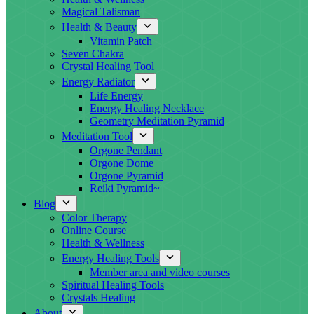
Magical Talisman
Health & Beauty
Vitamin Patch
Seven Chakra
Crystal Healing Tool
Energy Radiator
Life Energy
Energy Healing Necklace
Geometry Meditation Pyramid
Meditation Tool
Orgone Pendant
Orgone Dome
Orgone Pyramid
Reiki Pyramid~
Blog
Color Therapy
Online Course
Health & Wellness
Energy Healing Tools
Member area and video courses
Spiritual Healing Tools
Crystals Healing
About