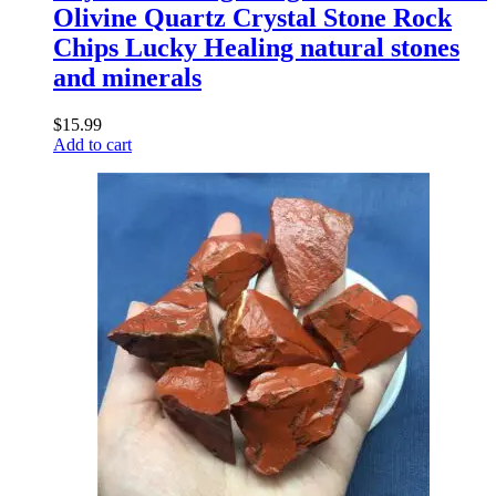
Olivine Quartz Crystal Stone Rock
Chips Lucky Healing natural stones
and minerals
$
15.99
Add to cart