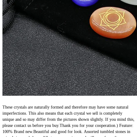
These crystals are naturally formed and therefore may have some natural 
imperfections. This also means that each crystal we sell is completely 
unique and so may differ from the pictures shown slightly. If you mind this, 
please contact us before you buy.Thank you for your cooperation.) Feature: 
100% Brand new.Beautiful and good for look. Assorted tumbled stones in 