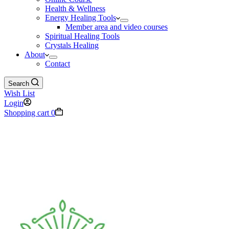
Health & Wellness
Energy Healing Tools
Member area and video courses
Spiritual Healing Tools
Crystals Healing
About
Contact
Search
Wish List
Login
Shopping cart
0