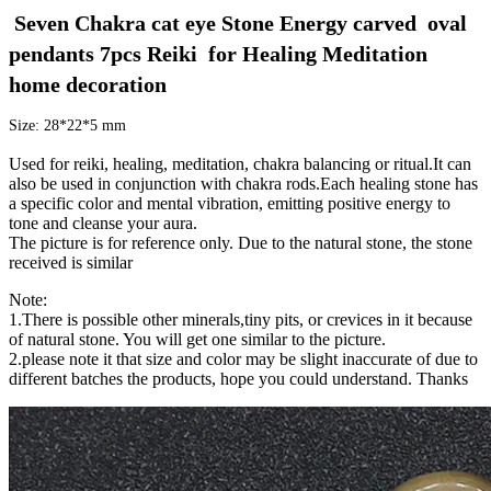
 Seven Chakra cat eye Stone Energy carved  oval 
pendants 7pcs Reiki  for Healing Meditation 
home decoration
Size: 28*22*5 mm
Used for reiki, healing, meditation, chakra balancing or ritual.It can
also be used in conjunction with chakra rods.Each healing stone has
a specific color and mental vibration, emitting positive energy to
tone and cleanse your aura.
The picture is for reference only. Due to the natural stone, the stone
received is similar
Note:
1.There is possible other minerals,tiny pits, or crevices in it because
of natural stone. You will get one similar to the picture.
2.please note it that size and color may be slight inaccurate of due to
different batches the products, hope you could understand. Thanks