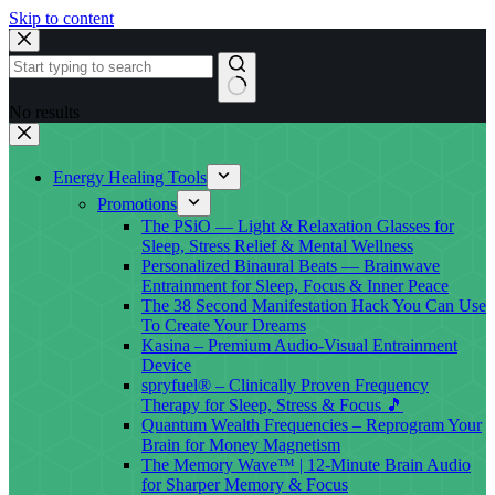
Skip to content
No results
Energy Healing Tools
Promotions
The PSiO — Light & Relaxation Glasses for
Sleep, Stress Relief & Mental Wellness
Personalized Binaural Beats — Brainwave
Entrainment for Sleep, Focus & Inner Peace
The 38 Second Manifestation Hack You Can Use
To Create Your Dreams
Kasina – Premium Audio-Visual Entrainment
Device
spryfuel® – Clinically Proven Frequency
Therapy for Sleep, Stress & Focus 🎵
Quantum Wealth Frequencies – Reprogram Your
Brain for Money Magnetism
The Memory Wave™ | 12-Minute Brain Audio
for Sharper Memory & Focus