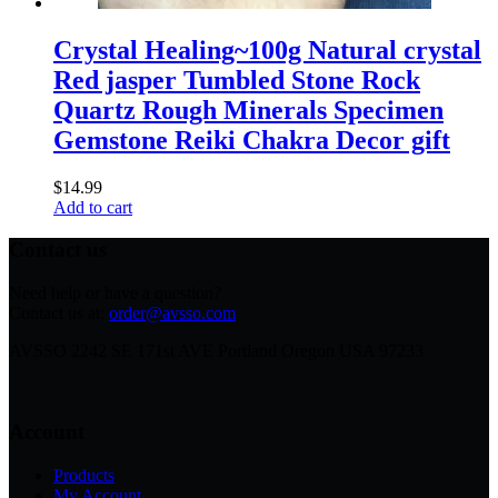
Crystal Healing~100g Natural crystal
Red jasper Tumbled Stone Rock
Quartz Rough Minerals Specimen
Gemstone Reiki Chakra Decor gift
$
14.99
Add to cart
Contact us
Need help or have a question?
Contact us at:
order@avsso.com
AVSSO 2242 SE 171st AVE Portland Oregon USA 97233
Account
Products
My Account