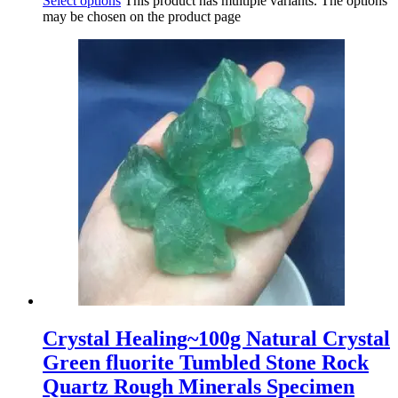
Select options
This product has multiple variants. The options
may be chosen on the product page
Crystal Healing~100g Natural Crystal
Green fluorite Tumbled Stone Rock
Quartz Rough Minerals Specimen