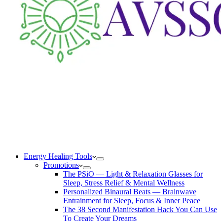
Energy Healing Tools
Promotions
The PSiO — Light & Relaxation Glasses for
Sleep, Stress Relief & Mental Wellness
Personalized Binaural Beats — Brainwave
Entrainment for Sleep, Focus & Inner Peace
The 38 Second Manifestation Hack You Can Use
To Create Your Dreams