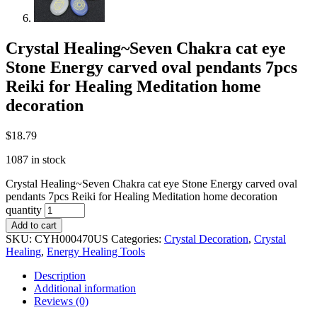
Crystal Healing~Seven Chakra cat eye
Stone Energy carved oval pendants 7pcs
Reiki for Healing Meditation home
decoration
$
18.79
1087 in stock
Crystal Healing~Seven Chakra cat eye Stone Energy carved oval
pendants 7pcs Reiki for Healing Meditation home decoration
quantity
Add to cart
SKU:
CYH000470US
Categories:
Crystal Decoration
,
Crystal
Healing
,
Energy Healing Tools
Description
Additional information
Reviews (0)