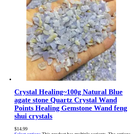
Crystal Healing~100g Natural Blue
agate stone Quartz Crystal Wand
Points Healing Gemstone Wand feng
shui crystals
$
14.99