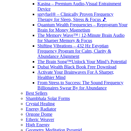
Kasina – Premium Audio-Visual Entrainment
Device
spryfuel® – Clinically Proven Frequency
Therapy for Sleep, Stress & Focus 🎵
Quantum Wealth Frequencies – Reprogram Your
Brain for Money Magnetism
The Memory Wave™ | 12-Minute Brain Audio
for Sharper Memory & Focus
Shifting Vibrations – 432 Hz Egyptian
Frequency Program for Calm, Clarity &
Abundance Alignment
The Brain Song™Unlock Your Mind’s Potential
Dubai Wealth Black Book Free Download
Activate Your Brainwaves For A Sharper,
Healthier Mind
From Stress to Success: The Sound Frequency
Billionaires Swear By for Abundance
Best Sellers
Shambhala Solar Forms
Crystal Healing
Energy Radiator
Orgone Dome
Etheric Weaver
High Energy
Geometry Meditation Pyramid