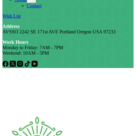
Contact
Wish List
Address
AVSSO 2242 SE 171st AVE Portland Oregon USA 97233
Work Hours
Monday to Friday: 7AM - 7PM
Weekend: 10AM - 5PM