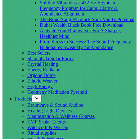
Shifting Vibrations – 432 Hz Egyptian
Frequency Program for Calm, Clarity &
Abundance Alignment
The Brain Song™Unlock Your Mind’s Potential
Dubai Wealth Black Book Free Download
Activate Your Brainwaves For A Sharper,
Healthier Mind
From Stress to Success: The Sound Frequency
Billionaires Swear By for Abundance
Best Sellers
Shambhala Solar Forms
Crystal Healing
Energy Radiator
Orgone Dome
Etheric Weaver
High Energy
Geometry Meditation Pyramid
Products
Brainwave & Sound Audios
Healing Light Devices
Manifestation & Wellness Courses
EMF Scalar Energy
Witchcraft & Wiccan
Ritual supplies
Health & Wellness