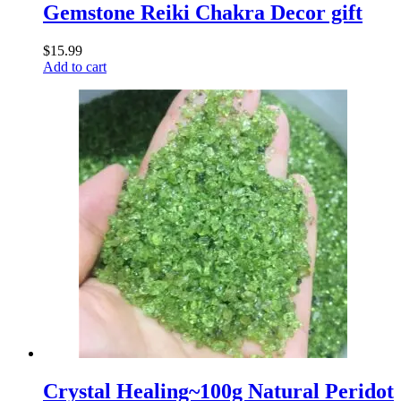
Gemstone Reiki Chakra Decor gift
$
15.99
Add to cart
Crystal Healing~100g Natural Peridot