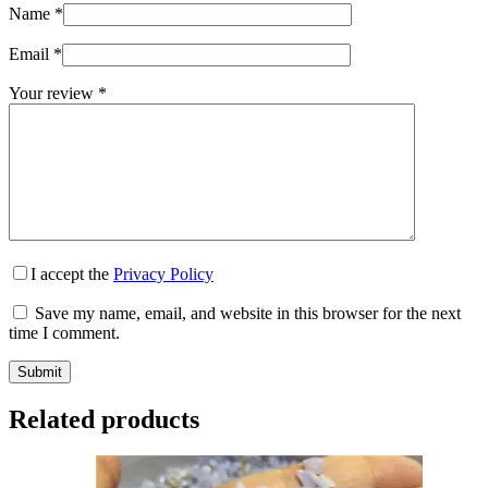
Name
*
Email
*
Your review
*
I accept the
Privacy Policy
Save my name, email, and website in this browser for the next
time I comment.
Submit
Related products