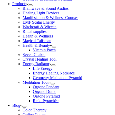
Products
Brainwave & Sound Audios
Healing Light Devices
Manifestation & Wellness Courses
EMF Scalar Energy
Witchcraft & Wiccan
Ritual supplies
Health & Wellness
Magical Talisman
Health & Beauty
Vitamin Patch
Seven Chakra
Crystal Healing Tool
Energy Radiator
Life Energy
Energy Healing Necklace
Geometry Meditation Pyramid
Meditation Tool
Orgone Pendant
Orgone Dome
Orgone Pyramid
Reiki Pyramid~
Blog
Color Therapy
Online Course