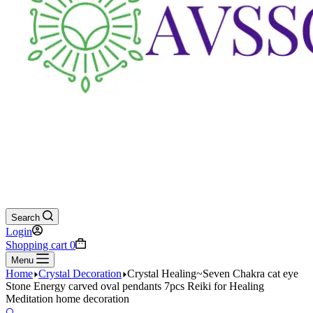
Search
Login
Shopping cart
0
Menu
Home
Crystal Decoration
Crystal Healing~Seven Chakra cat eye
Stone Energy carved oval pendants 7pcs Reiki for Healing
Meditation home decoration