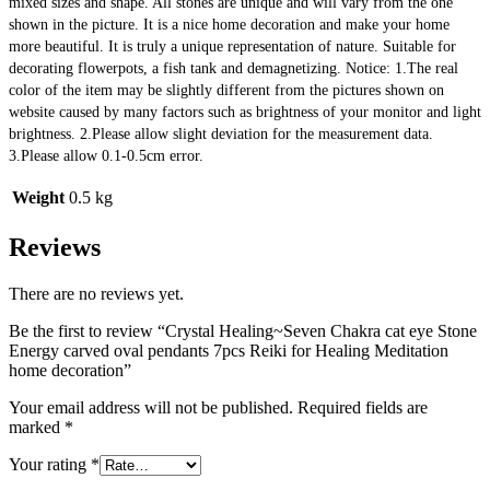
mixed sizes and shape. All stones are unique and will vary from the one 
shown in the picture. It is a nice home decoration and make your home 
more beautiful. It is truly a unique representation of nature. Suitable for 
decorating flowerpots, a fish tank and demagnetizing. Notice: 1.The real 
color of the item may be slightly different from the pictures shown on 
website caused by many factors such as brightness of your monitor and light 
brightness. 2.Please allow slight deviation for the measurement data. 
3.Please allow 0.1-0.5cm error.
Weight
0.5 kg
Reviews
There are no reviews yet.
Be the first to review “Crystal Healing~Seven Chakra cat eye Stone
Energy carved oval pendants 7pcs Reiki for Healing Meditation
home decoration”
Your email address will not be published.
Required fields are
marked
*
Your rating
*