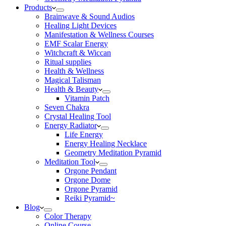
Products
Brainwave & Sound Audios
Healing Light Devices
Manifestation & Wellness Courses
EMF Scalar Energy
Witchcraft & Wiccan
Ritual supplies
Health & Wellness
Magical Talisman
Health & Beauty
Vitamin Patch
Seven Chakra
Crystal Healing Tool
Energy Radiator
Life Energy
Energy Healing Necklace
Geometry Meditation Pyramid
Meditation Tool
Orgone Pendant
Orgone Dome
Orgone Pyramid
Reiki Pyramid~
Blog
Color Therapy
Online Course