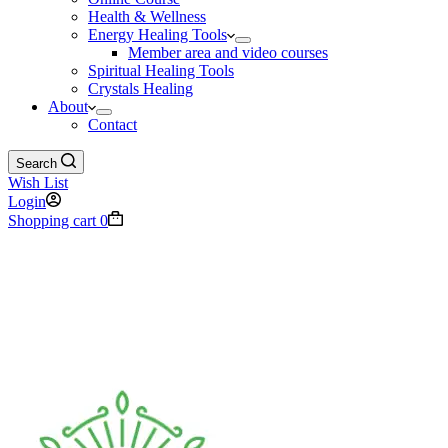
Health & Wellness
Energy Healing Tools
Member area and video courses
Spiritual Healing Tools
Crystals Healing
About
Contact
Search
Wish List
Login
Shopping cart
0