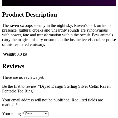
Product Description
The Soul Work of Paul Borda
Wiccan Pentacle Jewelry
The raven swoops silently in the night sky. Raven’s dark ominous
Sculptor Paul Borda of Dryad Design brings us unique sacred
presence, guttural croaks and unearthly sounds are synonymous
images for Wiccan, Neo-Pagan, Druid and Norse Heathenry
with power, fate and transformation within the occult. Few animals
practitioners.
carry the magical history or summon the instinctive visceral response
of this feathered emissary.
Weight
0.3 kg
Reviews
We are devoted to Earth-based Spirituality and see our work
There are no reviews yet.
as revitalizing the presence of the Goddess in our society. For
those who are not Pagan, our pieces often connect them with
Be the first to review “Dryad Design Sterling Silver Celtic Raven
their spirituality, heritage or ancestors.
Pentacle Toe Ring”
The imagery for all of Paul’s work begins with ritual and
Your email address will not be published.
Required fields are
meditation and is followed by extensive research. Paul feels
marked
*
the image is a gift from the Gods and has an etheric life of its
own!
Your rating
*