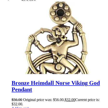
Bronze Heimdall Norse Viking God
Pendant
$
56.00
Original price was: $56.00.
$
32.00
Current price is:
$32.00.