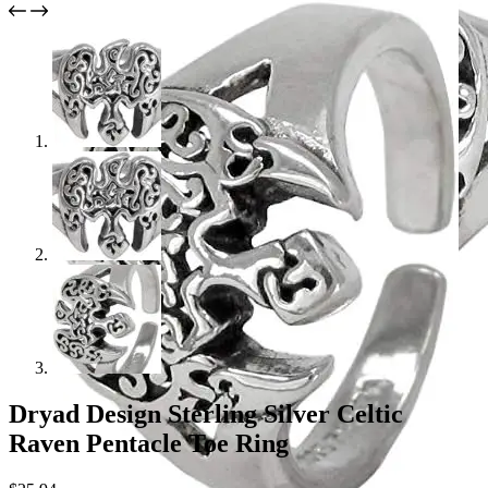
Dryad Design Sterling Silver Celtic
Raven Pentacle Toe Ring