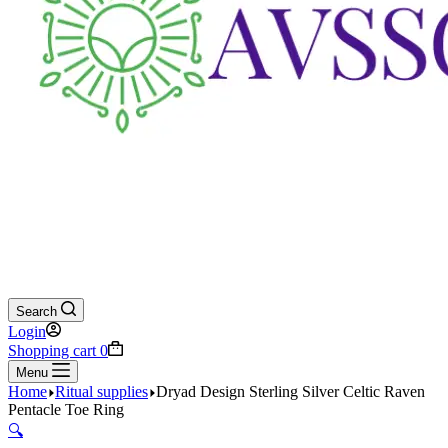
Search
Login
Shopping cart
0
Menu
Home
Ritual supplies
Dryad Design Sterling Silver Celtic Raven
Pentacle Toe Ring
🔍