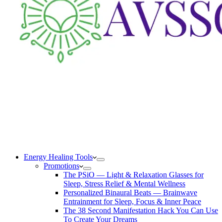
Energy Healing Tools
Promotions
The PSiO — Light & Relaxation Glasses for
Sleep, Stress Relief & Mental Wellness
Personalized Binaural Beats — Brainwave
Entrainment for Sleep, Focus & Inner Peace
The 38 Second Manifestation Hack You Can Use
To Create Your Dreams