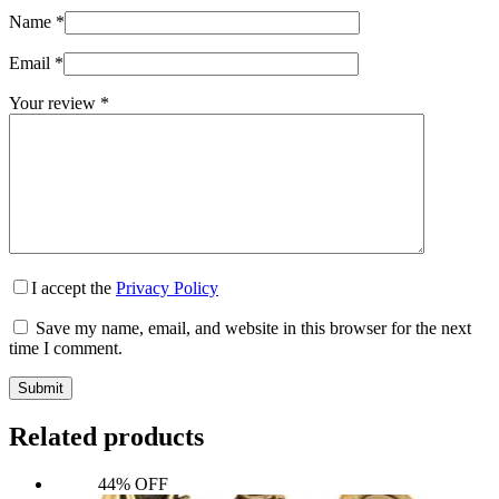
Wiccan Altar Supplies
Name
*
Email
*
Dryad Design Statuary
Your review
*
Wiccan Pentagram Rings
I accept the
Privacy Policy
Save my name, email, and website in this browser for the next
time I comment.
Submit
Related products
44% OFF