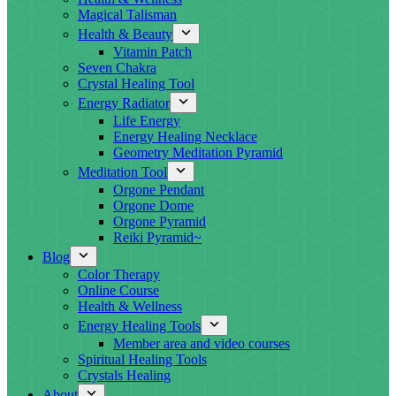
Magical Talisman
Health & Beauty
Vitamin Patch
Seven Chakra
Crystal Healing Tool
Energy Radiator
Life Energy
Energy Healing Necklace
Geometry Meditation Pyramid
Meditation Tool
Orgone Pendant
Orgone Dome
Orgone Pyramid
Reiki Pyramid~
Blog
Color Therapy
Online Course
Health & Wellness
Energy Healing Tools
Member area and video courses
Spiritual Healing Tools
Crystals Healing
About