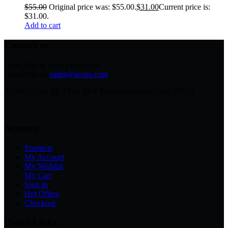
$
55.00
Original price was: $55.00.
$
31.00
Current price is:
$31.00.
Add to cart
Contact us
Need help or have a question?
Contact us at:
order@avsso.com
AVSSO 2242 SE 171st AVE Portland Oregon USA 97233
Account
Products
My Account
My Wishlist
My Cart
Sign In
Hot Offers
Checkout
Useful Links