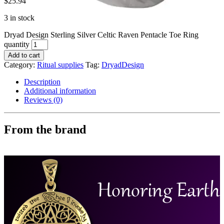
$
25.94
3 in stock
Dryad Design Sterling Silver Celtic Raven Pentacle Toe Ring
quantity
Add to cart
Category:
Ritual supplies
Tag:
DryadDesign
Description
Additional information
Reviews (0)
From the brand