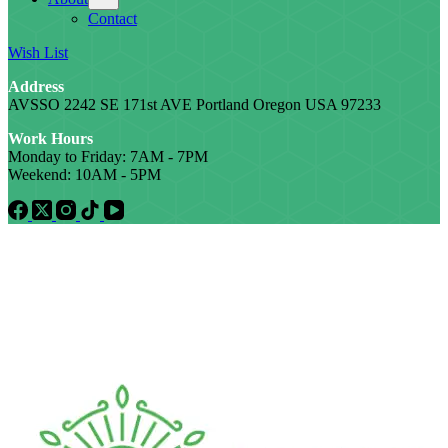
Contact
Wish List
Address
AVSSO 2242 SE 171st AVE Portland Oregon USA 97233
Work Hours
Monday to Friday: 7AM - 7PM
Weekend: 10AM - 5PM