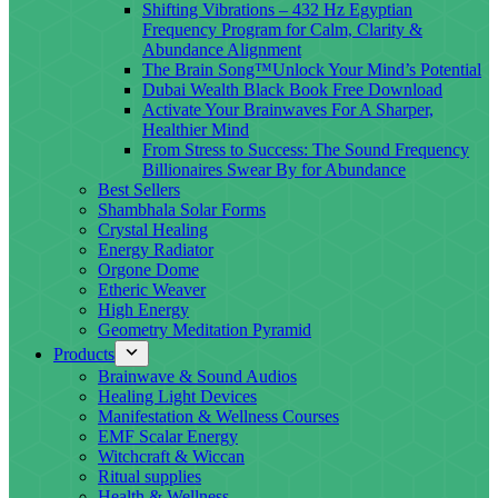
Shifting Vibrations – 432 Hz Egyptian
Frequency Program for Calm, Clarity &
Abundance Alignment
The Brain Song™Unlock Your Mind’s Potential
Dubai Wealth Black Book Free Download
Activate Your Brainwaves For A Sharper,
Healthier Mind
From Stress to Success: The Sound Frequency
Billionaires Swear By for Abundance
Best Sellers
Shambhala Solar Forms
Crystal Healing
Energy Radiator
Orgone Dome
Etheric Weaver
High Energy
Geometry Meditation Pyramid
Products
Brainwave & Sound Audios
Healing Light Devices
Manifestation & Wellness Courses
EMF Scalar Energy
Witchcraft & Wiccan
Ritual supplies
Health & Wellness