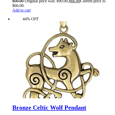
$
90.00
Original price was: $90.00.
$
66.00
Current price is:
$66.00.
Add to cart
44% OFF
Bronze Celtic Wolf Pendant