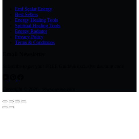
Emf Scalar Energy
Best Sellers
Energy Healing Tools
Spiritual Healing Tools
Energy Radiator
Privacy Policy
Terms & Conditions
Email Newsletter
Subscribe to get your FREE Guide & exclusive discount code
Copyright © 2026 - www.avsso.com