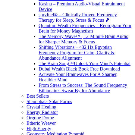
Kasina – Premium Audio-Visual Entrainment
Device
spryfuel® – Clinically Proven Frequency
Therapy for Sleep, Stress & Focus 🎵
Quantum Wealth Frequencies – Reprogram Your
Brain for Money Magnetism
The Memory Wave™ | 12-Minute Brain Audio
for Sharper Memory & Focus
Shifting Vibrations – 432 Hz Egyptian
Frequency Program for Calm, Clarity &
Abundance Alignment
The Brain Song™Unlock Your Mind’s Potential
Dubai Wealth Black Book Free Download
Activate Your Brainwaves For A Sharper,
Healthier Mind
From Stress to Success: The Sound Frequency
Billionaires Swear By for Abundance
Best Sellers
Shambhala Solar Forms
Crystal Healing
Energy Radiator
Orgone Dome
Etheric Weaver
High Energy
Geometry Meditation Pyramid