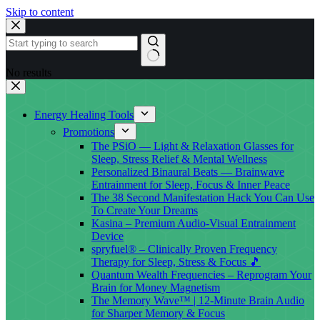
Skip to content
No results
Energy Healing Tools
Promotions
The PSiO — Light & Relaxation Glasses for
Sleep, Stress Relief & Mental Wellness
Personalized Binaural Beats — Brainwave
Entrainment for Sleep, Focus & Inner Peace
The 38 Second Manifestation Hack You Can Use
To Create Your Dreams
Kasina – Premium Audio-Visual Entrainment
Device
spryfuel® – Clinically Proven Frequency
Therapy for Sleep, Stress & Focus 🎵
Quantum Wealth Frequencies – Reprogram Your
Brain for Money Magnetism
The Memory Wave™ | 12-Minute Brain Audio
for Sharper Memory & Focus