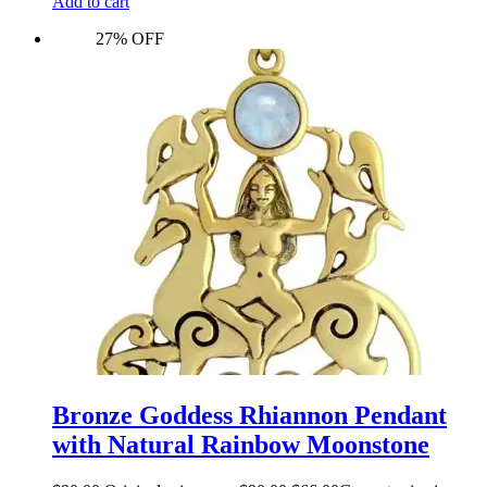
Add to cart
27% OFF
Bronze Goddess Rhiannon Pendant
with Natural Rainbow Moonstone