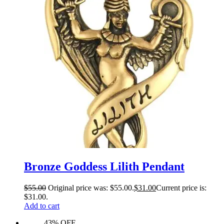
Bronze Goddess Lilith Pendant
$
55.00
Original price was: $55.00.
$
31.00
Current price is:
$31.00.
Add to cart
43% OFF