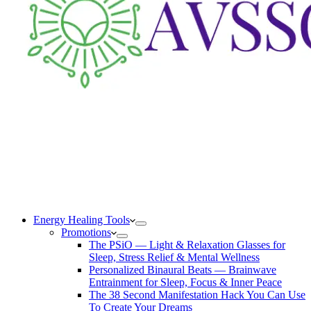
Energy Healing Tools
Promotions
The PSiO — Light & Relaxation Glasses for
Sleep, Stress Relief & Mental Wellness
Personalized Binaural Beats — Brainwave
Entrainment for Sleep, Focus & Inner Peace
The 38 Second Manifestation Hack You Can Use
To Create Your Dreams