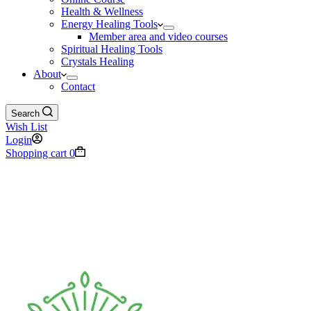
Health & Wellness
Energy Healing Tools
Member area and video courses
Spiritual Healing Tools
Crystals Healing
About
Contact
Search
Wish List
Login
Shopping cart
0