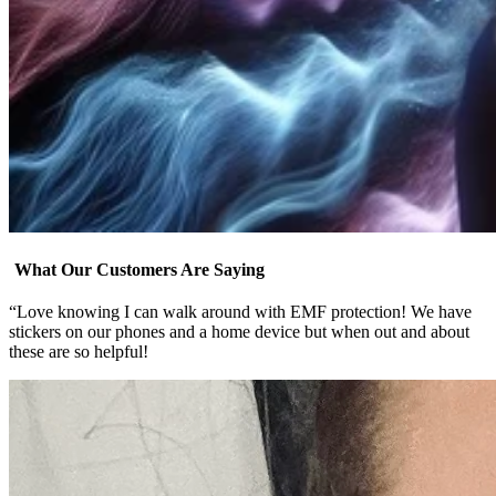
What Our Customers Are Saying
“Love knowing I can walk around with EMF protection! We have
stickers on our phones and a home device but when out and about
these are so helpful!