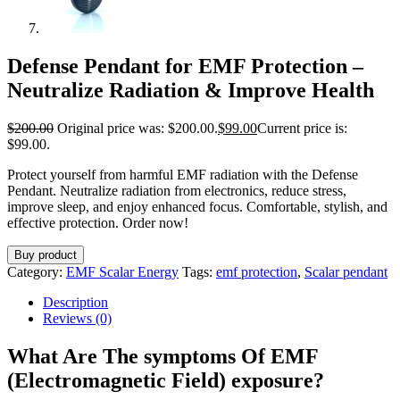
Defense Pendant for EMF Protection –
Neutralize Radiation & Improve Health
$
200.00
Original price was: $200.00.
$
99.00
Current price is:
$99.00.
Protect yourself from harmful EMF radiation with the Defense
Pendant. Neutralize radiation from electronics, reduce stress,
improve sleep, and enjoy enhanced focus. Comfortable, stylish, and
effective protection. Order now!
Buy product
Category:
EMF Scalar Energy
Tags:
emf protection
,
Scalar pendant
Description
Reviews (0)
What Are The symptoms Of EMF
(Electromagnetic Field) exposure?