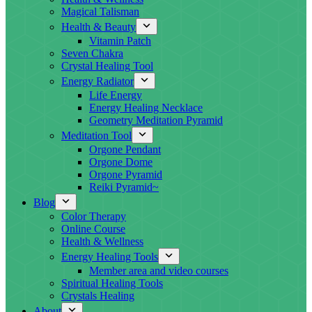
Magical Talisman
Health & Beauty
Vitamin Patch
Seven Chakra
Crystal Healing Tool
Energy Radiator
Life Energy
Energy Healing Necklace
Geometry Meditation Pyramid
Meditation Tool
Orgone Pendant
Orgone Dome
Orgone Pyramid
Reiki Pyramid~
Blog
Color Therapy
Online Course
Health & Wellness
Energy Healing Tools
Member area and video courses
Spiritual Healing Tools
Crystals Healing
About