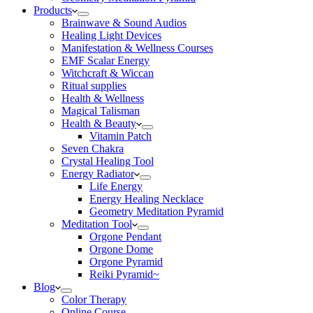
Products
Brainwave & Sound Audios
Healing Light Devices
Manifestation & Wellness Courses
EMF Scalar Energy
Witchcraft & Wiccan
Ritual supplies
Health & Wellness
Magical Talisman
Health & Beauty
Vitamin Patch
Seven Chakra
Crystal Healing Tool
Energy Radiator
Life Energy
Energy Healing Necklace
Geometry Meditation Pyramid
Meditation Tool
Orgone Pendant
Orgone Dome
Orgone Pyramid
Reiki Pyramid~
Blog
Color Therapy
Online Course