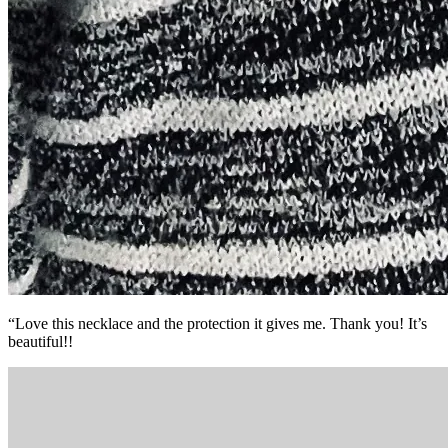
“Love this necklace and the protection it gives me. Thank you! It’s
beautiful!!