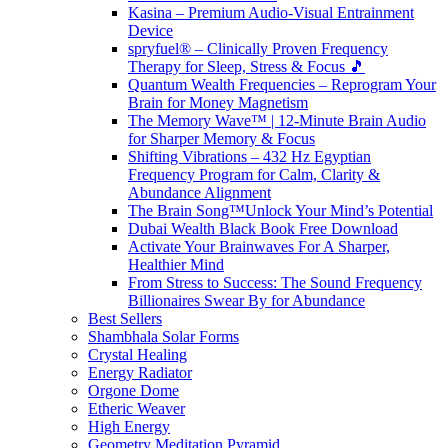
Kasina – Premium Audio-Visual Entrainment
Device
spryfuel® – Clinically Proven Frequency
Therapy for Sleep, Stress & Focus 🎵
Quantum Wealth Frequencies – Reprogram Your
Brain for Money Magnetism
The Memory Wave™ | 12-Minute Brain Audio
for Sharper Memory & Focus
Shifting Vibrations – 432 Hz Egyptian
Frequency Program for Calm, Clarity &
Abundance Alignment
The Brain Song™Unlock Your Mind’s Potential
Dubai Wealth Black Book Free Download
Activate Your Brainwaves For A Sharper,
Healthier Mind
From Stress to Success: The Sound Frequency
Billionaires Swear By for Abundance
Best Sellers
Shambhala Solar Forms
Crystal Healing
Energy Radiator
Orgone Dome
Etheric Weaver
High Energy
Geometry Meditation Pyramid