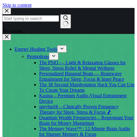
Skip to content
No results
Energy Healing Tools
Promotions
The PSiO — Light & Relaxation Glasses for
Sleep, Stress Relief & Mental Wellness
Personalized Binaural Beats — Brainwave
Entrainment for Sleep, Focus & Inner Peace
The 38 Second Manifestation Hack You Can Use
To Create Your Dreams
Kasina – Premium Audio-Visual Entrainment
Device
spryfuel® – Clinically Proven Frequency
Therapy for Sleep, Stress & Focus 🎵
Quantum Wealth Frequencies – Reprogram Your
Brain for Money Magnetism
The Memory Wave™ | 12-Minute Brain Audio
for Sharper Memory & Focus