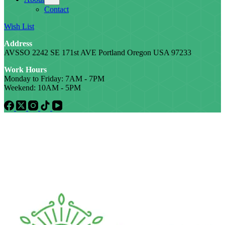
Contact
Wish List
Address
AVSSO 2242 SE 171st AVE Portland Oregon USA 97233
Work Hours
Monday to Friday: 7AM - 7PM
Weekend: 10AM - 5PM