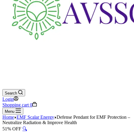
Search
Login
Shopping cart
0
Menu
Home
EMF Scalar Energy
Defense Pendant for EMF Protection –
Neutralize Radiation & Improve Health
51% OFF
🔍