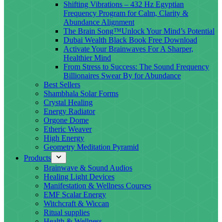
Shifting Vibrations – 432 Hz Egyptian
Frequency Program for Calm, Clarity &
Abundance Alignment
The Brain Song™Unlock Your Mind’s Potential
Dubai Wealth Black Book Free Download
Activate Your Brainwaves For A Sharper,
Healthier Mind
From Stress to Success: The Sound Frequency
Billionaires Swear By for Abundance
Best Sellers
Shambhala Solar Forms
Crystal Healing
Energy Radiator
Orgone Dome
Etheric Weaver
High Energy
Geometry Meditation Pyramid
Products
Brainwave & Sound Audios
Healing Light Devices
Manifestation & Wellness Courses
EMF Scalar Energy
Witchcraft & Wiccan
Ritual supplies
Health & Wellness