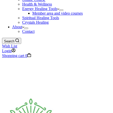
Health & Wellness
Energy Healing Tools
Member area and video courses
Spiritual Healing Tools
Crystals Healing
About
Contact
Search
Wish List
Login
Shopping cart
0