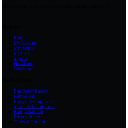
AVSSO 2242 SE 171st AVE Portland Oregon USA 97233
Account
Products
My Account
My Wishlist
My Cart
Sign In
Hot Offers
Checkout
Useful Links
Emf Scalar Energy
Best Sellers
Energy Healing Tools
Spiritual Healing Tools
Energy Radiator
Privacy Policy
Terms & Conditions