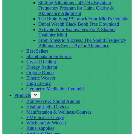
Shifting Vibrations – 432 Hz Egyptian
Frequency Program for Calm, Clarity &
Abundance Alignment
The Brain Song™Unlock Your Mind’s Potential
Dubai Wealth Black Book Free Download
Activate Your Brainwaves For A Sharper,
Healthier Mind
From Stress to Success: The Sound Frequency
Billionaires Swear By for Abundance
Best Sellers
Shambhala Solar Forms
Crystal Healing
Energy Radiator
Orgone Dome
Etheric Weaver
High Energy
Geometry Meditation Pyramid
Products
Brainwave & Sound Audios
Healing Light Devices
Manifestation & Wellness Courses
EMF Scalar Energy
Witchcraft & Wiccan
Ritual supplies
Health & Wellness