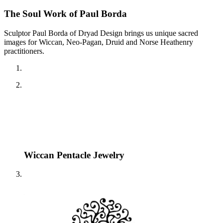
The Soul Work of Paul Borda
Sculptor Paul Borda of Dryad Design brings us unique sacred
images for Wiccan, Neo-Pagan, Druid and Norse Heathenry
practitioners.
Wiccan Pentacle Jewelry