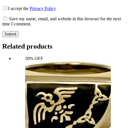
I accept the
Privacy Policy
Save my name, email, and website in this browser for the next
time I comment.
Submit
Related products
30% OFF