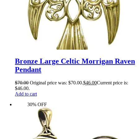
Bronze Large Celtic Morrigan Raven
Pendant
$
70.00
Original price was: $70.00.
$
46.00
Current price is:
$46.00.
Add to cart
30% OFF