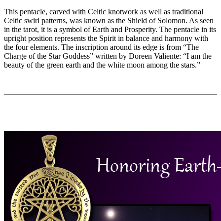
This pentacle, carved with Celtic knotwork as well as traditional
Celtic swirl patterns, was known as the Shield of Solomon. As seen
in the tarot, it is a symbol of Earth and Prosperity. The pentacle in its
upright position represents the Spirit in balance and harmony with
the four elements. The inscription around its edge is from “The
Charge of the Star Goddess” written by Doreen Valiente: “I am the
beauty of the green earth and the white moon among the stars.”