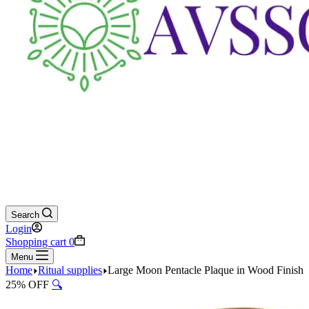
Search
Login
Shopping cart
0
Menu
Home
Ritual supplies
Large Moon Pentacle Plaque in Wood Finish
25% OFF
🔍