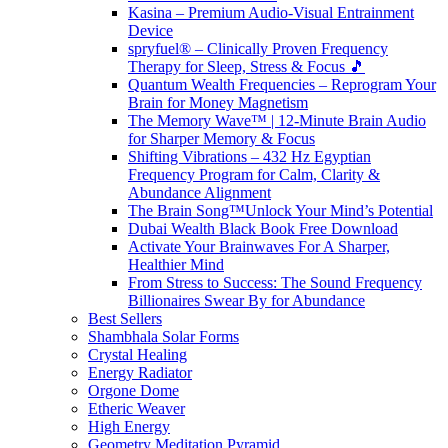
Kasina – Premium Audio-Visual Entrainment
Device
spryfuel® – Clinically Proven Frequency
Therapy for Sleep, Stress & Focus 🎵
Quantum Wealth Frequencies – Reprogram Your
Brain for Money Magnetism
The Memory Wave™ | 12-Minute Brain Audio
for Sharper Memory & Focus
Shifting Vibrations – 432 Hz Egyptian
Frequency Program for Calm, Clarity &
Abundance Alignment
The Brain Song™Unlock Your Mind’s Potential
Dubai Wealth Black Book Free Download
Activate Your Brainwaves For A Sharper,
Healthier Mind
From Stress to Success: The Sound Frequency
Billionaires Swear By for Abundance
Best Sellers
Shambhala Solar Forms
Crystal Healing
Energy Radiator
Orgone Dome
Etheric Weaver
High Energy
Geometry Meditation Pyramid