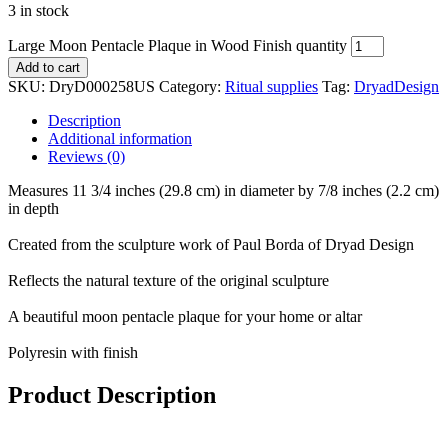
3 in stock
Large Moon Pentacle Plaque in Wood Finish quantity
Add to cart
SKU:
DryD000258US
Category:
Ritual supplies
Tag:
DryadDesign
Description
Additional information
Reviews (0)
Measures 11 3/4 inches (29.8 cm) in diameter by 7/8 inches (2.2 cm)
in depth
Created from the sculpture work of Paul Borda of Dryad Design
Reflects the natural texture of the original sculpture
A beautiful moon pentacle plaque for your home or altar
Polyresin with finish
Product Description