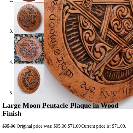
Large Moon Pentacle Plaque in Wood
Finish
$
95.00
Original price was: $95.00.
$
71.00
Current price is: $71.00.