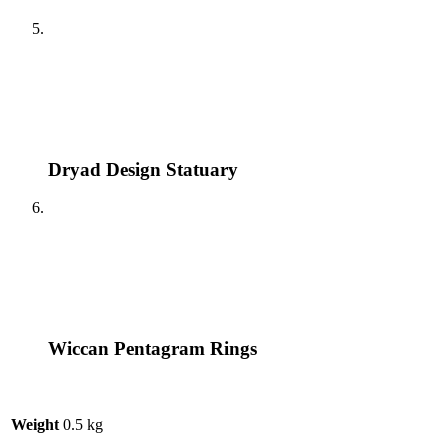
Dryad Design Statuary
Wiccan Pentagram Rings
Weight
0.5 kg