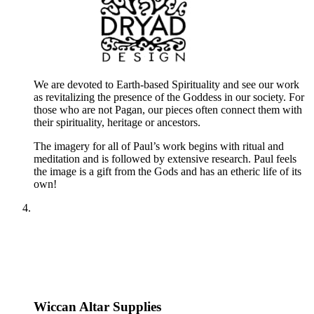
We are devoted to Earth-based Spirituality and see our work
as revitalizing the presence of the Goddess in our society. For
those who are not Pagan, our pieces often connect them with
their spirituality, heritage or ancestors.
The imagery for all of Paul’s work begins with ritual and
meditation and is followed by extensive research. Paul feels
the image is a gift from the Gods and has an etheric life of its
own!
Wiccan Altar Supplies