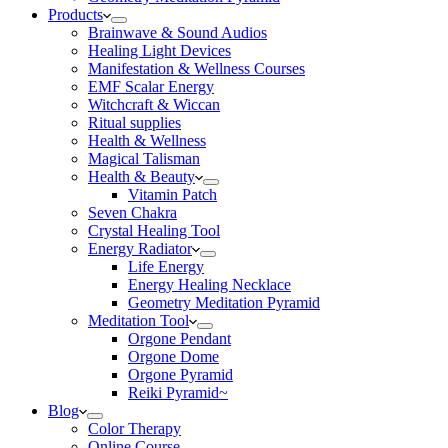
Products
Brainwave & Sound Audios
Healing Light Devices
Manifestation & Wellness Courses
EMF Scalar Energy
Witchcraft & Wiccan
Ritual supplies
Health & Wellness
Magical Talisman
Health & Beauty
Vitamin Patch
Seven Chakra
Crystal Healing Tool
Energy Radiator
Life Energy
Energy Healing Necklace
Geometry Meditation Pyramid
Meditation Tool
Orgone Pendant
Orgone Dome
Orgone Pyramid
Reiki Pyramid~
Blog
Color Therapy
Online Course