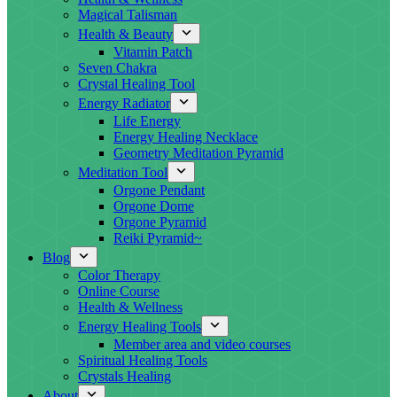
Magical Talisman
Health & Beauty
Vitamin Patch
Seven Chakra
Crystal Healing Tool
Energy Radiator
Life Energy
Energy Healing Necklace
Geometry Meditation Pyramid
Meditation Tool
Orgone Pendant
Orgone Dome
Orgone Pyramid
Reiki Pyramid~
Blog
Color Therapy
Online Course
Health & Wellness
Energy Healing Tools
Member area and video courses
Spiritual Healing Tools
Crystals Healing
About