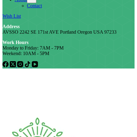
Contact
Wish List
Address
AVSSO 2242 SE 171st AVE Portland Oregon USA 97233
Work Hours
Monday to Friday: 7AM - 7PM
Weekend: 10AM - 5PM