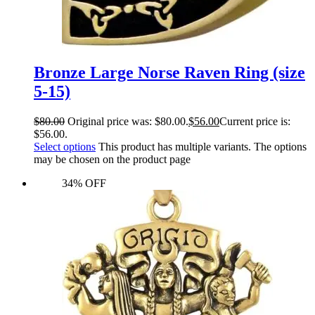
Bronze Large Norse Raven Ring (size
5-15)
$
80.00
Original price was: $80.00.
$
56.00
Current price is:
$56.00.
Select options
This product has multiple variants. The options
may be chosen on the product page
34% OFF