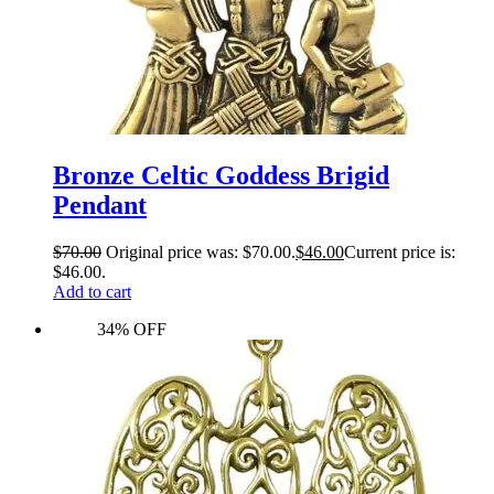
Bronze Celtic Goddess Brigid
Pendant
$
70.00
Original price was: $70.00.
$
46.00
Current price is:
$46.00.
Add to cart
34% OFF