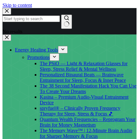
Skip to content
No results
Energy Healing Tools
Promotions
The PSiO — Light & Relaxation Glasses for
Sleep, Stress Relief & Mental Wellness
Personalized Binaural Beats — Brainwave
Entrainment for Sleep, Focus & Inner Peace
The 38 Second Manifestation Hack You Can Use
To Create Your Dreams
Kasina – Premium Audio-Visual Entrainment
Device
spryfuel® – Clinically Proven Frequency
Therapy for Sleep, Stress & Focus 🎵
Quantum Wealth Frequencies – Reprogram Your
Brain for Money Magnetism
The Memory Wave™ | 12-Minute Brain Audio
for Sharper Memory & Focus