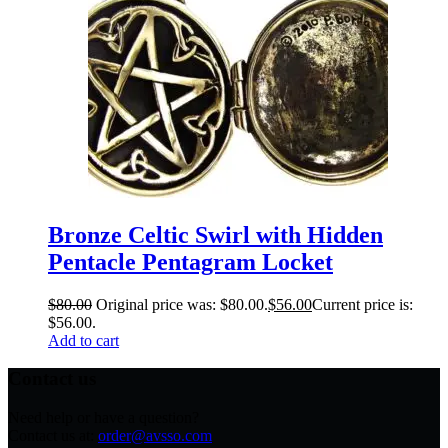
Bronze Celtic Swirl with Hidden
Pentacle Pentagram Locket
$
80.00
Original price was: $80.00.
$
56.00
Current price is:
$56.00.
Add to cart
Contact us
Need help or have a question?
Contact us at:
order@avsso.com