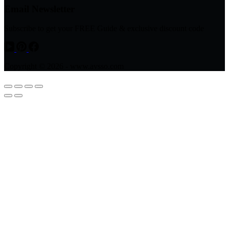
Email Newsletter
Subscribe to get your FREE Guide & exclusive discount code
Copyright © 2026 - www.avsso.com