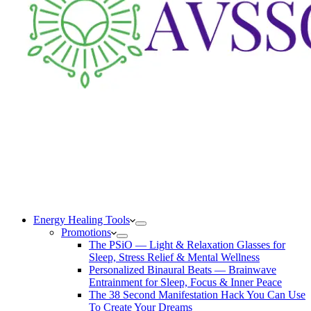
Energy Healing Tools
Promotions
The PSiO — Light & Relaxation Glasses for
Sleep, Stress Relief & Mental Wellness
Personalized Binaural Beats — Brainwave
Entrainment for Sleep, Focus & Inner Peace
The 38 Second Manifestation Hack You Can Use
To Create Your Dreams