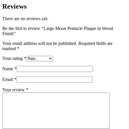
Reviews
There are no reviews yet.
Be the first to review “Large Moon Pentacle Plaque in Wood
Finish”
Your email address will not be published.
Required fields are
marked
*
Your rating
*
Name
*
Email
*
Your review
*