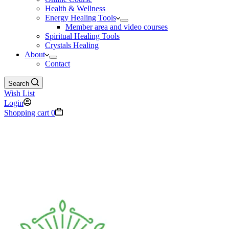
Health & Wellness
Energy Healing Tools
Member area and video courses
Spiritual Healing Tools
Crystals Healing
About
Contact
Search
Wish List
Login
Shopping cart
0