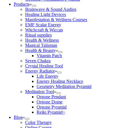
Products
Brainwave & Sound Audios
Healing Light Devices
Manifestation & Wellness Courses
EMF Scalar Energy
Witchcraft & Wiccan
Ritual supplies
Health & Wellness
Magical Talisman
Health & Beauty
Vitamin Patch
Seven Chakra
Crystal Healing Tool
Energy Radiator
Life Energy
Energy Healing Necklace
Geometry Meditation Pyramid
Meditation Tool
Orgone Pendant
Orgone Dome
Orgone Pyramid
Reiki Pyramid~
Blog
Color Therapy
Online Course