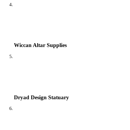
Wiccan Altar Supplies
Dryad Design Statuary