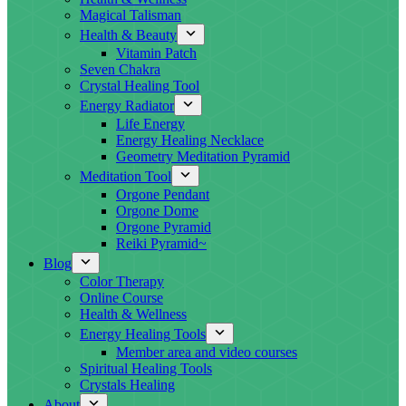
Magical Talisman
Health & Beauty
Vitamin Patch
Seven Chakra
Crystal Healing Tool
Energy Radiator
Life Energy
Energy Healing Necklace
Geometry Meditation Pyramid
Meditation Tool
Orgone Pendant
Orgone Dome
Orgone Pyramid
Reiki Pyramid~
Blog
Color Therapy
Online Course
Health & Wellness
Energy Healing Tools
Member area and video courses
Spiritual Healing Tools
Crystals Healing
About