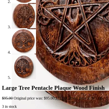
Large Tree Pentacle Plaque Wood Finish
$
95.00
Original price was: $95.00.
$
71.00
Current price is: $71.00.
3 in stock