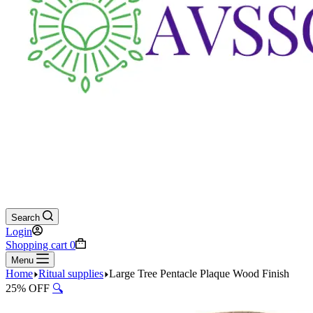
Search
Login
Shopping cart
0
Menu
Home
Ritual supplies
Large Tree Pentacle Plaque Wood Finish
25% OFF
🔍