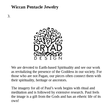
Wiccan Pentacle Jewelry
We are devoted to Earth-based Spirituality and see our work
as revitalizing the presence of the Goddess in our society. For
those who are not Pagan, our pieces often connect them with
their spirituality, heritage or ancestors.
The imagery for all of Paul’s work begins with ritual and
meditation and is followed by extensive research. Paul feels
the image is a gift from the Gods and has an etheric life of its
own!