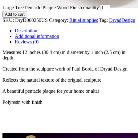
Large Tree Pentacle Plaque Wood Finish quantity
Add to cart
SKU:
DryD000250US
Category:
Ritual supplies
Tag:
DryadDesign
Description
Additional information
Reviews (0)
Measures 12 inches (30.4 cm) in diameter by 1 inch (2.5 cm) in
depth
Created from the sculpture work of Paul Borda of Dryad Design
Reflects the natural texture of the original sculpture
A beautiful pentacle plaque for your home or altar
Polyresin with finish