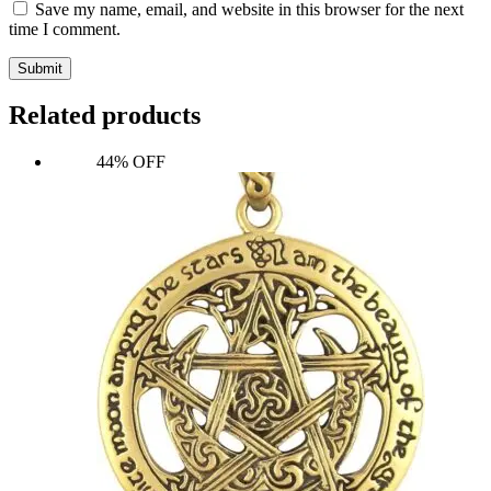
Save my name, email, and website in this browser for the next
time I comment.
Submit
Related products
44% OFF