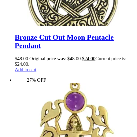
Bronze Cut Out Moon Pentacle
Pendant
$
48.00
Original price was: $48.00.
$
24.00
Current price is:
$24.00.
Add to cart
27% OFF