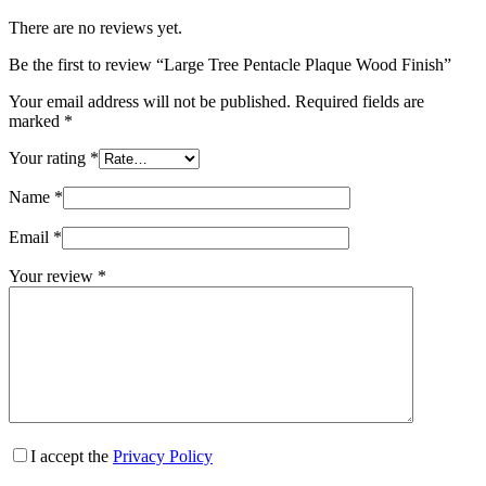
There are no reviews yet.
Be the first to review “Large Tree Pentacle Plaque Wood Finish”
Your email address will not be published.
Required fields are
marked
*
Your rating
*
Name
*
Email
*
Your review
*
I accept the
Privacy Policy