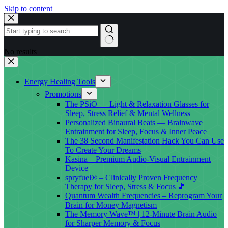
Skip to content
No results
Energy Healing Tools
Promotions
The PSiO — Light & Relaxation Glasses for
Sleep, Stress Relief & Mental Wellness
Personalized Binaural Beats — Brainwave
Entrainment for Sleep, Focus & Inner Peace
The 38 Second Manifestation Hack You Can Use
To Create Your Dreams
Kasina – Premium Audio-Visual Entrainment
Device
spryfuel® – Clinically Proven Frequency
Therapy for Sleep, Stress & Focus 🎵
Quantum Wealth Frequencies – Reprogram Your
Brain for Money Magnetism
The Memory Wave™ | 12-Minute Brain Audio
for Sharper Memory & Focus