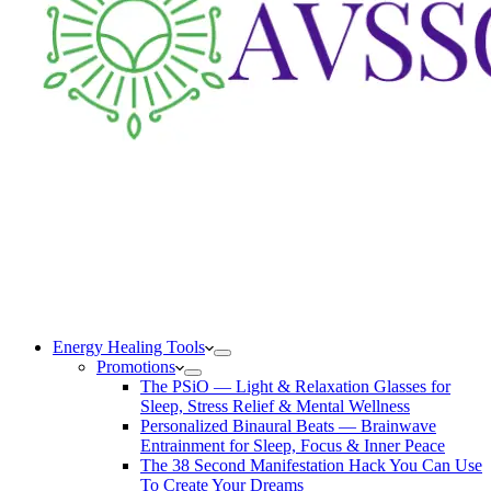
Energy Healing Tools
Promotions
The PSiO — Light & Relaxation Glasses for
Sleep, Stress Relief & Mental Wellness
Personalized Binaural Beats — Brainwave
Entrainment for Sleep, Focus & Inner Peace
The 38 Second Manifestation Hack You Can Use
To Create Your Dreams