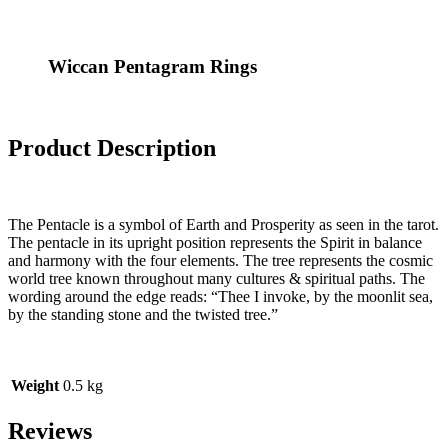
Wiccan Pentagram Rings
Product Description
The Pentacle is a symbol of Earth and Prosperity as seen in the tarot.
The pentacle in its upright position represents the Spirit in balance
and harmony with the four elements. The tree represents the cosmic
world tree known throughout many cultures & spiritual paths. The
wording around the edge reads: “Thee I invoke, by the moonlit sea,
by the standing stone and the twisted tree.”
Weight
0.5 kg
Reviews