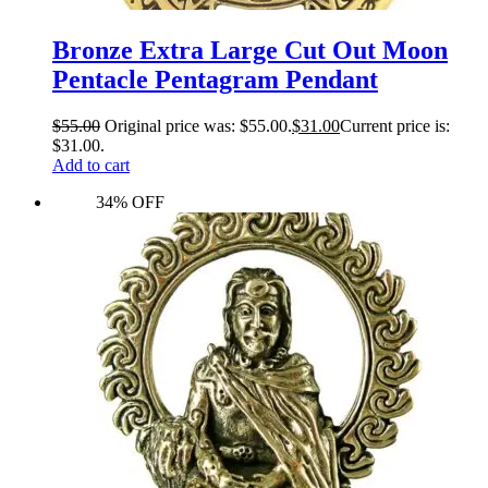
Bronze Extra Large Cut Out Moon
Pentacle Pentagram Pendant
$
55.00
Original price was: $55.00.
$
31.00
Current price is:
$31.00.
Add to cart
34% OFF