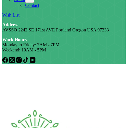
Contact
Wish List
Address
AVSSO 2242 SE 171st AVE Portland Oregon USA 97233
Work Hours
Monday to Friday: 7AM - 7PM
Weekend: 10AM - 5PM