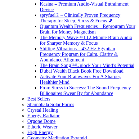
Kasina – Premium Audio-Visual Entrainment
Device
spryfuel® – Clinically Proven Frequency
Therapy for Sleep, Stress & Focus 🎵
Quantum Wealth Frequencies – Reprogram Your
Brain for Money Magnetism
The Memory Wave™ | 12-Minute Brain Audio
for Sharper Memory & Focus
Shifting Vibrations – 432 Hz Egyptian
Frequency Program for Calm, Clarity &
Abundance Alignment
The Brain Song™Unlock Your Mind’s Potential
Dubai Wealth Black Book Free Download
Activate Your Brainwaves For A Sharper,
Healthier Mind
From Stress to Success: The Sound Frequency
Billionaires Swear By for Abundance
Best Sellers
Shambhala Solar Forms
Crystal Healing
Energy Radiator
Orgone Dome
Etheric Weaver
High Energy
Geometry Meditation Pyramid