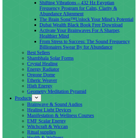
Shifting Vibrations – 432 Hz Egyptian
Frequency Program for Calm, Clarity &
Abundance Alignment
The Brain Song™Unlock Your Mind’s Potential
Dubai Wealth Black Book Free Download
Activate Your Brainwaves For A Sharper,
Healthier Mind
From Stress to Success: The Sound Frequency
Billionaires Swear By for Abundance
Best Sellers
Shambhala Solar Forms
Crystal Healing
Energy Radiator
Orgone Dome
Etheric Weaver
High Energy
Geometry Meditation Pyramid
Products
Brainwave & Sound Audios
Healing Light Devices
Manifestation & Wellness Courses
EMF Scalar Energy
Witchcraft & Wiccan
Ritual supplies
Health & Wellness