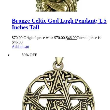
Bronze Celtic God Lugh Pendant; 1.5
Inches Tall
$
70.00
Original price was: $70.00.
$
46.00
Current price is:
$46.00.
Add to cart
50% OFF