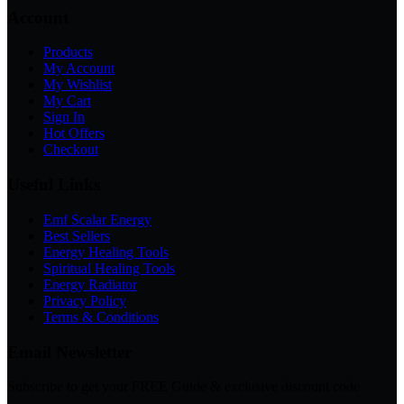
Account
Products
My Account
My Wishlist
My Cart
Sign In
Hot Offers
Checkout
Useful Links
Emf Scalar Energy
Best Sellers
Energy Healing Tools
Spiritual Healing Tools
Energy Radiator
Privacy Policy
Terms & Conditions
Email Newsletter
Subscribe to get your FREE Guide & exclusive discount code