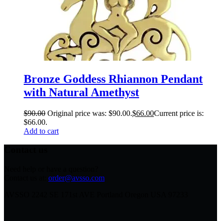
Bronze Goddess Rhiannon Pendant
with Natural Amethyst
$
90.00
Original price was: $90.00.
$
66.00
Current price is:
$66.00.
Add to cart
Contact us
Need help or have a question?
Contact us at:
order@avsso.com
AVSSO 2242 SE 171st AVE Portland Oregon USA 97233