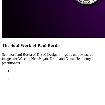
The Soul Work of Paul Borda
Sculptor Paul Borda of Dryad Design brings us unique sacred
images for Wiccan, Neo-Pagan, Druid and Norse Heathenry
practitioners.