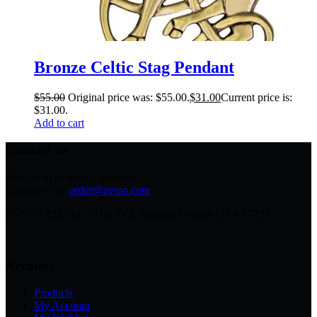
Bronze Celtic Stag Pendant
$
55.00
Original price was: $55.00.
$
31.00
Current price is:
$31.00.
Add to cart
Contact us
Need help or have a question?
Contact us at:
order@avsso.com
AVSSO 2242 SE 171st AVE Portland Oregon USA 97233
Account
Products
My Account