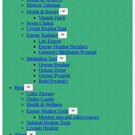
Magical Talisman
Health & Beauty
Vitamin Patch
Seven Chakra
Crystal Healing Tool
Energy Radiator
Life Energy
Energy Healing Necklace
Geometry Meditation Pyramid
Meditation Tool
Orgone Pendant
Orgone Dome
Orgone Pyramid
Reiki Pyramid~
Blog
Color Therapy
Online Course
Health & Wellness
Energy Healing Tools
Member area and video courses
Spiritual Healing Tools
Crystals Healing
About