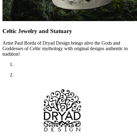
Celtic Jewelry and Statuary
Artist Paul Borda of Dryad Design brings alive the Gods and
Goddesses of Celtic mythology with original designs authentic to
tradition!