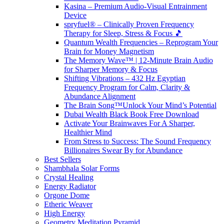
Kasina – Premium Audio-Visual Entrainment
Device
spryfuel® – Clinically Proven Frequency
Therapy for Sleep, Stress & Focus 🎵
Quantum Wealth Frequencies – Reprogram Your
Brain for Money Magnetism
The Memory Wave™ | 12-Minute Brain Audio
for Sharper Memory & Focus
Shifting Vibrations – 432 Hz Egyptian
Frequency Program for Calm, Clarity &
Abundance Alignment
The Brain Song™Unlock Your Mind’s Potential
Dubai Wealth Black Book Free Download
Activate Your Brainwaves For A Sharper,
Healthier Mind
From Stress to Success: The Sound Frequency
Billionaires Swear By for Abundance
Best Sellers
Shambhala Solar Forms
Crystal Healing
Energy Radiator
Orgone Dome
Etheric Weaver
High Energy
Geometry Meditation Pyramid