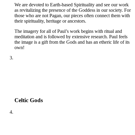
We are devoted to Earth-based Spirituality and see our work
as revitalizing the presence of the Goddess in our society. For
those who are not Pagan, our pieces often connect them with
their spirituality, heritage or ancestors.
The imagery for all of Paul’s work begins with ritual and
meditation and is followed by extensive research. Paul feels
the image is a gift from the Gods and has an etheric life of its
own!
Celtic Gods