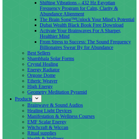
Shifting Vibrations – 432 Hz Egyptian
Frequency Program for Calm, Clarity &
Abundance Alignment
The Brain Song™Unlock Your Mind’s Potential
Dubai Wealth Black Book Free Download
Activate Your Brainwaves For A Sharper,
Healthier Mind
From Stress to Success: The Sound Frequency
Billionaires Swear By for Abundance
Best Sellers
Shambhala Solar Forms
Crystal Healing
Energy Radiator
Orgone Dome
Etheric Weaver
High Energy
Geometry Meditation Pyramid
Products
Brainwave & Sound Audios
Healing Light Devices
Manifestation & Wellness Courses
EMF Scalar Energy
Witchcraft & Wiccan
Ritual supplies
Health & Wellness