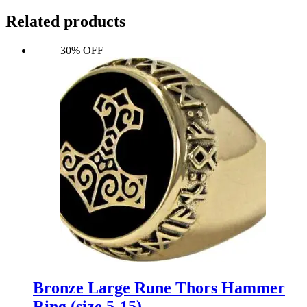
Related products
30% OFF
Bronze Large Rune Thors Hammer
Ring (size 5-15)