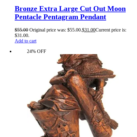
Bronze Extra Large Cut Out Moon
Pentacle Pentagram Pendant
$
55.00
Original price was: $55.00.
$
31.00
Current price is:
$31.00.
Add to cart
24% OFF