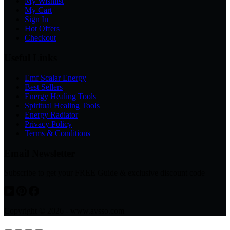
My Wishlist
My Cart
Sign In
Hot Offers
Checkout
Useful Links
Emf Scalar Energy
Best Sellers
Energy Healing Tools
Spiritual Healing Tools
Energy Radiator
Privacy Policy
Terms & Conditions
Email Newsletter
Subscribe to get your FREE Guide & exclusive discount code
Copyright © 2026 - www.avsso.com