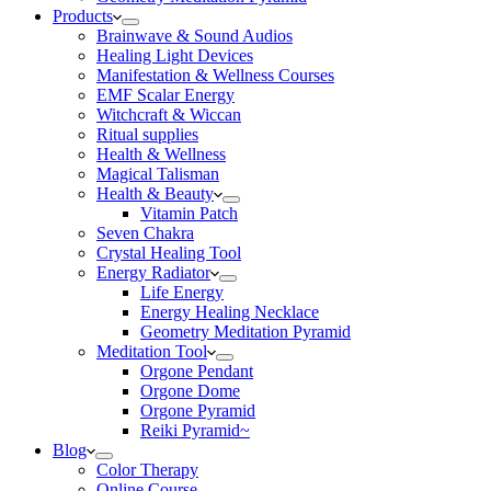
Products
Brainwave & Sound Audios
Healing Light Devices
Manifestation & Wellness Courses
EMF Scalar Energy
Witchcraft & Wiccan
Ritual supplies
Health & Wellness
Magical Talisman
Health & Beauty
Vitamin Patch
Seven Chakra
Crystal Healing Tool
Energy Radiator
Life Energy
Energy Healing Necklace
Geometry Meditation Pyramid
Meditation Tool
Orgone Pendant
Orgone Dome
Orgone Pyramid
Reiki Pyramid~
Blog
Color Therapy
Online Course