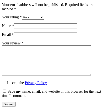
Your email address will not be published.
Required fields are
marked
*
Your rating
*
Name
*
Email
*
Your review
*
I accept the
Privacy Policy
Save my name, email, and website in this browser for the next
time I comment.
Submit