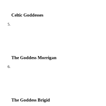
Celtic Goddesses
The Goddess Morrigan
The Goddess Brigid