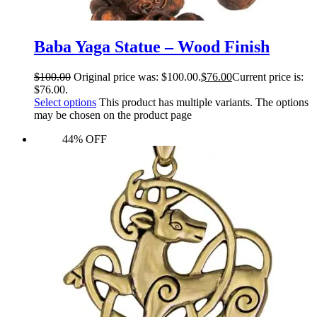
Baba Yaga Statue – Wood Finish
$
100.00
Original price was: $100.00.
$
76.00
Current price is:
$76.00.
Select options
This product has multiple variants. The options
may be chosen on the product page
44% OFF