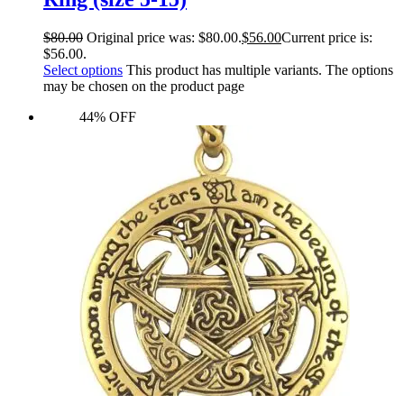
$
80.00
Original price was: $80.00.
$
56.00
Current price is:
$56.00.
Select options
This product has multiple variants. The options
may be chosen on the product page
44% OFF