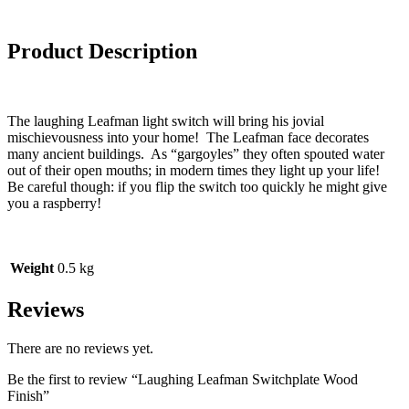
Product Description
The laughing Leafman light switch will bring his jovial
mischievousness into your home! The Leafman face decorates
many ancient buildings. As “gargoyles” they often spouted water
out of their open mouths; in modern times they light up your life!
Be careful though: if you flip the switch too quickly he might give
you a raspberry!
Weight
0.5 kg
Reviews
There are no reviews yet.
Be the first to review “Laughing Leafman Switchplate Wood
Finish”