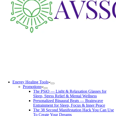
Energy Healing Tools
Promotions
The PSiO — Light & Relaxation Glasses for
Sleep, Stress Relief & Mental Wellness
Personalized Binaural Beats — Brainwave
Entrainment for Sleep, Focus & Inner Peace
The 38 Second Manifestation Hack You Can Use
To Create Your Dreams