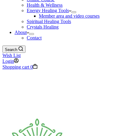
Health & Wellness
Energy Healing Tools
Member area and video courses
Spiritual Healing Tools
Crystals Healing
About
Contact
Search
Wish List
Login
Shopping cart
0