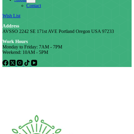
Contact
Wish List
Address
AVSSO 2242 SE 171st AVE Portland Oregon USA 97233
Work Hours
Monday to Friday: 7AM - 7PM
Weekend: 10AM - 5PM