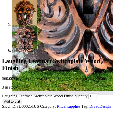
Laughing Leafman Switchplate Wood
Finish
$
60.00
Original price was: $60.00.
$
36.00
Current price is: $36.00.
3 in stock
Laughing Leafman Switchplate Wood Finish quantity
Add to cart
SKU:
DryD000251US
Category:
Ritual supplies
Tag:
DryadDesign