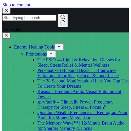
Skip to content
No results
Energy Healing Tools
Promotions
The PSiO — Light & Relaxation Glasses for
Sleep, Stress Relief & Mental Wellness
Personalized Binaural Beats — Brainwave
Entrainment for Sleep, Focus & Inner Peace
The 38 Second Manifestation Hack You Can Use
To Create Your Dreams
Kasina – Premium Audio-Visual Entrainment
Device
spryfuel® – Clinically Proven Frequency
Therapy for Sleep, Stress & Focus 🎵
Quantum Wealth Frequencies – Reprogram Your
Brain for Money Magnetism
The Memory Wave™ | 12-Minute Brain Audio
for Sharper Memory & Focus