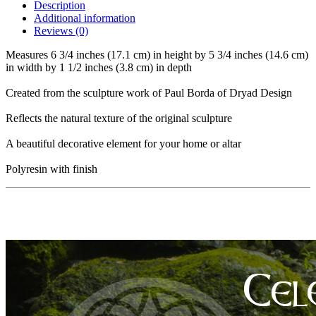
Description
Additional information
Reviews (0)
Measures 6 3/4 inches (17.1 cm) in height by 5 3/4 inches (14.6 cm)
in width by 1 1/2 inches (3.8 cm) in depth
Created from the sculpture work of Paul Borda of Dryad Design
Reflects the natural texture of the original sculpture
A beautiful decorative element for your home or altar
Polyresin with finish