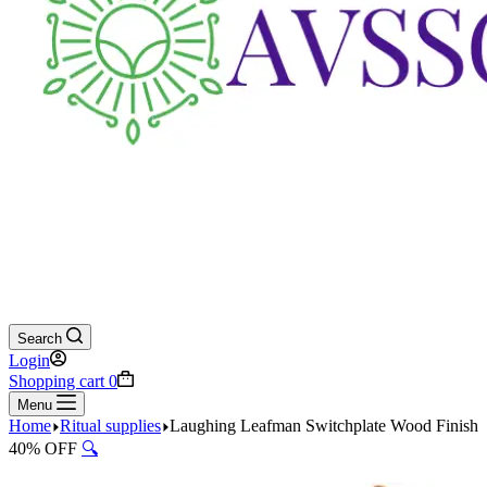
Search
Login
Shopping cart
0
Menu
Home
Ritual supplies
Laughing Leafman Switchplate Wood Finish
40% OFF
🔍