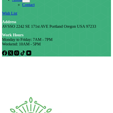
Contact
Wish List
Address
AVSSO 2242 SE 171st AVE Portland Oregon USA 97233
Work Hours
Monday to Friday: 7AM - 7PM
Weekend: 10AM - 5PM