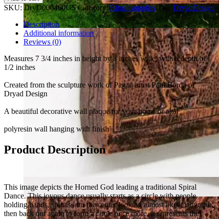
SKU:
DryD000460US
Category:
Ritual supplies
Tag:
DryadDesign
Description
Additional information
Reviews (0)
Measures 7 3/4 inches in height by 3 inches wide, with a depth of
1/2 inches
Created from the sculpture work of Pagan artist Paul Borda of
Dryad Design
A beautiful decorative wall plaque for your home or altar
polyresin wall hanging with finish
Product Description
This image depicts the Horned God leading a traditional Spiral
Dance. This joyous dance usually starts as a circle with people
holding hands, spirals into the center looking almost like a labyrinth,
then back out again to form a circle once more. It represents the