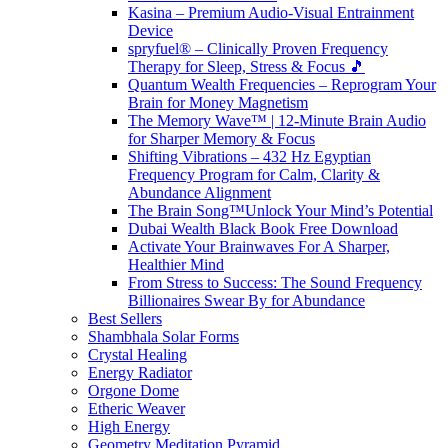
Kasina – Premium Audio-Visual Entrainment
Device
spryfuel® – Clinically Proven Frequency
Therapy for Sleep, Stress & Focus 🎵
Quantum Wealth Frequencies – Reprogram Your
Brain for Money Magnetism
The Memory Wave™ | 12-Minute Brain Audio
for Sharper Memory & Focus
Shifting Vibrations – 432 Hz Egyptian
Frequency Program for Calm, Clarity &
Abundance Alignment
The Brain Song™Unlock Your Mind’s Potential
Dubai Wealth Black Book Free Download
Activate Your Brainwaves For A Sharper,
Healthier Mind
From Stress to Success: The Sound Frequency
Billionaires Swear By for Abundance
Best Sellers
Shambhala Solar Forms
Crystal Healing
Energy Radiator
Orgone Dome
Etheric Weaver
High Energy
Geometry Meditation Pyramid