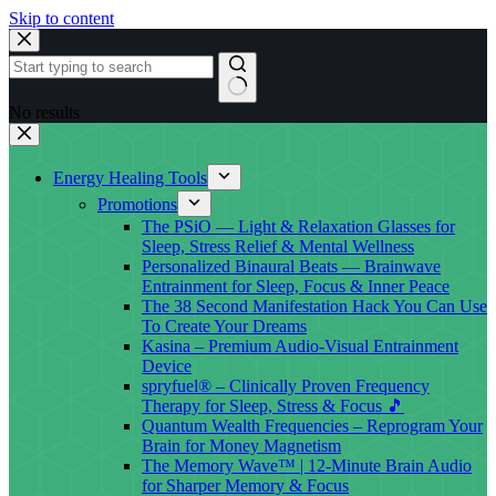
Skip to content
No results
Energy Healing Tools
Promotions
The PSiO — Light & Relaxation Glasses for
Sleep, Stress Relief & Mental Wellness
Personalized Binaural Beats — Brainwave
Entrainment for Sleep, Focus & Inner Peace
The 38 Second Manifestation Hack You Can Use
To Create Your Dreams
Kasina – Premium Audio-Visual Entrainment
Device
spryfuel® – Clinically Proven Frequency
Therapy for Sleep, Stress & Focus 🎵
Quantum Wealth Frequencies – Reprogram Your
Brain for Money Magnetism
The Memory Wave™ | 12-Minute Brain Audio
for Sharper Memory & Focus