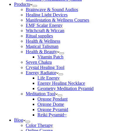
Products
Brainwave & Sound Audios
Healing Light Devices
Manifestation & Wellness Courses
EMF Scalar Energy
Witchcraft & Wiccan
Ritual supplies
Health & Wellness
Magical Talisman
Health & Beauty
Vitamin Patch
Seven Chakra
Crystal Healing Tool
Energy Radiator
Life Energy
Energy Healing Necklace
Geometry Meditation Pyramid
Meditation Tool
Orgone Pendant
Orgone Dome
Orgone Pyramid
Reiki Pyramid~
Blog
Color Therapy
Online Course