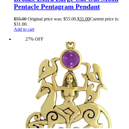
Pentacle Pentagram Pendant
$
55.00
Original price was: $55.00.
$
31.00
Current price is:
$31.00.
Add to cart
27% OFF