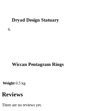
Dryad Design Statuary
Wiccan Pentagram Rings
Weight
0.5 kg
Reviews
There are no reviews yet.