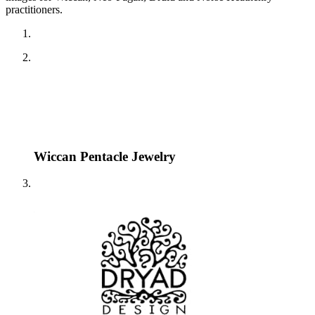
practitioners.
Wiccan Pentacle Jewelry