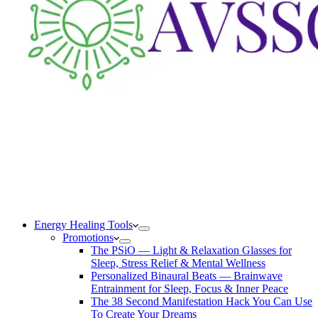
Energy Healing Tools
Promotions
The PSiO — Light & Relaxation Glasses for
Sleep, Stress Relief & Mental Wellness
Personalized Binaural Beats — Brainwave
Entrainment for Sleep, Focus & Inner Peace
The 38 Second Manifestation Hack You Can Use
To Create Your Dreams