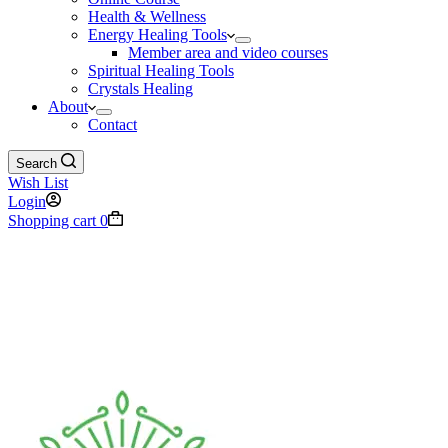
Health & Wellness
Energy Healing Tools
Member area and video courses
Spiritual Healing Tools
Crystals Healing
About
Contact
Search
Wish List
Login
Shopping cart
0