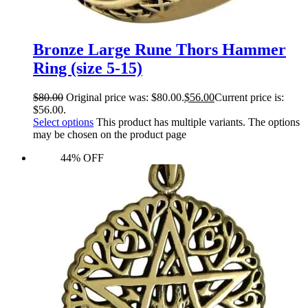
Bronze Large Rune Thors Hammer
Ring (size 5-15)
$
80.00
Original price was: $80.00.
$
56.00
Current price is:
$56.00.
Select options
This product has multiple variants. The options
may be chosen on the product page
44% OFF