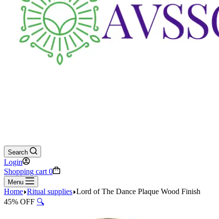
Search
Login
Shopping cart
0
Menu
Home
Ritual supplies
Lord of The Dance Plaque Wood Finish
45% OFF
🔍