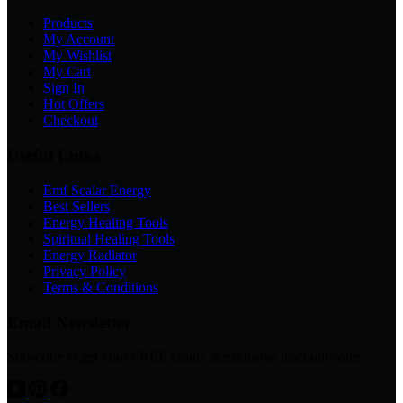
Products
My Account
My Wishlist
My Cart
Sign In
Hot Offers
Checkout
Useful Links
Emf Scalar Energy
Best Sellers
Energy Healing Tools
Spiritual Healing Tools
Energy Radiator
Privacy Policy
Terms & Conditions
Email Newsletter
Subscribe to get your FREE Guide & exclusive discount code