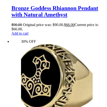
Bronze Goddess Rhiannon Pendant
with Natural Amethyst
$
90.00
Original price was: $90.00.
$
66.00
Current price is:
$66.00.
Add to cart
30% OFF