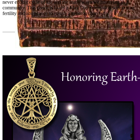
never ending cycle of life and the many ways we interrelate as a
community. This dance is likely a May Day celebration welcoming
fertility and abundance to ensure a generous harvest.