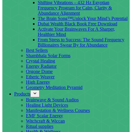
Shifting Vibrations – 432 Hz Egyptian
Frequency Program for Calm, Clarity &
Abundance Alignment
The Brain Song™Unlock Your Mind’s Potential
Dubai Wealth Black Book Free Download
Activate Your Brainwaves For A Sharper,
Healthier Mind
From Stress to Success: The Sound Frequency
Billionaires Swear By for Abundance
Best Sellers
Shambhala Solar Forms
Crystal Healing
Energy Radiator
Orgone Dome
Etheric Weaver
High Energy
Geometry Meditation Pyramid
Products
Brainwave & Sound Audios
Healing Light Devices
Manifestation & Wellness Courses
EMF Scalar Energy
Witchcraft & Wiccan
Ritual supplies
Health & Wellness