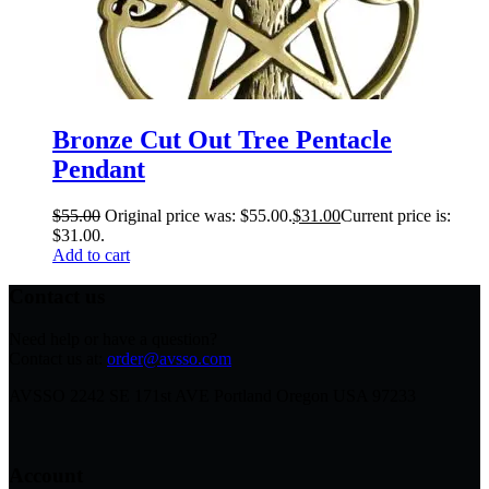
Bronze Cut Out Tree Pentacle
Pendant
$
55.00
Original price was: $55.00.
$
31.00
Current price is:
$31.00.
Add to cart
Contact us
Need help or have a question?
Contact us at:
order@avsso.com
AVSSO 2242 SE 171st AVE Portland Oregon USA 97233
Account