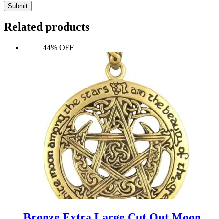
Submit
Related products
44% OFF
Bronze Extra Large Cut Out Moon