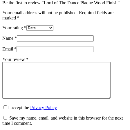
Be the first to review “Lord of The Dance Plaque Wood Finish”
Your email address will not be published.
Required fields are
marked
*
Your rating
*
Name
*
Email
*
Your review
*
I accept the
Privacy Policy
Save my name, email, and website in this browser for the next
time I comment.