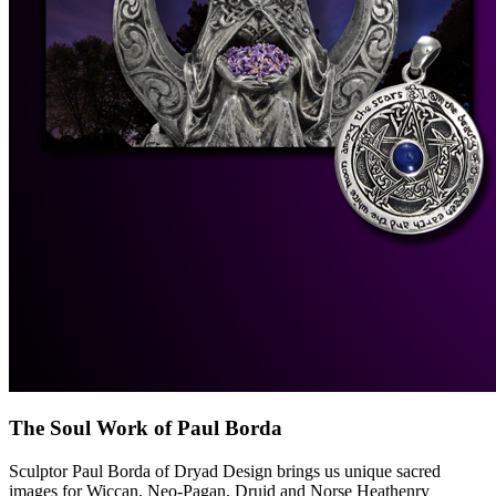
The Soul Work of Paul Borda
Sculptor Paul Borda of Dryad Design brings us unique sacred
images for Wiccan, Neo-Pagan, Druid and Norse Heathenry