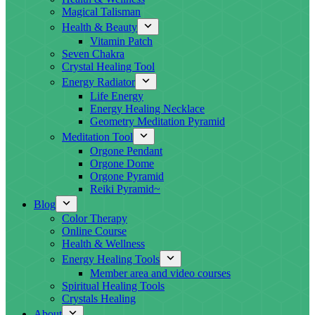
Magical Talisman
Health & Beauty
Vitamin Patch
Seven Chakra
Crystal Healing Tool
Energy Radiator
Life Energy
Energy Healing Necklace
Geometry Meditation Pyramid
Meditation Tool
Orgone Pendant
Orgone Dome
Orgone Pyramid
Reiki Pyramid~
Blog
Color Therapy
Online Course
Health & Wellness
Energy Healing Tools
Member area and video courses
Spiritual Healing Tools
Crystals Healing
About