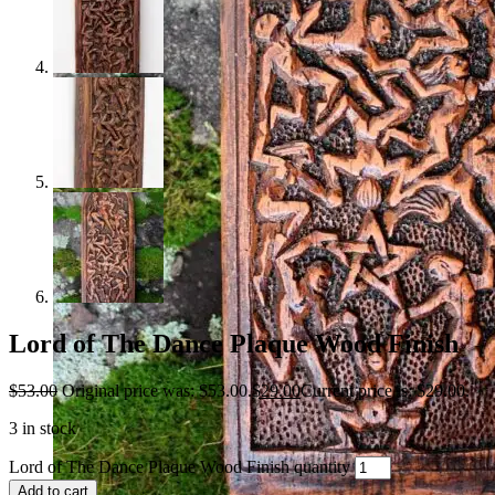
Lord of The Dance Plaque Wood Finish
$
53.00
Original price was: $53.00.
$
29.00
Current price is: $29.00.
3 in stock
Lord of The Dance Plaque Wood Finish quantity
Add to cart