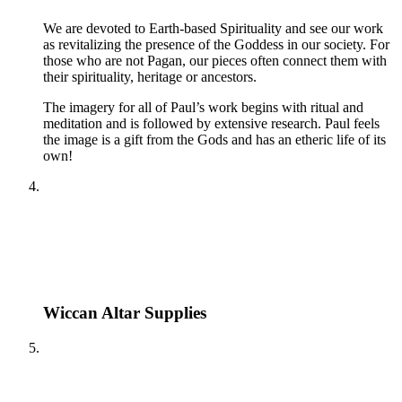
We are devoted to Earth-based Spirituality and see our work
as revitalizing the presence of the Goddess in our society. For
those who are not Pagan, our pieces often connect them with
their spirituality, heritage or ancestors.
The imagery for all of Paul’s work begins with ritual and
meditation and is followed by extensive research. Paul feels
the image is a gift from the Gods and has an etheric life of its
own!
Wiccan Altar Supplies