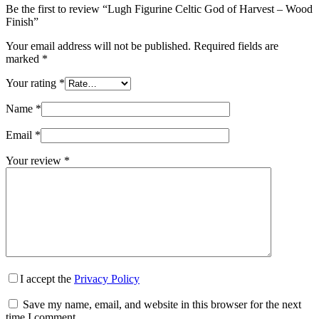
Be the first to review “Lugh Figurine Celtic God of Harvest – Wood
Finish”
Your email address will not be published.
Required fields are
marked
*
Your rating
*
Name
*
Email
*
Your review
*
I accept the
Privacy Policy
Save my name, email, and website in this browser for the next
time I comment.