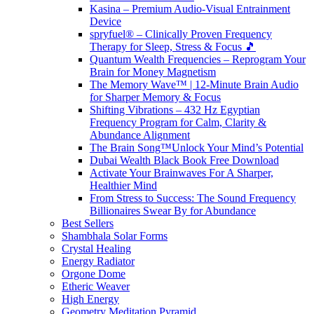
Kasina – Premium Audio-Visual Entrainment
Device
spryfuel® – Clinically Proven Frequency
Therapy for Sleep, Stress & Focus 🎵
Quantum Wealth Frequencies – Reprogram Your
Brain for Money Magnetism
The Memory Wave™ | 12-Minute Brain Audio
for Sharper Memory & Focus
Shifting Vibrations – 432 Hz Egyptian
Frequency Program for Calm, Clarity &
Abundance Alignment
The Brain Song™Unlock Your Mind’s Potential
Dubai Wealth Black Book Free Download
Activate Your Brainwaves For A Sharper,
Healthier Mind
From Stress to Success: The Sound Frequency
Billionaires Swear By for Abundance
Best Sellers
Shambhala Solar Forms
Crystal Healing
Energy Radiator
Orgone Dome
Etheric Weaver
High Energy
Geometry Meditation Pyramid