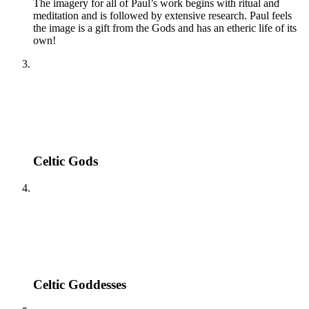
The imagery for all of Paul’s work begins with ritual and
meditation and is followed by extensive research. Paul feels
the image is a gift from the Gods and has an etheric life of its
own!
Celtic Gods
Celtic Goddesses