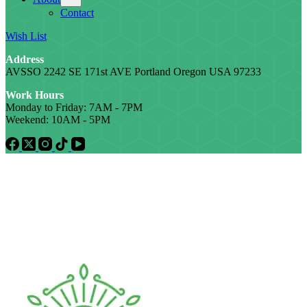
Contact
Wish List
Address
AVSSO 2242 SE 171st AVE Portland Oregon USA 97233
Work Hours
Monday to Friday: 7AM - 7PM
Weekend: 10AM - 5PM