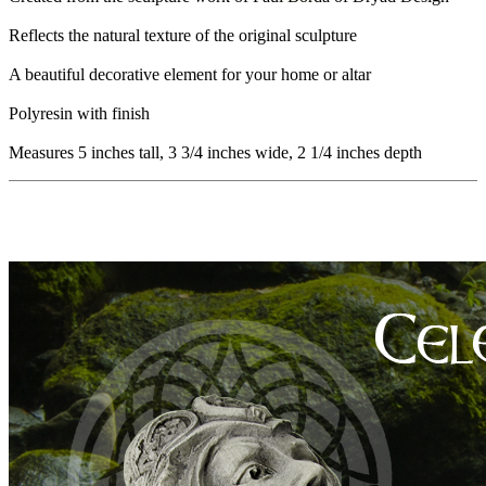
Reflects the natural texture of the original sculpture
A beautiful decorative element for your home or altar
Polyresin with finish
Measures 5 inches tall, 3 3/4 inches wide, 2 1/4 inches depth