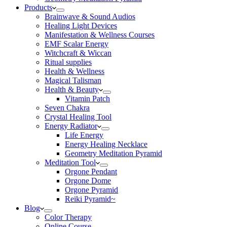
Products
Brainwave & Sound Audios
Healing Light Devices
Manifestation & Wellness Courses
EMF Scalar Energy
Witchcraft & Wiccan
Ritual supplies
Health & Wellness
Magical Talisman
Health & Beauty
Vitamin Patch
Seven Chakra
Crystal Healing Tool
Energy Radiator
Life Energy
Energy Healing Necklace
Geometry Meditation Pyramid
Meditation Tool
Orgone Pendant
Orgone Dome
Orgone Pyramid
Reiki Pyramid~
Blog
Color Therapy
Online Course