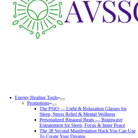
Energy Healing Tools
Promotions
The PSiO — Light & Relaxation Glasses for
Sleep, Stress Relief & Mental Wellness
Personalized Binaural Beats — Brainwave
Entrainment for Sleep, Focus & Inner Peace
The 38 Second Manifestation Hack You Can Use
To Create Your Dreams