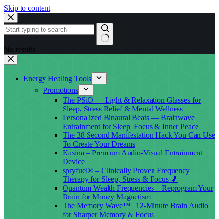
Skip to content
No results
Energy Healing Tools
Promotions
The PSiO — Light & Relaxation Glasses for
Sleep, Stress Relief & Mental Wellness
Personalized Binaural Beats — Brainwave
Entrainment for Sleep, Focus & Inner Peace
The 38 Second Manifestation Hack You Can Use
To Create Your Dreams
Kasina – Premium Audio-Visual Entrainment
Device
spryfuel® – Clinically Proven Frequency
Therapy for Sleep, Stress & Focus 🎵
Quantum Wealth Frequencies – Reprogram Your
Brain for Money Magnetism
The Memory Wave™ | 12-Minute Brain Audio
for Sharper Memory & Focus