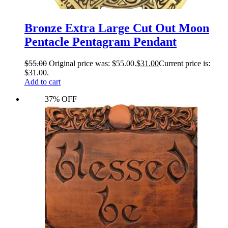
Bronze Extra Large Cut Out Moon
Pentacle Pentagram Pendant
$
55.00
Original price was: $55.00.
$
31.00
Current price is:
$31.00.
Add to cart
37% OFF