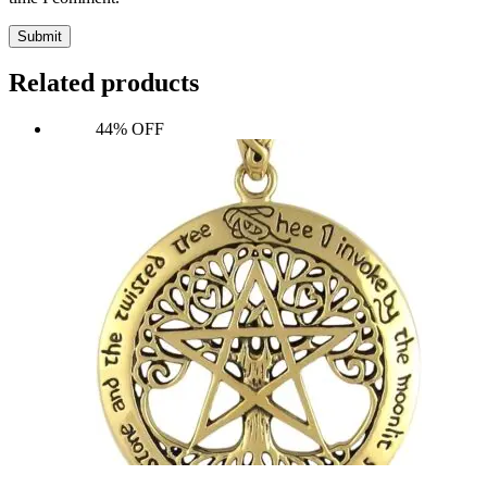
Submit
Related products
44% OFF