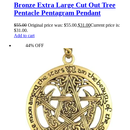
Bronze Extra Large Cut Out Tree
Pentacle Pentagram Pendant
$
55.00
Original price was: $55.00.
$
31.00
Current price is:
$31.00.
Add to cart
44% OFF