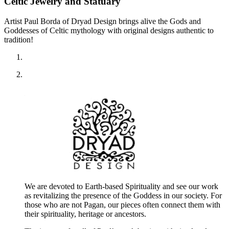
Celtic Jewelry and Statuary
Artist Paul Borda of Dryad Design brings alive the Gods and
Goddesses of Celtic mythology with original designs authentic to
tradition!
We are devoted to Earth-based Spirituality and see our work
as revitalizing the presence of the Goddess in our society. For
those who are not Pagan, our pieces often connect them with
their spirituality, heritage or ancestors.