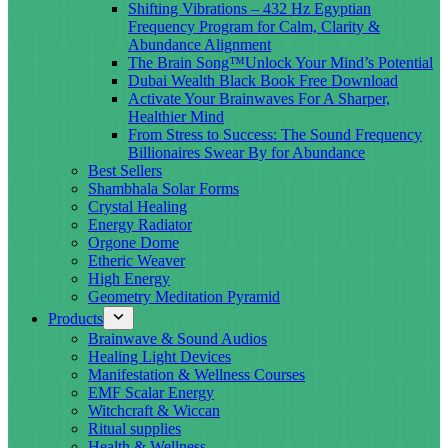
Shifting Vibrations – 432 Hz Egyptian
Frequency Program for Calm, Clarity &
Abundance Alignment
The Brain Song™Unlock Your Mind’s Potential
Dubai Wealth Black Book Free Download
Activate Your Brainwaves For A Sharper,
Healthier Mind
From Stress to Success: The Sound Frequency
Billionaires Swear By for Abundance
Best Sellers
Shambhala Solar Forms
Crystal Healing
Energy Radiator
Orgone Dome
Etheric Weaver
High Energy
Geometry Meditation Pyramid
Products
Brainwave & Sound Audios
Healing Light Devices
Manifestation & Wellness Courses
EMF Scalar Energy
Witchcraft & Wiccan
Ritual supplies
Health & Wellness