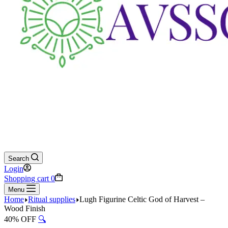
Search
Login
Shopping cart
0
Menu
Home
Ritual supplies
Lugh Figurine Celtic God of Harvest –
Wood Finish
40% OFF
🔍