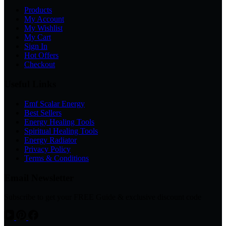
Products
My Account
My Wishlist
My Cart
Sign In
Hot Offers
Checkout
Useful Links
Emf Scalar Energy
Best Sellers
Energy Healing Tools
Spiritual Healing Tools
Energy Radiator
Privacy Policy
Terms & Conditions
Email Newsletter
Subscribe to get your FREE Guide & exclusive discount code