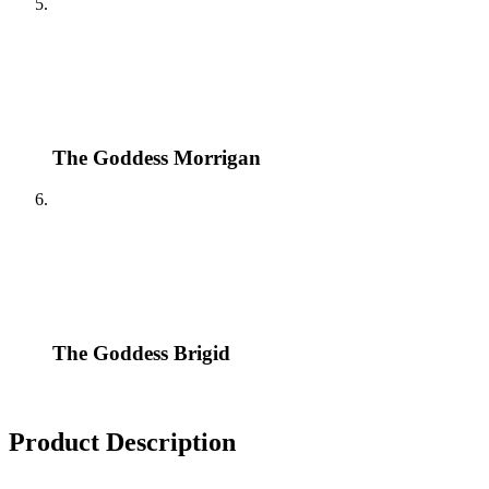
The Goddess Morrigan
The Goddess Brigid
Product Description