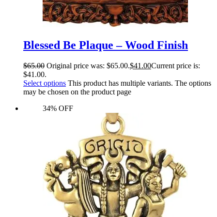
Blessed Be Plaque – Wood Finish
$
65.00
Original price was: $65.00.
$
41.00
Current price is:
$41.00.
Select options
This product has multiple variants. The options
may be chosen on the product page
34% OFF