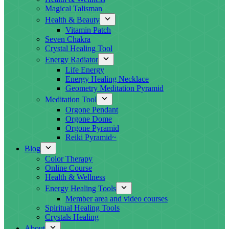
Magical Talisman
Health & Beauty
Vitamin Patch
Seven Chakra
Crystal Healing Tool
Energy Radiator
Life Energy
Energy Healing Necklace
Geometry Meditation Pyramid
Meditation Tool
Orgone Pendant
Orgone Dome
Orgone Pyramid
Reiki Pyramid~
Blog
Color Therapy
Online Course
Health & Wellness
Energy Healing Tools
Member area and video courses
Spiritual Healing Tools
Crystals Healing
About