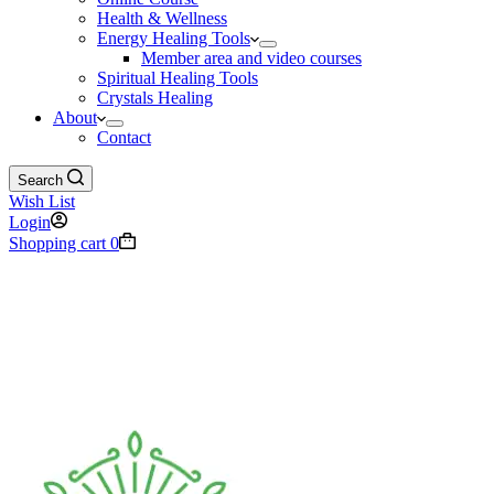
Health & Wellness
Energy Healing Tools
Member area and video courses
Spiritual Healing Tools
Crystals Healing
About
Contact
Search
Wish List
Login
Shopping cart
0