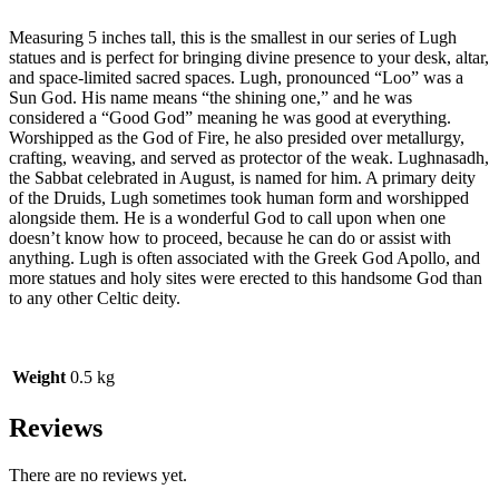
Measuring 5 inches tall, this is the smallest in our series of Lugh
statues and is perfect for bringing divine presence to your desk, altar,
and space-limited sacred spaces. Lugh, pronounced “Loo” was a
Sun God. His name means “the shining one,” and he was
considered a “Good God” meaning he was good at everything.
Worshipped as the God of Fire, he also presided over metallurgy,
crafting, weaving, and served as protector of the weak. Lughnasadh,
the Sabbat celebrated in August, is named for him. A primary deity
of the Druids, Lugh sometimes took human form and worshipped
alongside them. He is a wonderful God to call upon when one
doesn’t know how to proceed, because he can do or assist with
anything. Lugh is often associated with the Greek God Apollo, and
more statues and holy sites were erected to this handsome God than
to any other Celtic deity.
Weight
0.5 kg
Reviews
There are no reviews yet.