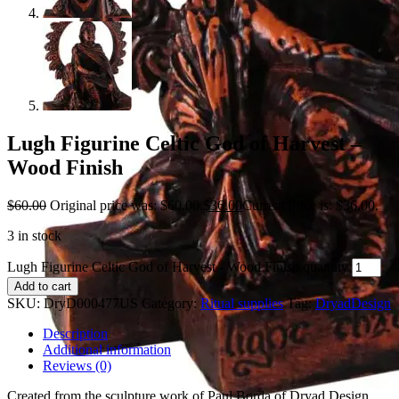
Lugh Figurine Celtic God of Harvest –
Wood Finish
$
60.00
Original price was: $60.00.
$
36.00
Current price is: $36.00.
3 in stock
Lugh Figurine Celtic God of Harvest - Wood Finish quantity
Add to cart
SKU:
DryD000477US
Category:
Ritual supplies
Tag:
DryadDesign
Description
Additional information
Reviews (0)
Created from the sculpture work of Paul Borda of Dryad Design