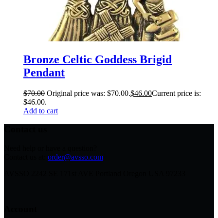
Bronze Celtic Goddess Brigid
Pendant
$
70.00
Original price was: $70.00.
$
46.00
Current price is:
$46.00.
Add to cart
Contact us
Need help or have a question?
Contact us at:
order@avsso.com
AVSSO 2242 SE 171st AVE Portland Oregon USA 97233
Account