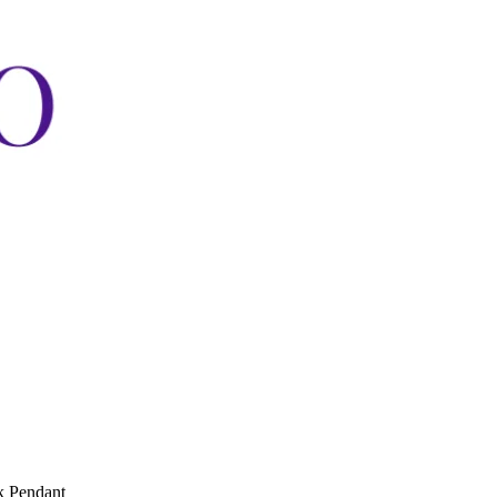
k Pendant