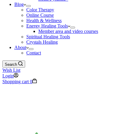
Blog
Color Therapy
Online Course
Health & Wellness
Energy Healing Tools
Member area and video courses
Spiritual Healing Tools
Crystals Healing
About
Contact
Search
Wish List
Login
Shopping cart
0