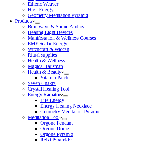
Etheric Weaver
High Energy
Geometry Meditation Pyramid
Products
Brainwave & Sound Audios
Healing Light Devices
Manifestation & Wellness Courses
EMF Scalar Energy
Witchcraft & Wiccan
Ritual supplies
Health & Wellness
Magical Talisman
Health & Beauty
Vitamin Patch
Seven Chakra
Crystal Healing Tool
Energy Radiator
Life Energy
Energy Healing Necklace
Geometry Meditation Pyramid
Meditation Tool
Orgone Pendant
Orgone Dome
Orgone Pyramid
Reiki Pyramid~