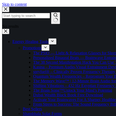
Skip to content
No results
Energy Healing Tools
Promotions
The PSiO — Light & Relaxation Glasses for Sleep,
Personalized Binaural Beats — Brainwave Entrain
The 38 Second Manifestation Hack You Can Use 
Kasina – Premium Audio-Visual Entrainment Dev
spryfuel® – Clinically Proven Frequency Therapy 
Quantum Wealth Frequencies – Reprogram Your 
The Memory Wave™ | 12-Minute Brain Audio fo
Shifting Vibrations – 432 Hz Egyptian Frequency
The Brain Song™Unlock Your Mind’s Potential
Dubai Wealth Black Book Free Download
Activate Your Brainwaves For A Sharper, Healthi
From Stress to Success: The Sound Frequency Bil
Best Sellers
Shambhala Solar Forms