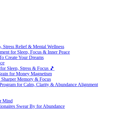
 Stress Relief & Mental Wellness
ment for Sleep, Focus & Inner Peace
To Create Your Dreams
ice
for Sleep, Stress & Focus 🎵
Brain for Money Magnetism
r Sharper Memory & Focus
 Program for Calm, Clarity & Abundance Alignment
er Mind
lionaires Swear By for Abundance