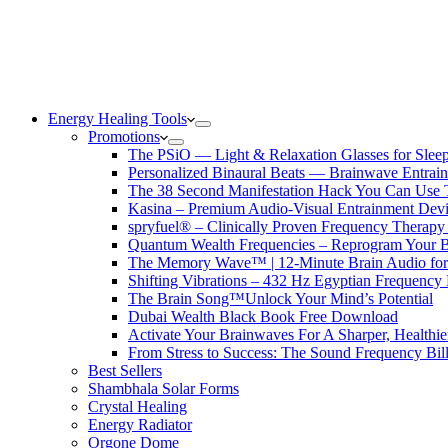
Energy Healing Tools
Promotions
The PSiO — Light & Relaxation Glasses for Sleep,
Personalized Binaural Beats — Brainwave Entrain
The 38 Second Manifestation Hack You Can Use 
Kasina – Premium Audio-Visual Entrainment Dev
spryfuel® – Clinically Proven Frequency Therapy 
Quantum Wealth Frequencies – Reprogram Your 
The Memory Wave™ | 12-Minute Brain Audio fo
Shifting Vibrations – 432 Hz Egyptian Frequency
The Brain Song™Unlock Your Mind’s Potential
Dubai Wealth Black Book Free Download
Activate Your Brainwaves For A Sharper, Healthi
From Stress to Success: The Sound Frequency Bil
Best Sellers
Shambhala Solar Forms
Crystal Healing
Energy Radiator
Orgone Dome