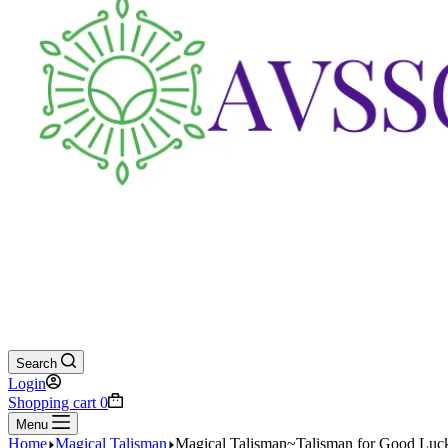
Search
Login
Shopping cart
0
Menu
Home
Magical Talisman
Magical Talisman~Talisman for Good Luc