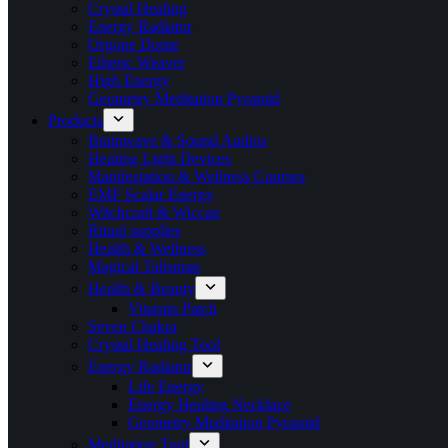
Crystal Healing
Energy Radiator
Orgone Dome
Etheric Weaver
High Energy
Geometry Meditation Pyramid
Products
Brainwave & Sound Audios
Healing Light Devices
Manifestation & Wellness Courses
EMF Scalar Energy
Witchcraft & Wiccan
Ritual supplies
Health & Wellness
Magical Talisman
Health & Beauty
Vitamin Patch
Seven Chakra
Crystal Healing Tool
Energy Radiator
Life Energy
Energy Healing Necklace
Geometry Meditation Pyramid
Meditation Tool