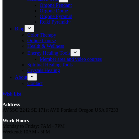
Orgone Pendant
Orgone Dome
Orgone Pyramid
Reiki Pyramid~
Blog
Color Therapy
Online Course
Health & Wellness
Energy Healing Tools
Member area and video courses
Spiritual Healing Tools
Crystals Healing
About
Contact
Wish List
Address
AVSSO 2242 SE 171st AVE Portland Oregon USA 97233
Work Hours
Monday to Friday: 7AM - 7PM
Weekend: 10AM - 5PM