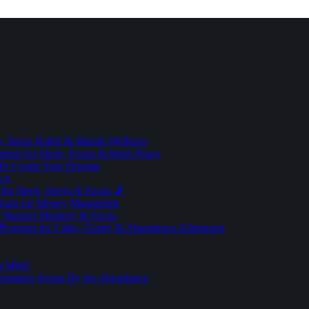
 Stress Relief & Mental Wellness
ment for Sleep, Focus & Inner Peace
To Create Your Dreams
ice
for Sleep, Stress & Focus 🎵
Brain for Money Magnetism
r Sharper Memory & Focus
 Program for Calm, Clarity & Abundance Alignment
er Mind
lionaires Swear By for Abundance