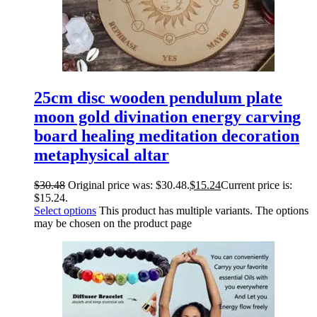
25cm disc wooden pendulum plate
moon gold divination energy carving
board healing meditation decoration
metaphysical altar
$
30.48
Original price was: $30.48.
$
15.24
Current price is:
$15.24.
Select options
This product has multiple variants. The options
may be chosen on the product page