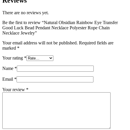
Reviews
There are no reviews yet.
Be the first to review “Natural Obsidian Rainbow Eye Transfer
Good Luck Bead Pendant Necklace Polyester Rope Chain
Necklace Jewelry”
Your email address will not be published.
Required fields are
marked
*
Your rating
*
Name
*
Email
*
Your review
*