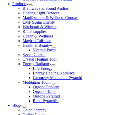
Products
Brainwave & Sound Audios
Healing Light Devices
Manifestation & Wellness Courses
EMF Scalar Energy
Witchcraft & Wiccan
Ritual supplies
Health & Wellness
Magical Talisman
Health & Beauty
Vitamin Patch
Seven Chakra
Crystal Healing Tool
Energy Radiator
Life Energy
Energy Healing Necklace
Geometry Meditation Pyramid
Meditation Tool
Orgone Pendant
Orgone Dome
Orgone Pyramid
Reiki Pyramid~
Blog
Color Therapy
Online Course