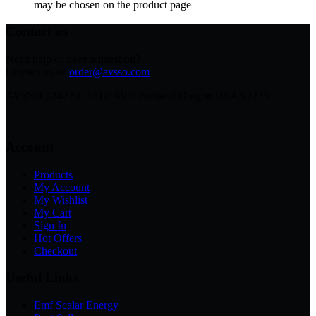
may be chosen on the product page
Contact us
Need help or have a question?
Contact us at:
order@avsso.com
AVSSO 2242 SE 171st AVE Portland Oregon USA 97233
Account
Products
My Account
My Wishlist
My Cart
Sign In
Hot Offers
Checkout
Useful Links
Emf Scalar Energy