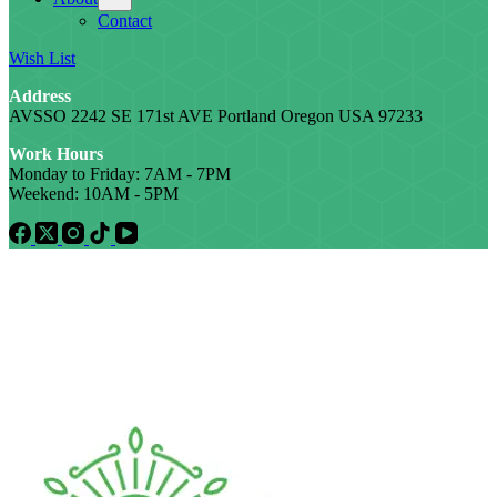
Contact
Wish List
Address
AVSSO 2242 SE 171st AVE Portland Oregon USA 97233
Work Hours
Monday to Friday: 7AM - 7PM
Weekend: 10AM - 5PM