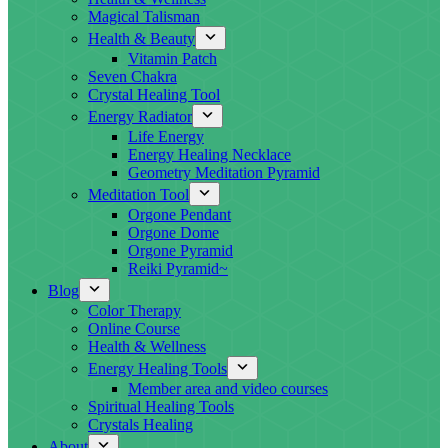
Magical Talisman
Health & Beauty
Vitamin Patch
Seven Chakra
Crystal Healing Tool
Energy Radiator
Life Energy
Energy Healing Necklace
Geometry Meditation Pyramid
Meditation Tool
Orgone Pendant
Orgone Dome
Orgone Pyramid
Reiki Pyramid~
Blog
Color Therapy
Online Course
Health & Wellness
Energy Healing Tools
Member area and video courses
Spiritual Healing Tools
Crystals Healing
About