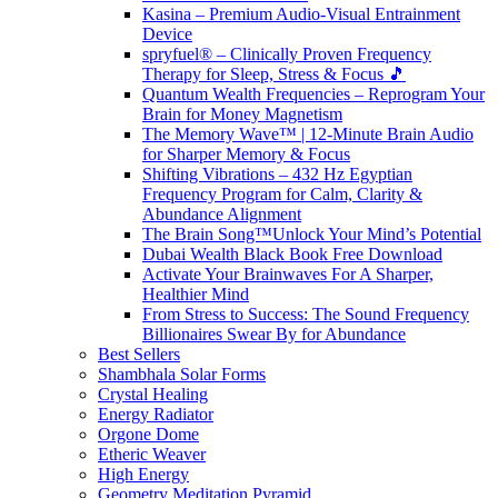
Kasina – Premium Audio-Visual Entrainment
Device
spryfuel® – Clinically Proven Frequency
Therapy for Sleep, Stress & Focus 🎵
Quantum Wealth Frequencies – Reprogram Your
Brain for Money Magnetism
The Memory Wave™ | 12-Minute Brain Audio
for Sharper Memory & Focus
Shifting Vibrations – 432 Hz Egyptian
Frequency Program for Calm, Clarity &
Abundance Alignment
The Brain Song™Unlock Your Mind’s Potential
Dubai Wealth Black Book Free Download
Activate Your Brainwaves For A Sharper,
Healthier Mind
From Stress to Success: The Sound Frequency
Billionaires Swear By for Abundance
Best Sellers
Shambhala Solar Forms
Crystal Healing
Energy Radiator
Orgone Dome
Etheric Weaver
High Energy
Geometry Meditation Pyramid