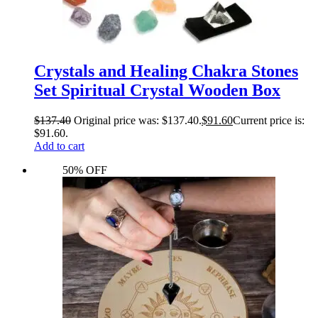
Crystals and Healing Chakra Stones
Set Spiritual Crystal Wooden Box
$
137.40
Original price was: $137.40.
$
91.60
Current price is:
$91.60.
Add to cart
50% OFF