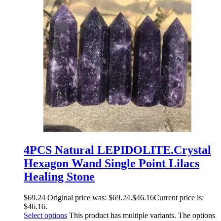
4PCS Natural LEPIDOLITE.Crystal
Hexagon Wand Single Point Lilacs
Healing Stone
$
69.24
Original price was: $69.24.
$
46.16
Current price is:
$46.16.
Select options
This product has multiple variants. The options