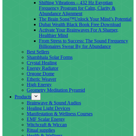
Shifting Vibrations – 432 Hz Egyptian
Frequency Program for Calm, Clarity &
Abundance Alignment
The Brain Song™Unlock Your Mind’s Potential
Dubai Wealth Black Book Free Download
Activate Your Brainwaves For A Sharper,
Healthier Mind
From Stress to Success: The Sound Frequency
Billionaires Swear By for Abundance
Best Sellers
Shambhala Solar Forms
Crystal Healing
Energy Radiator
Orgone Dome
Etheric Weaver
High Energy
Geometry Meditation Pyramid
Products
Brainwave & Sound Audios
Healing Light Devices
Manifestation & Wellness Courses
EMF Scalar Energy
Witchcraft & Wiccan
Ritual supplies
Health & Wellness