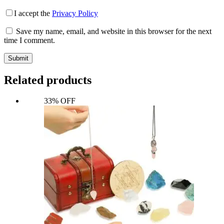
I accept the
Privacy Policy
Save my name, email, and website in this browser for the next
time I comment.
Submit
Related products
33% OFF