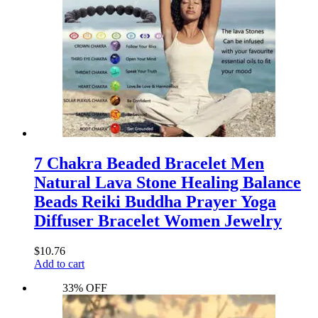
7 Chakra Beaded Bracelet Men
Natural Lava Stone Healing Balance
Beads Reiki Buddha Prayer Yoga
Diffuser Bracelet Women Jewelry
$
10.76
Add to cart
33% OFF