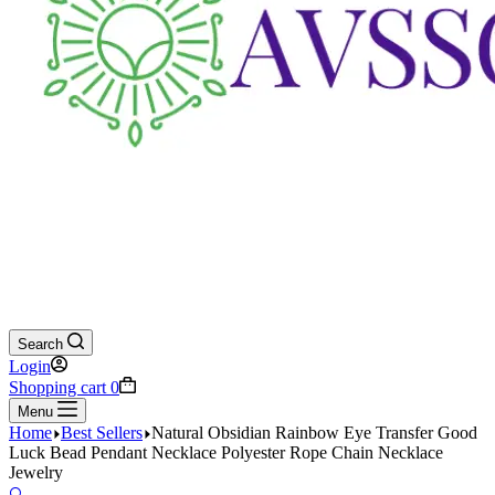
Search
Login
Shopping cart
0
Menu
Home
Best Sellers
Natural Obsidian Rainbow Eye Transfer Good
Luck Bead Pendant Necklace Polyester Rope Chain Necklace
Jewelry