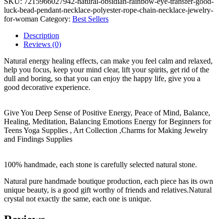
SKU:
7215966027942-natural-obsidian-rainbow-eye-transfer-good-
luck-bead-pendant-necklace-polyester-rope-chain-necklace-jewelry-
for-woman
Category:
Best Sellers
Description
Reviews (0)
Natural energy healing effects, can make you feel calm and relaxed,
help you focus, keep your mind clear, lift your spirits, get rid of the
dull and boring, so that you can enjoy the happy life, give you a
good decorative experience.
Give You Deep Sense of Positive Energy, Peace of Mind, Balance,
Healing, Meditation, Balancing Emotions Energy for Beginners for
Teens Yoga Supplies , Art Collection ,Charms for Making Jewelry
and Findings Supplies
100% handmade, each stone is carefully selected natural stone.
Natural pure handmade boutique production, each piece has its own
unique beauty, is a good gift worthy of friends and relatives.Natural
crystal not exactly the same, each one is unique.