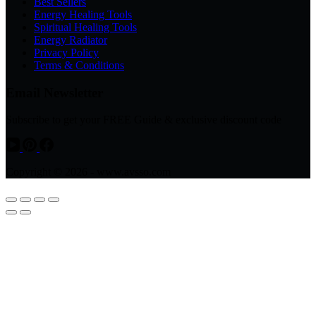
Best Sellers
Energy Healing Tools
Spiritual Healing Tools
Energy Radiator
Privacy Policy
Terms & Conditions
Email Newsletter
Subscribe to get your FREE Guide & exclusive discount code
Copyright © 2026 - www.avsso.com