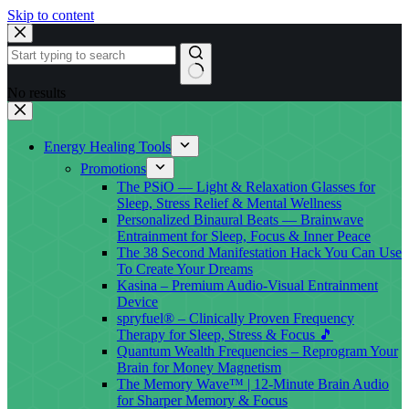
Skip to content
No results
Energy Healing Tools
Promotions
The PSiO — Light & Relaxation Glasses for
Sleep, Stress Relief & Mental Wellness
Personalized Binaural Beats — Brainwave
Entrainment for Sleep, Focus & Inner Peace
The 38 Second Manifestation Hack You Can Use
To Create Your Dreams
Kasina – Premium Audio-Visual Entrainment
Device
spryfuel® – Clinically Proven Frequency
Therapy for Sleep, Stress & Focus 🎵
Quantum Wealth Frequencies – Reprogram Your
Brain for Money Magnetism
The Memory Wave™ | 12-Minute Brain Audio
for Sharper Memory & Focus