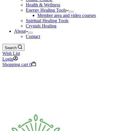
Health & Wellness
Energy Healing Tools
Member area and video courses
Spiritual Healing Tools
Crystals Healing
About
Contact
Search
Wish List
Login
Shopping cart
0