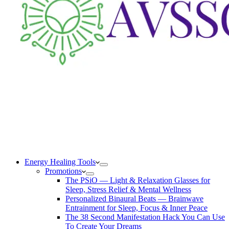
Energy Healing Tools
Promotions
The PSiO — Light & Relaxation Glasses for
Sleep, Stress Relief & Mental Wellness
Personalized Binaural Beats — Brainwave
Entrainment for Sleep, Focus & Inner Peace
The 38 Second Manifestation Hack You Can Use
To Create Your Dreams