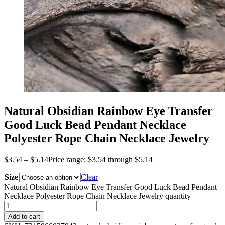
Natural Obsidian Rainbow Eye Transfer
Good Luck Bead Pendant Necklace
Polyester Rope Chain Necklace Jewelry
$
3.54
–
$
5.14
Price range: $3.54 through $5.14
Size
Clear
Natural Obsidian Rainbow Eye Transfer Good Luck Bead Pendant
Necklace Polyester Rope Chain Necklace Jewelry quantity
Add to cart