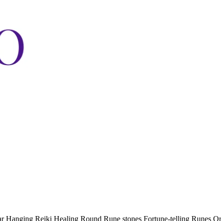
car Hanging Reiki Healing Round Rune stones Fortune-telling Runes O