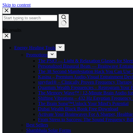
Skip to content
No results
Energy Healing Tools
Promotions
The PSiO — Light & Relaxation Glasses for Sleep,
Personalized Binaural Beats — Brainwave Entrain
The 38 Second Manifestation Hack You Can Use 
Kasina – Premium Audio-Visual Entrainment Dev
spryfuel® – Clinically Proven Frequency Therapy 
Quantum Wealth Frequencies – Reprogram Your 
The Memory Wave™ | 12-Minute Brain Audio fo
Shifting Vibrations – 432 Hz Egyptian Frequency
The Brain Song™Unlock Your Mind’s Potential
Dubai Wealth Black Book Free Download
Activate Your Brainwaves For A Sharper, Healthi
From Stress to Success: The Sound Frequency Bil
Best Sellers
Shambhala Solar Forms