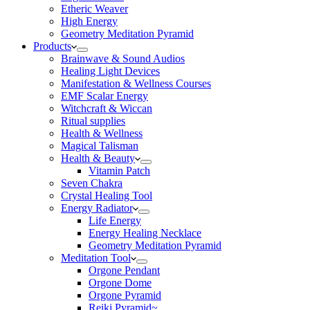
Etheric Weaver
High Energy
Geometry Meditation Pyramid
Products
Brainwave & Sound Audios
Healing Light Devices
Manifestation & Wellness Courses
EMF Scalar Energy
Witchcraft & Wiccan
Ritual supplies
Health & Wellness
Magical Talisman
Health & Beauty
Vitamin Patch
Seven Chakra
Crystal Healing Tool
Energy Radiator
Life Energy
Energy Healing Necklace
Geometry Meditation Pyramid
Meditation Tool
Orgone Pendant
Orgone Dome
Orgone Pyramid
Reiki Pyramid~