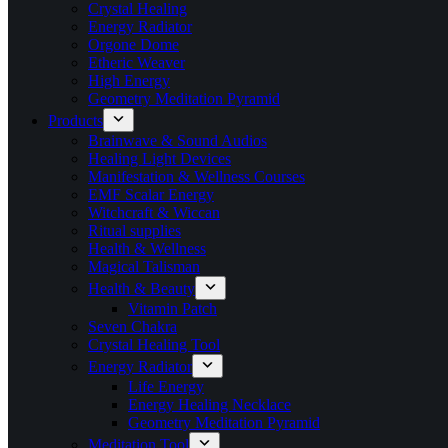
Crystal Healing
Energy Radiator
Orgone Dome
Etheric Weaver
High Energy
Geometry Meditation Pyramid
Products
Brainwave & Sound Audios
Healing Light Devices
Manifestation & Wellness Courses
EMF Scalar Energy
Witchcraft & Wiccan
Ritual supplies
Health & Wellness
Magical Talisman
Health & Beauty
Vitamin Patch
Seven Chakra
Crystal Healing Tool
Energy Radiator
Life Energy
Energy Healing Necklace
Geometry Meditation Pyramid
Meditation Tool