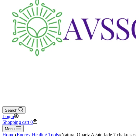
Search
Login
Shopping cart
0
Menu
Home
Energy Healing Tools
Natural Quartz Agate Jade 7 chakras 