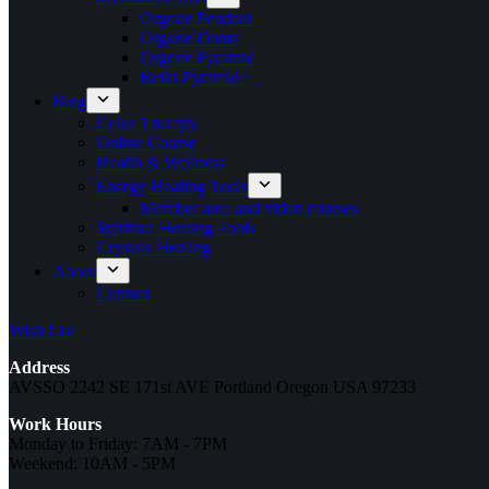
Orgone Pendant
Orgone Dome
Orgone Pyramid
Reiki Pyramid~
Blog
Color Therapy
Online Course
Health & Wellness
Energy Healing Tools
Member area and video courses
Spiritual Healing Tools
Crystals Healing
About
Contact
Wish List
Address
AVSSO 2242 SE 171st AVE Portland Oregon USA 97233
Work Hours
Monday to Friday: 7AM - 7PM
Weekend: 10AM - 5PM