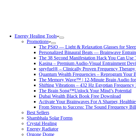
Energy Healing Tools
Promotions
The PSiO — Light & Relaxation Glasses for Sleep,
Personalized Binaural Beats — Brainwave Entrain
The 38 Second Manifestation Hack You Can Use 
Kasina – Premium Audio-Visual Entrainment Dev
spryfuel® – Clinically Proven Frequency Therapy 
Quantum Wealth Frequencies – Reprogram Your 
The Memory Wave™ | 12-Minute Brain Audio fo
Shifting Vibrations – 432 Hz Egyptian Frequency
The Brain Song™Unlock Your Mind’s Potential
Dubai Wealth Black Book Free Download
Activate Your Brainwaves For A Sharper, Healthi
From Stress to Success: The Sound Frequency Bil
Best Sellers
Shambhala Solar Forms
Crystal Healing
Energy Radiator
Orgone Dome