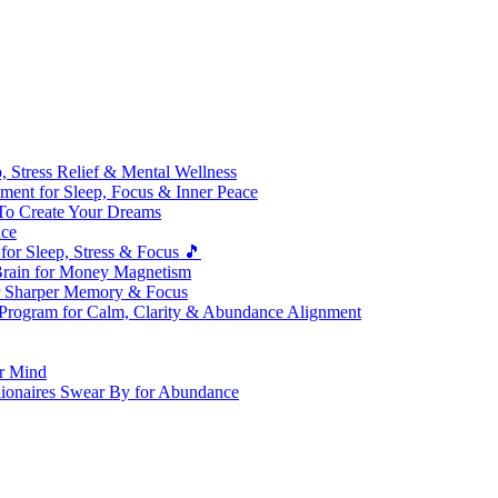
 Stress Relief & Mental Wellness
ment for Sleep, Focus & Inner Peace
To Create Your Dreams
ice
for Sleep, Stress & Focus 🎵
Brain for Money Magnetism
r Sharper Memory & Focus
 Program for Calm, Clarity & Abundance Alignment
er Mind
lionaires Swear By for Abundance