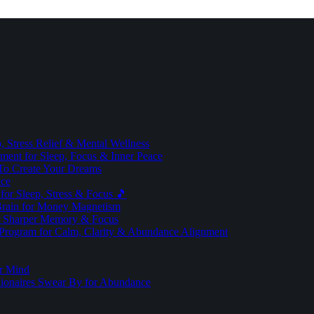
 Stress Relief & Mental Wellness
ment for Sleep, Focus & Inner Peace
To Create Your Dreams
ice
for Sleep, Stress & Focus 🎵
Brain for Money Magnetism
r Sharper Memory & Focus
 Program for Calm, Clarity & Abundance Alignment
er Mind
lionaires Swear By for Abundance