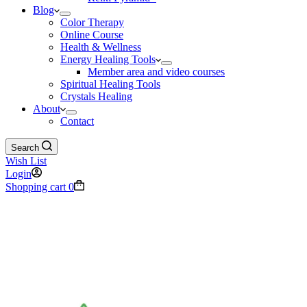
Blog
Color Therapy
Online Course
Health & Wellness
Energy Healing Tools
Member area and video courses
Spiritual Healing Tools
Crystals Healing
About
Contact
Search
Wish List
Login
Shopping cart
0