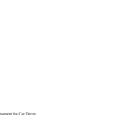
rnament for Car Decor