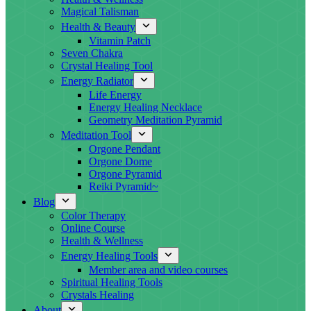
Magical Talisman
Health & Beauty
Vitamin Patch
Seven Chakra
Crystal Healing Tool
Energy Radiator
Life Energy
Energy Healing Necklace
Geometry Meditation Pyramid
Meditation Tool
Orgone Pendant
Orgone Dome
Orgone Pyramid
Reiki Pyramid~
Blog
Color Therapy
Online Course
Health & Wellness
Energy Healing Tools
Member area and video courses
Spiritual Healing Tools
Crystals Healing
About