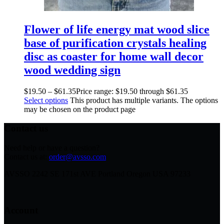
Flower of life energy mat wood slice
base of purification crystals healing
disc as coaster for home wall decor
wood wedding sign
$
19.50
–
$
61.35
Price range: $19.50 through $61.35
Select options
This product has multiple variants. The options
may be chosen on the product page
Contact us
Need help or have a question?
Contact us at:
order@avsso.com
AVSSO 2242 SE 171st AVE Portland Oregon USA 97233
Account