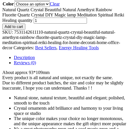
Color
Clear
Natural Quartz Crystal Beautiful Natural Amethyst Rainbow
Fluorite Quartz Crystal DIY Magic lamp Meditation Spiritual Reiki
Healing quantity
Add to cart
SKU:
7531142611110-natural-quartz-crystal-beautiful-natural-
amethyst-rainbow-fluorite-quartz-crystal-diy-magic-lamp-
meditation-spiritual-reiki-healing-for-home-decorati-home-office-
decor
Categories:
Best Sellers
,
Energy Healing Tools
Description
Reviews (0)
About approx 93*109mm
Every product is all natural and unique, not exactly the same.
Due to different product batches, the size and color may be slightly
inaccurate, I hope you can understand. Thanks ! !
Natural stone, natural texture, beautiful and elegant; polished,
smooth to the touch
Crystal ornaments add brilliance and harmony to your living
space or studio
The unique color makes your choice no longer monotonous,
and the unique appearance makes the gift object more popular
It’s a great photography prop and a cool magic prop and a