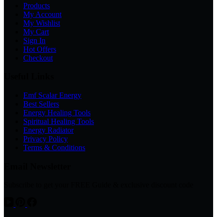
Products
My Account
My Wishlist
My Cart
Sign In
Hot Offers
Checkout
Useful Links
Emf Scalar Energy
Best Sellers
Energy Healing Tools
Spiritual Healing Tools
Energy Radiator
Privacy Policy
Terms & Conditions
Email Newsletter
Subscribe to get your FREE Guide & exclusive discount code