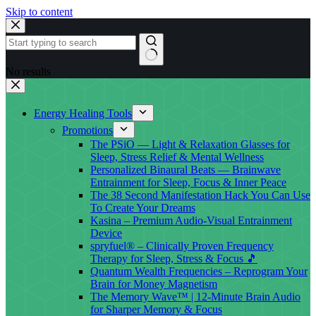
Skip to content
No results
Energy Healing Tools
Promotions
The PSiO — Light & Relaxation Glasses for
Sleep, Stress Relief & Mental Wellness
Personalized Binaural Beats — Brainwave
Entrainment for Sleep, Focus & Inner Peace
The 38 Second Manifestation Hack You Can Use
To Create Your Dreams
Kasina – Premium Audio-Visual Entrainment
Device
spryfuel® – Clinically Proven Frequency
Therapy for Sleep, Stress & Focus 🎵
Quantum Wealth Frequencies – Reprogram Your
Brain for Money Magnetism
The Memory Wave™ | 12-Minute Brain Audio
for Sharper Memory & Focus