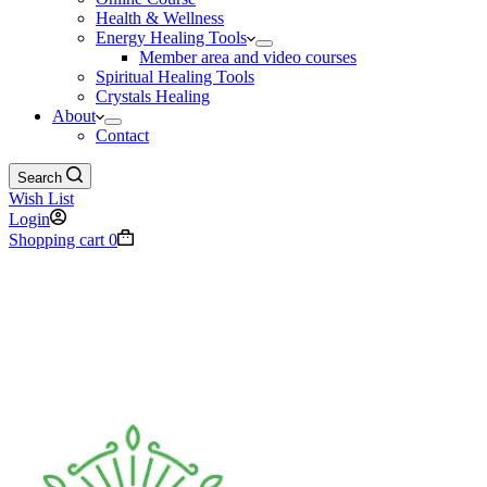
Health & Wellness
Energy Healing Tools
Member area and video courses
Spiritual Healing Tools
Crystals Healing
About
Contact
Search
Wish List
Login
Shopping cart
0