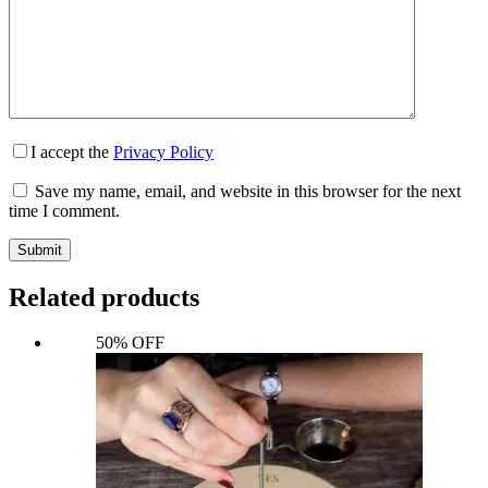
I accept the
Privacy Policy
Save my name, email, and website in this browser for the next
time I comment.
Submit
Related products
50% OFF