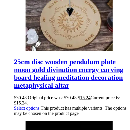
25cm disc wooden pendulum plate
moon gold divination energy carving
board healing meditation decoration
metaphysical altar
$
30.48
Original price was: $30.48.
$
15.24
Current price is:
$15.24.
Select options
This product has multiple variants. The options
may be chosen on the product page