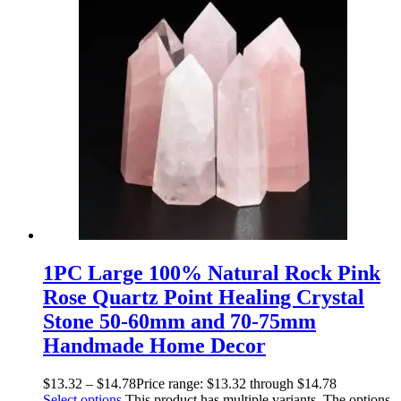
1PC Large 100% Natural Rock Pink
Rose Quartz Point Healing Crystal
Stone 50-60mm and 70-75mm
Handmade Home Decor
$
13.32
–
$
14.78
Price range: $13.32 through $14.78
Select options
This product has multiple variants. The options