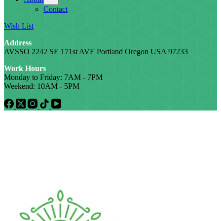
Contact
Wish List
Address
AVSSO 2242 SE 171st AVE Portland Oregon USA 97233
Work Hours
Monday to Friday: 7AM - 7PM
Weekend: 10AM - 5PM