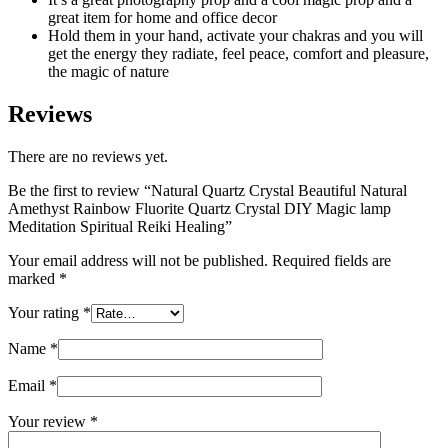
great item for home and office decor
Hold them in your hand, activate your chakras and you will
get the energy they radiate, feel peace, comfort and pleasure,
the magic of nature
Reviews
There are no reviews yet.
Be the first to review “Natural Quartz Crystal Beautiful Natural
Amethyst Rainbow Fluorite Quartz Crystal DIY Magic lamp
Meditation Spiritual Reiki Healing”
Your email address will not be published.
Required fields are
marked
*
Your rating
*
Name
*
Email
*
Your review
*