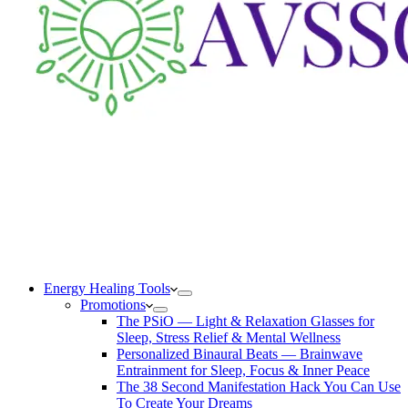
Energy Healing Tools
Promotions
The PSiO — Light & Relaxation Glasses for
Sleep, Stress Relief & Mental Wellness
Personalized Binaural Beats — Brainwave
Entrainment for Sleep, Focus & Inner Peace
The 38 Second Manifestation Hack You Can Use
To Create Your Dreams