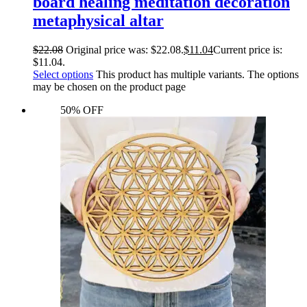
board healing meditation decoration
metaphysical altar
$
22.08
Original price was: $22.08.
$
11.04
Current price is:
$11.04.
Select options
This product has multiple variants. The options
may be chosen on the product page
50% OFF