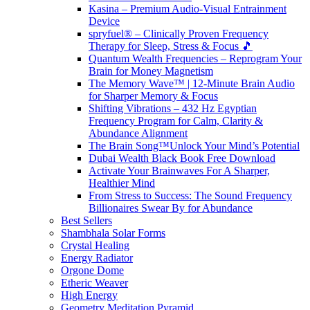
Kasina – Premium Audio-Visual Entrainment
Device
spryfuel® – Clinically Proven Frequency
Therapy for Sleep, Stress & Focus 🎵
Quantum Wealth Frequencies – Reprogram Your
Brain for Money Magnetism
The Memory Wave™ | 12-Minute Brain Audio
for Sharper Memory & Focus
Shifting Vibrations – 432 Hz Egyptian
Frequency Program for Calm, Clarity &
Abundance Alignment
The Brain Song™Unlock Your Mind’s Potential
Dubai Wealth Black Book Free Download
Activate Your Brainwaves For A Sharper,
Healthier Mind
From Stress to Success: The Sound Frequency
Billionaires Swear By for Abundance
Best Sellers
Shambhala Solar Forms
Crystal Healing
Energy Radiator
Orgone Dome
Etheric Weaver
High Energy
Geometry Meditation Pyramid