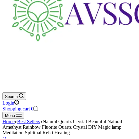
Search
Login
Shopping cart
0
Menu
Home
Best Sellers
Natural Quartz Crystal Beautiful Natural
Amethyst Rainbow Fluorite Quartz Crystal DIY Magic lamp
Meditation Spiritual Reiki Healing