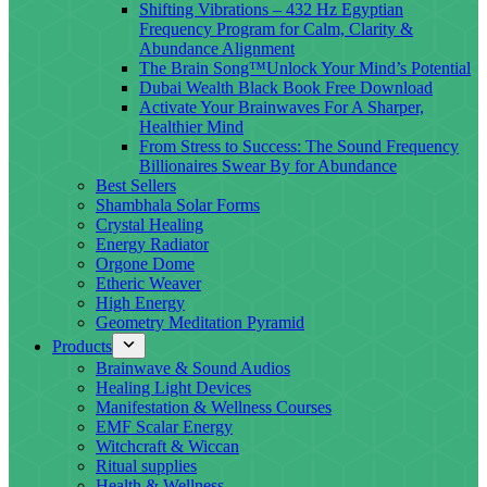
Shifting Vibrations – 432 Hz Egyptian
Frequency Program for Calm, Clarity &
Abundance Alignment
The Brain Song™Unlock Your Mind’s Potential
Dubai Wealth Black Book Free Download
Activate Your Brainwaves For A Sharper,
Healthier Mind
From Stress to Success: The Sound Frequency
Billionaires Swear By for Abundance
Best Sellers
Shambhala Solar Forms
Crystal Healing
Energy Radiator
Orgone Dome
Etheric Weaver
High Energy
Geometry Meditation Pyramid
Products
Brainwave & Sound Audios
Healing Light Devices
Manifestation & Wellness Courses
EMF Scalar Energy
Witchcraft & Wiccan
Ritual supplies
Health & Wellness