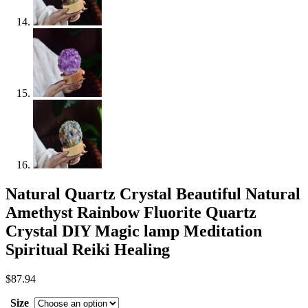
Natural Quartz Crystal Beautiful Natural
Amethyst Rainbow Fluorite Quartz
Crystal DIY Magic lamp Meditation
Spiritual Reiki Healing
$
87.94
Size