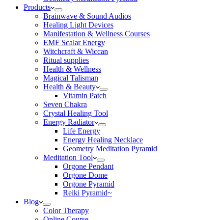
Products
Brainwave & Sound Audios
Healing Light Devices
Manifestation & Wellness Courses
EMF Scalar Energy
Witchcraft & Wiccan
Ritual supplies
Health & Wellness
Magical Talisman
Health & Beauty
Vitamin Patch
Seven Chakra
Crystal Healing Tool
Energy Radiator
Life Energy
Energy Healing Necklace
Geometry Meditation Pyramid
Meditation Tool
Orgone Pendant
Orgone Dome
Orgone Pyramid
Reiki Pyramid~
Blog
Color Therapy
Online Course