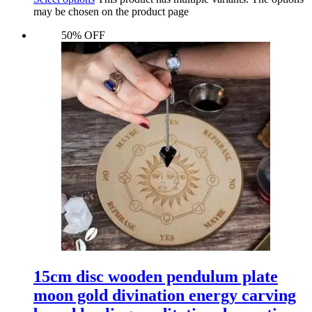
may be chosen on the product page
50% OFF
15cm disc wooden pendulum plate
moon gold divination energy carving