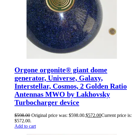
Orgone orgonite® giant dome
generator, Universe, Galaxy,
Interstellar, Cosmos, 2 Golden Ratio
Antennas MWO by Lakhovsky
Turbocharger device
$
598.00
Original price was: $598.00.
$
572.00
Current price is:
$572.00.
Add to cart