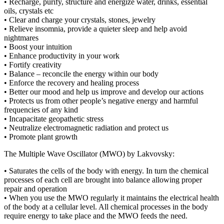
• Recharge, purify, structure and energize water, drinks, essential
oils, crystals etc
• Clear and charge your crystals, stones, jewelry
• Relieve insomnia, provide a quieter sleep and help avoid
nightmares
• Boost your intuition
• Enhance productivity in your work
• Fortify creativity
• Balance – reconcile the energy within our body
• Enforce the recovery and healing process
• Better our mood and help us improve and develop our actions
• Protects us from other people’s negative energy and harmful
frequencies of any kind
• Incapacitate geopathetic stress
• Neutralize electromagnetic radiation and protect us
• Promote plant growth
The Multiple Wave Oscillator (MWO) by Lakvovsky:
• Saturates the cells of the body with energy. In turn the chemical
processes of each cell are brought into balance allowing proper
repair and operation
• When you use the MWO regularly it maintains the electrical health
of the body at a cellular level. All chemical processes in the body
require energy to take place and the MWO feeds the need.