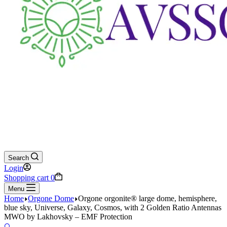
Search
Login
Shopping cart
0
Menu
Home
Orgone Dome
Orgone orgonite® large dome, hemisphere,
blue sky, Universe, Galaxy, Cosmos, with 2 Golden Ratio Antennas
MWO by Lakhovsky – EMF Protection