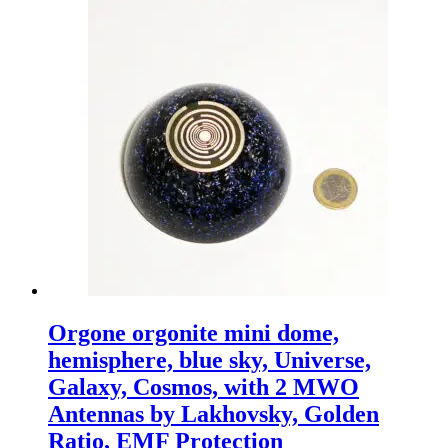
Orgone orgonite mini dome,
hemisphere, blue sky, Universe,
Galaxy, Cosmos, with 2 MWO
Antennas by Lakhovsky, Golden
Ratio, EMF Protection