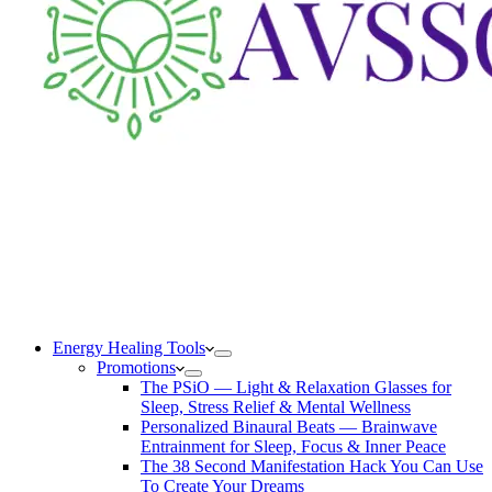
Energy Healing Tools
Promotions
The PSiO — Light & Relaxation Glasses for
Sleep, Stress Relief & Mental Wellness
Personalized Binaural Beats — Brainwave
Entrainment for Sleep, Focus & Inner Peace
The 38 Second Manifestation Hack You Can Use
To Create Your Dreams