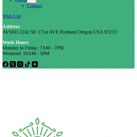
Contact
Wish List
Address
AVSSO 2242 SE 171st AVE Portland Oregon USA 97233
Work Hours
Monday to Friday: 7AM - 7PM
Weekend: 10AM - 5PM