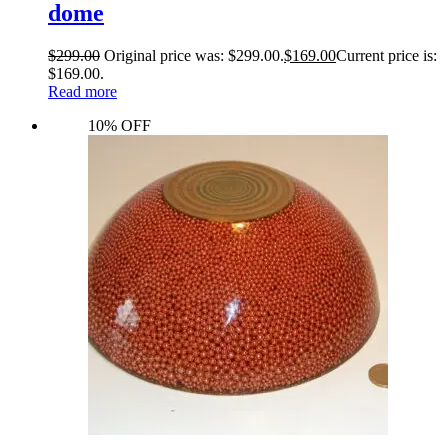
dome
$
299.00
Original price was: $299.00.
$
169.00
Current price is:
$169.00.
Read more
10% OFF