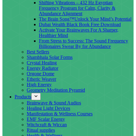
Shifting Vibrations – 432 Hz Egyptian
Frequency Program for Calm, Clarity &
Abundance Alignment
The Brain Song™Unlock Your Mind’s Potential
Dubai Wealth Black Book Free Download
Activate Your Brainwaves For A Sharper,
Healthier Mind
From Stress to Success: The Sound Frequency
Billionaires Swear By for Abundance
Best Sellers
Shambhala Solar Forms
Crystal Healing
Energy Radiator
Orgone Dome
Etheric Weaver
High Energy
Geometry Meditation Pyramid
Products
Brainwave & Sound Audios
Healing Light Devices
Manifestation & Wellness Courses
EMF Scalar Energy
Witchcraft & Wiccan
Ritual supplies
Health & Wellness