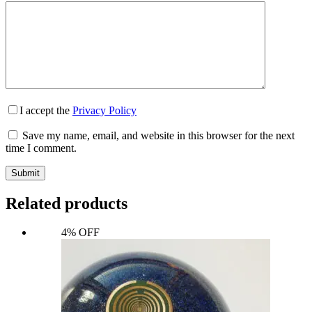
I accept the
Privacy Policy
Save my name, email, and website in this browser for the next
time I comment.
Submit
Related products
4% OFF