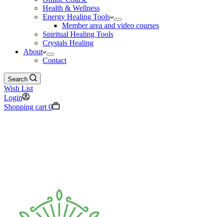
Health & Wellness
Energy Healing Tools
Member area and video courses
Spiritual Healing Tools
Crystals Healing
About
Contact
Search
Wish List
Login
Shopping cart
0