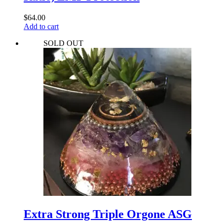
$
64.00
Add to cart
SOLD OUT
Extra Strong Triple Orgone ASG