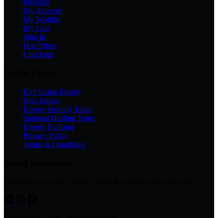
Products
My Account
My Wishlist
My Cart
Sign In
Hot Offers
Checkout
Useful Links
Emf Scalar Energy
Best Sellers
Energy Healing Tools
Spiritual Healing Tools
Energy Radiator
Privacy Policy
Terms & Conditions
Email Newsletter
Subscribe to get your FREE Guide & exclusive discount code
Copyright © 2026 - www.avsso.com