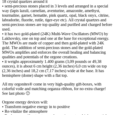
18 crystal quartzes around it
• semi-precious stones placed in 3 levels and arranged in a special
way (lapis lazuli, carnelian, aventurine, amazonite, amethyst,
tourmaline, garnet, hematite, pink quartz, opal, black onyx, citrine,
labradorite, fluorite, rutile, tiger-eye etc). Αll crystal quartzes and
semi-precious stones are top quality and purified and charged before
used.
• it has two gold-plated (24K) Multi-Wave Oscillators (MWO) by
Lakhovsky, one on top and one at the base for exceptional energy.
The MWOs are made of copper and then gold-plated with 24K
gold. The addition of semi-precious stones and the gold-plated
MWOs amplifies and enforces the overall healing and balancing
qualities and potentials of the orgone creations.
• it weighs approximately 1.400 grams (3,09 pounds or 49,38
ounces), it is about 6 cm height (2,36 inches) 6,0 cm wide on top
(2,36 inches) and 18,2 cm (7,17 inches) wide at the base. It has
hemisphere (dome) shape with a flat top.
All my orgonites® come in very high-quality gift-boxes, with
colorful voile and matching organza ribbon, for no extra charge!
See last photo 🙂
Orgone energy devices will:
• Transform negative energy in to positive
• Re-vitalize the atmosphere