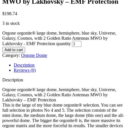
MWO by Lakhovsky – EMF Protection
$
198.74
3 in stock
Orgone orgonite® large dome, hemisphere, blue sky, Universe,
Galaxy, Cosmos, with 2 Golden Ratio Antennas MWO by
Lakhovsky - EMF Protection quantity
Add to cart
Category:
Orgone Dome
Description
Reviews (0)
Description
Orgone orgonite® large dome, hemisphere, blue sky, Universe,
Galaxy, Cosmos, with 2 Golden Ratio Antennas MWO by
Lakhovsky – EMF Protection
This is the large of my blue dome orgonite® selection. You can see
full selection in photos No 4 and 5. The selection consists of the
mini dome, the medium dome, the large dome (this one) and the all-
powerful dome. The bigger the orgonite® is, the more massive its
orgone matrix and the more forceful its results. The smaller devices