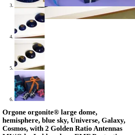
Orgone orgonite® large dome,
hemisphere, blue sky, Universe, Galaxy,
Cosmos, with 2 Golden Ratio Antennas