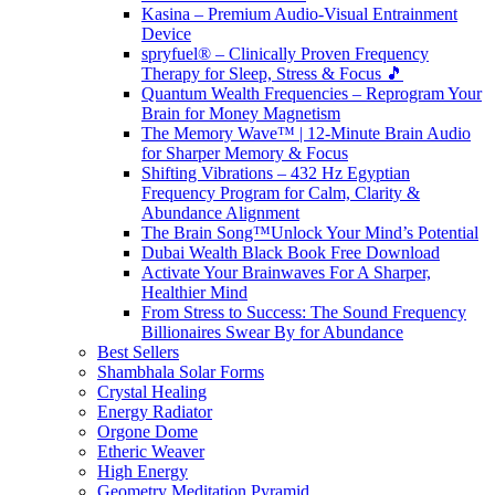
Kasina – Premium Audio-Visual Entrainment
Device
spryfuel® – Clinically Proven Frequency
Therapy for Sleep, Stress & Focus 🎵
Quantum Wealth Frequencies – Reprogram Your
Brain for Money Magnetism
The Memory Wave™ | 12-Minute Brain Audio
for Sharper Memory & Focus
Shifting Vibrations – 432 Hz Egyptian
Frequency Program for Calm, Clarity &
Abundance Alignment
The Brain Song™Unlock Your Mind’s Potential
Dubai Wealth Black Book Free Download
Activate Your Brainwaves For A Sharper,
Healthier Mind
From Stress to Success: The Sound Frequency
Billionaires Swear By for Abundance
Best Sellers
Shambhala Solar Forms
Crystal Healing
Energy Radiator
Orgone Dome
Etheric Weaver
High Energy
Geometry Meditation Pyramid