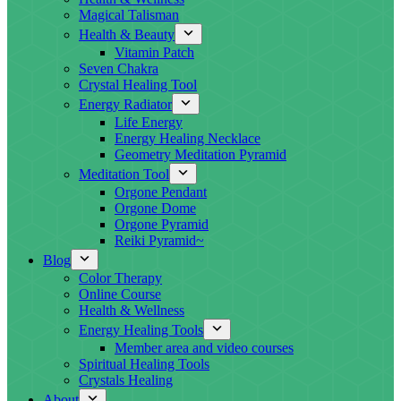
Magical Talisman
Health & Beauty
Vitamin Patch
Seven Chakra
Crystal Healing Tool
Energy Radiator
Life Energy
Energy Healing Necklace
Geometry Meditation Pyramid
Meditation Tool
Orgone Pendant
Orgone Dome
Orgone Pyramid
Reiki Pyramid~
Blog
Color Therapy
Online Course
Health & Wellness
Energy Healing Tools
Member area and video courses
Spiritual Healing Tools
Crystals Healing
About