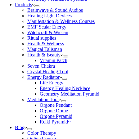
Products
Brainwave & Sound Audios
Healing Light Devices
Manifestation & Wellness Courses
EMF Scalar Energy
Witchcraft & Wiccan
Ritual supplies
Health & Wellness
Magical Talisman
Health & Beauty
Vitamin Patch
Seven Chakra
Crystal Healing Tool
Energy Radiator
Life Energy
Energy Healing Necklace
Geometry Meditation Pyramid
Meditation Tool
Orgone Pendant
Orgone Dome
Orgone Pyramid
Reiki Pyramid~
Blog
Color Therapy
Online Course