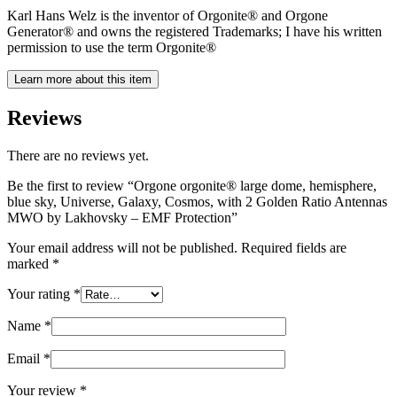
Karl Hans Welz is the inventor of Orgonite® and Orgone
Generator® and owns the registered Trademarks; I have his written
permission to use the term Orgonite®
Learn more about this item
Reviews
There are no reviews yet.
Be the first to review “Orgone orgonite® large dome, hemisphere,
blue sky, Universe, Galaxy, Cosmos, with 2 Golden Ratio Antennas
MWO by Lakhovsky – EMF Protection”
Your email address will not be published.
Required fields are
marked
*
Your rating
*
Name
*
Email
*
Your review
*