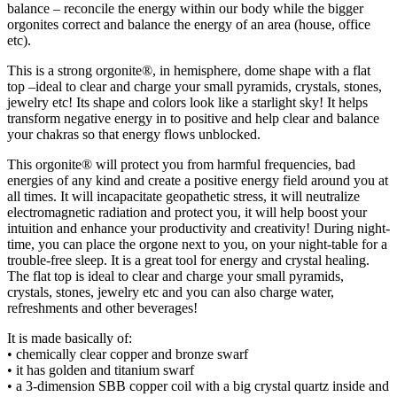
balance – reconcile the energy within our body while the bigger
orgonites correct and balance the energy of an area (house, office
etc).
This is a strong orgonite®, in hemisphere, dome shape with a flat
top –ideal to clear and charge your small pyramids, crystals, stones,
jewelry etc! Its shape and colors look like a starlight sky! It helps
transform negative energy in to positive and help clear and balance
your chakras so that energy flows unblocked.
This orgonite® will protect you from harmful frequencies, bad
energies of any kind and create a positive energy field around you at
all times. It will incapacitate geopathetic stress, it will neutralize
electromagnetic radiation and protect you, it will help boost your
intuition and enhance your productivity and creativity! During night-
time, you can place the orgone next to you, on your night-table for a
trouble-free sleep. It is a great tool for energy and crystal healing.
The flat top is ideal to clear and charge your small pyramids,
crystals, stones, jewelry etc and you can also charge water,
refreshments and other beverages!
It is made basically of:
• chemically clear copper and bronze swarf
• it has golden and titanium swarf
• a 3-dimension SBB copper coil with a big crystal quartz inside and