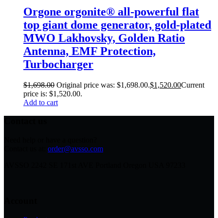
Orgone orgonite® all-powerful flat
top giant dome generator, gold-plated
MWO Lakhovsky, Golden Ratio
Antenna, EMF Protection,
Turbocharger
$
1,698.00
Original price was: $1,698.00.
$
1,520.00
Current
price is: $1,520.00.
Add to cart
Contact us
Need help or have a question?
Contact us at:
order@avsso.com
AVSSO 2242 SE 171st AVE Portland Oregon USA 97233
Account