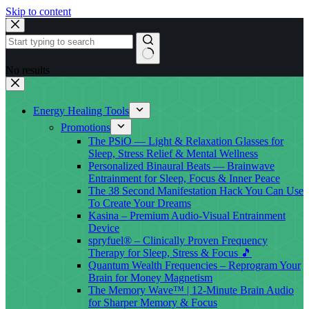
Skip to content
No results
Energy Healing Tools
Promotions
The PSiO — Light & Relaxation Glasses for
Sleep, Stress Relief & Mental Wellness
Personalized Binaural Beats — Brainwave
Entrainment for Sleep, Focus & Inner Peace
The 38 Second Manifestation Hack You Can Use
To Create Your Dreams
Kasina – Premium Audio-Visual Entrainment
Device
spryfuel® – Clinically Proven Frequency
Therapy for Sleep, Stress & Focus 🎵
Quantum Wealth Frequencies – Reprogram Your
Brain for Money Magnetism
The Memory Wave™ | 12-Minute Brain Audio
for Sharper Memory & Focus