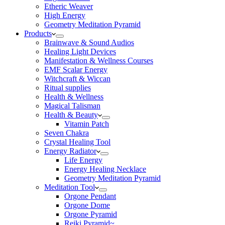
Etheric Weaver
High Energy
Geometry Meditation Pyramid
Products
Brainwave & Sound Audios
Healing Light Devices
Manifestation & Wellness Courses
EMF Scalar Energy
Witchcraft & Wiccan
Ritual supplies
Health & Wellness
Magical Talisman
Health & Beauty
Vitamin Patch
Seven Chakra
Crystal Healing Tool
Energy Radiator
Life Energy
Energy Healing Necklace
Geometry Meditation Pyramid
Meditation Tool
Orgone Pendant
Orgone Dome
Orgone Pyramid
Reiki Pyramid~