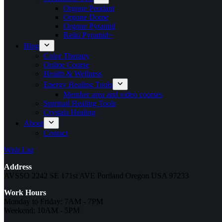
Orgone Pendant
Orgone Dome
Orgone Pyramid
Reiki Pyramid~
Blog
Color Therapy
Online Course
Health & Wellness
Energy Healing Tools
Member area and video courses
Spiritual Healing Tools
Crystals Healing
About
Contact
Wish List
Address
AVSSO 2242 SE 171st AVE Portland Oregon USA 97233
Work Hours
Monday to Friday: 7AM - 7PM
Weekend: 10AM - 5PM