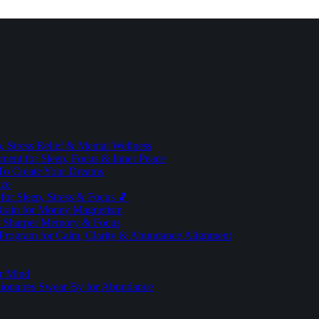
 Stress Relief & Mental Wellness
ment for Sleep, Focus & Inner Peace
To Create Your Dreams
ice
for Sleep, Stress & Focus 🎵
Brain for Money Magnetism
r Sharper Memory & Focus
 Program for Calm, Clarity & Abundance Alignment
er Mind
lionaires Swear By for Abundance