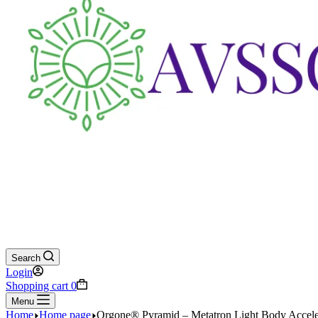
Search
Login
Shopping cart
0
Menu
Home
Home page
Orgone® Pyramid – Metatron Light Body Accelera