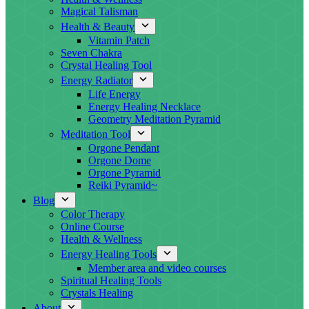
Magical Talisman
Health & Beauty
Vitamin Patch
Seven Chakra
Crystal Healing Tool
Energy Radiator
Life Energy
Energy Healing Necklace
Geometry Meditation Pyramid
Meditation Tool
Orgone Pendant
Orgone Dome
Orgone Pyramid
Reiki Pyramid~
Blog
Color Therapy
Online Course
Health & Wellness
Energy Healing Tools
Member area and video courses
Spiritual Healing Tools
Crystals Healing
About