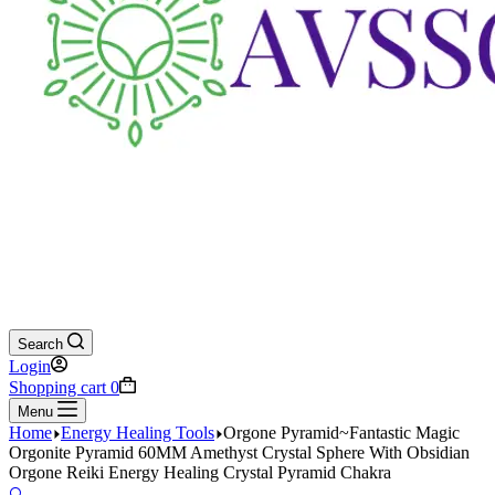
Search
Login
Shopping cart
0
Menu
Home
Energy Healing Tools
Orgone Pyramid~Fantastic Magic
Orgonite Pyramid 60MM Amethyst Crystal Sphere With Obsidian
Orgone Reiki Energy Healing Crystal Pyramid Chakra