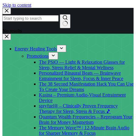
Skip to content
No results
Energy Healing Tools
Promotions
The PSiO — Light & Relaxation Glasses for
Sleep, Stress Relief & Mental Wellness
Personalized Binaural Beats — Brainwave
Entrainment for Sleep, Focus & Inner Peace
The 38 Second Manifestation Hack You Can Use
To Create Your Dreams
Kasina – Premium Audio-Visual Entrainment
Device
spryfuel® – Clinically Proven Frequency
Therapy for Sleep, Stress & Focus 🎵
Quantum Wealth Frequencies – Reprogram Your
Brain for Money Magnetism
The Memory Wave™ | 12-Minute Brain Audio
for Sharper Memory & Focus