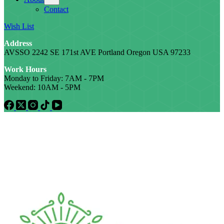
Contact
Wish List
Address
AVSSO 2242 SE 171st AVE Portland Oregon USA 97233
Work Hours
Monday to Friday: 7AM - 7PM
Weekend: 10AM - 5PM