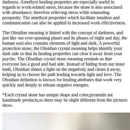
darkness. Amethyst healing properties are especially useful in
regards to work-related stress, because the stone is also associated
with abundance; therefore relieving stress while emanating
prosperity. The amethyst properties which facilitate intuition and
communication can also be applied to increased work effectiveness.
The Obsidian meaning is linked with the concept of darkness, and
just like our ever-spinning planet and its phases of night and day, the
human soul also contains elements of light and dark. A powerful
protection stone, the Obsidian crystal meaning helps identify your
dark side so that its healing properties can clear it away from your
psyche. The Obsidian crystal stone meaning reminds us that
everyone has a good and bad side. Instead of hiding from our inner
truth, Obsidian shines a light on the negativity and clears it away,
helping us to choose the path leading towards light and love. The
Obsidian definition is known for healing attributes that work very
quickly and deeply to release negative energies.
*Each crystal stone has unique shape and color,pyramids are
handmade products,so there may be slight different from the pictures
show.