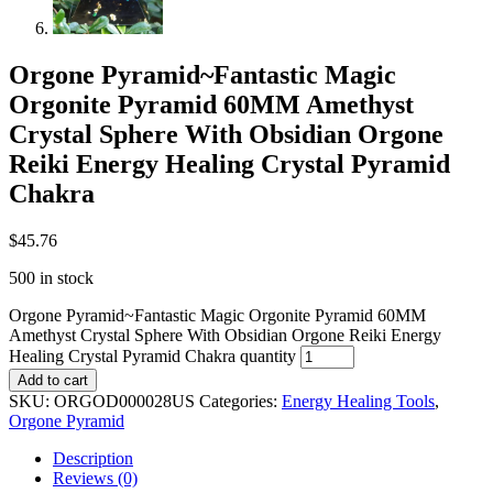
Orgone Pyramid~Fantastic Magic
Orgonite Pyramid 60MM Amethyst
Crystal Sphere With Obsidian Orgone
Reiki Energy Healing Crystal Pyramid
Chakra
$
45.76
500 in stock
Orgone Pyramid~Fantastic Magic Orgonite Pyramid 60MM
Amethyst Crystal Sphere With Obsidian Orgone Reiki Energy
Healing Crystal Pyramid Chakra quantity
Add to cart
SKU:
ORGOD000028US
Categories:
Energy Healing Tools
,
Orgone Pyramid
Description
Reviews (0)