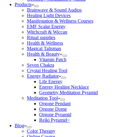
Products
Brainwave & Sound Audios
Healing Light Devices
Manifestation & Wellness Courses
EMF Scalar Energy
Witchcraft & Wiccan
Ritual supplies
Health & Wellness
Magical Talisman
Health & Beauty
Vitamin Patch
Seven Chakra
Crystal Healing Tool
Energy Radiator
Life Energy
Energy Healing Necklace
Geometry Meditation Pyramid
Meditation Tool
Orgone Pendant
Orgone Dome
Orgone Pyramid
Reiki Pyramid~
Blog
Color Therapy
Online Course