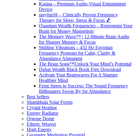
Kasina – Premium Audio-Visual Entrainment
Device
spryfuel® – Clinically Proven Frequency
Therapy for Sleep, Stress & Focus 🎵
Quantum Wealth Frequencies – Reprogram Your
Brain for Money Magnetism
The Memory Wave™ | 12-Minute Brain Audio
for Sharper Memory & Focus
Shifting Vibrations – 432 Hz Egyptian
Frequency Program for Calm, Clarity &
Abundance Alignment
The Brain Song™Unlock Your Mind’s Potential
Dubai Wealth Black Book Free Download
Activate Your Brainwaves For A Sharper,
Healthier Mind
From Stress to Success: The Sound Frequency
Billionaires Swear By for Abundance
Best Sellers
Shambhala Solar Forms
Crystal Healing
Energy Radiator
Orgone Dome
Etheric Weaver
High Energy
Geometry Meditation Pyramid