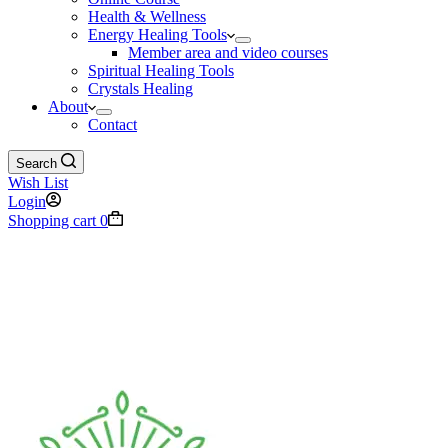
Health & Wellness
Energy Healing Tools
Member area and video courses
Spiritual Healing Tools
Crystals Healing
About
Contact
Search
Wish List
Login
Shopping cart
0