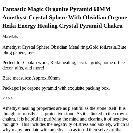
Fantastic Magic Orgonite Pyramid 60MM 
Amethyst Crystal Sphere With Obsidian Orgone 
Reiki Energy Healing Crystal Pyramid Chakra
Materials
Amethyst Crystal Sphere,Obsidian,Metal ring,Gold foil,resin,Blue
bling papers,love
Perfect for Chakra work, Reiki healing, crystal grids, home office
decor, gifts, and more!
Base measures: Approx.60mm
Package:1pc orgone pyramid with exquisite packing box.
<<
>>
Amethyst healing properties are as plentiful as the stone itself. It is
thought of mostly as a protective stone. As it is linked to the crown
chakra, it is helpful in purifying the mind and clearing it of negative
thoughts. This includes the negativity of stress and anxiety, which is
why many meditate with amethyst so as to rid themselves of that