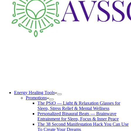
Energy Healing Tools
Promotions
The PSiO — Light & Relaxation Glasses for
Sleep, Stress Relief & Mental Wellness
Personalized Binaural Beats — Brainwave
Entrainment for Sleep, Focus & Inner Peace
The 38 Second Manifestation Hack You Can Use
To Create Your Dreams