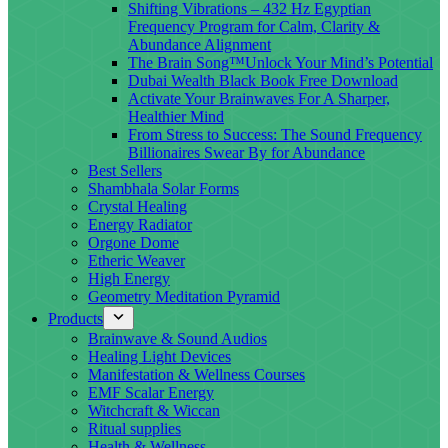
Shifting Vibrations – 432 Hz Egyptian
Frequency Program for Calm, Clarity &
Abundance Alignment
The Brain Song™Unlock Your Mind’s Potential
Dubai Wealth Black Book Free Download
Activate Your Brainwaves For A Sharper,
Healthier Mind
From Stress to Success: The Sound Frequency
Billionaires Swear By for Abundance
Best Sellers
Shambhala Solar Forms
Crystal Healing
Energy Radiator
Orgone Dome
Etheric Weaver
High Energy
Geometry Meditation Pyramid
Products
Brainwave & Sound Audios
Healing Light Devices
Manifestation & Wellness Courses
EMF Scalar Energy
Witchcraft & Wiccan
Ritual supplies
Health & Wellness