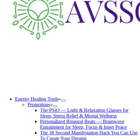
Energy Healing Tools
Promotions
The PSiO — Light & Relaxation Glasses for
Sleep, Stress Relief & Mental Wellness
Personalized Binaural Beats — Brainwave
Entrainment for Sleep, Focus & Inner Peace
The 38 Second Manifestation Hack You Can Use
To Create Your Dreams