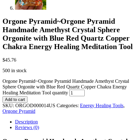
Orgone Pyramid~Orgone Pyramid
Handmade Amethyst Crystal Sphere
Orgonite with Blue Red Quartz Copper
Chakra Energy Healing Meditation Tool
$
45.76
500 in stock
Orgone Pyramid~Orgone Pyramid Handmade Amethyst Crystal
Sphere Orgonite with Blue Red Quartz Copper Chakra Energy
Healing Meditation Tool quantity
Add to cart
SKU:
ORGOD000014US
Categories:
Energy Healing Tools
,
Orgone Pyramid
Description
Reviews (0)