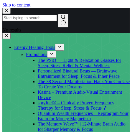
Skip to content
No results
Energy Healing Tools
Promotions
The PSiO — Light & Relaxation Glasses for
Sleep, Stress Relief & Mental Wellness
Personalized Binaural Beats — Brainwave
Entrainment for Sleep, Focus & Inner Peace
The 38 Second Manifestation Hack You Can Use
To Create Your Dreams
Kasina – Premium Audio-Visual Entrainment
Device
spryfuel® – Clinically Proven Frequency
Therapy for Sleep, Stress & Focus 🎵
Quantum Wealth Frequencies – Reprogram Your
Brain for Money Magnetism
The Memory Wave™ | 12-Minute Brain Audio
for Sharper Memory & Focus