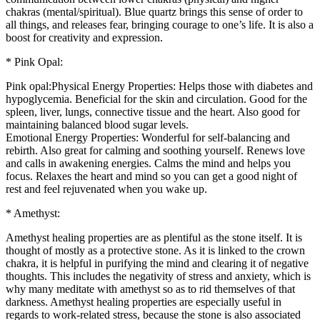
chakras (mental/spiritual). Blue quartz brings this sense of order to
all things, and releases fear, bringing courage to one’s life. It is also a
boost for creativity and expression.
* Pink Opal:
Pink opal:Physical Energy Properties: Helps those with diabetes and
hypoglycemia. Beneficial for the skin and circulation. Good for the
spleen, liver, lungs, connective tissue and the heart. Also good for
maintaining balanced blood sugar levels.
Emotional Energy Properties: Wonderful for self-balancing and
rebirth. Also great for calming and soothing yourself. Renews love
and calls in awakening energies. Calms the mind and helps you
focus. Relaxes the heart and mind so you can get a good night of
rest and feel rejuvenated when you wake up.
* Amethyst:
Amethyst healing properties are as plentiful as the stone itself. It is
thought of mostly as a protective stone. As it is linked to the crown
chakra, it is helpful in purifying the mind and clearing it of negative
thoughts. This includes the negativity of stress and anxiety, which is
why many meditate with amethyst so as to rid themselves of that
darkness. Amethyst healing properties are especially useful in
regards to work-related stress, because the stone is also associated