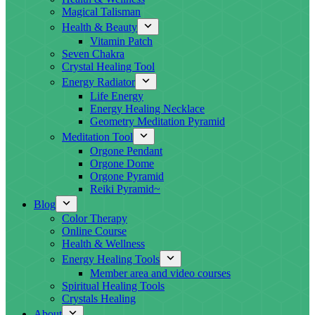
Magical Talisman
Health & Beauty
Vitamin Patch
Seven Chakra
Crystal Healing Tool
Energy Radiator
Life Energy
Energy Healing Necklace
Geometry Meditation Pyramid
Meditation Tool
Orgone Pendant
Orgone Dome
Orgone Pyramid
Reiki Pyramid~
Blog
Color Therapy
Online Course
Health & Wellness
Energy Healing Tools
Member area and video courses
Spiritual Healing Tools
Crystals Healing
About