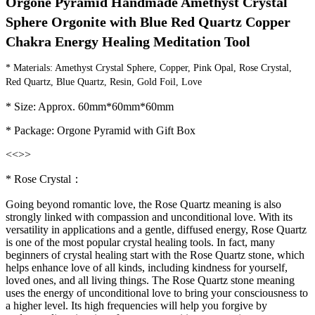
Orgone Pyramid Handmade Amethyst Crystal 
Sphere Orgonite with Blue Red Quartz Copper 
Chakra Energy Healing Meditation Tool
* Materials: Amethyst Crystal Sphere, Copper, Pink Opal, Rose Crystal, 
Red Quartz, Blue Quartz, Resin, Gold Foil, Love
* Size: Approx. 60mm*60mm*60mm
* Package: Orgone Pyramid with Gift Box
<<
>>
* Rose Crystal：
Going beyond romantic love, the Rose Quartz meaning is also
strongly linked with compassion and unconditional love. With its
versatility in applications and a gentle, diffused energy, Rose Quartz
is one of the most popular crystal healing tools. In fact, many
beginners of crystal healing start with the Rose Quartz stone, which
helps enhance love of all kinds, including kindness for yourself,
loved ones, and all living things. The Rose Quartz stone meaning
uses the energy of unconditional love to bring your consciousness to
a higher level. Its high frequencies will help you forgive by