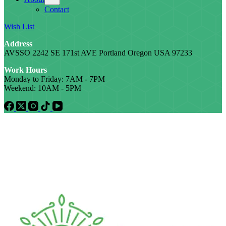
Contact
Wish List
Address
AVSSO 2242 SE 171st AVE Portland Oregon USA 97233
Work Hours
Monday to Friday: 7AM - 7PM
Weekend: 10AM - 5PM