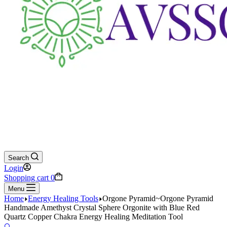
Search
Login
Shopping cart
0
Menu
Home
Energy Healing Tools
Orgone Pyramid~Orgone Pyramid
Handmade Amethyst Crystal Sphere Orgonite with Blue Red
Quartz Copper Chakra Energy Healing Meditation Tool