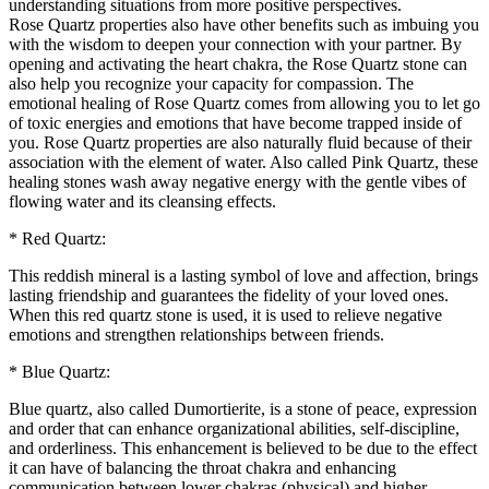
understanding situations from more positive perspectives.
Rose Quartz properties also have other benefits such as imbuing you
with the wisdom to deepen your connection with your partner. By
opening and activating the heart chakra, the Rose Quartz stone can
also help you recognize your capacity for compassion. The
emotional healing of Rose Quartz comes from allowing you to let go
of toxic energies and emotions that have become trapped inside of
you. Rose Quartz properties are also naturally fluid because of their
association with the element of water. Also called Pink Quartz, these
healing stones wash away negative energy with the gentle vibes of
flowing water and its cleansing effects.
* Red Quartz:
This reddish mineral is a lasting symbol of love and affection, brings
lasting friendship and guarantees the fidelity of your loved ones.
When this red quartz stone is used, it is used to relieve negative
emotions and strengthen relationships between friends.
* Blue Quartz:
Blue quartz, also called Dumortierite, is a stone of peace, expression
and order that can enhance organizational abilities, self-discipline,
and orderliness. This enhancement is believed to be due to the effect
it can have of balancing the throat chakra and enhancing
communication between lower chakras (physical) and higher