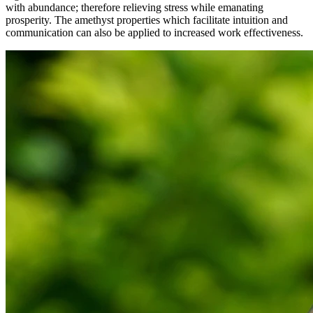
with abundance; therefore relieving stress while emanating
prosperity. The amethyst properties which facilitate intuition and
communication can also be applied to increased work effectiveness.