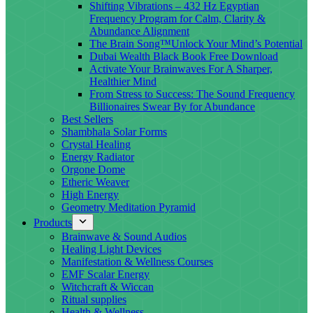
Shifting Vibrations – 432 Hz Egyptian
Frequency Program for Calm, Clarity &
Abundance Alignment
The Brain Song™Unlock Your Mind’s Potential
Dubai Wealth Black Book Free Download
Activate Your Brainwaves For A Sharper,
Healthier Mind
From Stress to Success: The Sound Frequency
Billionaires Swear By for Abundance
Best Sellers
Shambhala Solar Forms
Crystal Healing
Energy Radiator
Orgone Dome
Etheric Weaver
High Energy
Geometry Meditation Pyramid
Products
Brainwave & Sound Audios
Healing Light Devices
Manifestation & Wellness Courses
EMF Scalar Energy
Witchcraft & Wiccan
Ritual supplies
Health & Wellness