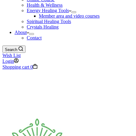
Health & Wellness
Energy Healing Tools
Member area and video courses
Spiritual Healing Tools
Crystals Healing
About
Contact
Search
Wish List
Login
Shopping cart
0