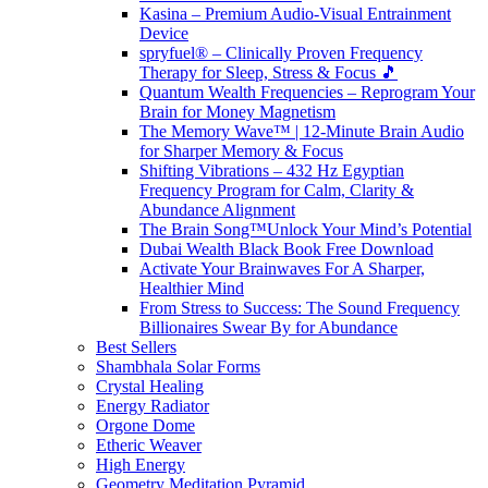
Kasina – Premium Audio-Visual Entrainment
Device
spryfuel® – Clinically Proven Frequency
Therapy for Sleep, Stress & Focus 🎵
Quantum Wealth Frequencies – Reprogram Your
Brain for Money Magnetism
The Memory Wave™ | 12-Minute Brain Audio
for Sharper Memory & Focus
Shifting Vibrations – 432 Hz Egyptian
Frequency Program for Calm, Clarity &
Abundance Alignment
The Brain Song™Unlock Your Mind’s Potential
Dubai Wealth Black Book Free Download
Activate Your Brainwaves For A Sharper,
Healthier Mind
From Stress to Success: The Sound Frequency
Billionaires Swear By for Abundance
Best Sellers
Shambhala Solar Forms
Crystal Healing
Energy Radiator
Orgone Dome
Etheric Weaver
High Energy
Geometry Meditation Pyramid