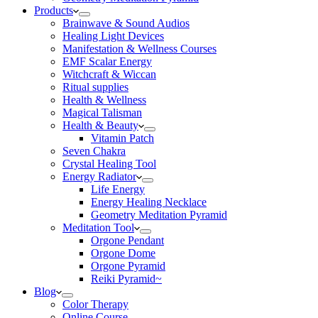
Products
Brainwave & Sound Audios
Healing Light Devices
Manifestation & Wellness Courses
EMF Scalar Energy
Witchcraft & Wiccan
Ritual supplies
Health & Wellness
Magical Talisman
Health & Beauty
Vitamin Patch
Seven Chakra
Crystal Healing Tool
Energy Radiator
Life Energy
Energy Healing Necklace
Geometry Meditation Pyramid
Meditation Tool
Orgone Pendant
Orgone Dome
Orgone Pyramid
Reiki Pyramid~
Blog
Color Therapy
Online Course